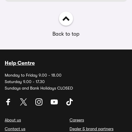
Back to top
Help Centre
Monday to Friday 9.00 - 18.00
Saturday 9.00 - 17.30
Sundays and Bank Holidays CLOSED
About us
Careers
Contact us
Dealer & brand partners