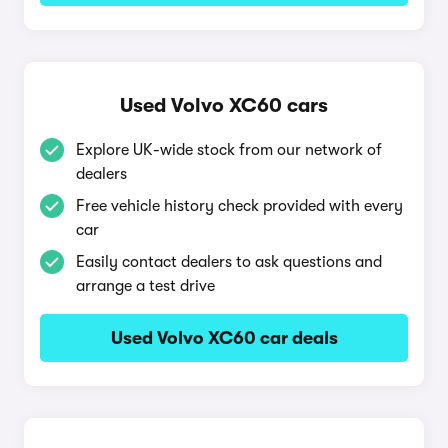
Used Volvo XC60 cars
Explore UK-wide stock from our network of
dealers
Free vehicle history check provided with every
car
Easily contact dealers to ask questions and
arrange a test drive
Used Volvo XC60 car deals