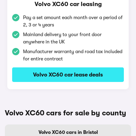
Volvo XC60 car leasing
Pay a set amount each month over a period of
2, 3 or 4 years
Mainland delivery to your front door
anywhere in the UK
Manufacturer warranty and road tax included
for entire contract
Volvo XC60 car lease deals
Volvo XC60 cars for sale by county
Volvo XC60 cars in Bristol