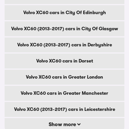
Volvo XC60 cars in City Of Edinburgh
Volvo XC60 (2013-2017) cars in City Of Glasgow
Volvo XC60 (2013-2017) cars in Derbyshire
Volvo XC60 cars in Dorset
Volvo XC60 cars in Greater London
Volvo XC60 cars in Greater Manchester
Volvo XC60 (2013-2017) cars in Leicestershire
Show more