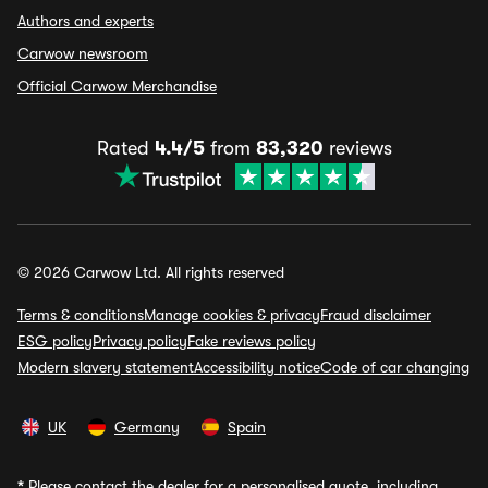
Authors and experts
Carwow newsroom
Official Carwow Merchandise
Rated
4.4/5
from
83,320
reviews
© 2026 Carwow Ltd. All rights reserved
Terms & conditions
Manage cookies & privacy
Fraud disclaimer
ESG policy
Privacy policy
Fake reviews policy
Modern slavery statement
Accessibility notice
Code of car changing
UK
Germany
Spain
*
Please contact the dealer for a personalised quote, including