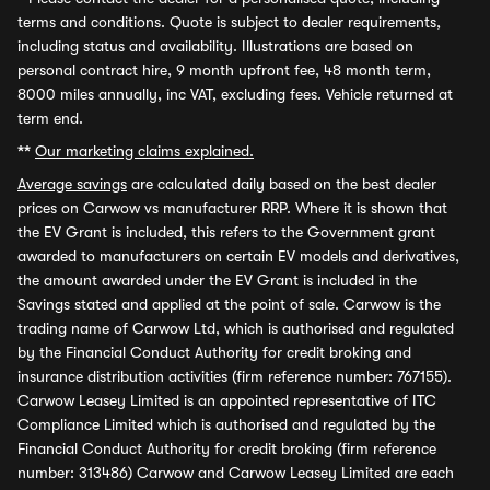
terms and conditions. Quote is subject to dealer requirements,
including status and availability. Illustrations are based on
personal contract hire, 9 month upfront fee, 48 month term,
8000 miles annually, inc VAT, excluding fees. Vehicle returned at
term end.
**
Our marketing claims explained.
Average savings
are calculated daily based on the best dealer
prices on Carwow vs manufacturer RRP. Where it is shown that
the EV Grant is included, this refers to the Government grant
awarded to manufacturers on certain EV models and derivatives,
the amount awarded under the EV Grant is included in the
Savings stated and applied at the point of sale. Carwow is the
trading name of Carwow Ltd, which is authorised and regulated
by the Financial Conduct Authority for credit broking and
insurance distribution activities (firm reference number: 767155).
Carwow Leasey Limited is an appointed representative of ITC
Compliance Limited which is authorised and regulated by the
Financial Conduct Authority for credit broking (firm reference
number: 313486) Carwow and Carwow Leasey Limited are each