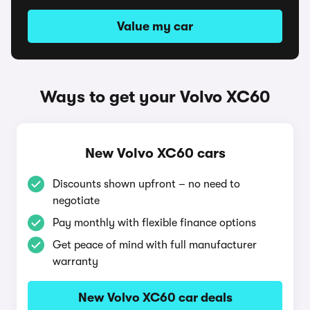
Value my car
Ways to get your Volvo XC60
New Volvo XC60 cars
Discounts shown upfront – no need to
negotiate
Pay monthly with flexible finance options
Get peace of mind with full manufacturer
warranty
New Volvo XC60 car deals