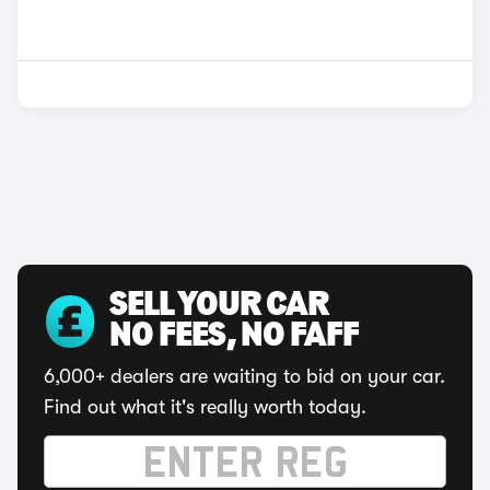
SELL YOUR CAR
NO FEES, NO FAFF
6,000+ dealers are waiting to bid on your car.
Find out what it's really worth today.