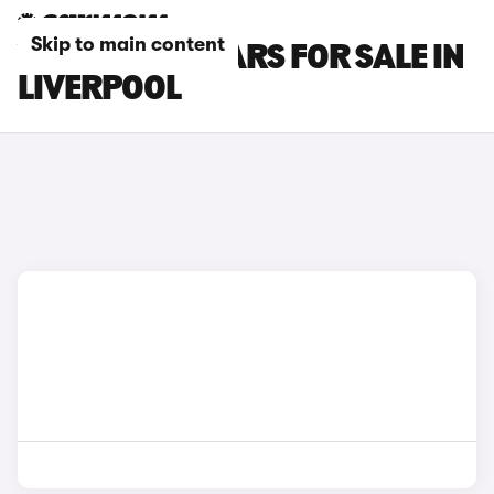
Skip to main content
VOLVO XC60 CARS FOR SALE IN
LIVERPOOL