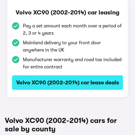
Volvo XC90 (2002-2014) car leasing
Pay a set amount each month over a period of
2, 3 or 4 years
Mainland delivery to your front door
anywhere in the UK
Manufacturer warranty and road tax included
for entire contract
Volvo XC90 (2002-2014) car lease deals
Volvo XC90 (2002-2014) cars for
sale by county