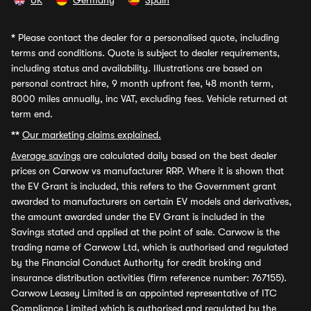
UK
Germany
Spain
*
Please contact the dealer for a personalised quote, including
terms and conditions. Quote is subject to dealer requirements,
including status and availability. Illustrations are based on
personal contract hire, 9 month upfront fee, 48 month term,
8000 miles annually, inc VAT, excluding fees. Vehicle returned at
term end.
**
Our marketing claims explained.
Average savings
are calculated daily based on the best dealer
prices on Carwow vs manufacturer RRP. Where it is shown that
the EV Grant is included, this refers to the Government grant
awarded to manufacturers on certain EV models and derivatives,
the amount awarded under the EV Grant is included in the
Savings stated and applied at the point of sale. Carwow is the
trading name of Carwow Ltd, which is authorised and regulated
by the Financial Conduct Authority for credit broking and
insurance distribution activities (firm reference number: 767155).
Carwow Leasey Limited is an appointed representative of ITC
Compliance Limited which is authorised and regulated by the