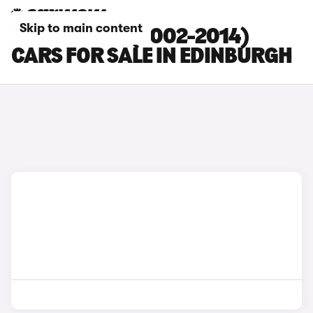
Skip to main content
VOLVO XC90 (2002-2014)
CARS FOR SALE IN EDINBURGH