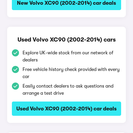
New Volvo XC90 (2002-2014) car deals
Used Volvo XC90 (2002-2014) cars
Explore UK-wide stock from our network of
dealers
Free vehicle history check provided with every
car
Easily contact dealers to ask questions and
arrange a test drive
Used Volvo XC90 (2002-2014) car deals