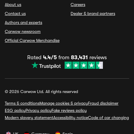
About us
Careers
Contact us
Dealer & brand partners
Authors and experts
Carwow newsroom
Official Carwow Merchandise
Rated
4.4/5
from
83,431
reviews
© 2026 Carwow Ltd. All rights reserved
Terms & conditions
Manage cookies & privacy
Fraud disclaimer
ESG policy
Privacy policy
Fake reviews policy
Modern slavery statement
Accessibility notice
Code of car changing