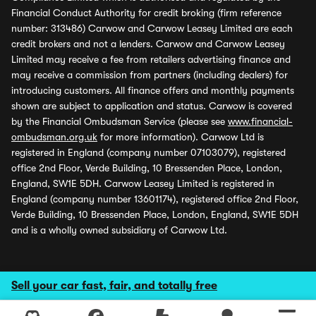
Financial Conduct Authority for credit broking (firm reference
number: 313486) Carwow and Carwow Leasey Limited are each
credit brokers and not a lenders. Carwow and Carwow Leasey
Limited may receive a fee from retailers advertising finance and
may receive a commission from partners (including dealers) for
introducing customers. All finance offers and monthly payments
shown are subject to application and status. Carwow is covered
by the Financial Ombudsman Service (please see
www.financial-
ombudsman.org.uk
for more information). Carwow Ltd is
registered in England (company number 07103079), registered
office 2nd Floor, Verde Building, 10 Bressenden Place, London,
England, SW1E 5DH. Carwow Leasey Limited is registered in
England (company number 13601174), registered office 2nd Floor,
Verde Building, 10 Bressenden Place, London, England, SW1E 5DH
and is a wholly owned subsidiary of Carwow Ltd.
Sell your car fast, fair, and totally free