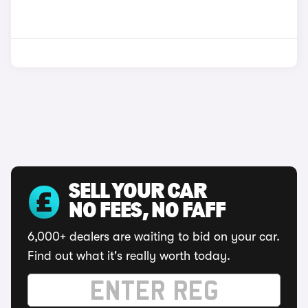
SELL YOUR CAR
NO FEES, NO FAFF
6,000+ dealers are waiting to bid on your car.
Find out what it's really worth today.