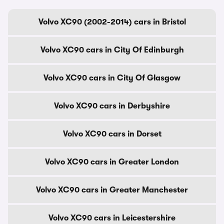
Volvo XC90 (2002-2014) cars in Bristol
Volvo XC90 cars in City Of Edinburgh
Volvo XC90 cars in City Of Glasgow
Volvo XC90 cars in Derbyshire
Volvo XC90 cars in Dorset
Volvo XC90 cars in Greater London
Volvo XC90 cars in Greater Manchester
Volvo XC90 cars in Leicestershire