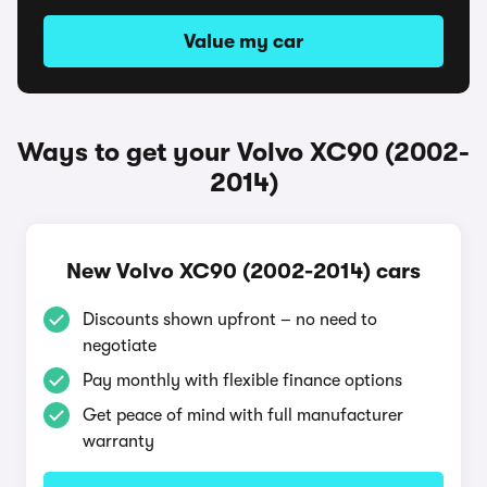
Value my car
Ways to get your Volvo XC90 (2002-
2014)
New Volvo XC90 (2002-2014) cars
Discounts shown upfront – no need to
negotiate
Pay monthly with flexible finance options
Get peace of mind with full manufacturer
warranty