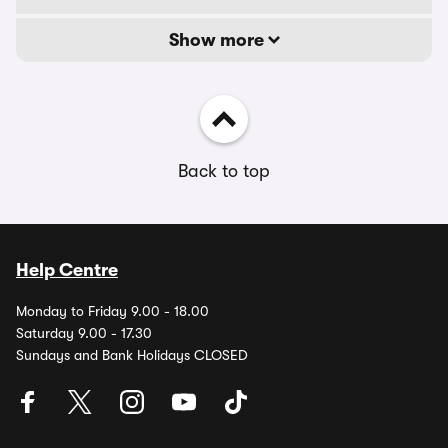
Show more
Back to top
Help Centre
Monday to Friday 9.00 - 18.00
Saturday 9.00 - 17.30
Sundays and Bank Holidays CLOSED