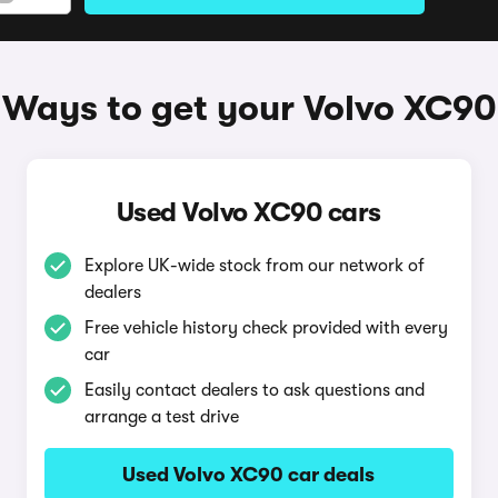
Ways to get your Volvo XC90
Used Volvo XC90 cars
Explore UK-wide stock from our network of
dealers
Free vehicle history check provided with every
car
Easily contact dealers to ask questions and
arrange a test drive
Used Volvo XC90 car deals