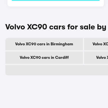
Volvo XC90 cars for sale by 
Volvo XC90 cars in Birmingham
Volvo X
Volvo XC90 cars in Cardiff
Volvo 