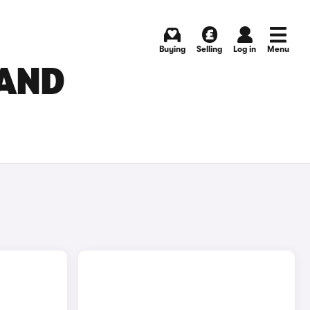
Buying
Selling
Log in
Menu
 AND