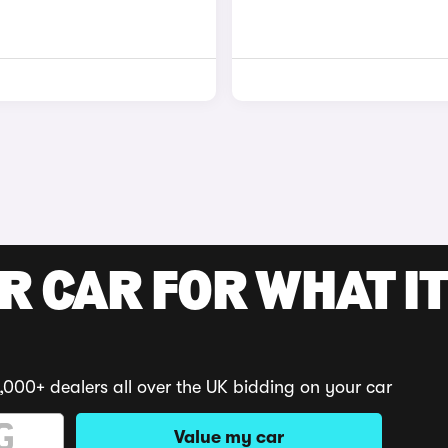
R CAR FOR WHAT IT
,000+ dealers all over the UK bidding on your car
Value my car