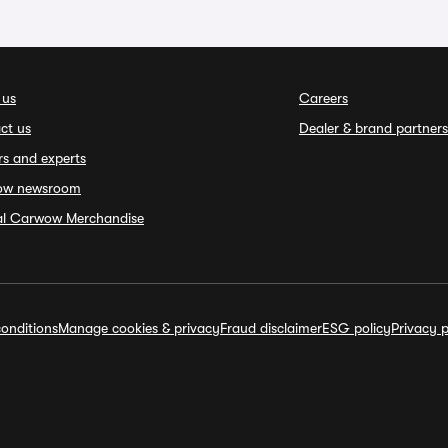
 us
Careers
ct us
Dealer & brand partners
rs and experts
ow newsroom
ial Carwow Merchandise
onditions
Manage cookies & privacy
Fraud disclaimer
ESG policy
Privacy p