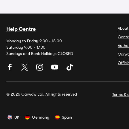
About
Help Centre
Conta
Monday to Friday 9.00 - 18.00
Autho
Saturday 9.00 - 17.30
Sundays and Bank Holidays CLOSED
Carw
Offic
© 2026 Carwow Ltd. All rights reserved
Terms & c
UK
Germany
Spain