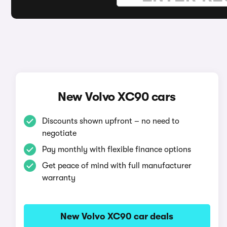
New Volvo XC90 cars
Discounts shown upfront – no need to
negotiate
Pay monthly with flexible finance options
Get peace of mind with full manufacturer
warranty
New Volvo XC90 car deals