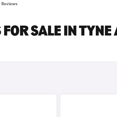
Reviews
 FOR SALE IN TYNE