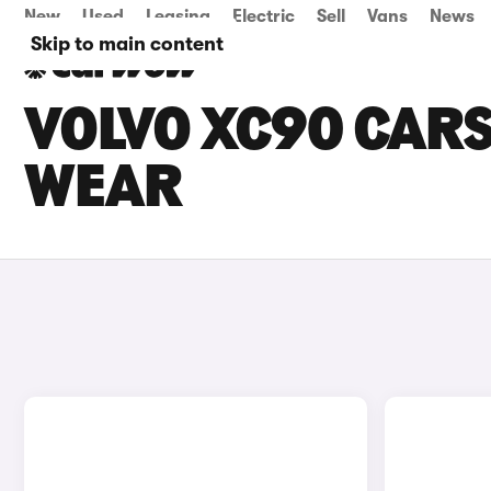
New
Used
Leasing
Electric
Sell
Vans
News
Skip to main content
VOLVO XC90 CARS
WEAR