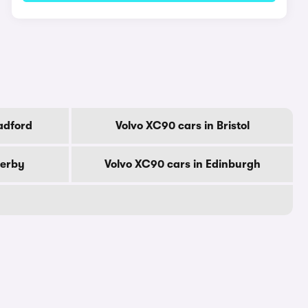
adford
Volvo XC90 cars in Bristol
Derby
Volvo XC90 cars in Edinburgh