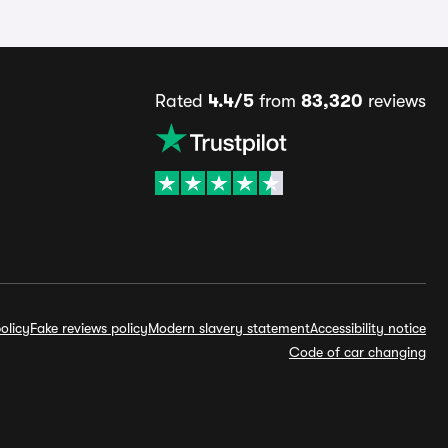
Rated
4.4/5
from
83,320
reviews
olicy
Fake reviews policy
Modern slavery statement
Accessibility notice
Code of car changing