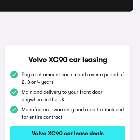
Volvo XC90 car leasing
Pay a set amount each month over a period of
2, 3 or 4 years
Mainland delivery to your front door
anywhere in the UK
Manufacturer warranty and road tax included
for entire contract
Volvo XC90 car lease deals