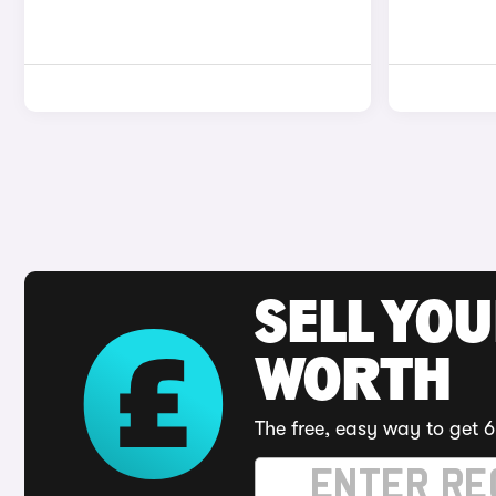
SELL YOU
WORTH
The free, easy way to get 6