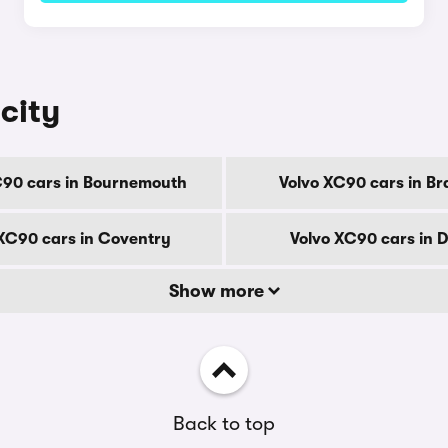
city
C90 cars in Bournemouth
Volvo XC90 cars in Br
XC90 cars in Coventry
Volvo XC90 cars in 
Show more
Back to top