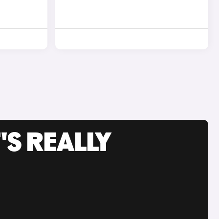
'S REALLY