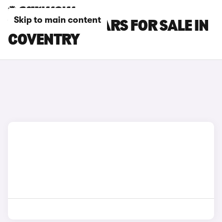
Skip to main content
VOLVO XC90 CARS FOR SALE IN
COVENTRY