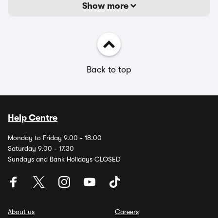
Show more
Back to top
Help Centre
Monday to Friday 9.00 - 18.00
Saturday 9.00 - 17.30
Sundays and Bank Holidays CLOSED
About us
Careers