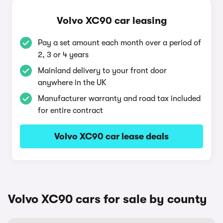
Volvo XC90 car leasing
Pay a set amount each month over a period of
2, 3 or 4 years
Mainland delivery to your front door
anywhere in the UK
Manufacturer warranty and road tax included
for entire contract
Volvo XC90 car lease deals
Volvo XC90 cars for sale by county