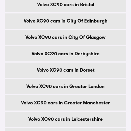
Volvo XC90 cars in Bristol
Volvo XC90 cars in City Of Edinburgh
Volvo XC90 cars in City Of Glasgow
Volvo XC90 cars in Derbyshire
Volvo XC90 cars in Dorset
Volvo XC90 cars in Greater London
Volvo XC90 cars in Greater Manchester
Volvo XC90 cars in Leicestershire