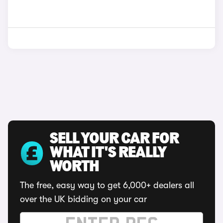
SELL YOUR CAR FOR
WHAT IT'S REALLY
WORTH
The free, easy way to get 6,000+ dealers all
over the UK bidding on your car