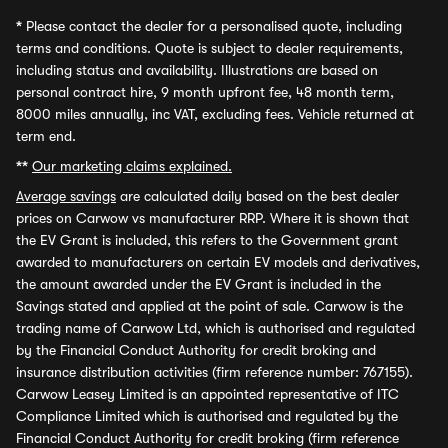
*
Please contact the dealer for a personalised quote, including
terms and conditions. Quote is subject to dealer requirements,
including status and availability. Illustrations are based on
personal contract hire, 9 month upfront fee, 48 month term,
8000 miles annually, inc VAT, excluding fees. Vehicle returned at
term end.
**
Our marketing claims explained.
Average savings
are calculated daily based on the best dealer
prices on Carwow vs manufacturer RRP. Where it is shown that
the EV Grant is included, this refers to the Government grant
awarded to manufacturers on certain EV models and derivatives,
the amount awarded under the EV Grant is included in the
Savings stated and applied at the point of sale. Carwow is the
trading name of Carwow Ltd, which is authorised and regulated
by the Financial Conduct Authority for credit broking and
insurance distribution activities (firm reference number: 767155).
Carwow Leasey Limited is an appointed representative of ITC
Compliance Limited which is authorised and regulated by the
Financial Conduct Authority for credit broking (firm reference