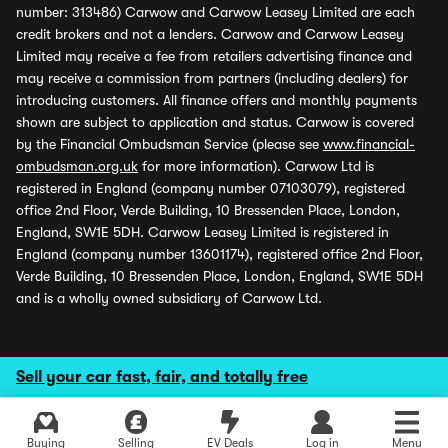
number: 313486) Carwow and Carwow Leasey Limited are each
credit brokers and not a lenders. Carwow and Carwow Leasey
Limited may receive a fee from retailers advertising finance and
may receive a commission from partners (including dealers) for
introducing customers. All finance offers and monthly payments
shown are subject to application and status. Carwow is covered
by the Financial Ombudsman Service (please see
www.financial-
ombudsman.org.uk
for more information). Carwow Ltd is
registered in England (company number 07103079), registered
office 2nd Floor, Verde Building, 10 Bressenden Place, London,
England, SW1E 5DH. Carwow Leasey Limited is registered in
England (company number 13601174), registered office 2nd Floor,
Verde Building, 10 Bressenden Place, London, England, SW1E 5DH
and is a wholly owned subsidiary of Carwow Ltd.
Sell your car fast, fair, and totally free
Buying
Selling
EV Deals
Log in
Menu