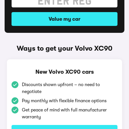
Value my car
Ways to get your Volvo XC90
New Volvo XC90 cars
Discounts shown upfront – no need to
negotiate
Pay monthly with flexible finance options
Get peace of mind with full manufacturer
warranty