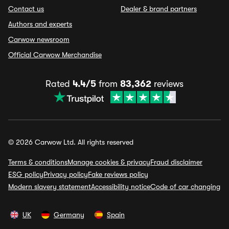
Contact us
Dealer & brand partners
Authors and experts
Carwow newsroom
Official Carwow Merchandise
Rated
4.4/5
from
83,362
reviews
© 2026 Carwow Ltd. All rights reserved
Terms & conditions
Manage cookies & privacy
Fraud disclaimer
ESG policy
Privacy policy
Fake reviews policy
Modern slavery statement
Accessibility notice
Code of car changing
UK
Germany
Spain