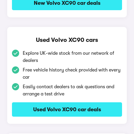
New Volvo XC90 car deals
Used Volvo XC90 cars
Explore UK-wide stock from our network of
dealers
Free vehicle history check provided with every
car
Easily contact dealers to ask questions and
arrange a test drive
Used Volvo XC90 car deals