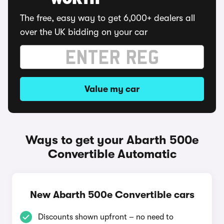
WORTH
The free, easy way to get 6,000+ dealers all
over the UK bidding on your car
Value my car
Ways to get your Abarth 500e
Convertible Automatic
New Abarth 500e Convertible cars
Discounts shown upfront – no need to