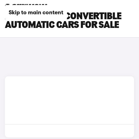
Skip to main content
ABARTH 500E CONVERTIBLE
AUTOMATIC CARS FOR SALE