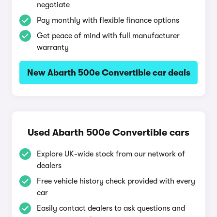
negotiate
Pay monthly with flexible finance options
Get peace of mind with full manufacturer
warranty
New Abarth 500e Convertible car deals
Used Abarth 500e Convertible cars
Explore UK-wide stock from our network of
dealers
Free vehicle history check provided with every
car
Easily contact dealers to ask questions and