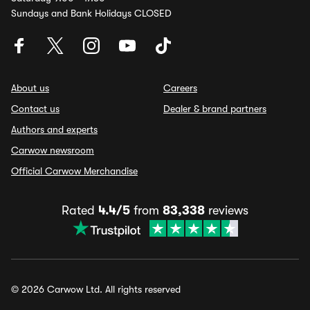
Sundays and Bank Holidays CLOSED
About us
Careers
Contact us
Dealer & brand partners
Authors and experts
Carwow newsroom
Official Carwow Merchandise
Rated
4.4/5
from
83,338
reviews
© 2026 Carwow Ltd. All rights reserved