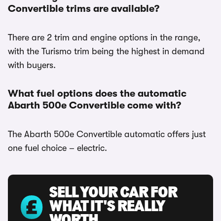
Convertible trims are available?
There are 2 trim and engine options in the range,
with the Turismo trim being the highest in demand
with buyers.
What fuel options does the automatic
Abarth 500e Convertible come with?
The Abarth 500e Convertible automatic offers just
one fuel choice – electric.
SELL YOUR CAR FOR
WHAT IT'S REALLY