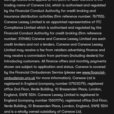
trading name of Carwow Ltd, which is authorised and regulated
by the Financial Conduct Authority for credit broking and
insurance distribution activities (firm reference number: 767155).
Carwow Leasey Limited is an appointed representative of ITC
Compliance Limited which is authorised and regulated by the
Financial Conduct Authority for credit broking (firm reference
number: 313486) Carwow and Carwow Leasey Limited are each
credit brokers and not a lenders. Carwow and Carwow Leasey
Limited may receive a fee from retailers advertising finance and
may receive a commission from partners (including dealers) for
introducing customers. All finance offers and monthly payments
shown are subject to application and status. Carwow is covered
by the Financial Ombudsman Service (please see
www.financial-
ombudsman.org.uk
for more information). Carwow Ltd is
registered in England (company number 07103079), registered
office 2nd Floor, Verde Building, 10 Bressenden Place, London,
England, SW1E 5DH. Carwow Leasey Limited is registered in
England (company number 13601174), registered office 2nd Floor,
Verde Building, 10 Bressenden Place, London, England, SW1E 5DH
and is a wholly owned subsidiary of Carwow Ltd.