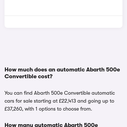
How much does an automatic Abarth 500e
Convertible cost?
You can find Abarth 500e Convertible automatic
cars for sale starting at £22,413 and going up to
£37,260, with 1 options to choose from.
How many automatic Abarth 500e