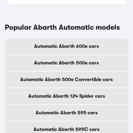
Popular Abarth Automatic models
Automatic Abarth 600e cars
Automatic Abarth 500e cars
Automatic Abarth 500e Convertible cars
Automatic Abarth 124 Spider cars
Automatic Abarth 595 cars
Automatic Abarth 595C cars