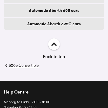
Automatic Abarth 695 cars
Automatic Abarth 695C cars
Back to top
500e Convertible
Help Centre
Monday to Friday 9.00 - 18.00
Saturday 9.00 - 17.30