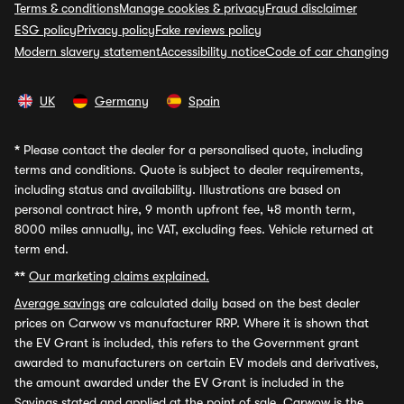
Terms & conditions
Manage cookies & privacy
Fraud disclaimer
ESG policy
Privacy policy
Fake reviews policy
Modern slavery statement
Accessibility notice
Code of car changing
UK
Germany
Spain
*
Please contact the dealer for a personalised quote, including
terms and conditions. Quote is subject to dealer requirements,
including status and availability. Illustrations are based on
personal contract hire, 9 month upfront fee, 48 month term,
8000 miles annually, inc VAT, excluding fees. Vehicle returned at
term end.
**
Our marketing claims explained.
Average savings
are calculated daily based on the best dealer
prices on Carwow vs manufacturer RRP. Where it is shown that
the EV Grant is included, this refers to the Government grant
awarded to manufacturers on certain EV models and derivatives,
the amount awarded under the EV Grant is included in the
Savings stated and applied at the point of sale. Carwow is the