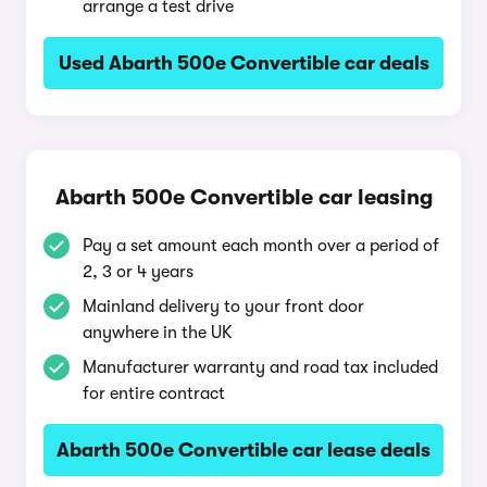
arrange a test drive
Used Abarth 500e Convertible car deals
Abarth 500e Convertible car leasing
Pay a set amount each month over a period of
2, 3 or 4 years
Mainland delivery to your front door
anywhere in the UK
Manufacturer warranty and road tax included
for entire contract
Abarth 500e Convertible car lease deals