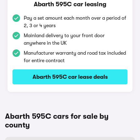
Abarth 595C car leasing
Pay a set amount each month over a period of
2, 3 or 4 years
Mainland delivery to your front door
anywhere in the UK
Manufacturer warranty and road tax included
for entire contract
Abarth 595C car lease deals
Abarth 595C cars for sale by
county