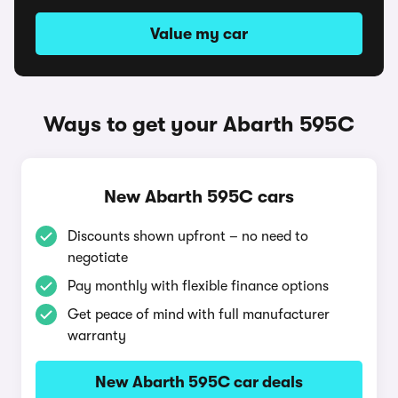
Value my car
Ways to get your Abarth 595C
New Abarth 595C cars
Discounts shown upfront – no need to
negotiate
Pay monthly with flexible finance options
Get peace of mind with full manufacturer
warranty
New Abarth 595C car deals