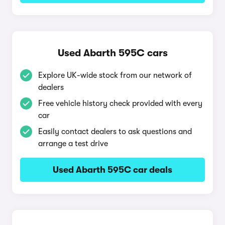
Used Abarth 595C cars
Explore UK-wide stock from our network of
dealers
Free vehicle history check provided with every
car
Easily contact dealers to ask questions and
arrange a test drive
Used Abarth 595C car deals