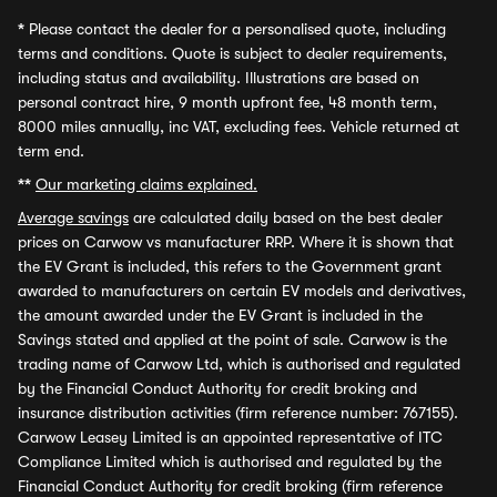
*
Please contact the dealer for a personalised quote, including
terms and conditions. Quote is subject to dealer requirements,
including status and availability. Illustrations are based on
personal contract hire, 9 month upfront fee, 48 month term,
8000 miles annually, inc VAT, excluding fees. Vehicle returned at
term end.
**
Our marketing claims explained.
Average savings
are calculated daily based on the best dealer
prices on Carwow vs manufacturer RRP. Where it is shown that
the EV Grant is included, this refers to the Government grant
awarded to manufacturers on certain EV models and derivatives,
the amount awarded under the EV Grant is included in the
Savings stated and applied at the point of sale. Carwow is the
trading name of Carwow Ltd, which is authorised and regulated
by the Financial Conduct Authority for credit broking and
insurance distribution activities (firm reference number: 767155).
Carwow Leasey Limited is an appointed representative of ITC
Compliance Limited which is authorised and regulated by the
Financial Conduct Authority for credit broking (firm reference