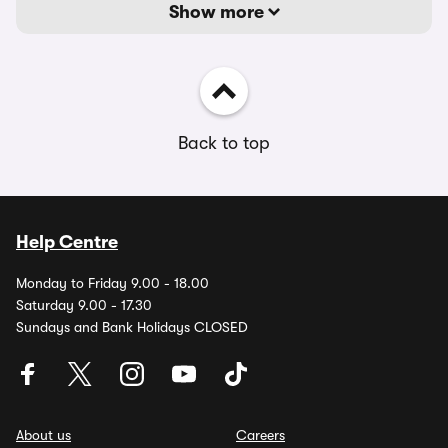
Show more
Back to top
Help Centre
Monday to Friday 9.00 - 18.00
Saturday 9.00 - 17.30
Sundays and Bank Holidays CLOSED
About us
Careers