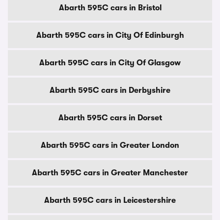
Abarth 595C cars in Bristol
Abarth 595C cars in City Of Edinburgh
Abarth 595C cars in City Of Glasgow
Abarth 595C cars in Derbyshire
Abarth 595C cars in Dorset
Abarth 595C cars in Greater London
Abarth 595C cars in Greater Manchester
Abarth 595C cars in Leicestershire