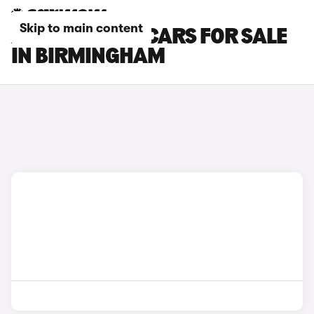
Skip to main content
ABARTH 595C CARS FOR SALE
IN BIRMINGHAM