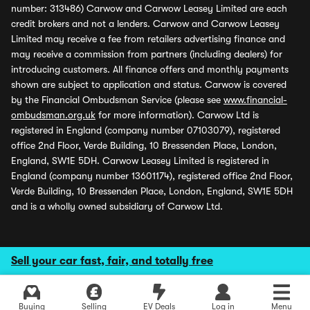
number: 313486) Carwow and Carwow Leasey Limited are each
credit brokers and not a lenders. Carwow and Carwow Leasey
Limited may receive a fee from retailers advertising finance and
may receive a commission from partners (including dealers) for
introducing customers. All finance offers and monthly payments
shown are subject to application and status. Carwow is covered
by the Financial Ombudsman Service (please see
www.financial-
ombudsman.org.uk
for more information). Carwow Ltd is
registered in England (company number 07103079), registered
office 2nd Floor, Verde Building, 10 Bressenden Place, London,
England, SW1E 5DH. Carwow Leasey Limited is registered in
England (company number 13601174), registered office 2nd Floor,
Verde Building, 10 Bressenden Place, London, England, SW1E 5DH
and is a wholly owned subsidiary of Carwow Ltd.
Sell your car fast, fair, and totally free
Buying
Selling
EV Deals
Log in
Menu