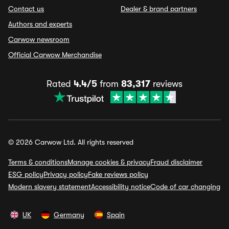
Contact us
Dealer & brand partners
Authors and experts
Carwow newsroom
Official Carwow Merchandise
Rated
4.4/5
from
83,317
reviews
© 2026 Carwow Ltd. All rights reserved
Terms & conditions
Manage cookies & privacy
Fraud disclaimer
ESG policy
Privacy policy
Fake reviews policy
Modern slavery statement
Accessibility notice
Code of car changing
UK
Germany
Spain