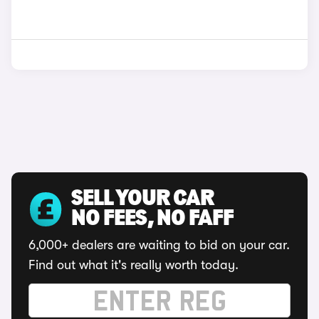
SELL YOUR CAR
NO FEES, NO FAFF
6,000+ dealers are waiting to bid on your car.
Find out what it's really worth today.