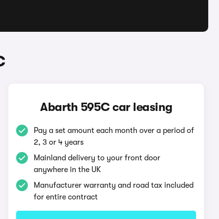
C
Abarth 595C car leasing
Pay a set amount each month over a period of
2, 3 or 4 years
Mainland delivery to your front door
anywhere in the UK
Manufacturer warranty and road tax included
for entire contract