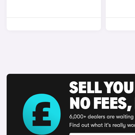
SELL YO
NO FEES,
6,000+ dealers are waiting 
Find out what it's really wo