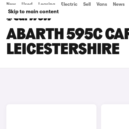
New
Used
Leasing
Electric
Sell
Vans
News
Skip to main content
ABARTH 595C CAR
LEICESTERSHIRE