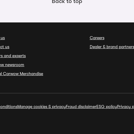
Back to top
 us
Careers
ct us
Dealer & brand partner
rs and experts
ow newsroom
ial Carwow Merchandise
onditions
Manage cookies & privacy
Fraud disclaimer
ESG policy
Privacy p