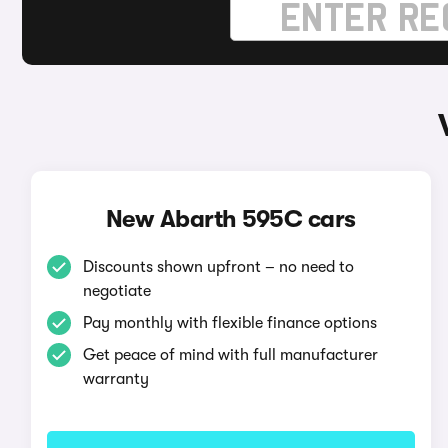
New Abarth 595C cars
Discounts shown upfront – no need to
negotiate
Pay monthly with flexible finance options
Get peace of mind with full manufacturer
warranty