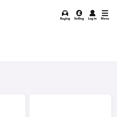
Buying
Selling
Log in
Menu