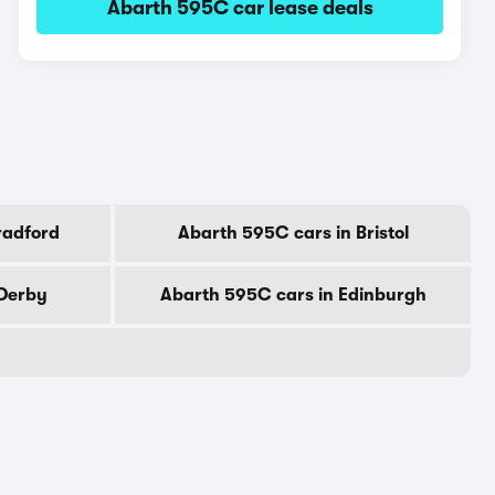
Abarth 595C car lease deals
radford
Abarth 595C cars in Bristol
 Derby
Abarth 595C cars in Edinburgh