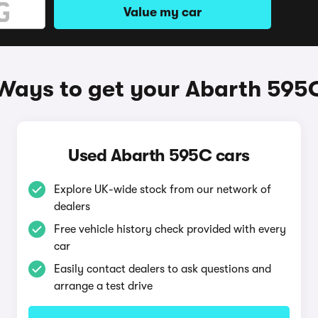
Value my car
Ways to get your Abarth 595
Used Abarth 595C cars
Explore UK-wide stock from our network of
dealers
Free vehicle history check provided with every
car
Easily contact dealers to ask questions and
arrange a test drive