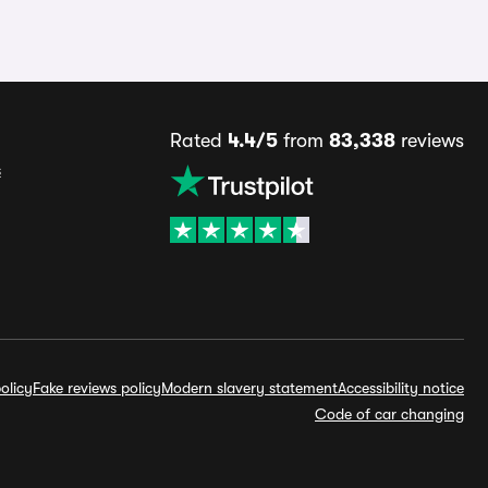
Rated
4.4/5
from
83,338
reviews
s
olicy
Fake reviews policy
Modern slavery statement
Accessibility notice
Code of car changing