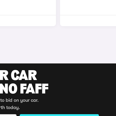
UR CAR
 NO FAFF
to bid on your car.
rth today.