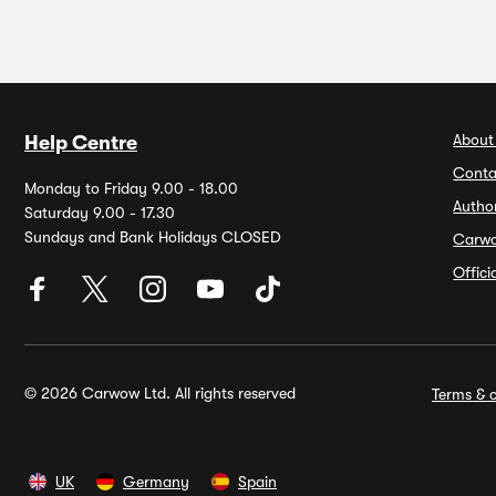
About
Help Centre
Conta
Monday to Friday 9.00 - 18.00
Autho
Saturday 9.00 - 17.30
Sundays and Bank Holidays CLOSED
Carw
Offic
© 2026 Carwow Ltd. All rights reserved
Terms & c
UK
Germany
Spain