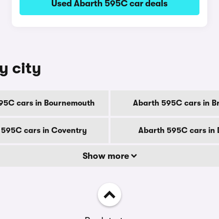
Used Abarth 595C car deals
y city
95C cars in Bournemouth
Abarth 595C cars in B
 595C cars in Coventry
Abarth 595C cars in
Show more