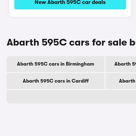
New Abarth 595C car deals
Abarth 595C cars for sale b
Abarth 595C cars in Birmingham
Abarth 5
Abarth 595C cars in Cardiff
Abarth