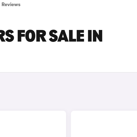
Reviews
S FOR SALE IN