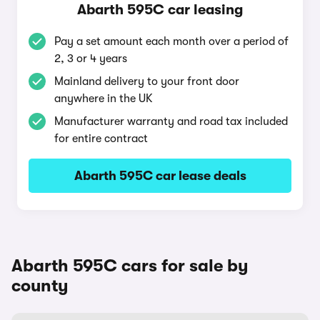
Abarth 595C car leasing
Pay a set amount each month over a period of
2, 3 or 4 years
Mainland delivery to your front door
anywhere in the UK
Manufacturer warranty and road tax included
for entire contract
Abarth 595C car lease deals
Abarth 595C cars for sale by
county