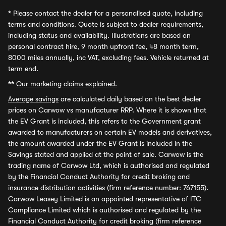
*
Please contact the dealer for a personalised quote, including
terms and conditions. Quote is subject to dealer requirements,
including status and availability. Illustrations are based on
personal contract hire, 9 month upfront fee, 48 month term,
8000 miles annually, inc VAT, excluding fees. Vehicle returned at
term end.
**
Our marketing claims explained.
Average savings
are calculated daily based on the best dealer
prices on Carwow vs manufacturer RRP. Where it is shown that
the EV Grant is included, this refers to the Government grant
awarded to manufacturers on certain EV models and derivatives,
the amount awarded under the EV Grant is included in the
Savings stated and applied at the point of sale. Carwow is the
trading name of Carwow Ltd, which is authorised and regulated
by the Financial Conduct Authority for credit broking and
insurance distribution activities (firm reference number: 767155).
Carwow Leasey Limited is an appointed representative of ITC
Compliance Limited which is authorised and regulated by the
Financial Conduct Authority for credit broking (firm reference