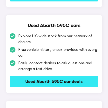
Used Abarth 595C cars
Explore UK-wide stock from our network of
dealers
Free vehicle history check provided with every
car
Easily contact dealers to ask questions and
arrange a test drive
Used Abarth 595C car deals