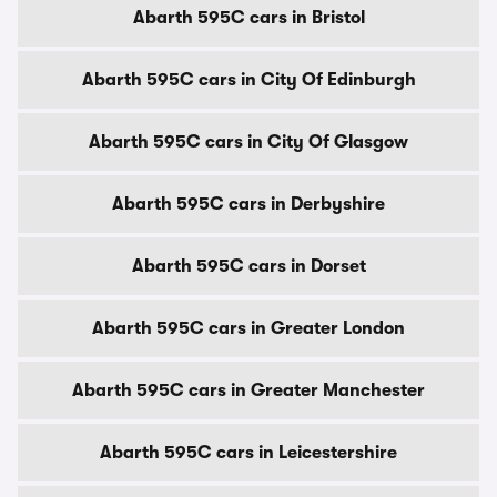
Abarth 595C cars in Bristol
Abarth 595C cars in City Of Edinburgh
Abarth 595C cars in City Of Glasgow
Abarth 595C cars in Derbyshire
Abarth 595C cars in Dorset
Abarth 595C cars in Greater London
Abarth 595C cars in Greater Manchester
Abarth 595C cars in Leicestershire