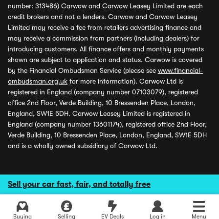
number: 313486) Carwow and Carwow Leasey Limited are each
credit brokers and not a lenders. Carwow and Carwow Leasey
Limited may receive a fee from retailers advertising finance and
may receive a commission from partners (including dealers) for
introducing customers. All finance offers and monthly payments
shown are subject to application and status. Carwow is covered
by the Financial Ombudsman Service (please see
www.financial-
ombudsman.org.uk
for more information). Carwow Ltd is
registered in England (company number 07103079), registered
office 2nd Floor, Verde Building, 10 Bressenden Place, London,
England, SW1E 5DH. Carwow Leasey Limited is registered in
England (company number 13601174), registered office 2nd Floor,
Verde Building, 10 Bressenden Place, London, England, SW1E 5DH
and is a wholly owned subsidiary of Carwow Ltd.
Sell your car fast, fair, and totally free
Buying
Selling
EV Deals
Log in
Menu