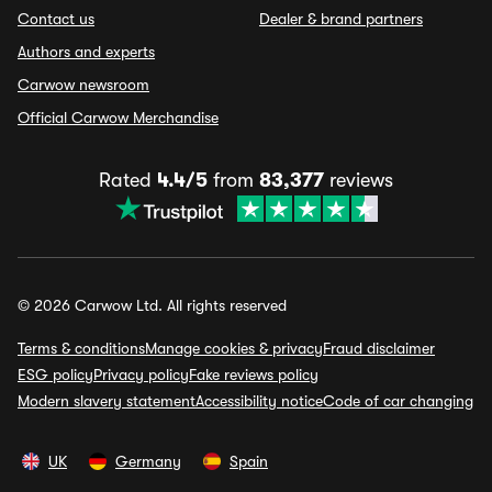
Contact us
Dealer & brand partners
Authors and experts
Carwow newsroom
Official Carwow Merchandise
Rated
4.4/5
from
83,377
reviews
© 2026 Carwow Ltd. All rights reserved
Terms & conditions
Manage cookies & privacy
Fraud disclaimer
ESG policy
Privacy policy
Fake reviews policy
Modern slavery statement
Accessibility notice
Code of car changing
UK
Germany
Spain