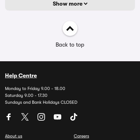
Show more
Back to top
Help Centre
Monday to Friday 9.00 - 18.00
Saturday 9.00 - 17.30
Sundays and Bank Holidays CLOSED
About us
Careers