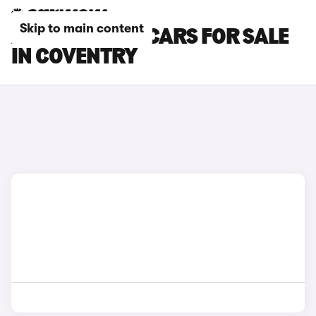
Skip to main content
ABARTH 595C CARS FOR SALE
IN COVENTRY