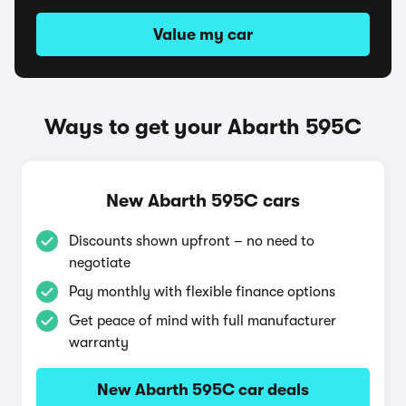
Value my car
Ways to get your Abarth 595C
New Abarth 595C cars
Discounts shown upfront – no need to
negotiate
Pay monthly with flexible finance options
Get peace of mind with full manufacturer
warranty
New Abarth 595C car deals