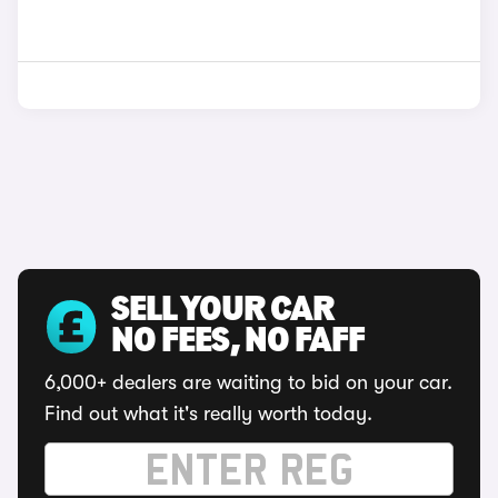
SELL YOUR CAR
NO FEES, NO FAFF
6,000+ dealers are waiting to bid on your car.
Find out what it's really worth today.