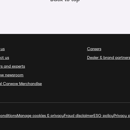
 us
Careers
ct us
Dealer & brand partner
rs and experts
ow newsroom
ial Carwow Merchandise
onditions
Manage cookies & privacy
Fraud disclaimer
ESG policy
Privacy p