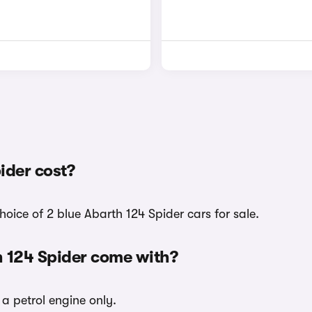
ider cost?
hoice of 2 blue Abarth 124 Spider cars for sale.
h 124 Spider come with?
 a petrol engine only.