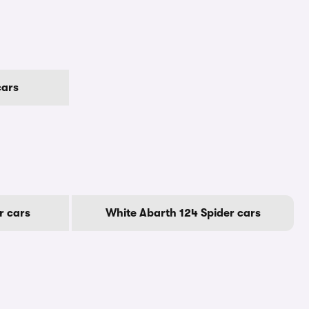
cars
r cars
White Abarth 124 Spider cars