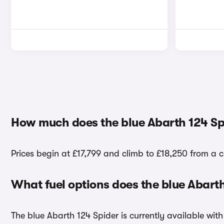
How much does the blue Abarth 124 Sp
Prices begin at £17,799 and climb to £18,250 from a c
What fuel options does the blue Abart
The blue Abarth 124 Spider is currently available with