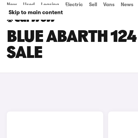
New
Used
Leasing
Electric
Sell
Vans
News
Skip to main content
BLUE ABARTH 124
SALE