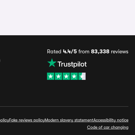
Rated
4.4/5
from
83,338
reviews
s
olicy
Fake reviews policy
Modern slavery statement
Accessibility notice
Code of car changing