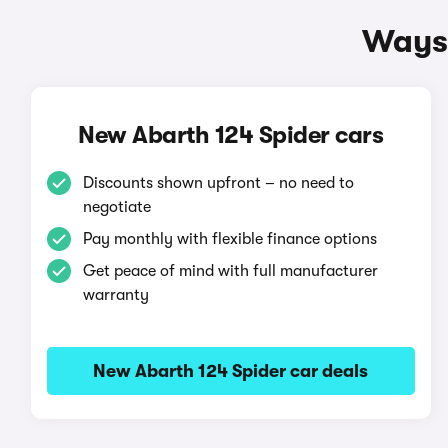
Ways 
New Abarth 124 Spider cars
Discounts shown upfront – no need to
negotiate
Pay monthly with flexible finance options
Get peace of mind with full manufacturer
warranty
New Abarth 124 Spider car deals