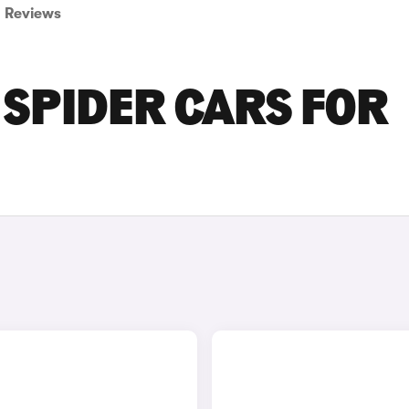
Reviews
 SPIDER CARS FOR