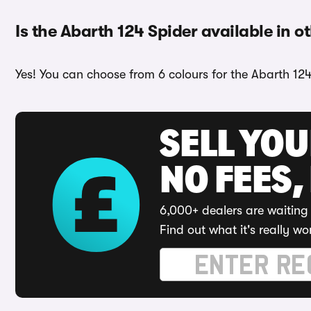
Is the Abarth 124 Spider available in o
Yes! You can choose from 6 colours for the Abarth 124
SELL YO
NO FEES,
6,000+ dealers are waiting 
Find out what it's really wo