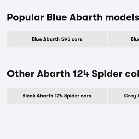
Popular Blue Abarth model
Blue Abarth 595 cars
Blu
Other Abarth 124 Spider co
Black Abarth 124 Spider cars
Grey 