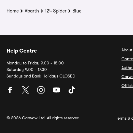
Home
Abarth
124 Spider
Blue
About
Help Centre
Conta
Monday to Friday 9.00 - 18.00
Autho
Saturday 9.00 - 17.30
Sundays and Bank Holidays CLOSED
Carw
Offic
© 2026 Carwow Ltd. All rights reserved
Terms & c