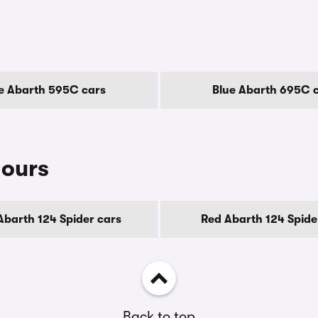
s
e Abarth 595C cars
Blue Abarth 695C 
lours
Abarth 124 Spider cars
Red Abarth 124 Spide
Back to top