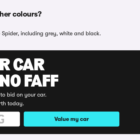
ther colours?
 Spider, including grey, white and black.
UR CAR
 NO FAFF
to bid on your car.
rth today.
Value my car