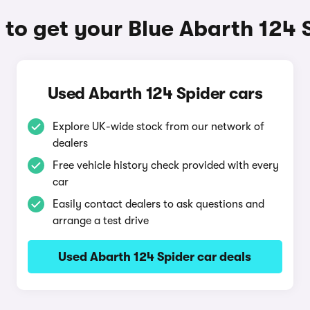
to get your Blue Abarth 124 
Used Abarth 124 Spider cars
Explore UK-wide stock from our network of
dealers
Free vehicle history check provided with every
car
Easily contact dealers to ask questions and
arrange a test drive
Used Abarth 124 Spider car deals