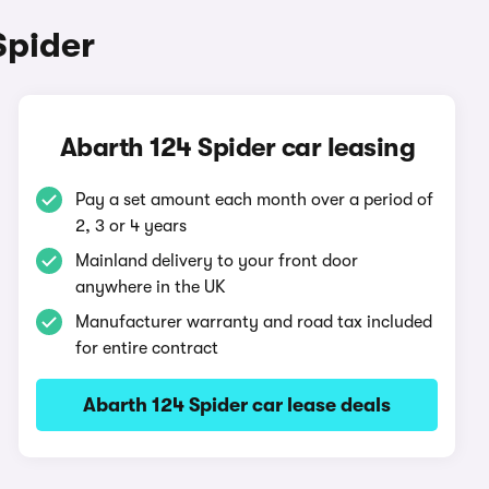
Spider
Abarth 124 Spider car leasing
Pay a set amount each month over a period of
2, 3 or 4 years
Mainland delivery to your front door
anywhere in the UK
Manufacturer warranty and road tax included
for entire contract
Abarth 124 Spider car lease deals