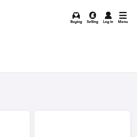
Buying
Selling
Log in
Menu