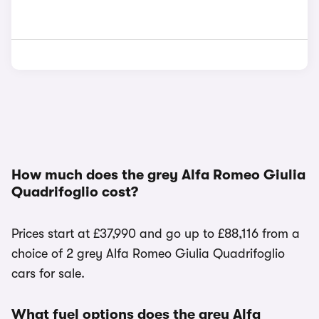
How much does the grey Alfa Romeo Giulia
Quadrifoglio cost?
Prices start at £37,990 and go up to £88,116 from a
choice of 2 grey Alfa Romeo Giulia Quadrifoglio
cars for sale.
What fuel options does the grey Alfa