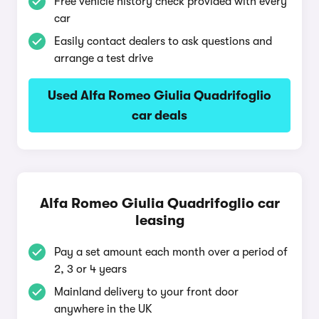
Free vehicle history check provided with every
car
Easily contact dealers to ask questions and
arrange a test drive
Used Alfa Romeo Giulia Quadrifoglio
car deals
Alfa Romeo Giulia Quadrifoglio car
leasing
Pay a set amount each month over a period of
2, 3 or 4 years
Mainland delivery to your front door
anywhere in the UK