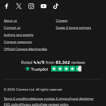
About us
Careers
Contact us
Dealer & brand partners
Authors and experts
Carwow newsroom
Official Carwow Merchandise
Rated
4.4/5
from
83,362
reviews
© 2026 Carwow Ltd. All rights reserved
Terms & conditions
Manage cookies & privacy
Fraud disclaimer
ESG policy
Privacy policy
Fake reviews policy