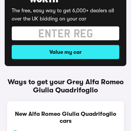
WORTH
The free, easy way to get 6,000+ dealers all
over the UK bidding on your car
Value my car
Ways to get your Grey Alfa Romeo
Giulia Quadrifoglio
New Alfa Romeo Giulia Quadrifoglio
cars