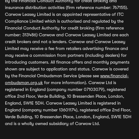
by the Financial Conduct Authority for credit broking and
insurance distribution activities (firm reference number: 767155).
Carwow Leasey Limited is an appointed representative of ITC
Compliance Limited which is authorised and regulated by the
Financial Conduct Authority for credit broking (firm reference
number: 313486) Carwow and Carwow Leasey Limited are each
credit brokers and not a lenders. Carwow and Carwow Leasey
Limited may receive a fee from retailers advertising finance and
may receive a commission from partners (including dealers) for
introducing customers. All finance offers and monthly payments
shown are subject to application and status. Carwow is covered
by the Financial Ombudsman Service (please see
www.financial-
ombudsman.org.uk
for more information). Carwow Ltd is
registered in England (company number 07103079), registered
office 2nd Floor, Verde Building, 10 Bressenden Place, London,
England, SW1E 5DH. Carwow Leasey Limited is registered in
England (company number 13601174), registered office 2nd Floor,
Verde Building, 10 Bressenden Place, London, England, SW1E 5DH
and is a wholly owned subsidiary of Carwow Ltd.