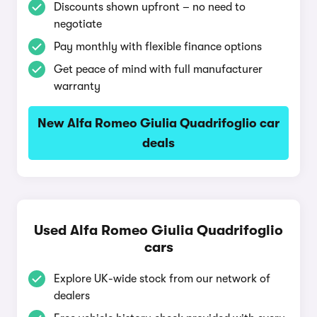
Discounts shown upfront – no need to
negotiate
Pay monthly with flexible finance options
Get peace of mind with full manufacturer
warranty
New Alfa Romeo Giulia Quadrifoglio car
deals
Used Alfa Romeo Giulia Quadrifoglio
cars
Explore UK-wide stock from our network of
dealers