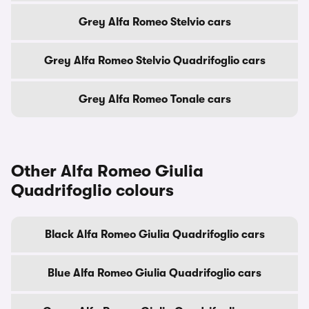
Grey Alfa Romeo Stelvio cars
Grey Alfa Romeo Stelvio Quadrifoglio cars
Grey Alfa Romeo Tonale cars
Other Alfa Romeo Giulia
Quadrifoglio colours
Black Alfa Romeo Giulia Quadrifoglio cars
Blue Alfa Romeo Giulia Quadrifoglio cars