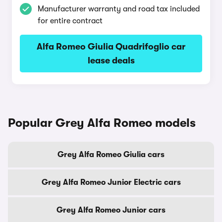
Manufacturer warranty and road tax included
for entire contract
Alfa Romeo Giulia Quadrifoglio car
lease deals
Popular Grey Alfa Romeo models
Grey Alfa Romeo Giulia cars
Grey Alfa Romeo Junior Electric cars
Grey Alfa Romeo Junior cars