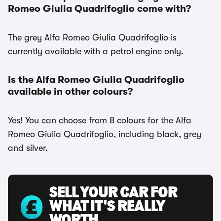
Romeo Giulia Quadrifoglio come with?
The grey Alfa Romeo Giulia Quadrifoglio is
currently available with a petrol engine only.
Is the Alfa Romeo Giulia Quadrifoglio
available in other colours?
Yes! You can choose from 8 colours for the Alfa
Romeo Giulia Quadrifoglio, including black, grey
and silver.
SELL YOUR CAR FOR
WHAT IT'S REALLY