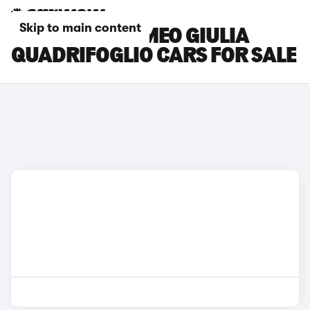
Skip to main content
GREY ALFA ROMEO GIULIA
QUADRIFOGLIO CARS FOR SALE