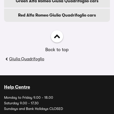
Green Alfa Romeo Giulia Quadrifoglio cars
Red Alfa Romeo Giulia Quadrifoglio cars
Back to top
Giulia Quadrifoglio
Help Centre
Monday to Friday 9.00 - 18.00
Saturday 9.00 - 17.30
Sundays and Bank Holidays CLOSED