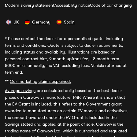
Modern slavery statement
Accessibility notice
Code of car changing
UK
Germany
Spain
*
Please contact the dealer for a personalised quote, including
terms and conditions. Quote is subject to dealer requirements,
including status and availability. Illustrations are based on
personal contract hire, 9 month upfront fee, 48 month term,
8000 miles annually, inc VAT, excluding fees. Vehicle returned at
term end.
**
Our marketing claims explained.
Average savings
are calculated daily based on the best dealer
prices on Carwow vs manufacturer RRP. Where it is shown that
the EV Grant is included, this refers to the Government grant
awarded to manufacturers on certain EV models and derivatives,
the amount awarded under the EV Grant is included in the
Savings stated and applied at the point of sale. Carwow is the
trading name of Carwow Ltd, which is authorised and regulated