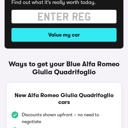
Find out what it's really worth today.
Value my car
Ways to get your Blue Alfa Romeo
Giulia Quadrifoglio
New Alfa Romeo Giulia Quadrifoglio
cars
Discounts shown upfront – no need to
negotiate