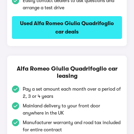
Easily contact dealers to ask questions and
arrange a test drive
Used Alfa Romeo Giulia Quadrifoglio
car deals
Alfa Romeo Giulia Quadrifoglio car
leasing
Pay a set amount each month over a period of
2, 3 or 4 years
Mainland delivery to your front door
anywhere in the UK
Manufacturer warranty and road tax included
for entire contract