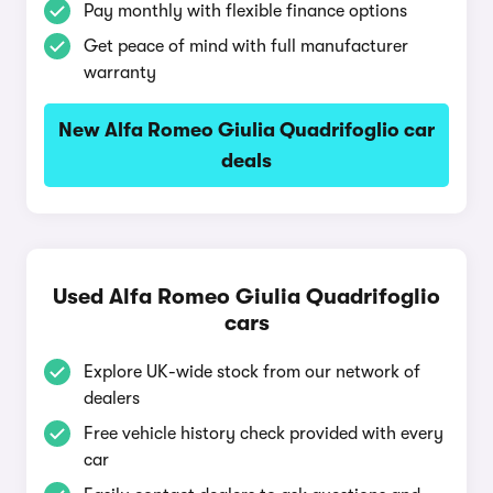
Pay monthly with flexible finance options
Get peace of mind with full manufacturer
warranty
New Alfa Romeo Giulia Quadrifoglio car
deals
Used Alfa Romeo Giulia Quadrifoglio
cars
Explore UK-wide stock from our network of
dealers
Free vehicle history check provided with every
car