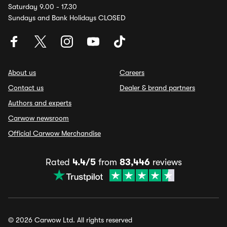
Saturday 9.00 - 17.30
Sundays and Bank Holidays CLOSED
About us
Careers
Contact us
Dealer & brand partners
Authors and experts
Carwow newsroom
Official Carwow Merchandise
Rated
4.4/5
from
83,446
reviews
© 2026 Carwow Ltd. All rights reserved