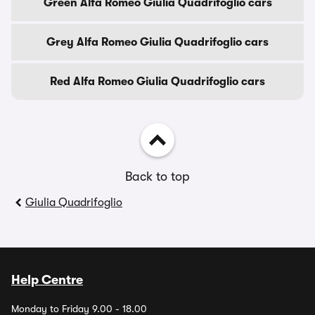
Green Alfa Romeo Giulia Quadrifoglio cars
Grey Alfa Romeo Giulia Quadrifoglio cars
Red Alfa Romeo Giulia Quadrifoglio cars
Back to top
Giulia Quadrifoglio
Help Centre
Monday to Friday 9.00 - 18.00