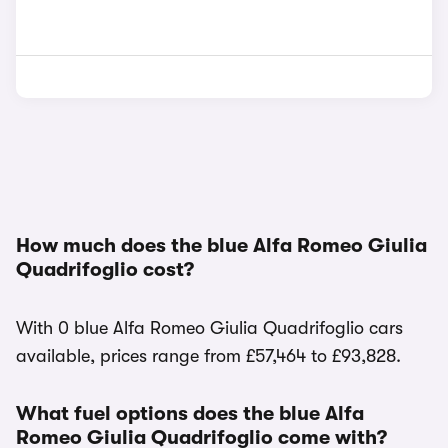
How much does the blue Alfa Romeo Giulia
Quadrifoglio cost?
With 0 blue Alfa Romeo Giulia Quadrifoglio cars
available, prices range from £57,464 to £93,828.
What fuel options does the blue Alfa
Romeo Giulia Quadrifoglio come with?