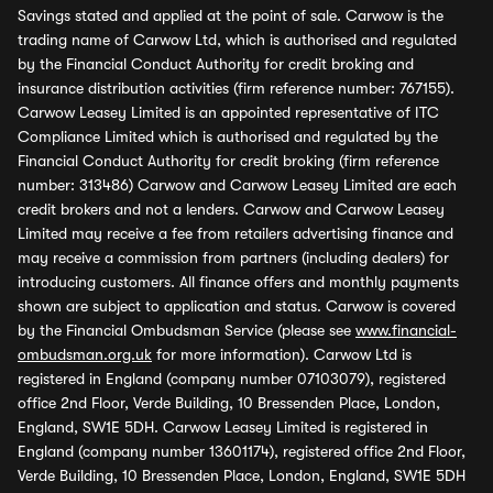
Savings stated and applied at the point of sale. Carwow is the
trading name of Carwow Ltd, which is authorised and regulated
by the Financial Conduct Authority for credit broking and
insurance distribution activities (firm reference number: 767155).
Carwow Leasey Limited is an appointed representative of ITC
Compliance Limited which is authorised and regulated by the
Financial Conduct Authority for credit broking (firm reference
number: 313486) Carwow and Carwow Leasey Limited are each
credit brokers and not a lenders. Carwow and Carwow Leasey
Limited may receive a fee from retailers advertising finance and
may receive a commission from partners (including dealers) for
introducing customers. All finance offers and monthly payments
shown are subject to application and status. Carwow is covered
by the Financial Ombudsman Service (please see
www.financial-
ombudsman.org.uk
for more information). Carwow Ltd is
registered in England (company number 07103079), registered
office 2nd Floor, Verde Building, 10 Bressenden Place, London,
England, SW1E 5DH. Carwow Leasey Limited is registered in
England (company number 13601174), registered office 2nd Floor,
Verde Building, 10 Bressenden Place, London, England, SW1E 5DH