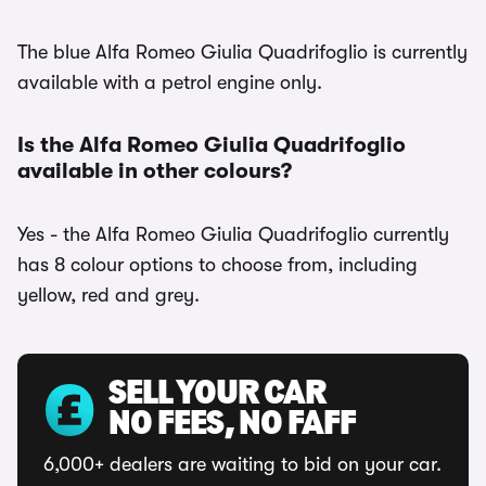
The blue Alfa Romeo Giulia Quadrifoglio is currently
available with a petrol engine only.
Is the Alfa Romeo Giulia Quadrifoglio
available in other colours?
Yes - the Alfa Romeo Giulia Quadrifoglio currently
has 8 colour options to choose from, including
yellow, red and grey.
SELL YOUR CAR
NO FEES, NO FAFF
6,000+ dealers are waiting to bid on your car.