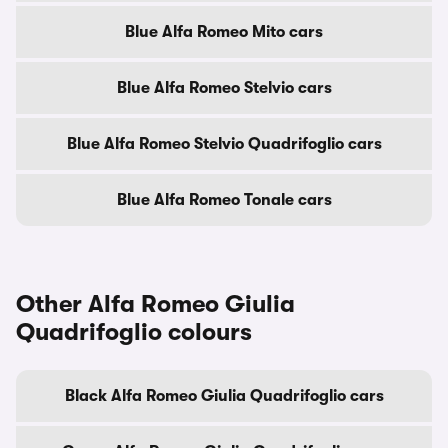
Blue Alfa Romeo Mito cars
Blue Alfa Romeo Stelvio cars
Blue Alfa Romeo Stelvio Quadrifoglio cars
Blue Alfa Romeo Tonale cars
Other Alfa Romeo Giulia
Quadrifoglio colours
Black Alfa Romeo Giulia Quadrifoglio cars