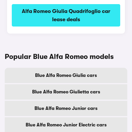
Alfa Romeo Giulia Quadrifoglio car
lease deals
Popular Blue Alfa Romeo models
Blue Alfa Romeo Giulia cars
Blue Alfa Romeo Giulietta cars
Blue Alfa Romeo Junior cars
Blue Alfa Romeo Junior Electric cars