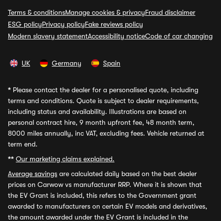
Terms & conditions
Manage cookies & privacy
Fraud disclaimer
ESG policy
Privacy policy
Fake reviews policy
Modern slavery statement
Accessibility notice
Code of car changing
UK
Germany
Spain
*
Please contact the dealer for a personalised quote, including
terms and conditions. Quote is subject to dealer requirements,
including status and availability. Illustrations are based on
personal contract hire, 9 month upfront fee, 48 month term,
8000 miles annually, inc VAT, excluding fees. Vehicle returned at
term end.
**
Our marketing claims explained.
Average savings
are calculated daily based on the best dealer
prices on Carwow vs manufacturer RRP. Where it is shown that
the EV Grant is included, this refers to the Government grant
awarded to manufacturers on certain EV models and derivatives,
the amount awarded under the EV Grant is included in the