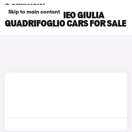
Skip to main content
BLUE ALFA ROMEO GIULIA
QUADRIFOGLIO CARS FOR SALE