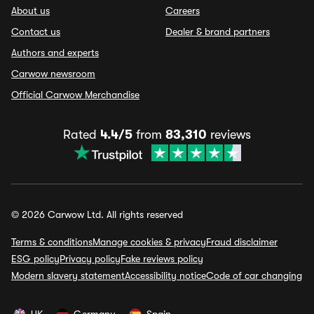
About us
Careers
Contact us
Dealer & brand partners
Authors and experts
Carwow newsroom
Official Carwow Merchandise
Rated
4.4/5
from
83,310
reviews
© 2026 Carwow Ltd. All rights reserved
Terms & conditions
Manage cookies & privacy
Fraud disclaimer
ESG policy
Privacy policy
Fake reviews policy
Modern slavery statement
Accessibility notice
Code of car changing