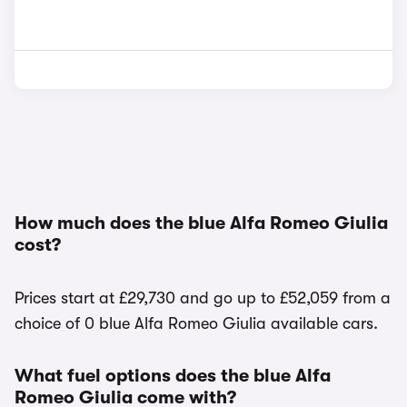
How much does the blue Alfa Romeo Giulia
cost?
Prices start at £29,730 and go up to £52,059 from a
choice of 0 blue Alfa Romeo Giulia available cars.
What fuel options does the blue Alfa
Romeo Giulia come with?