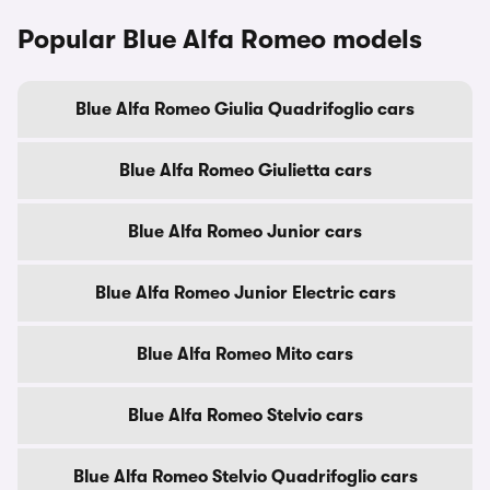
Popular Blue Alfa Romeo models
Blue Alfa Romeo Giulia Quadrifoglio cars
Blue Alfa Romeo Giulietta cars
Blue Alfa Romeo Junior cars
Blue Alfa Romeo Junior Electric cars
Blue Alfa Romeo Mito cars
Blue Alfa Romeo Stelvio cars
Blue Alfa Romeo Stelvio Quadrifoglio cars