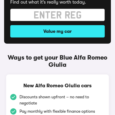
Find out what it's really worth today.
Value my car
Ways to get your Blue Alfa Romeo
Giulia
New Alfa Romeo Giulia cars
Discounts shown upfront – no need to
negotiate
Pay monthly with flexible finance options