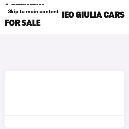
Skip to main content
BLUE ALFA ROMEO GIULIA CARS
FOR SALE