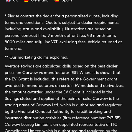
UK
Germany
Spain
*
Please contact the dealer for a personalised quote, including
terms and conditions. Quote is subject to dealer requirements,
including status and availability. Illustrations are based on
personal contract hire, 9 month upfront fee, 48 month term,
8000 miles annually, inc VAT, excluding fees. Vehicle returned at
term end.
**
Our marketing claims explained.
Average savings
are calculated daily based on the best dealer
prices on Carwow vs manufacturer RRP. Where it is shown that
the EV Grant is included, this refers to the Government grant
awarded to manufacturers on certain EV models and derivatives,
the amount awarded under the EV Grant is included in the
Savings stated and applied at the point of sale. Carwow is the
trading name of Carwow Ltd, which is authorised and regulated
by the Financial Conduct Authority for credit broking and
insurance distribution activities (firm reference number: 767155).
Carwow Leasey Limited is an appointed representative of ITC
Compliance Limited which is authorised and regulated by the