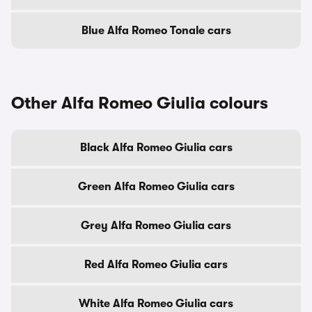
Blue Alfa Romeo Tonale cars
Other Alfa Romeo Giulia colours
Black Alfa Romeo Giulia cars
Green Alfa Romeo Giulia cars
Grey Alfa Romeo Giulia cars
Red Alfa Romeo Giulia cars
White Alfa Romeo Giulia cars