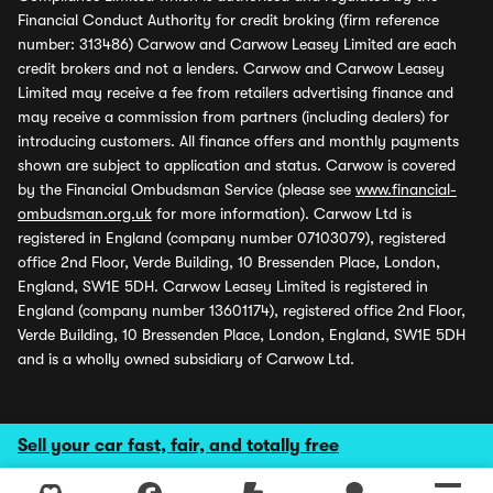
Financial Conduct Authority for credit broking (firm reference
number: 313486) Carwow and Carwow Leasey Limited are each
credit brokers and not a lenders. Carwow and Carwow Leasey
Limited may receive a fee from retailers advertising finance and
may receive a commission from partners (including dealers) for
introducing customers. All finance offers and monthly payments
shown are subject to application and status. Carwow is covered
by the Financial Ombudsman Service (please see
www.financial-
ombudsman.org.uk
for more information). Carwow Ltd is
registered in England (company number 07103079), registered
office 2nd Floor, Verde Building, 10 Bressenden Place, London,
England, SW1E 5DH. Carwow Leasey Limited is registered in
England (company number 13601174), registered office 2nd Floor,
Verde Building, 10 Bressenden Place, London, England, SW1E 5DH
and is a wholly owned subsidiary of Carwow Ltd.
Sell your car fast, fair, and totally free