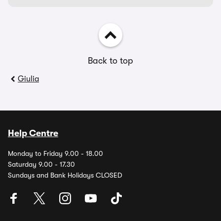
Back to top
Giulia
Help Centre
Monday to Friday 9.00 - 18.00
Saturday 9.00 - 17.30
Sundays and Bank Holidays CLOSED