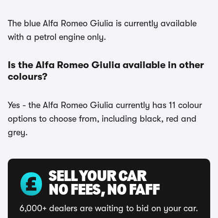
The blue Alfa Romeo Giulia is currently available
with a petrol engine only.
Is the Alfa Romeo Giulia available in other
colours?
Yes - the Alfa Romeo Giulia currently has 11 colour
options to choose from, including black, red and
grey.
SELL YOUR CAR
NO FEES, NO FAFF
6,000+ dealers are waiting to bid on your car.