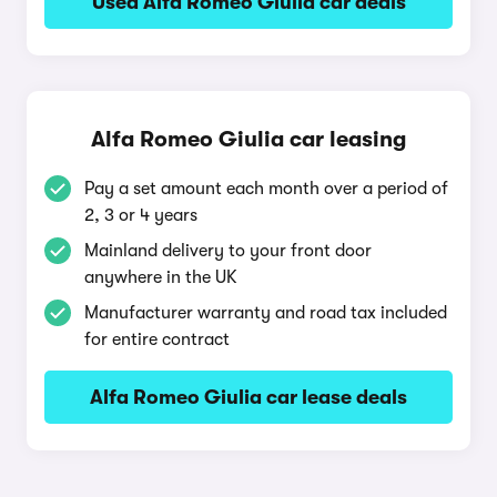
Used Alfa Romeo Giulia car deals
Alfa Romeo Giulia car leasing
Pay a set amount each month over a period of
2, 3 or 4 years
Mainland delivery to your front door
anywhere in the UK
Manufacturer warranty and road tax included
for entire contract
Alfa Romeo Giulia car lease deals