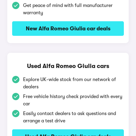
Get peace of mind with full manufacturer
warranty
New Alfa Romeo Giulia car deals
Used Alfa Romeo Giulia cars
Explore UK-wide stock from our network of
dealers
Free vehicle history check provided with every
car
Easily contact dealers to ask questions and
arrange a test drive