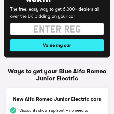
WORTH
The free, easy way to get 6,000+ dealers all
over the UK bidding on your car
Value my car
Ways to get your Blue Alfa Romeo
Junior Electric
New Alfa Romeo Junior Electric cars
Discounts shown upfront – no need to