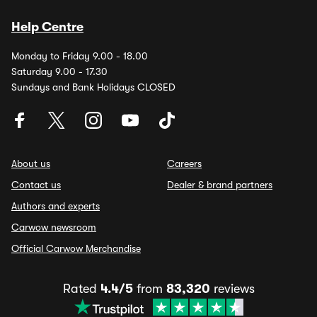
Help Centre
Monday to Friday 9.00 - 18.00
Saturday 9.00 - 17.30
Sundays and Bank Holidays CLOSED
About us
Careers
Contact us
Dealer & brand partners
Authors and experts
Carwow newsroom
Official Carwow Merchandise
Rated
4.4/5
from
83,320
reviews