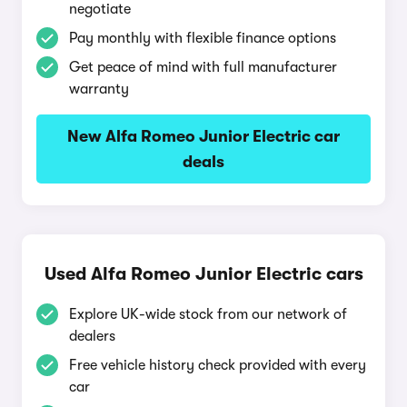
negotiate
Pay monthly with flexible finance options
Get peace of mind with full manufacturer
warranty
New Alfa Romeo Junior Electric car
deals
Used Alfa Romeo Junior Electric cars
Explore UK-wide stock from our network of
dealers
Free vehicle history check provided with every
car