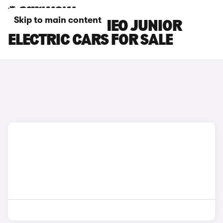
Skip to main content
BLUE ALFA ROMEO JUNIOR
ELECTRIC CARS FOR SALE