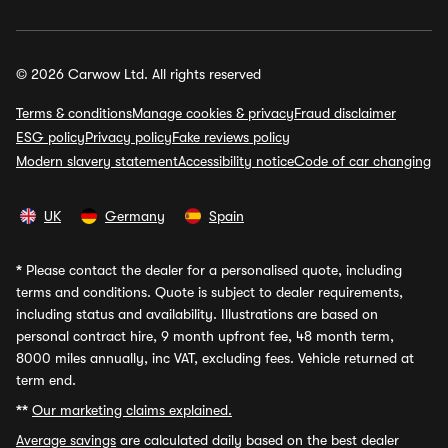
© 2026 Carwow Ltd. All rights reserved
Terms & conditions
Manage cookies & privacy
Fraud disclaimer
ESG policy
Privacy policy
Fake reviews policy
Modern slavery statement
Accessibility notice
Code of car changing
UK
Germany
Spain
*
Please contact the dealer for a personalised quote, including
terms and conditions. Quote is subject to dealer requirements,
including status and availability. Illustrations are based on
personal contract hire, 9 month upfront fee, 48 month term,
8000 miles annually, inc VAT, excluding fees. Vehicle returned at
term end.
**
Our marketing claims explained.
Average savings
are calculated daily based on the best dealer