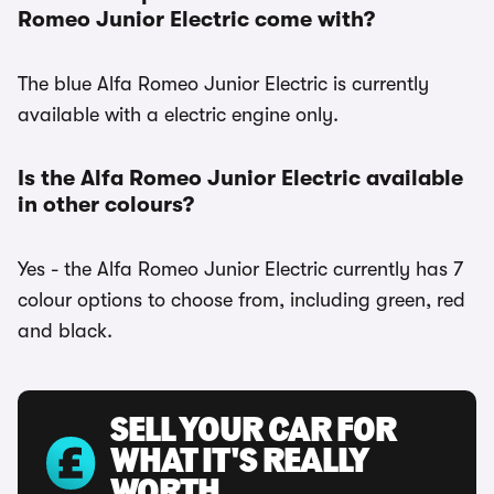
Romeo Junior Electric come with?
The blue Alfa Romeo Junior Electric is currently
available with a electric engine only.
Is the Alfa Romeo Junior Electric available
in other colours?
Yes - the Alfa Romeo Junior Electric currently has 7
colour options to choose from, including green, red
and black.
SELL YOUR CAR FOR
WHAT IT'S REALLY