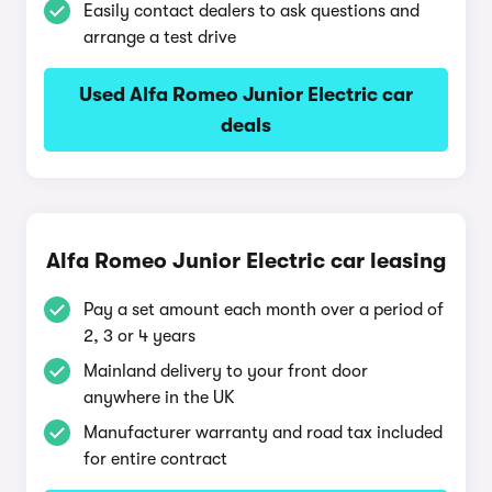
Easily contact dealers to ask questions and
arrange a test drive
Used Alfa Romeo Junior Electric car
deals
Alfa Romeo Junior Electric car leasing
Pay a set amount each month over a period of
2, 3 or 4 years
Mainland delivery to your front door
anywhere in the UK
Manufacturer warranty and road tax included
for entire contract