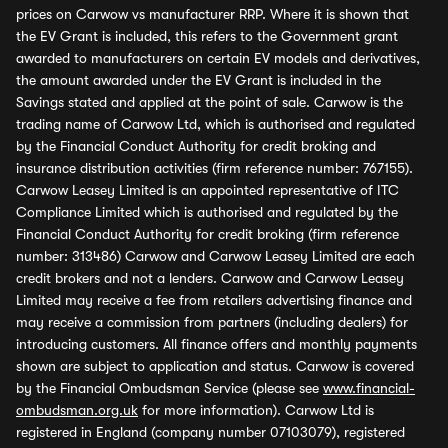
prices on Carwow vs manufacturer RRP. Where it is shown that
the EV Grant is included, this refers to the Government grant
awarded to manufacturers on certain EV models and derivatives,
the amount awarded under the EV Grant is included in the
Savings stated and applied at the point of sale. Carwow is the
trading name of Carwow Ltd, which is authorised and regulated
by the Financial Conduct Authority for credit broking and
insurance distribution activities (firm reference number: 767155).
Carwow Leasey Limited is an appointed representative of ITC
Compliance Limited which is authorised and regulated by the
Financial Conduct Authority for credit broking (firm reference
number: 313486) Carwow and Carwow Leasey Limited are each
credit brokers and not a lenders. Carwow and Carwow Leasey
Limited may receive a fee from retailers advertising finance and
may receive a commission from partners (including dealers) for
introducing customers. All finance offers and monthly payments
shown are subject to application and status. Carwow is covered
by the Financial Ombudsman Service (please see
www.financial-
ombudsman.org.uk
for more information). Carwow Ltd is
registered in England (company number 07103079), registered