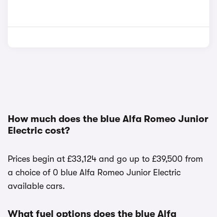
How much does the blue Alfa Romeo Junior
Electric cost?
Prices begin at £33,124 and go up to £39,500 from
a choice of 0 blue Alfa Romeo Junior Electric
available cars.
What fuel options does the blue Alfa