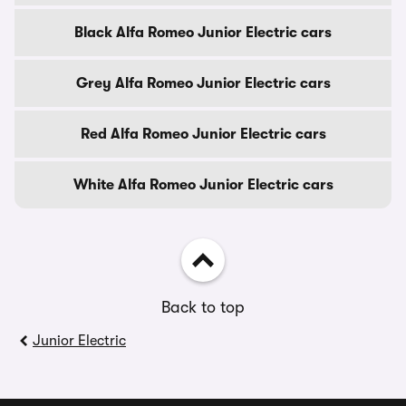
Black Alfa Romeo Junior Electric cars
Grey Alfa Romeo Junior Electric cars
Red Alfa Romeo Junior Electric cars
White Alfa Romeo Junior Electric cars
Back to top
Junior Electric