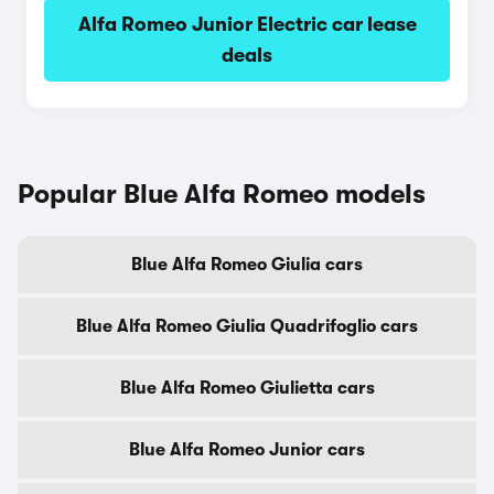
Alfa Romeo Junior Electric car lease
deals
Popular Blue Alfa Romeo models
Blue Alfa Romeo Giulia cars
Blue Alfa Romeo Giulia Quadrifoglio cars
Blue Alfa Romeo Giulietta cars
Blue Alfa Romeo Junior cars