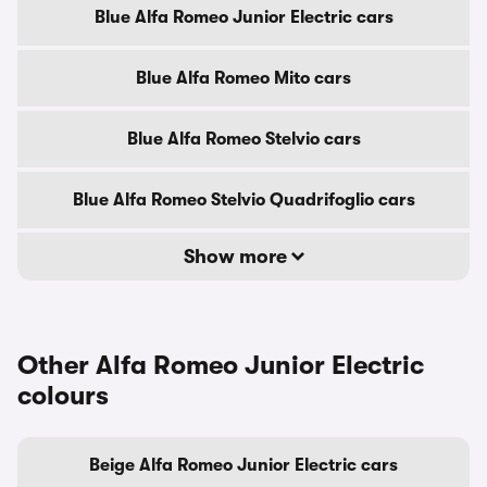
Blue Alfa Romeo Junior Electric cars
Blue Alfa Romeo Mito cars
Blue Alfa Romeo Stelvio cars
Blue Alfa Romeo Stelvio Quadrifoglio cars
Show more
Other Alfa Romeo Junior Electric
colours
Beige Alfa Romeo Junior Electric cars