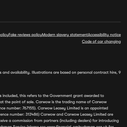
olicy
Fake reviews policy
Modern slavery statement
Accessibility notice
Code of car changing
and availability. Illustrations are based on personal contract hire, 9
s included, this refers to the Government grant awarded to
 at the point of sale. Carwow is the trading name of Carwow
ference number: 767155). Carwow Leasey Limited is an appointed
reference number: 313486) Carwow and Carwow Leasey Limited are
ive a commission from partners (including dealers) for introducing
udsman Service (please see
www.financial-ombudsman.org.uk
for