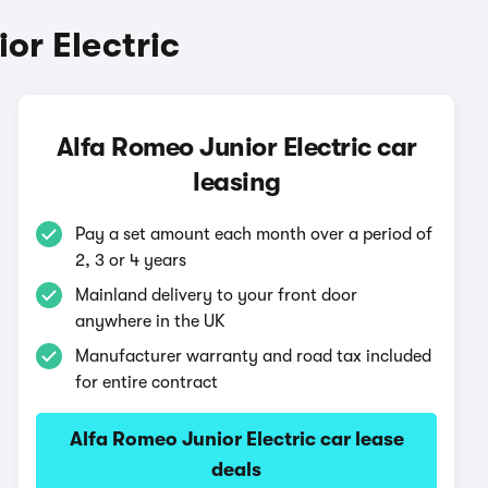
or Electric
Alfa Romeo Junior Electric car
leasing
Pay a set amount each month over a period of
2, 3 or 4 years
Mainland delivery to your front door
anywhere in the UK
Manufacturer warranty and road tax included
for entire contract
Alfa Romeo Junior Electric car lease
deals