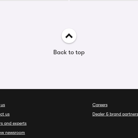
Back to top
 us
Careers
ct us
Dealer & brand partner
rs and experts
ow newsroom