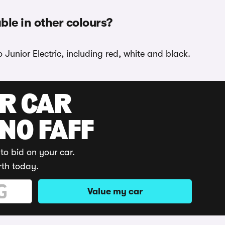
ble in other colours?
 Junior Electric, including red, white and black.
UR CAR
 NO FAFF
to bid on your car.
rth today.
Value my car