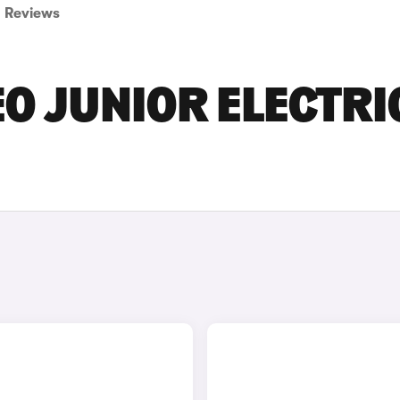
Reviews
O JUNIOR ELECTRI