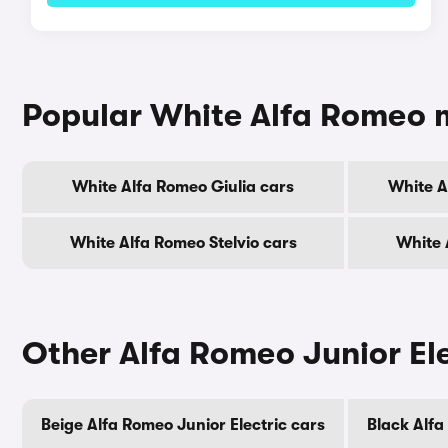
Popular White Alfa Romeo 
White Alfa Romeo Giulia cars
White A
White Alfa Romeo Stelvio cars
White 
Other Alfa Romeo Junior Ele
Beige Alfa Romeo Junior Electric cars
Black Alfa