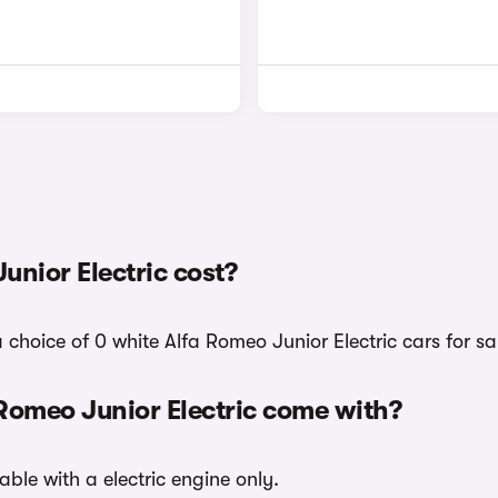
nior Electric cost?
 choice of 0 white Alfa Romeo Junior Electric cars for sa
 Romeo Junior Electric come with?
able with a electric engine only.