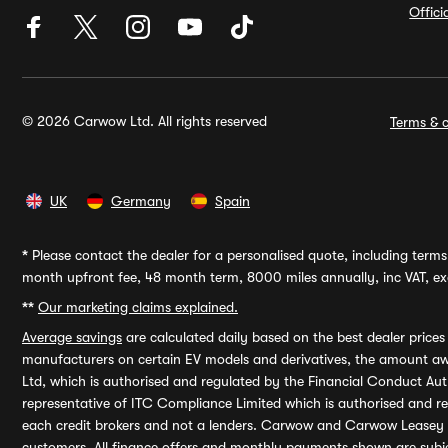
Offic
© 2026 Carwow Ltd. All rights reserved
Terms & c
UK
Germany
Spain
*
Please contact the dealer for a personalised quote, including terms 
month upfront fee, 48 month term, 8000 miles annually, inc VAT, exc
**
Our marketing claims explained.
Average savings
are calculated daily based on the best dealer price
manufacturers on certain EV models and derivatives, the amount awa
Ltd, which is authorised and regulated by the Financial Conduct Auth
representative of ITC Compliance Limited which is authorised and 
each credit brokers and not a lenders. Carwow and Carwow Leasey Li
customers. All finance offers and monthly payments shown are subj