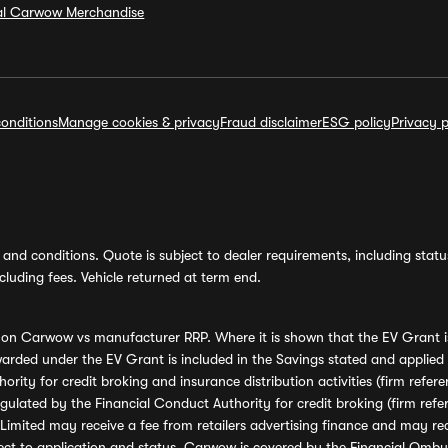
ial Carwow Merchandise
onditions
Manage cookies & privacy
Fraud disclaimer
ESG policy
Privacy p
and conditions. Quote is subject to dealer requirements, including status 
luding fees. Vehicle returned at term end.
s on Carwow vs manufacturer RRP. Where it is shown that the EV Grant i
rded under the EV Grant is included in the Savings stated and applied
ority for credit broking and insurance distribution activities (firm re
regulated by the Financial Conduct Authority for credit broking (firm 
mited may receive a fee from retailers advertising finance and may rece
ect to application and status. Carwow is covered by the Financial Omb