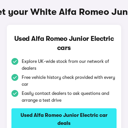
t your White Alfa Romeo Juni
Used Alfa Romeo Junior Electric
cars
Explore UK-wide stock from our network of
dealers
Free vehicle history check provided with every
car
Easily contact dealers to ask questions and
arrange a test drive
Used Alfa Romeo Junior Electric car
deals