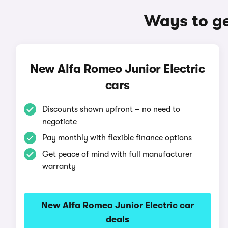
Ways to ge
New Alfa Romeo Junior Electric
cars
Discounts shown upfront – no need to
negotiate
Pay monthly with flexible finance options
Get peace of mind with full manufacturer
warranty
New Alfa Romeo Junior Electric car
deals