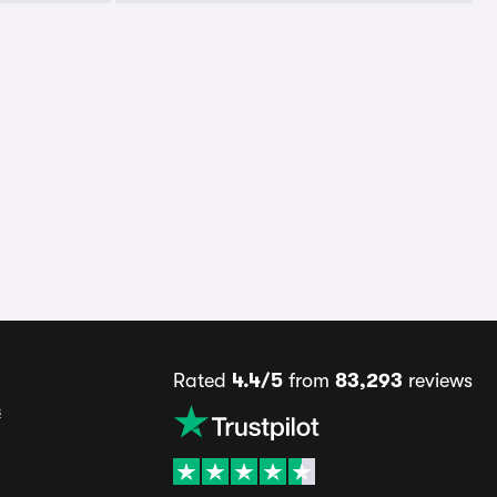
Rated
4.4/5
from
83,293
reviews
s