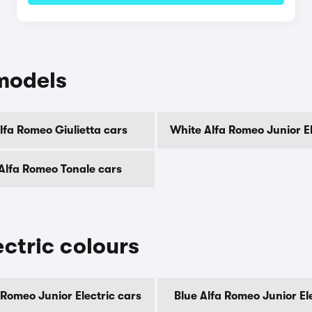
models
lfa Romeo Giulietta cars
White Alfa Romeo Junior El
Alfa Romeo Tonale cars
ctric colours
 Romeo Junior Electric cars
Blue Alfa Romeo Junior El