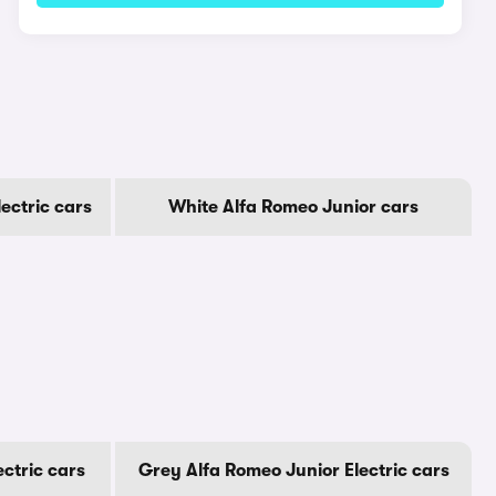
ectric cars
White Alfa Romeo Junior cars
ectric cars
Grey Alfa Romeo Junior Electric cars