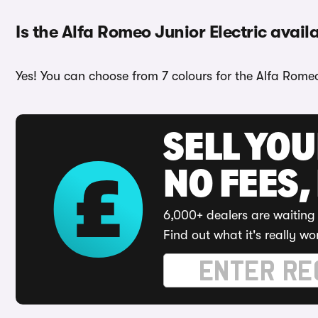
Is the Alfa Romeo Junior Electric availa
Yes! You can choose from 7 colours for the Alfa Romeo
SELL YO
NO FEES,
6,000+ dealers are waiting 
Find out what it's really wo