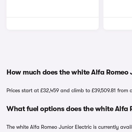
How much does the white Alfa Romeo Ju
Prices start at £32,459 and climb to £39,509.81 from a
What fuel options does the white Alfa
The white Alfa Romeo Junior Electric is currently avail