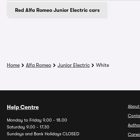
Red Alfa Romeo Junior Electric cars
Home
Alfa Romeo
Junior Electric
White
About
Help Centre
Conta
Monday to Friday 9.00 - 18.00
Autho
Saturday 9.00 - 17.30
Sundays and Bank Holidays CLOSED
Carw