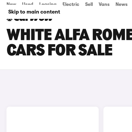
New
Used
Leasing
Electric
Sell
Vans
News
Skip to main content
WHITE ALFA ROME
CARS FOR SALE