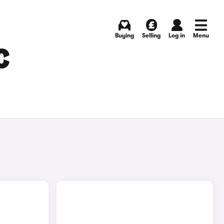
Buying
Selling
Log in
Menu
C