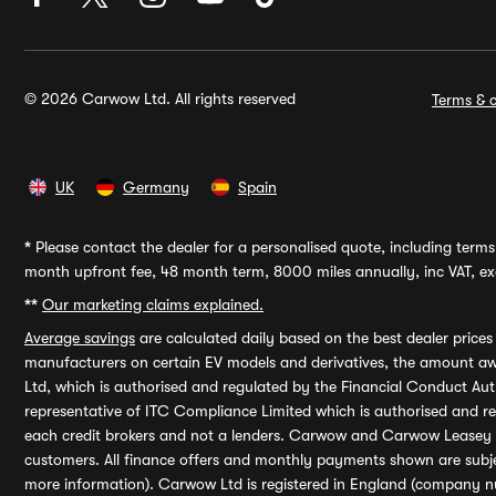
© 2026 Carwow Ltd. All rights reserved
Terms & c
UK
Germany
Spain
*
Please contact the dealer for a personalised quote, including terms 
month upfront fee, 48 month term, 8000 miles annually, inc VAT, exc
**
Our marketing claims explained.
Average savings
are calculated daily based on the best dealer price
manufacturers on certain EV models and derivatives, the amount awa
Ltd, which is authorised and regulated by the Financial Conduct Auth
representative of ITC Compliance Limited which is authorised and 
each credit brokers and not a lenders. Carwow and Carwow Leasey Li
customers. All finance offers and monthly payments shown are subj
more information). Carwow Ltd is registered in England (company n