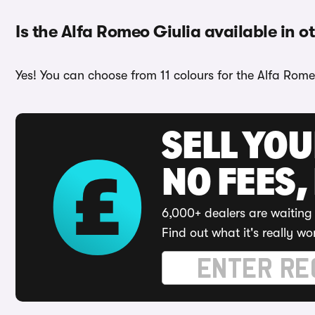
Is the Alfa Romeo Giulia available in o
Yes! You can choose from 11 colours for the Alfa Rome
SELL YO
NO FEES,
6,000+ dealers are waiting 
Find out what it's really wo