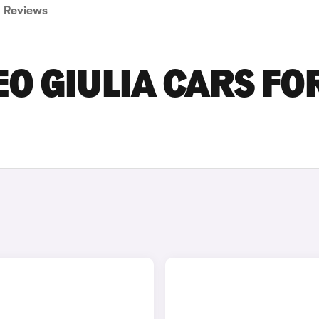
Reviews
O GIULIA CARS FO