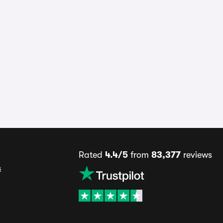
Rated
4.4/5
from
83,377
reviews
s