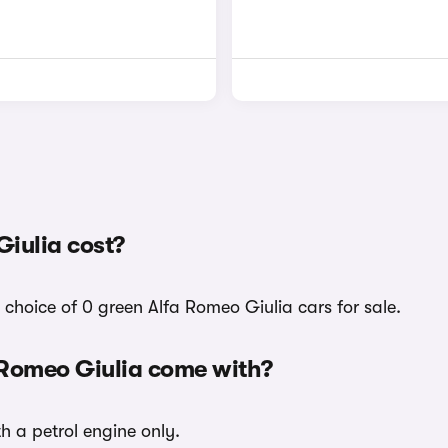
iulia cost?
choice of 0 green Alfa Romeo Giulia cars for sale.
 Romeo Giulia come with?
h a petrol engine only.