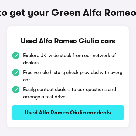
o get your Green Alfa Romeo
Used Alfa Romeo Giulia cars
Explore UK-wide stock from our network of
dealers
Free vehicle history check provided with every
car
Easily contact dealers to ask questions and
arrange a test drive
Used Alfa Romeo Giulia car deals