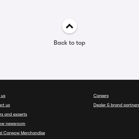
Back to top
 us
Careers
ct us
Dealer & brand partner
rs and experts
ow newsroom
ial Carwow Merchandise