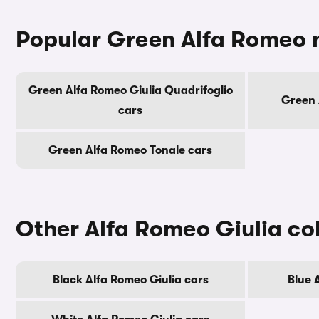
Popular Green Alfa Romeo 
Green Alfa Romeo Giulia Quadrifoglio
Green 
cars
Green Alfa Romeo Tonale cars
Other Alfa Romeo Giulia co
Black Alfa Romeo Giulia cars
Blue 