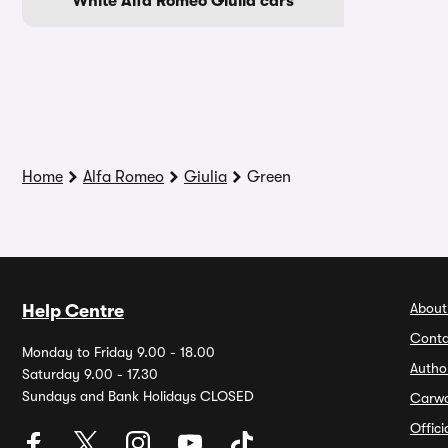
White Alfa Romeo Giulia cars
Home
Alfa Romeo
Giulia
Green
About
Help Centre
Conta
Monday to Friday 9.00 - 18.00
Autho
Saturday 9.00 - 17.30
Sundays and Bank Holidays CLOSED
Carw
Offic