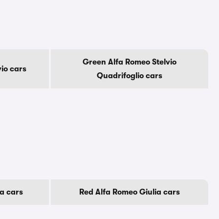
Green Alfa Romeo Stelvio
io cars
Quadrifoglio cars
a cars
Red Alfa Romeo Giulia cars