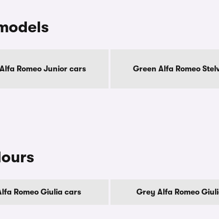
models
Alfa Romeo Junior cars
Green Alfa Romeo Stelv
lours
Alfa Romeo Giulia cars
Grey Alfa Romeo Giuli