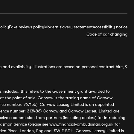
olicy
Fake reviews policy
Modern slavery statement
Accessibility notice
Code of car changing
and availability. Illustrations are based on personal contract hire, 9
s included, this refers to the Government grant awarded to
 at the point of sale. Carwow is the trading name of Carwow
ference number: 767155). Carwow Leasey Limited is an appointed
reference number: 313486) Carwow and Carwow Leasey Limited are
ive a commission from partners (including dealers) for introducing
udsman Service (please see
www.financial-ombudsman.org.uk
for
enden Place, London, England, SW1E 5DH. Carwow Leasey Limited is