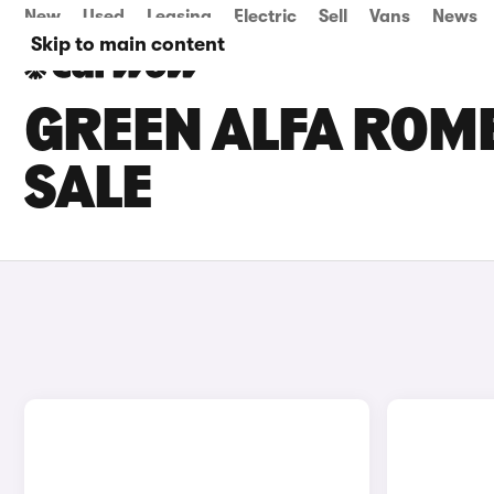
New
Used
Leasing
Electric
Sell
Vans
News
Skip to main content
GREEN ALFA ROME
SALE