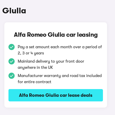
 Giulia
Alfa Romeo Giulia car leasing
Pay a set amount each month over a period of
2, 3 or 4 years
Mainland delivery to your front door
anywhere in the UK
Manufacturer warranty and road tax included
for entire contract
Alfa Romeo Giulia car lease deals