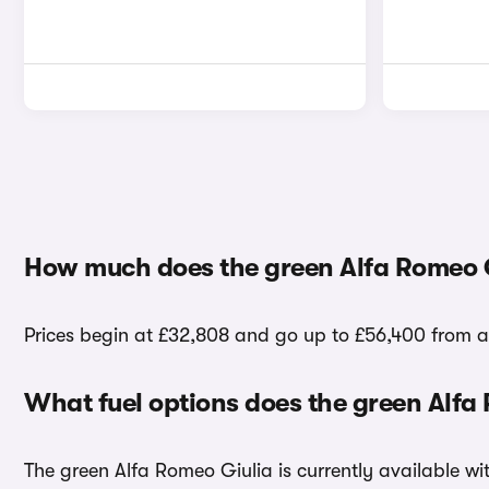
How much does the green Alfa Romeo G
Prices begin at £32,808 and go up to £56,400 from a 
What fuel options does the green Alfa
The green Alfa Romeo Giulia is currently available wit