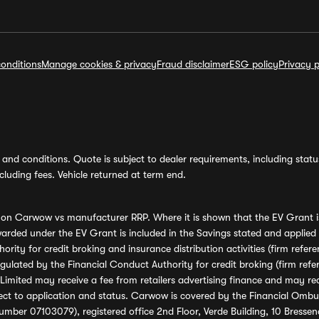
onditions
Manage cookies & privacy
Fraud disclaimer
ESG policy
Privacy p
and conditions. Quote is subject to dealer requirements, including status 
luding fees. Vehicle returned at term end.
s on Carwow vs manufacturer RRP. Where it is shown that the EV Grant i
rded under the EV Grant is included in the Savings stated and applied
ority for credit broking and insurance distribution activities (firm re
regulated by the Financial Conduct Authority for credit broking (firm 
mited may receive a fee from retailers advertising finance and may rece
ect to application and status. Carwow is covered by the Financial Omb
umber 07103079), registered office 2nd Floor, Verde Building, 10 Bress