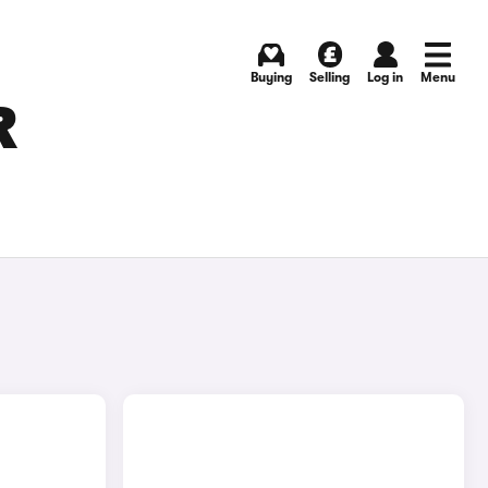
Buying
Selling
Log in
Menu
R