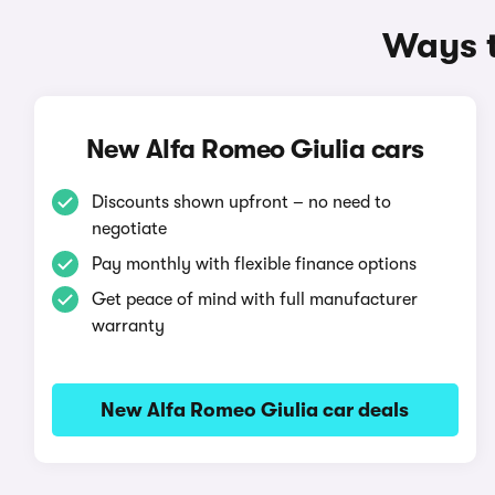
Ways t
New Alfa Romeo Giulia cars
Discounts shown upfront – no need to
negotiate
Pay monthly with flexible finance options
Get peace of mind with full manufacturer
warranty
New Alfa Romeo Giulia car deals