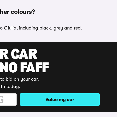
ther colours?
o Giulia, including black, grey and red.
UR CAR
 NO FAFF
to bid on your car.
rth today.
Value my car