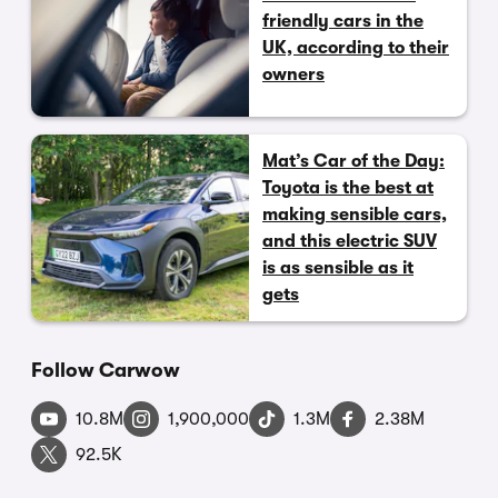
friendly cars in the
UK, according to their
owners
Mat’s Car of the Day:
Toyota is the best at
making sensible cars,
and this electric SUV
is as sensible as it
gets
Follow Carwow
10.8M
1,900,000
1.3M
2.38M
92.5K