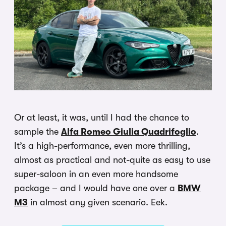
Or at least, it was, until I had the chance to
sample the
Alfa Romeo Giulia Quadrifoglio
.
It’s a high-performance, even more thrilling,
almost as practical and not-quite as easy to use
super-saloon in an even more handsome
package – and I would have one over a
BMW
M3
in almost any given scenario. Eek.