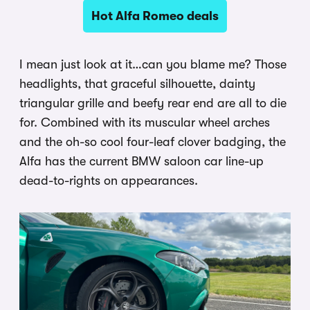
Hot Alfa Romeo deals
I mean just look at it…can you blame me? Those
headlights, that graceful silhouette, dainty
triangular grille and beefy rear end are all to die
for. Combined with its muscular wheel arches
and the oh-so cool four-leaf clover badging, the
Alfa has the current BMW saloon car line-up
dead-to-rights on appearances.