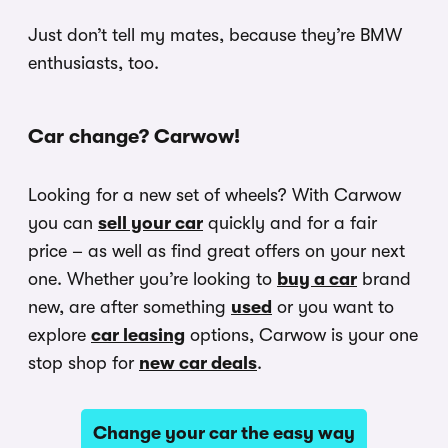
Just don’t tell my mates, because they’re BMW
enthusiasts, too.
Car change? Carwow!
Looking for a new set of wheels? With Carwow
you can
sell your car
quickly and for a fair
price – as well as find great offers on your next
one. Whether you’re looking to
buy a car
brand
new, are after something
used
or you want to
explore
car leasing
options, Carwow is your one
stop shop for
new car deals
.
Change your car the easy way