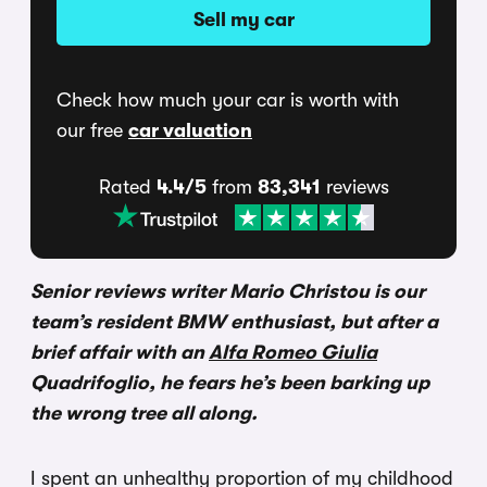
Sell my car
Check how much your car is worth with
our free
car valuation
Rated
4.4/5
from
83,341
reviews
Senior reviews writer Mario Christou is our
team’s resident BMW enthusiast, but after a
brief affair with an
Alfa Romeo Giulia
Quadrifoglio, he fears he’s been barking up
the wrong tree all along.
I spent an unhealthy proportion of my childhood