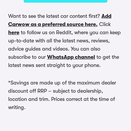
Want to see the latest car content first?
Add
Carwow as a preferred source here.
Click
here
to follow us on Reddit, where you can keep
up-to-date with all the latest news, reviews,
advice guides and videos. You can also
subscribe to our
WhatsApp channel
to get the
latest news sent straight to your phone.
*Savings are made up of the maximum dealer
discount off RRP – subject to dealership,
location and trim. Prices correct at the time of
writing.