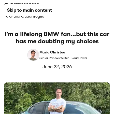
Skip to main content
Giulia Quadrifoglio
I’m a lifelong BMW fan…but this car
has me doubting my choices
Mario Christou
Senior Reviews Writer - Road Tester
June 22, 2026