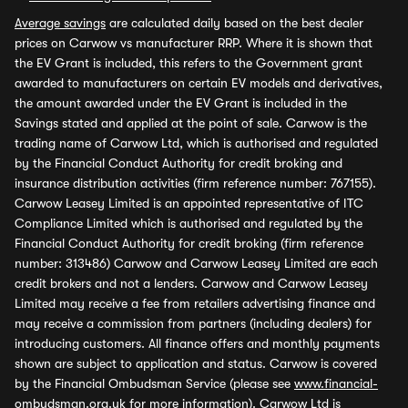
Average savings
are calculated daily based on the best dealer
prices on Carwow vs manufacturer RRP. Where it is shown that
the EV Grant is included, this refers to the Government grant
awarded to manufacturers on certain EV models and derivatives,
the amount awarded under the EV Grant is included in the
Savings stated and applied at the point of sale. Carwow is the
trading name of Carwow Ltd, which is authorised and regulated
by the Financial Conduct Authority for credit broking and
insurance distribution activities (firm reference number: 767155).
Carwow Leasey Limited is an appointed representative of ITC
Compliance Limited which is authorised and regulated by the
Financial Conduct Authority for credit broking (firm reference
number: 313486) Carwow and Carwow Leasey Limited are each
credit brokers and not a lenders. Carwow and Carwow Leasey
Limited may receive a fee from retailers advertising finance and
may receive a commission from partners (including dealers) for
introducing customers. All finance offers and monthly payments
shown are subject to application and status. Carwow is covered
by the Financial Ombudsman Service (please see
www.financial-
ombudsman.org.uk
for more information). Carwow Ltd is