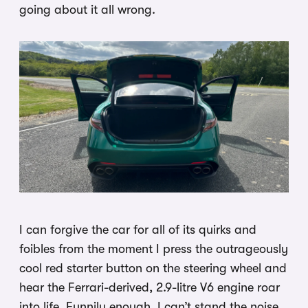
going about it all wrong.
I can forgive the car for all of its quirks and
foibles from the moment I press the outrageously
cool red starter button on the steering wheel and
hear the Ferrari-derived, 2.9-litre V6 engine roar
into life. Funnily enough, I can’t stand the noise