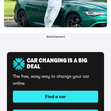
Advertisement
CAR CHANGING IS A BIG
DEAL
The free, easy way to change your car
online
Find a car