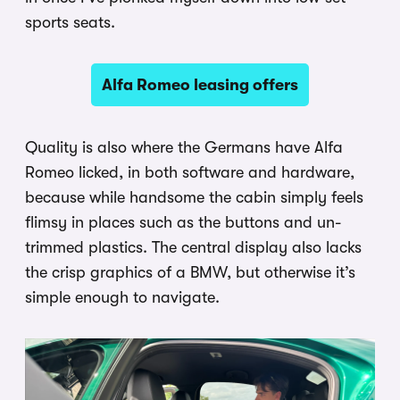
sports seats.
Alfa Romeo leasing offers
Quality is also where the Germans have Alfa
Romeo licked, in both software and hardware,
because while handsome the cabin simply feels
flimsy in places such as the buttons and un-
trimmed plastics. The central display also lacks
the crisp graphics of a BMW, but otherwise it’s
simple enough to navigate.