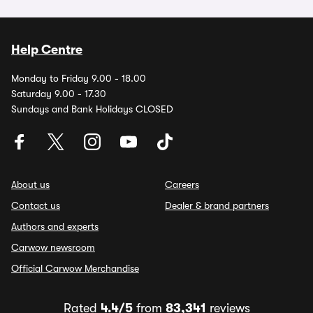
Help Centre
Monday to Friday 9.00 - 18.00
Saturday 9.00 - 17.30
Sundays and Bank Holidays CLOSED
About us
Careers
Contact us
Dealer & brand partners
Authors and experts
Carwow newsroom
Official Carwow Merchandise
Rated
4.4/5
from
83,341
reviews