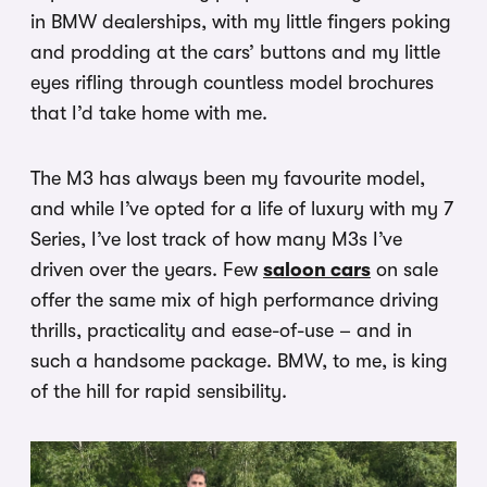
in BMW dealerships, with my little fingers poking
and prodding at the cars’ buttons and my little
eyes rifling through countless model brochures
that I’d take home with me.
The M3 has always been my favourite model,
and while I’ve opted for a life of luxury with my 7
Series, I’ve lost track of how many M3s I’ve
driven over the years. Few
saloon cars
on sale
offer the same mix of high performance driving
thrills, practicality and ease-of-use – and in
such a handsome package. BMW, to me, is king
of the hill for rapid sensibility.