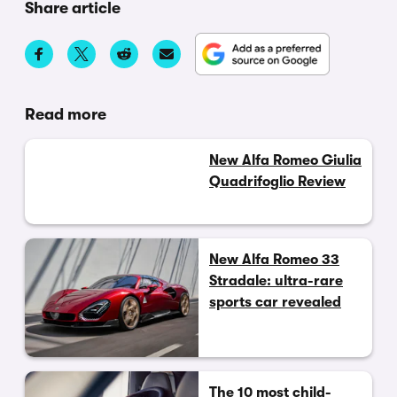
Share article
Read more
New Alfa Romeo Giulia
Quadrifoglio Review
New Alfa Romeo 33
Stradale: ultra-rare
sports car revealed
The 10 most child-