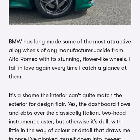
BMW has long made some of the most attractive
alloy wheels of any manufacturer…aside from
Alfa Romeo with its stunning, flower-like wheels. I
fall in love again every time I catch a glance at
them.
It’s a shame the interior can’t quite match the
exterior for design flair. Yes, the dashboard flows
and ebbs over the classically Italian, two-hood
instrument cluster, but otherwise it’s dull, with
little in the way of colour or detail that draws me
in once I’ve plonked myself down into low-set