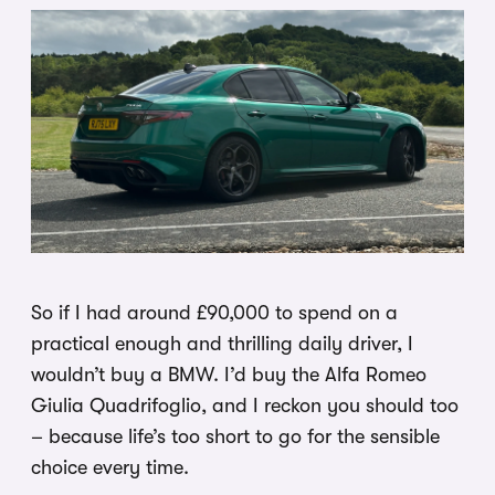
So if I had around £90,000 to spend on a
practical enough and thrilling daily driver, I
wouldn’t buy a BMW. I’d buy the Alfa Romeo
Giulia Quadrifoglio, and I reckon you should too
– because life’s too short to go for the sensible
choice every time.