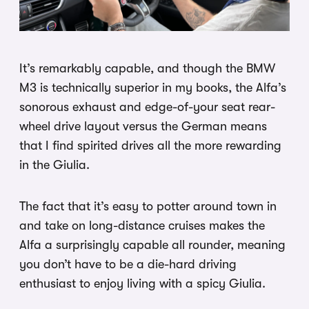
It’s remarkably capable, and though the BMW
M3 is technically superior in my books, the Alfa’s
sonorous exhaust and edge-of-your seat rear-
wheel drive layout versus the German means
that I find spirited drives all the more rewarding
in the Giulia.
The fact that it’s easy to potter around town in
and take on long-distance cruises makes the
Alfa a surprisingly capable all rounder, meaning
you don’t have to be a die-hard driving
enthusiast to enjoy living with a spicy Giulia.