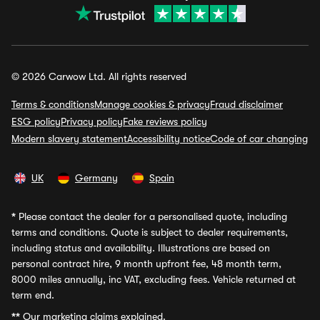
© 2026 Carwow Ltd. All rights reserved
Terms & conditions
Manage cookies & privacy
Fraud disclaimer
ESG policy
Privacy policy
Fake reviews policy
Modern slavery statement
Accessibility notice
Code of car changing
UK
Germany
Spain
*
Please contact the dealer for a personalised quote, including
terms and conditions. Quote is subject to dealer requirements,
including status and availability. Illustrations are based on
personal contract hire, 9 month upfront fee, 48 month term,
8000 miles annually, inc VAT, excluding fees. Vehicle returned at
term end.
**
Our marketing claims explained.