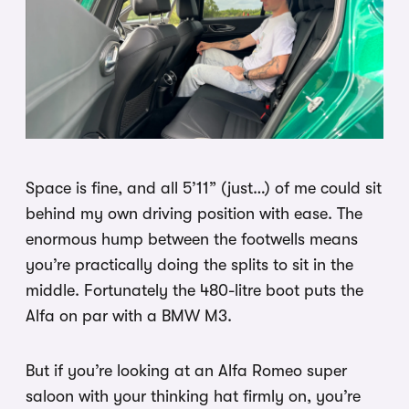
Space is fine, and all 5’11” (just…) of me could sit
behind my own driving position with ease. The
enormous hump between the footwells means
you’re practically doing the splits to sit in the
middle. Fortunately the 480-litre boot puts the
Alfa on par with a BMW M3.
But if you’re looking at an Alfa Romeo super
saloon with your thinking hat firmly on, you’re