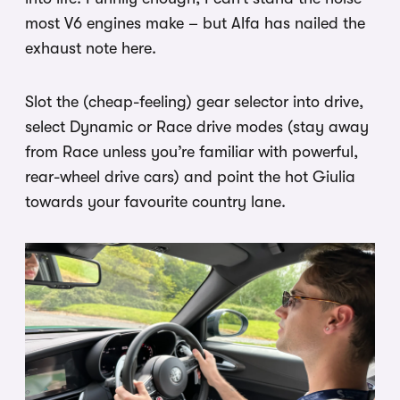
most V6 engines make – but Alfa has nailed the
exhaust note here.
Slot the (cheap-feeling) gear selector into drive,
select Dynamic or Race drive modes (stay away
from Race unless you’re familiar with powerful,
rear-wheel drive cars) and point the hot Giulia
towards your favourite country lane.