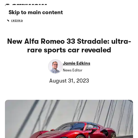
Skip to main content
News
New Alfa Romeo 33 Stradale: ultra-
rare sports car revealed
Jamie Edkins
News Editor
August 31, 2023