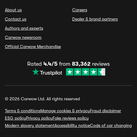
About us
Careers
Contact us
Dealer & brand partners
Authors and experts
Carwow newsroom
Official Carwow Merchandise
Rated
4.4/5
from
83,362
reviews
© 2026 Carwow Ltd. All rights reserved
Terms & conditions
Manage cookies & privacy
Fraud disclaimer
ESG policy
Privacy policy
Fake reviews policy
Modern slavery statement
Accessibility notice
Code of car changing