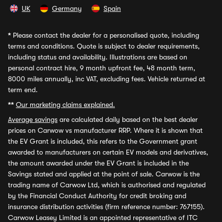
UK
Germany
Spain
*
Please contact the dealer for a personalised quote, including
terms and conditions. Quote is subject to dealer requirements,
including status and availability. Illustrations are based on
personal contract hire, 9 month upfront fee, 48 month term,
8000 miles annually, inc VAT, excluding fees. Vehicle returned at
term end.
**
Our marketing claims explained.
Average savings
are calculated daily based on the best dealer
prices on Carwow vs manufacturer RRP. Where it is shown that
the EV Grant is included, this refers to the Government grant
awarded to manufacturers on certain EV models and derivatives,
the amount awarded under the EV Grant is included in the
Savings stated and applied at the point of sale. Carwow is the
trading name of Carwow Ltd, which is authorised and regulated
by the Financial Conduct Authority for credit broking and
insurance distribution activities (firm reference number: 767155).
Carwow Leasey Limited is an appointed representative of ITC