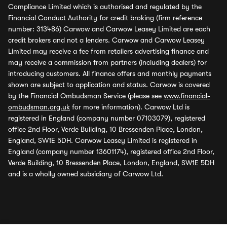
Compliance Limited which is authorised and regulated by the
Financial Conduct Authority for credit broking (firm reference
number: 313486) Carwow and Carwow Leasey Limited are each
credit brokers and not a lenders. Carwow and Carwow Leasey
Limited may receive a fee from retailers advertising finance and
may receive a commission from partners (including dealers) for
introducing customers. All finance offers and monthly payments
shown are subject to application and status. Carwow is covered
by the Financial Ombudsman Service (please see
www.financial-
ombudsman.org.uk
for more information). Carwow Ltd is
registered in England (company number 07103079), registered
office 2nd Floor, Verde Building, 10 Bressenden Place, London,
England, SW1E 5DH. Carwow Leasey Limited is registered in
England (company number 13601174), registered office 2nd Floor,
Verde Building, 10 Bressenden Place, London, England, SW1E 5DH
and is a wholly owned subsidiary of Carwow Ltd.