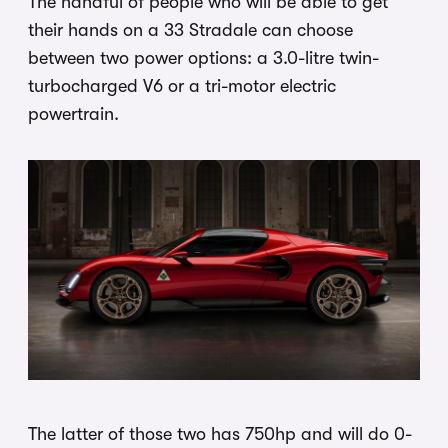
The handful of people who will be able to get
their hands on a 33 Stradale can choose
between two power options: a 3.0-litre twin-
turbocharged V6 or a tri-motor electric
powertrain.
The latter of those two has 750hp and will do 0-