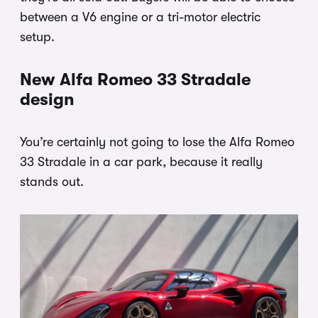
between a V6 engine or a tri-motor electric
setup.
New Alfa Romeo 33 Stradale
design
You’re certainly not going to lose the Alfa Romeo
33 Stradale in a car park, because it really
stands out.