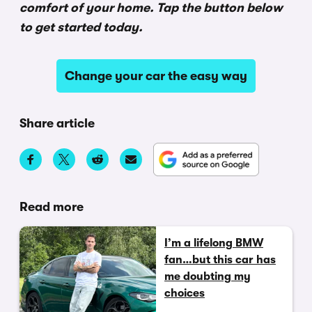
comfort of your home. Tap the button below
to get started today.
Change your car the easy way
Share article
Read more
I’m a lifelong BMW
fan…but this car has
me doubting my
choices