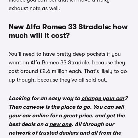
exhaust note as well.
New Alfa Romeo 33 Stradale: how
much will it cost?
You’ll need to have pretty deep pockets if you
want an Alfa Romeo 33 Stradale, because they
cost around £2.6 million each. That’s likely to go
up though, because they’ve all sold out.
Looking for an easy way to
change your car
?
Then carwow is the place to go. You can
sell
your car online
for a great price, and get the
best deals on a
new one
. All through our
network of trusted dealers and all from the