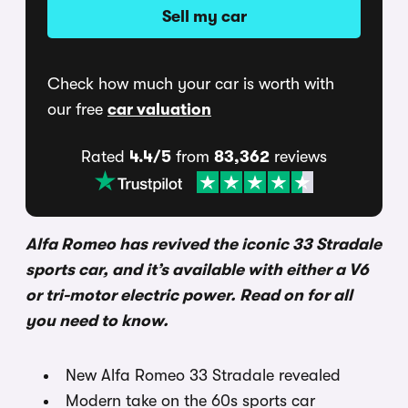
Sell my car
Check how much your car is worth with
our free
car valuation
Rated
4.4/5
from
83,362
reviews
Alfa Romeo has revived the iconic 33 Stradale
sports car, and it’s available with either a V6
or tri-motor electric power. Read on for all
you need to know.
New Alfa Romeo 33 Stradale revealed
Modern take on the 60s sports car