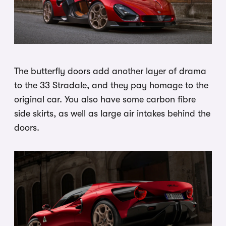
The butterfly doors add another layer of drama
to the 33 Stradale, and they pay homage to the
original car. You also have some carbon fibre
side skirts, as well as large air intakes behind the
doors.