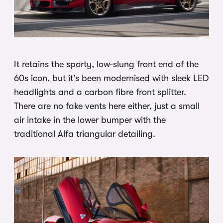
It retains the sporty, low-slung front end of the
60s icon, but it’s been modernised with sleek LED
headlights and a carbon fibre front splitter.
There are no fake vents here either, just a small
air intake in the lower bumper with the
traditional Alfa triangular detailing.