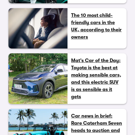
The 10 most child-
friendly cars in the
UK, according to their
owners
Mat’s Car of the Day:
Toyota is the best at
making sensible cars,
and this electric SUV
is as sensible as it
gets
Car news in brief:
Rare Caterham Seven
heads to auction and