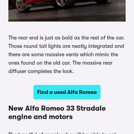
The rear end is just as bold as the rest of the car.
Those round tail lights are neatly integrated and
there are some massive vents which mimic the
ones found on the old car. The massive rear
diffuser completes the look.
Find a used Alfa Romeo
New Alfa Romeo 33 Stradale
engine and motors