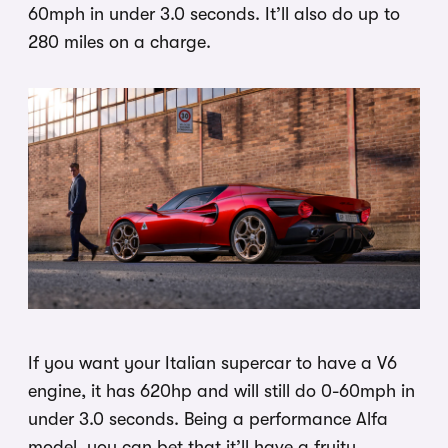
60mph in under 3.0 seconds. It’ll also do up to
280 miles on a charge.
If you want your Italian supercar to have a V6
engine, it has 620hp and will still do 0-60mph in
under 3.0 seconds. Being a performance Alfa
model, you can bet that it’ll have a fruity