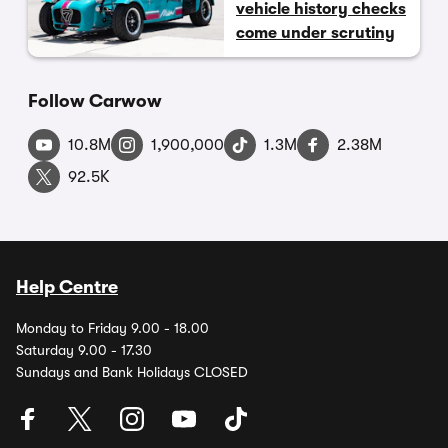
vehicle history checks
come under scrutiny
Follow Carwow
10.8M
1,900,000
1.3M
2.38M
92.5K
Help Centre
Monday to Friday 9.00 - 18.00
Saturday 9.00 - 17.30
Sundays and Bank Holidays CLOSED