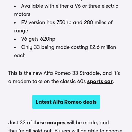
Available with either a V6 or three electric
motors
EV version has 750hp and 280 miles of
range
V6 gets 620hp
Only 33 being made costing £2.6 million
each
This is the new Alfa Romeo 33 Stradale, and it’s
a modern take on the classic 60s
sports car
.
Latest Alfa Romeo deals
Just 33 of these
coupes
will be made, and
they’re all sold out. Buyers will be able to choose