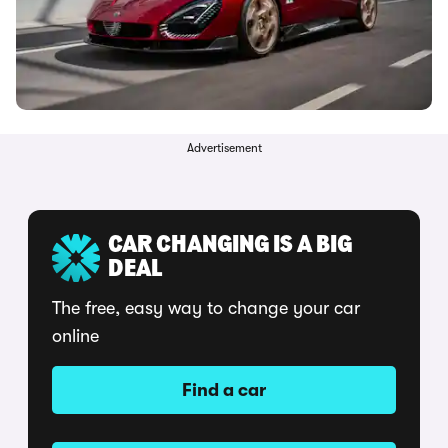
Advertisement
CAR CHANGING IS A BIG
DEAL
The free, easy way to change your car
online
Find a car