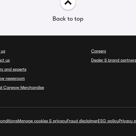
Back to top
 us
Careers
ct us
Dealer & brand partner
rs and experts
ow newsroom
ial Carwow Merchandise
onditions
Manage cookies & privacy
Fraud disclaimer
ESG policy
Privacy p