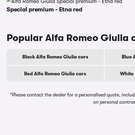
Special premium - Etna red
Popular Alfa Romeo Giulia 
Black Alfa Romeo Giulia cars
Blue 
Red Alfa Romeo Giulia cars
White 
*Please contact the dealer for a personalised quote, includ
on personal contrac