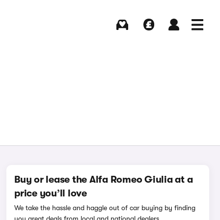
Buying
Selling
Log in
Menu
Buy or lease the Alfa Romeo Giulia at a
price you’ll love
We take the hassle and haggle out of car buying by finding
you great deals from local and national dealers