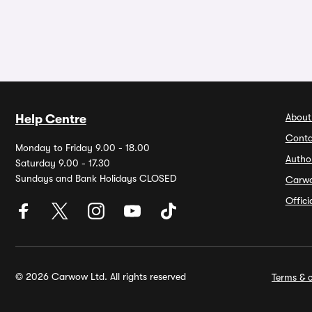
About
Help Centre
Conta
Monday to Friday 9.00 - 18.00
Autho
Saturday 9.00 - 17.30
Sundays and Bank Holidays CLOSED
Carw
Offic
© 2026 Carwow Ltd. All rights reserved
Terms & c