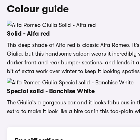
Colour guide
Solid - Alfa red
This deep shade of Alfa red is classic Alfa Romeo. It’s
Giulia, but this handsome saloon wears it incredibly we
darker front and rear bumper sections, and lends it a
bit of extra work over winter to keep it looking spotle
Special solid - Banchise White
The Giulia’s a gorgeous car and it looks fabulous in
extra to make it look like a hire car in this too-plain w