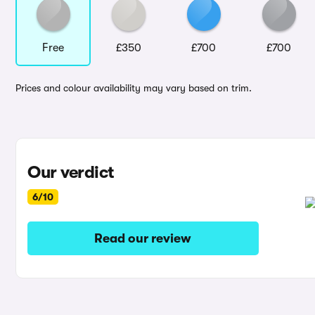
Free
£350
£700
£700
Prices and colour availability may vary based on trim.
Our verdict
6/10
Read our review