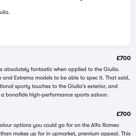
ulia.
£700
ks absolutely fantastic when applied to the Giulia.
ce and Estrema models to be able to spec it. That said,
onal sporty touches to the Giulia’s exterior, and
e a bonafide high-performance sports saloon.
£700
olour options you could go for on the Alfa Romeo
ore than makes up for in upmarket, premium appeal. This