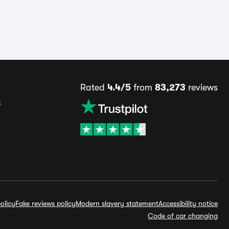
Rated
4.4/5
from
83,273
reviews
s
olicy
Fake reviews policy
Modern slavery statement
Accessibility notice
Code of car changing