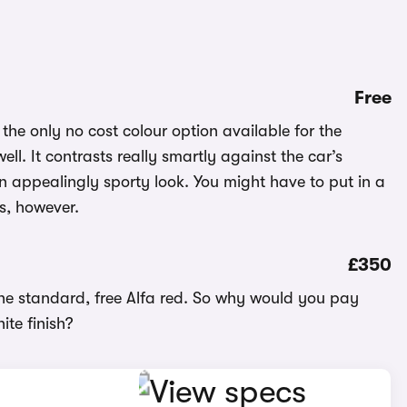
Free
 the only no cost colour option available for the
ll. It contrasts really smartly against the car’s
n appealingly sporty look. You might have to put in a
ss, however.
£350
 the standard, free Alfa red. So why would you pay
hite finish?