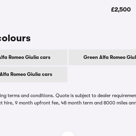
£2,500
colours
Alfa Romeo Giulia cars
Green Alfa Romeo Giul
Alfa Romeo Giulia cars
ing terms and conditions. Quote is subject to dealer requirements
t hire, 9 month upfront fee, 48 month term and 8000 miles ann