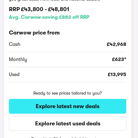
RRP
£43,800
-
£48,801
Avg. Carwow saving £882 off RRP
Carwow price from
Cash
£42,968
Monthly
£623*
Used
£13,995
Ready to see prices tailored to you?
Explore latest new deals
Explore latest used deals