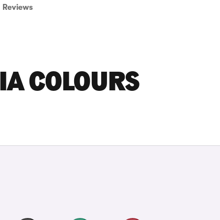
Reviews
IA COLOURS