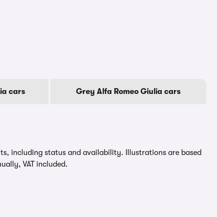
ia cars
Grey Alfa Romeo Giulia cars
, including status and availability. Illustrations are based
ually, VAT included.