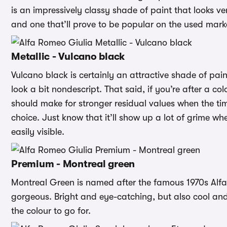
is an impressively classy shade of paint that looks 
and one that’ll prove to be popular on the used mark
Metallic - Vulcano black
Vulcano black is certainly an attractive shade of pain
look a bit nondescript. That said, if you’re after a co
should make for stronger residual values when the ti
choice. Just know that it’ll show up a lot of grime w
easily visible.
Premium - Montreal green
Montreal Green is named after the famous 1970s Alfa Mo
gorgeous. Bright and eye-catching, but also cool and 
the colour to go for.