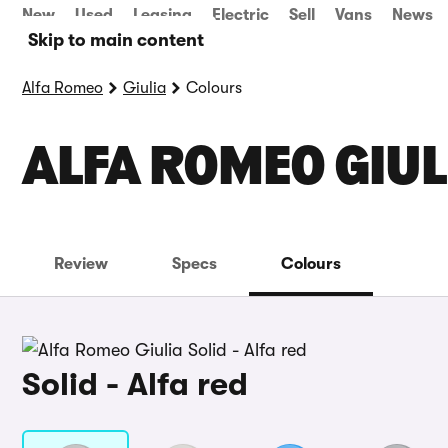
New
Used
Leasing
Electric
Sell
Vans
News
Skip to main content
Alfa Romeo
Giulia
Colours
ALFA ROMEO GIUL
Review
Specs
Colours
Solid - Alfa red