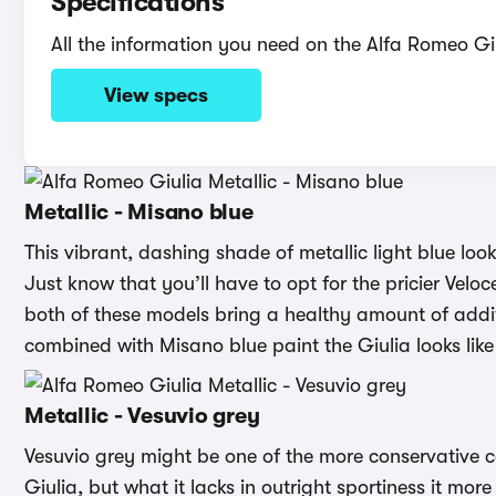
Specifications
All the information you need on the Alfa Romeo Gi
View specs
Metallic - Misano blue
This vibrant, dashing shade of metallic light blue loo
Just know that you’ll have to opt for the pricier Velo
both of these models bring a healthy amount of additi
combined with Misano blue paint the Giulia looks lik
Metallic - Vesuvio grey
Vesuvio grey might be one of the more conservative c
Giulia, but what it lacks in outright sportiness it m