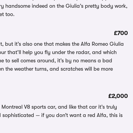
very handsome indeed on the Giulia’s pretty body work,
et too.
£700
t, but it’s also one that makes the Alfa Romeo Giulia
lour that’ll help you fly under the radar, and which
me to sell comes around, it’s by no means a bad
hen the weather turns, and scratches will be more
£2,000
ntreal V8 sports car, and like that car it’s truly
sophisticated — if you don’t want a red Alfa, this is