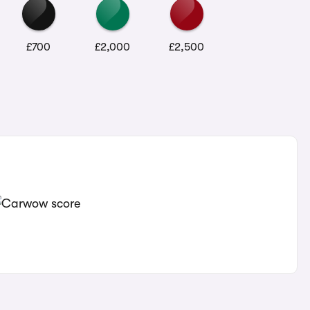
£700
£2,000
£2,500