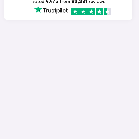
Rated
4.4/5
from
83,281
reviews