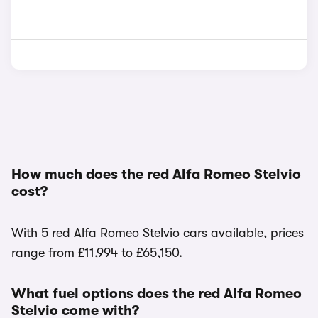
How much does the red Alfa Romeo Stelvio
cost?
With 5 red Alfa Romeo Stelvio cars available, prices
range from £11,994 to £65,150.
What fuel options does the red Alfa Romeo
Stelvio come with?