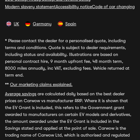
Modern slavery statement
Accessibility notice
Code of car changing
UK
Germany
Spain
*
Please contact the dealer for a personalised quote, including
terms and conditions. Quote is subject to dealer requirements,
including status and availability. Illustrations are based on
personal contract hire, 9 month upfront fee, 48 month term,
8000 miles annually, inc VAT, excluding fees. Vehicle returned at
term end.
**
Our marketing claims explained.
Average savings
are calculated daily based on the best dealer
prices on Carwow vs manufacturer RRP. Where it is shown that
the EV Grant is included, this refers to the Government grant
awarded to manufacturers on certain EV models and derivatives,
the amount awarded under the EV Grant is included in the
Savings stated and applied at the point of sale. Carwow is the
trading name of Carwow Ltd, which is authorised and regulated