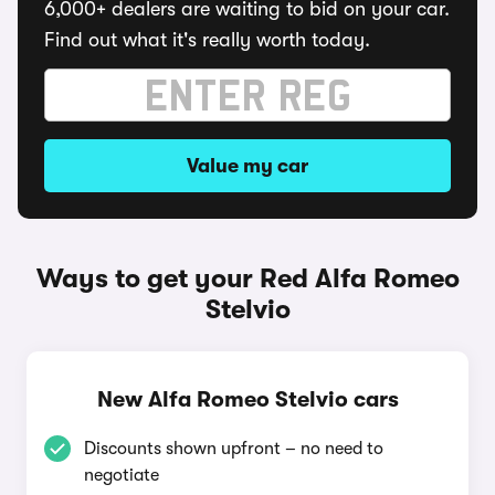
6,000+ dealers are waiting to bid on your car.
Find out what it's really worth today.
Value my car
Ways to get your Red Alfa Romeo
Stelvio
New Alfa Romeo Stelvio cars
Discounts shown upfront – no need to
negotiate