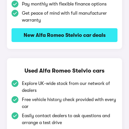
Pay monthly with flexible finance options
Get peace of mind with full manufacturer
warranty
New Alfa Romeo Stelvio car deals
Used Alfa Romeo Stelvio cars
Explore UK-wide stock from our network of
dealers
Free vehicle history check provided with every
car
Easily contact dealers to ask questions and
arrange a test drive