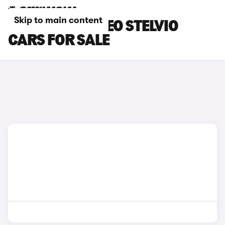
Skip to main content
RED ALFA ROMEO STELVIO
CARS FOR SALE