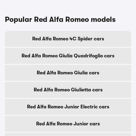
Popular Red Alfa Romeo models
Red Alfa Romeo 4C Spider cars
Red Alfa Romeo Giulia Quadrifoglio cars
Red Alfa Romeo Giulia cars
Red Alfa Romeo Giulietta cars
Red Alfa Romeo Junior Electric cars
Red Alfa Romeo Junior cars