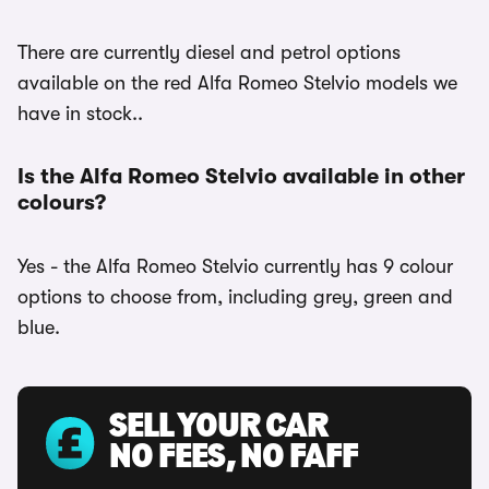
There are currently diesel and petrol options
available on the red Alfa Romeo Stelvio models we
have in stock..
Is the Alfa Romeo Stelvio available in other
colours?
Yes - the Alfa Romeo Stelvio currently has 9 colour
options to choose from, including grey, green and
blue.
SELL YOUR CAR
NO FEES, NO FAFF