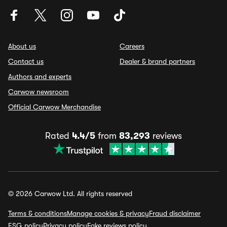
About us
Careers
Contact us
Dealer & brand partners
Authors and experts
Carwow newsroom
Official Carwow Merchandise
Rated
4.4/5
from
83,293
reviews
© 2026 Carwow Ltd. All rights reserved
Terms & conditions
Manage cookies & privacy
Fraud disclaimer
ESG policy
Privacy policy
Fake reviews policy