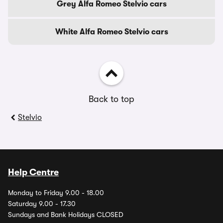
Grey Alfa Romeo Stelvio cars
White Alfa Romeo Stelvio cars
Back to top
Stelvio
Help Centre
Monday to Friday 9.00 - 18.00
Saturday 9.00 - 17.30
Sundays and Bank Holidays CLOSED