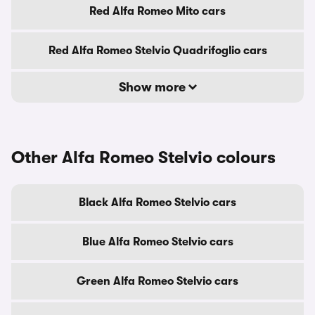
Red Alfa Romeo Mito cars
Red Alfa Romeo Stelvio Quadrifoglio cars
Show more
Other Alfa Romeo Stelvio colours
Black Alfa Romeo Stelvio cars
Blue Alfa Romeo Stelvio cars
Green Alfa Romeo Stelvio cars