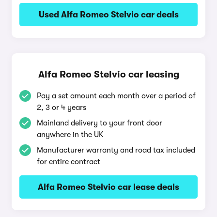
Used Alfa Romeo Stelvio car deals
Alfa Romeo Stelvio car leasing
Pay a set amount each month over a period of
2, 3 or 4 years
Mainland delivery to your front door
anywhere in the UK
Manufacturer warranty and road tax included
for entire contract
Alfa Romeo Stelvio car lease deals