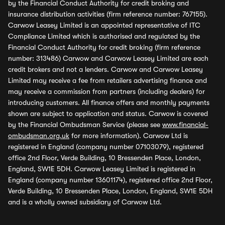
by the Financial Conduct Authority for credit broking and
insurance distribution activities (firm reference number: 767155).
Carwow Leasey Limited is an appointed representative of ITC
Compliance Limited which is authorised and regulated by the
Financial Conduct Authority for credit broking (firm reference
number: 313486) Carwow and Carwow Leasey Limited are each
credit brokers and not a lenders. Carwow and Carwow Leasey
Limited may receive a fee from retailers advertising finance and
may receive a commission from partners (including dealers) for
introducing customers. All finance offers and monthly payments
shown are subject to application and status. Carwow is covered
by the Financial Ombudsman Service (please see
www.financial-
ombudsman.org.uk
for more information). Carwow Ltd is
registered in England (company number 07103079), registered
office 2nd Floor, Verde Building, 10 Bressenden Place, London,
England, SW1E 5DH. Carwow Leasey Limited is registered in
England (company number 13601174), registered office 2nd Floor,
Verde Building, 10 Bressenden Place, London, England, SW1E 5DH
and is a wholly owned subsidiary of Carwow Ltd.