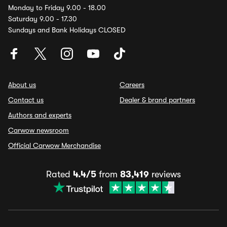
Monday to Friday 9.00 - 18.00
Saturday 9.00 - 17.30
Sundays and Bank Holidays CLOSED
About us
Careers
Contact us
Dealer & brand partners
Authors and experts
Carwow newsroom
Official Carwow Merchandise
Rated
4.4/5
from
83,419
reviews