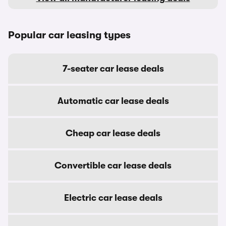
Popular car leasing types
7-seater car lease deals
Automatic car lease deals
Cheap car lease deals
Convertible car lease deals
Electric car lease deals