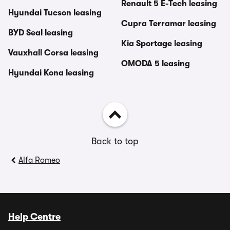
Renault 5 E-Tech leasing
Hyundai Tucson leasing
Cupra Terramar leasing
BYD Seal leasing
Kia Sportage leasing
Vauxhall Corsa leasing
OMODA 5 leasing
Hyundai Kona leasing
Back to top
Alfa Romeo
Help Centre