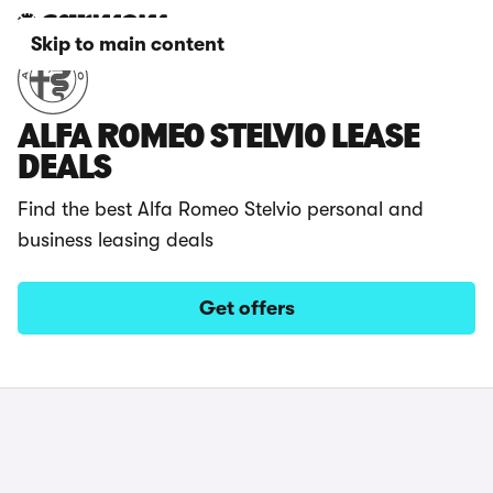
Skip to main content
ALFA ROMEO STELVIO LEASE
DEALS
Find the best Alfa Romeo Stelvio personal and
business leasing deals
Get offers