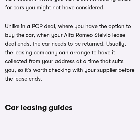
for cars you might not have considered.
Unlike in a PCP deal, where you have the option to
buy the car, when your Alfa Romeo Stelvio lease
deal ends, the car needs to be returned. Usually,
the leasing company can arrange to have it
collected from your address at a time that suits
you, so it’s worth checking with your supplier before
the lease ends.
Car leasing guides