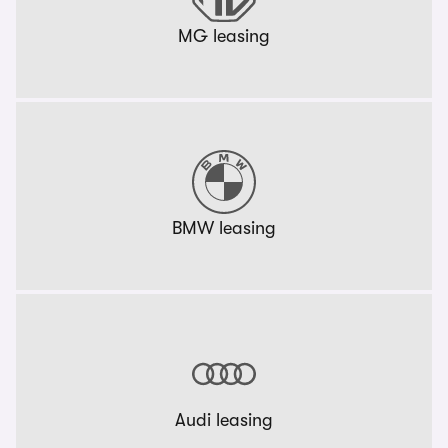
MG leasing
BMW leasing
Audi leasing