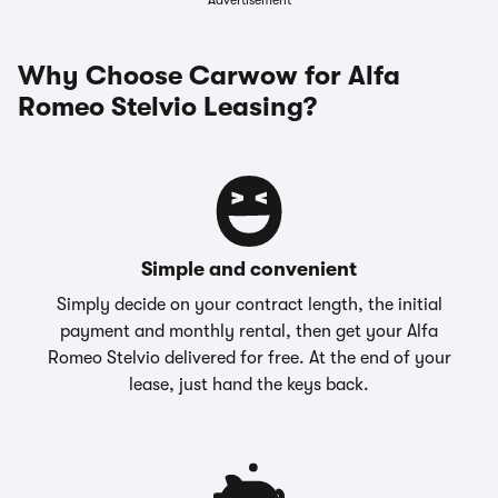
Advertisement
Why Choose Carwow for Alfa
Romeo Stelvio Leasing?
Simple and convenient
Simply decide on your contract length, the initial
payment and monthly rental, then get your Alfa
Romeo Stelvio delivered for free. At the end of your
lease, just hand the keys back.