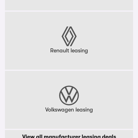
Renault leasing
Volkswagen leasing
View all manufacturer leasing deals