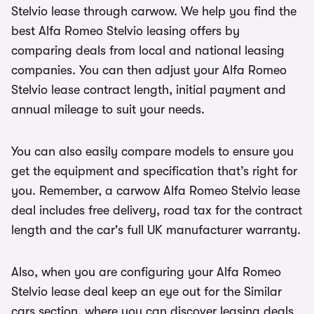
Stelvio lease through carwow. We help you find the
best Alfa Romeo Stelvio leasing offers by
comparing deals from local and national leasing
companies. You can then adjust your Alfa Romeo
Stelvio lease contract length, initial payment and
annual mileage to suit your needs.
You can also easily compare models to ensure you
get the equipment and specification that’s right for
you. Remember, a carwow Alfa Romeo Stelvio lease
deal includes free delivery, road tax for the contract
length and the car's full UK manufacturer warranty.
Also, when you are configuring your Alfa Romeo
Stelvio lease deal keep an eye out for the Similar
cars section, where you can discover leasing deals