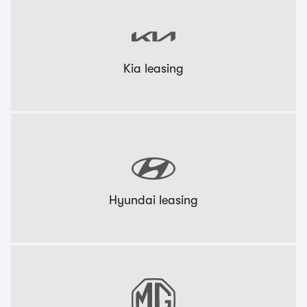
Kia leasing
Hyundai leasing