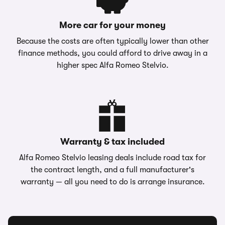
More car for your money
Because the costs are often typically lower than other
finance methods, you could afford to drive away in a
higher spec Alfa Romeo Stelvio.
Warranty & tax included
Alfa Romeo Stelvio leasing deals include road tax for
the contract length, and a full manufacturer's
warranty — all you need to do is arrange insurance.