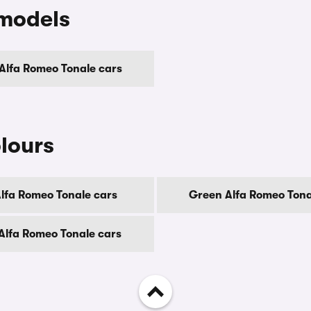
 models
 Alfa Romeo Tonale cars
lours
Alfa Romeo Tonale cars
Green Alfa Romeo Tona
Alfa Romeo Tonale cars