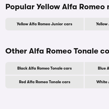
Popular Yellow Alfa Romeo
Yellow Alfa Romeo Junior cars
Yellow
Other Alfa Romeo Tonale co
Black Alfa Romeo Tonale cars
Blue 
Red Alfa Romeo Tonale cars
White 