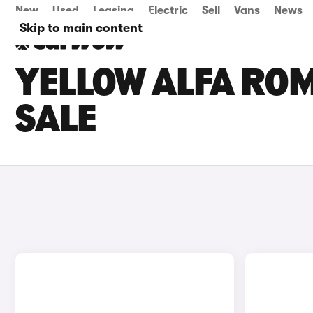
New
Used
Leasing
Electric
Sell
Vans
News
Skip to main content
YELLOW ALFA ROM
SALE