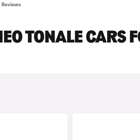
Reviews
EO TONALE CARS 