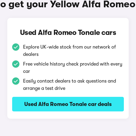
o get your Yellow Alfa Romeo
Used Alfa Romeo Tonale cars
Explore UK-wide stock from our network of
dealers
Free vehicle history check provided with every
car
Easily contact dealers to ask questions and
arrange a test drive
Used Alfa Romeo Tonale car deals