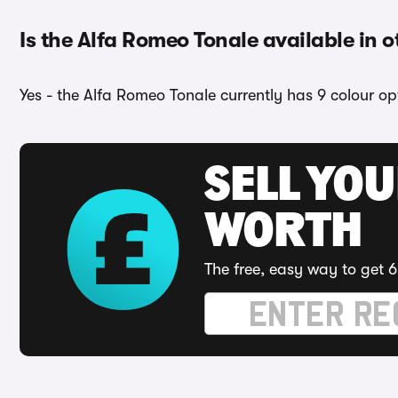
Is the Alfa Romeo Tonale available in o
Yes - the Alfa Romeo Tonale currently has 9 colour op
SELL YOU
WORTH
The free, easy way to get 6