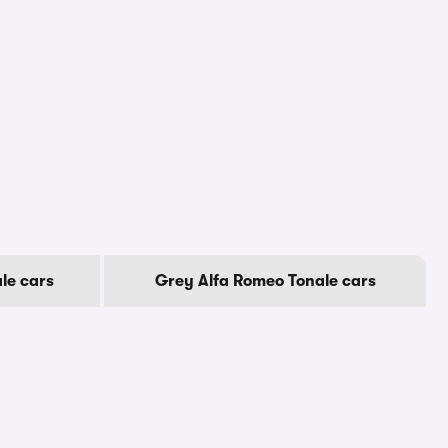
le cars
Grey Alfa Romeo Tonale cars