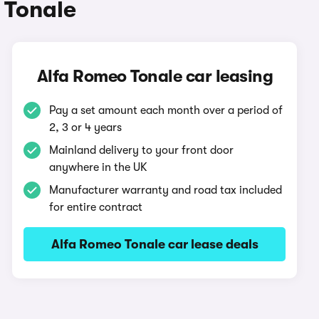
 Tonale
Alfa Romeo Tonale car leasing
Pay a set amount each month over a period of
2, 3 or 4 years
Mainland delivery to your front door
anywhere in the UK
Manufacturer warranty and road tax included
for entire contract
Alfa Romeo Tonale car lease deals