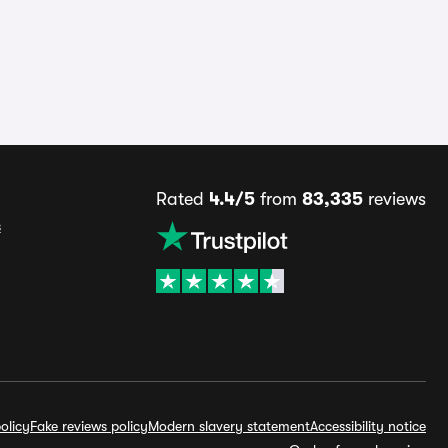
Rated
4.4/5
from
83,335
reviews
s
olicy
Fake reviews policy
Modern slavery statement
Accessibility notice