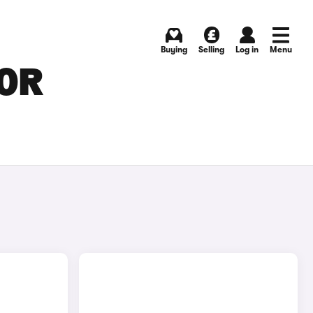
Buying
Selling
Log in
Menu
FOR