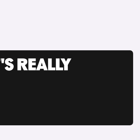
'S REALLY