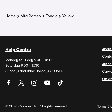
Home
Alfa Romeo
Tonale
Yellow
About
Help Centre
Conta
Monday to Friday 9.00 - 18.00
Autho
Saturday 9.00 - 17.30
Sundays and Bank Holidays CLOSED
Carw
Offic
© 2026 Carwow Ltd. All rights reserved
Terms & c