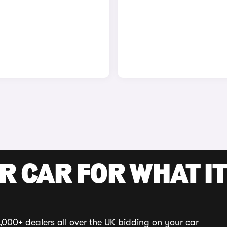
R CAR FOR WHAT IT
,000+ dealers all over the UK bidding on your car