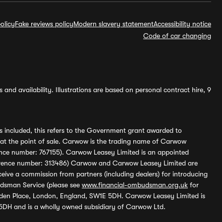
olicy
Fake reviews policy
Modern slavery statement
Accessibility notice
Code of car changing
and availability. Illustrations are based on personal contract hire, 9
s included, this refers to the Government grant awarded to
 at the point of sale. Carwow is the trading name of Carwow
ference number: 767155). Carwow Leasey Limited is an appointed
reference number: 313486) Carwow and Carwow Leasey Limited are
ive a commission from partners (including dealers) for introducing
udsman Service (please see
www.financial-ombudsman.org.uk
for
enden Place, London, England, SW1E 5DH. Carwow Leasey Limited is
 5DH and is a wholly owned subsidiary of Carwow Ltd.