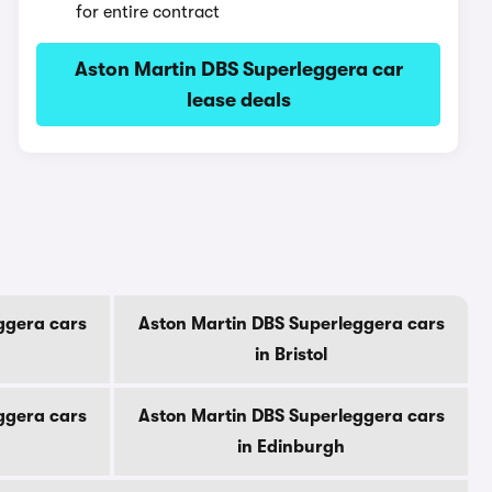
for entire contract
Aston Martin DBS Superleggera car
lease deals
ggera cars
Aston Martin DBS Superleggera cars
in Bristol
ggera cars
Aston Martin DBS Superleggera cars
in Edinburgh