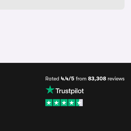
Rated
4.4/5
from
83,308
reviews