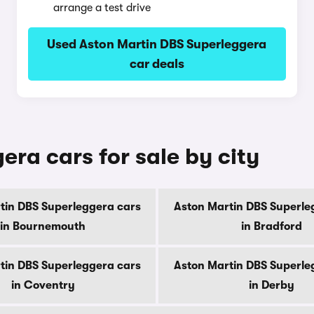
arrange a test drive
Used Aston Martin DBS Superleggera
car deals
ra cars for sale by city
tin DBS Superleggera cars
Aston Martin DBS Superle
in Bournemouth
in Bradford
tin DBS Superleggera cars
Aston Martin DBS Superle
in Coventry
in Derby