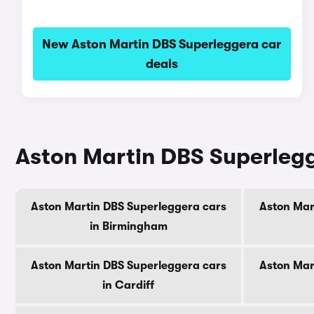
New Aston Martin DBS Superleggera car
deals
Aston Martin DBS Superlegge
Aston Martin DBS Superleggera cars
Aston Mar
in Birmingham
Aston Martin DBS Superleggera cars
Aston Mar
in Cardiff