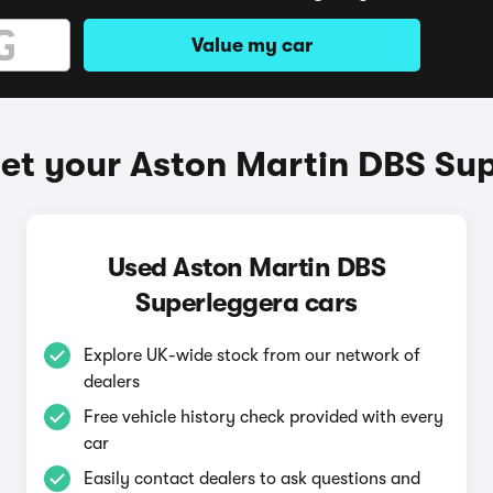
Value my car
et your Aston Martin DBS Su
Used Aston Martin DBS
Superleggera cars
Explore UK-wide stock from our network of
dealers
Free vehicle history check provided with every
car
Easily contact dealers to ask questions and