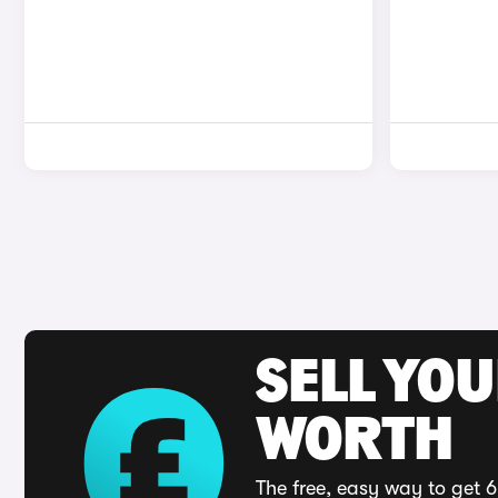
SELL YOU
WORTH
The free, easy way to get 6