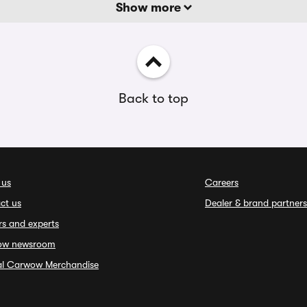
Show more
Back to top
 us
Careers
ct us
Dealer & brand partners
rs and experts
ow newsroom
ial Carwow Merchandise