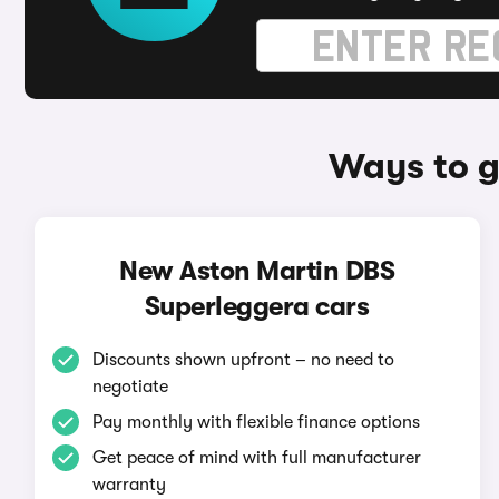
Ways to g
New Aston Martin DBS
Superleggera cars
Discounts shown upfront – no need to
negotiate
Pay monthly with flexible finance options
Get peace of mind with full manufacturer
warranty