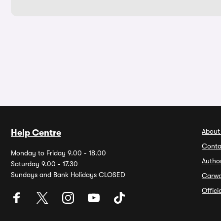
About
Help Centre
Conta
Monday to Friday 9.00 - 18.00
Autho
Saturday 9.00 - 17.30
Sundays and Bank Holidays CLOSED
Carw
Offic