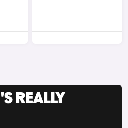
'S REALLY