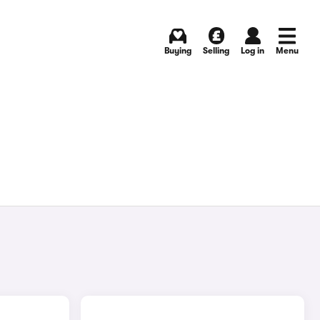
Buying
Selling
Log in
Menu