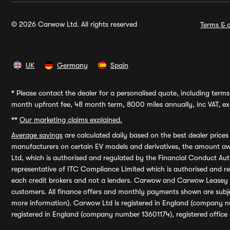
© 2026 Carwow Ltd. All rights reserved
Terms & c
UK
Germany
Spain
*
Please contact the dealer for a personalised quote, including terms 
month upfront fee, 48 month term, 8000 miles annually, inc VAT, exc
**
Our marketing claims explained.
Average savings
are calculated daily based on the best dealer price
manufacturers on certain EV models and derivatives, the amount awa
Ltd, which is authorised and regulated by the Financial Conduct Auth
representative of ITC Compliance Limited which is authorised and 
each credit brokers and not a lenders. Carwow and Carwow Leasey Li
customers. All finance offers and monthly payments shown are subj
more information). Carwow Ltd is registered in England (company n
registered in England (company number 13601174), registered office