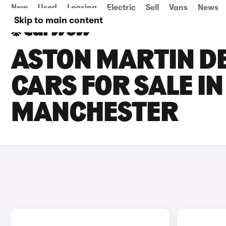
New
Used
Leasing
Electric
Sell
Vans
News
Skip to main content
ASTON MARTIN D
CARS FOR SALE I
MANCHESTER