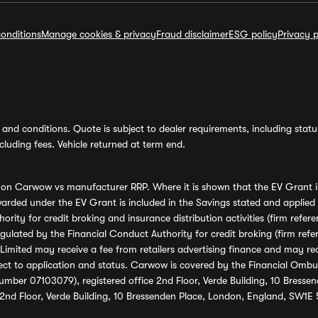
onditions
Manage cookies & privacy
Fraud disclaimer
ESG policy
Privacy p
and conditions. Quote is subject to dealer requirements, including status 
luding fees. Vehicle returned at term end.
s on Carwow vs manufacturer RRP. Where it is shown that the EV Grant i
rded under the EV Grant is included in the Savings stated and applied
ority for credit broking and insurance distribution activities (firm re
regulated by the Financial Conduct Authority for credit broking (firm 
mited may receive a fee from retailers advertising finance and may rece
ect to application and status. Carwow is covered by the Financial Omb
umber 07103079), registered office 2nd Floor, Verde Building, 10 Bress
 2nd Floor, Verde Building, 10 Bressenden Place, London, England, SW1E