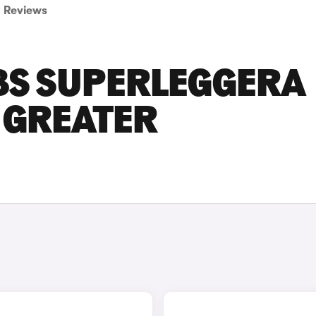
Reviews
BS SUPERLEGGERA
N GREATER