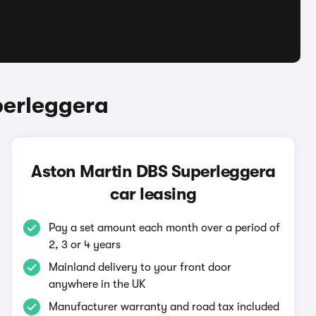
perleggera
Aston Martin DBS Superleggera
car leasing
Pay a set amount each month over a period of
2, 3 or 4 years
Mainland delivery to your front door
anywhere in the UK
Manufacturer warranty and road tax included