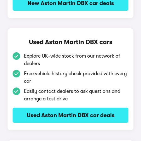
New Aston Martin DBX car deals
Used Aston Martin DBX cars
Explore UK-wide stock from our network of
dealers
Free vehicle history check provided with every
car
Easily contact dealers to ask questions and
arrange a test drive
Used Aston Martin DBX car deals