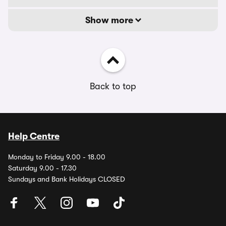
Show more
Back to top
Help Centre
Monday to Friday 9.00 - 18.00
Saturday 9.00 - 17.30
Sundays and Bank Holidays CLOSED