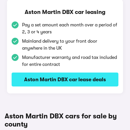
Aston Martin DBX car leasing
Pay a set amount each month over a period of
2, 3 or 4 years
Mainland delivery to your front door
anywhere in the UK
Manufacturer warranty and road tax included
for entire contract
Aston Martin DBX car lease deals
Aston Martin DBX cars for sale by
county