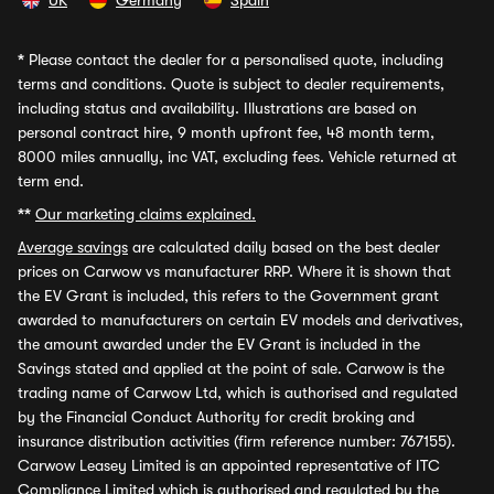
UK
Germany
Spain
*
Please contact the dealer for a personalised quote, including
terms and conditions. Quote is subject to dealer requirements,
including status and availability. Illustrations are based on
personal contract hire, 9 month upfront fee, 48 month term,
8000 miles annually, inc VAT, excluding fees. Vehicle returned at
term end.
**
Our marketing claims explained.
Average savings
are calculated daily based on the best dealer
prices on Carwow vs manufacturer RRP. Where it is shown that
the EV Grant is included, this refers to the Government grant
awarded to manufacturers on certain EV models and derivatives,
the amount awarded under the EV Grant is included in the
Savings stated and applied at the point of sale. Carwow is the
trading name of Carwow Ltd, which is authorised and regulated
by the Financial Conduct Authority for credit broking and
insurance distribution activities (firm reference number: 767155).
Carwow Leasey Limited is an appointed representative of ITC
Compliance Limited which is authorised and regulated by the