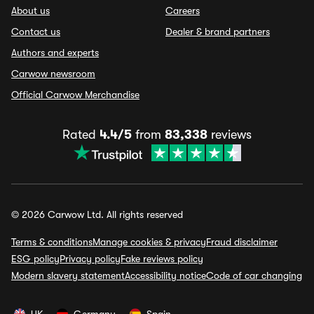
About us
Careers
Contact us
Dealer & brand partners
Authors and experts
Carwow newsroom
Official Carwow Merchandise
Rated
4.4/5
from
83,338
reviews
© 2026 Carwow Ltd. All rights reserved
Terms & conditions
Manage cookies & privacy
Fraud disclaimer
ESG policy
Privacy policy
Fake reviews policy
Modern slavery statement
Accessibility notice
Code of car changing