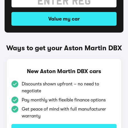
Value my car
Ways to get your Aston Martin DBX
New Aston Martin DBX cars
Discounts shown upfront – no need to
negotiate
Pay monthly with flexible finance options
Get peace of mind with full manufacturer
warranty