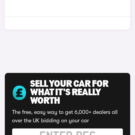
SELL YOUR CAR FOR
WHAT IT'S REALLY
WORTH
The free, easy way to get 6,000+ dealers all
over the UK bidding on your car