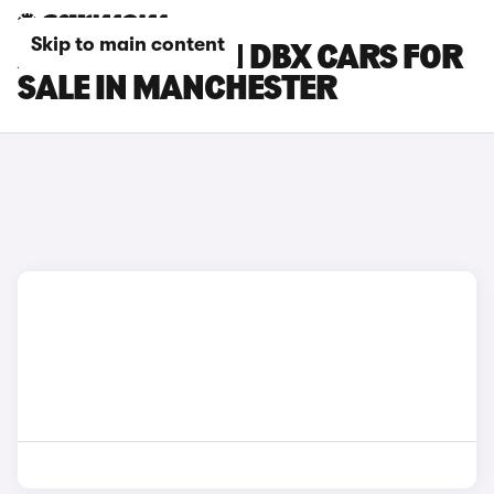
Skip to main content
ASTON MARTIN DBX CARS FOR
SALE IN MANCHESTER