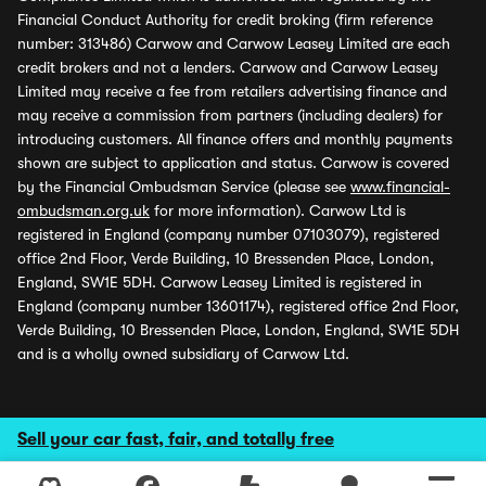
Financial Conduct Authority for credit broking (firm reference
number: 313486) Carwow and Carwow Leasey Limited are each
credit brokers and not a lenders. Carwow and Carwow Leasey
Limited may receive a fee from retailers advertising finance and
may receive a commission from partners (including dealers) for
introducing customers. All finance offers and monthly payments
shown are subject to application and status. Carwow is covered
by the Financial Ombudsman Service (please see
www.financial-
ombudsman.org.uk
for more information). Carwow Ltd is
registered in England (company number 07103079), registered
office 2nd Floor, Verde Building, 10 Bressenden Place, London,
England, SW1E 5DH. Carwow Leasey Limited is registered in
England (company number 13601174), registered office 2nd Floor,
Verde Building, 10 Bressenden Place, London, England, SW1E 5DH
and is a wholly owned subsidiary of Carwow Ltd.
Sell your car fast, fair, and totally free