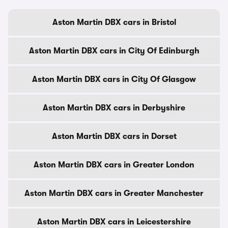
Aston Martin DBX cars in Bristol
Aston Martin DBX cars in City Of Edinburgh
Aston Martin DBX cars in City Of Glasgow
Aston Martin DBX cars in Derbyshire
Aston Martin DBX cars in Dorset
Aston Martin DBX cars in Greater London
Aston Martin DBX cars in Greater Manchester
Aston Martin DBX cars in Leicestershire