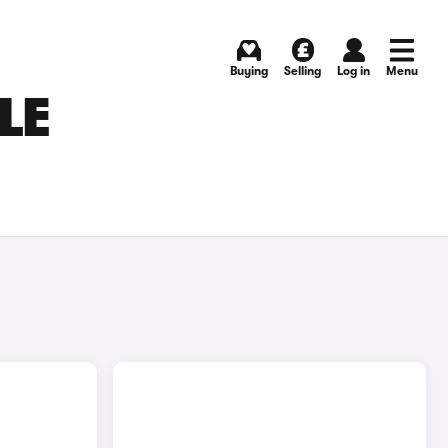
Buying
Selling
Log in
Menu
LE