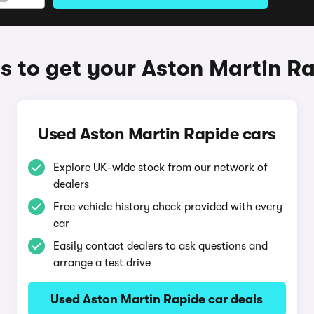
 to get your Aston Martin R
Used Aston Martin Rapide cars
Explore UK-wide stock from our network of
dealers
Free vehicle history check provided with every
car
Easily contact dealers to ask questions and
arrange a test drive
Used Aston Martin Rapide car deals