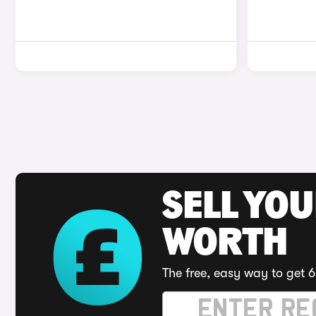
SELL YOU
WORTH
The free, easy way to get 6