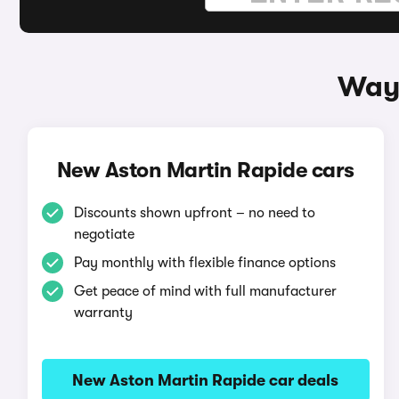
Ways
New Aston Martin Rapide cars
Discounts shown upfront – no need to
negotiate
Pay monthly with flexible finance options
Get peace of mind with full manufacturer
warranty
New Aston Martin Rapide car deals