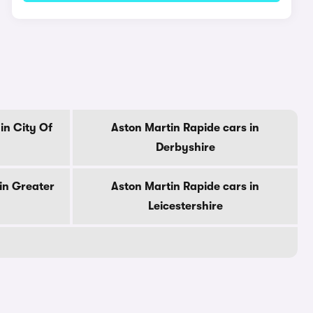
in City Of
Aston Martin Rapide cars in
Derbyshire
in Greater
Aston Martin Rapide cars in
Leicestershire