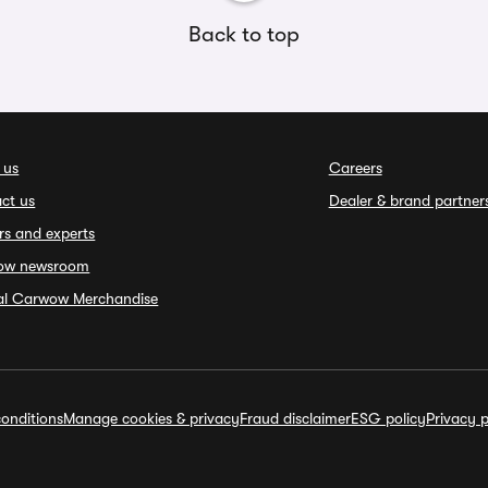
Back to top
 us
Careers
ct us
Dealer & brand partner
rs and experts
ow newsroom
ial Carwow Merchandise
onditions
Manage cookies & privacy
Fraud disclaimer
ESG policy
Privacy p