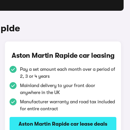
apide
Aston Martin Rapide car leasing
Pay a set amount each month over a period of
2, 3 or 4 years
Mainland delivery to your front door
anywhere in the UK
Manufacturer warranty and road tax included
for entire contract
Aston Martin Rapide car lease deals