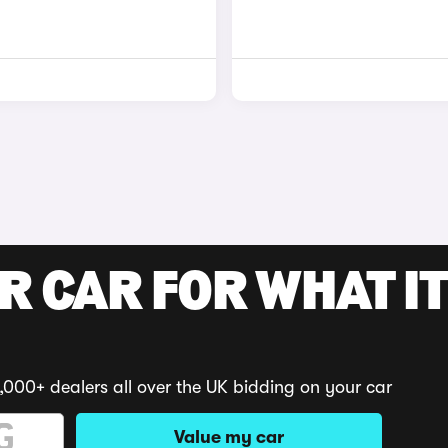
R CAR FOR WHAT IT
,000+ dealers all over the UK bidding on your car
Value my car