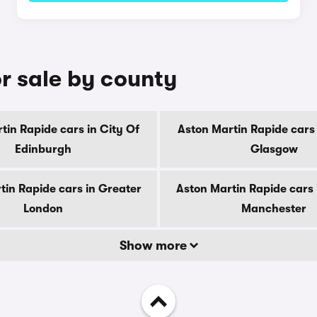
r sale by county
tin Rapide cars in City Of
Aston Martin Rapide cars 
Edinburgh
Glasgow
tin Rapide cars in Greater
Aston Martin Rapide cars 
London
Manchester
Show more