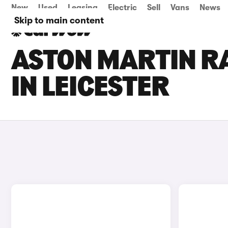
New
Used
Leasing
Electric
Sell
Vans
News
Skip to main content
ASTON MARTIN RA
IN LEICESTER