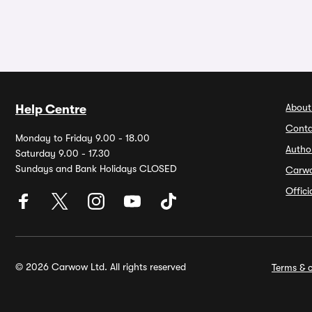
About
Help Centre
Conta
Monday to Friday 9.00 - 18.00
Autho
Saturday 9.00 - 17.30
Sundays and Bank Holidays CLOSED
Carw
Offic
© 2026 Carwow Ltd. All rights reserved
Terms & c