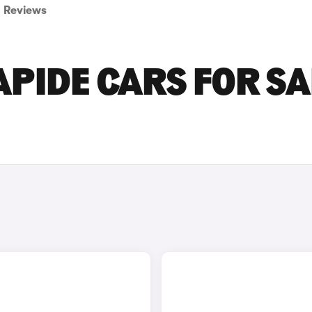
Reviews
PIDE CARS FOR SA