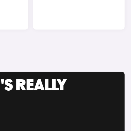
'S REALLY