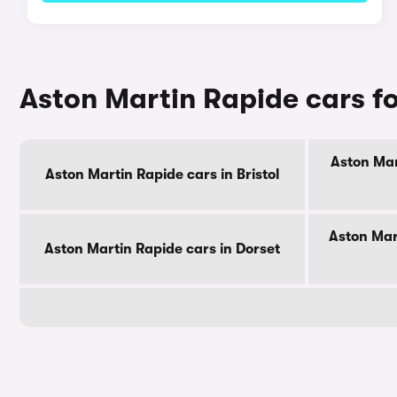
Aston Martin Rapide cars fo
Aston Mar
Aston Martin Rapide cars in Bristol
Aston Mar
Aston Martin Rapide cars in Dorset