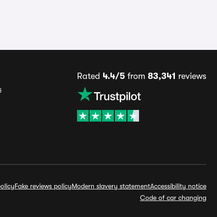
Rated
4.4/5
from
83,341
reviews
s
olicy
Fake reviews policy
Modern slavery statement
Accessibility notice
Code of car changing