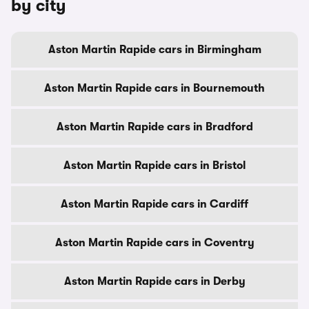
by city
Aston Martin Rapide cars in Birmingham
Aston Martin Rapide cars in Bournemouth
Aston Martin Rapide cars in Bradford
Aston Martin Rapide cars in Bristol
Aston Martin Rapide cars in Cardiff
Aston Martin Rapide cars in Coventry
Aston Martin Rapide cars in Derby