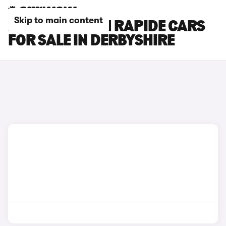
Skip to main content
ASTON MARTIN RAPIDE CARS
FOR SALE IN DERBYSHIRE