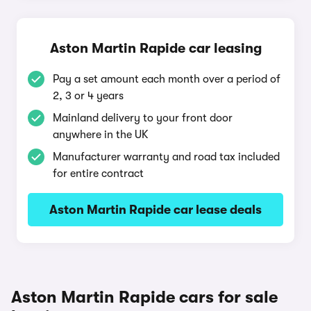
Aston Martin Rapide car leasing
Pay a set amount each month over a period of
2, 3 or 4 years
Mainland delivery to your front door
anywhere in the UK
Manufacturer warranty and road tax included
for entire contract
Aston Martin Rapide car lease deals
Aston Martin Rapide cars for sale