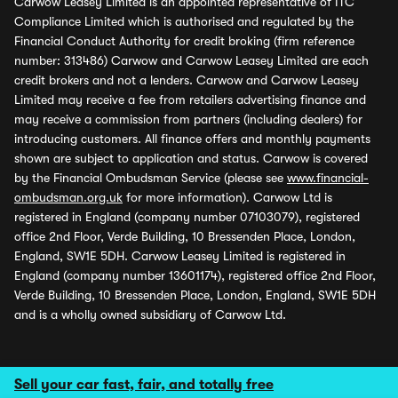
Carwow Leasey Limited is an appointed representative of ITC
Compliance Limited which is authorised and regulated by the
Financial Conduct Authority for credit broking (firm reference
number: 313486) Carwow and Carwow Leasey Limited are each
credit brokers and not a lenders. Carwow and Carwow Leasey
Limited may receive a fee from retailers advertising finance and
may receive a commission from partners (including dealers) for
introducing customers. All finance offers and monthly payments
shown are subject to application and status. Carwow is covered
by the Financial Ombudsman Service (please see
www.financial-
ombudsman.org.uk
for more information). Carwow Ltd is
registered in England (company number 07103079), registered
office 2nd Floor, Verde Building, 10 Bressenden Place, London,
England, SW1E 5DH. Carwow Leasey Limited is registered in
England (company number 13601174), registered office 2nd Floor,
Verde Building, 10 Bressenden Place, London, England, SW1E 5DH
and is a wholly owned subsidiary of Carwow Ltd.
Sell your car fast, fair, and totally free