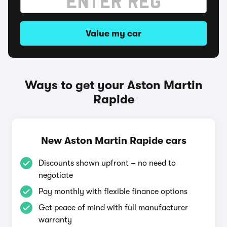
Value my car
Ways to get your Aston Martin
Rapide
New Aston Martin Rapide cars
Discounts shown upfront – no need to
negotiate
Pay monthly with flexible finance options
Get peace of mind with full manufacturer
warranty