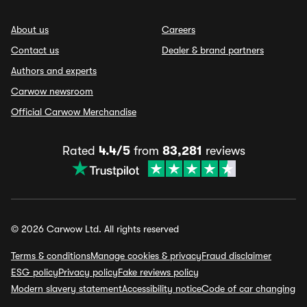
About us
Careers
Contact us
Dealer & brand partners
Authors and experts
Carwow newsroom
Official Carwow Merchandise
Rated
4.4/5
from
83,281
reviews
© 2026 Carwow Ltd. All rights reserved
Terms & conditions
Manage cookies & privacy
Fraud disclaimer
ESG policy
Privacy policy
Fake reviews policy
Modern slavery statement
Accessibility notice
Code of car changing