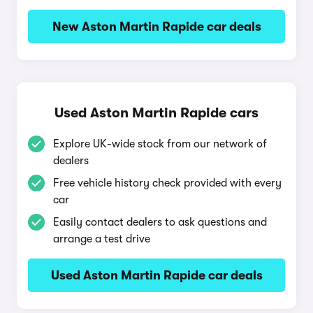
New Aston Martin Rapide car deals
Used Aston Martin Rapide cars
Explore UK-wide stock from our network of
dealers
Free vehicle history check provided with every
car
Easily contact dealers to ask questions and
arrange a test drive
Used Aston Martin Rapide car deals