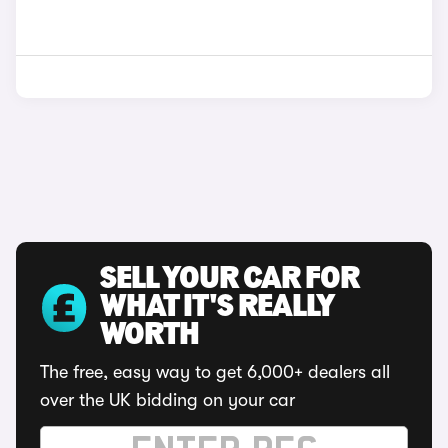
SELL YOUR CAR FOR
WHAT IT'S REALLY
WORTH
The free, easy way to get 6,000+ dealers all
over the UK bidding on your car