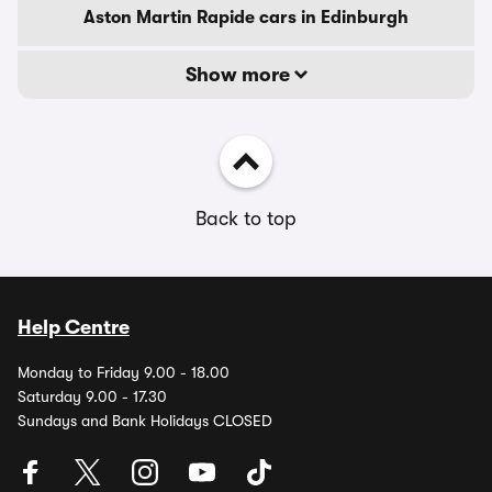
Aston Martin Rapide cars in Edinburgh
Show more
Back to top
Help Centre
Monday to Friday 9.00 - 18.00
Saturday 9.00 - 17.30
Sundays and Bank Holidays CLOSED