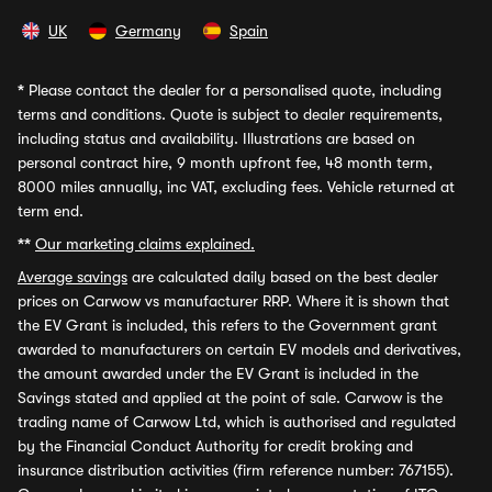
UK
Germany
Spain
*
Please contact the dealer for a personalised quote, including
terms and conditions. Quote is subject to dealer requirements,
including status and availability. Illustrations are based on
personal contract hire, 9 month upfront fee, 48 month term,
8000 miles annually, inc VAT, excluding fees. Vehicle returned at
term end.
**
Our marketing claims explained.
Average savings
are calculated daily based on the best dealer
prices on Carwow vs manufacturer RRP. Where it is shown that
the EV Grant is included, this refers to the Government grant
awarded to manufacturers on certain EV models and derivatives,
the amount awarded under the EV Grant is included in the
Savings stated and applied at the point of sale. Carwow is the
trading name of Carwow Ltd, which is authorised and regulated
by the Financial Conduct Authority for credit broking and
insurance distribution activities (firm reference number: 767155).