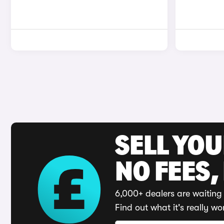
SELL YO
NO FEES,
6,000+ dealers are waiting 
Find out what it's really wo