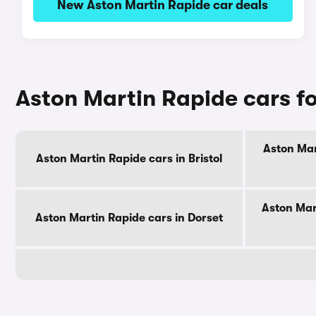
New Aston Martin Rapide car deals
Aston Martin Rapide cars fo
Aston Mar
Aston Martin Rapide cars in Bristol
Aston Mar
Aston Martin Rapide cars in Dorset