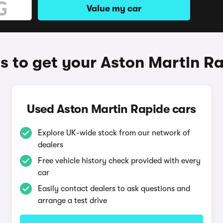
Value my car
 to get your Aston Martin R
Used Aston Martin Rapide cars
Explore UK-wide stock from our network of
dealers
Free vehicle history check provided with every
car
Easily contact dealers to ask questions and
arrange a test drive