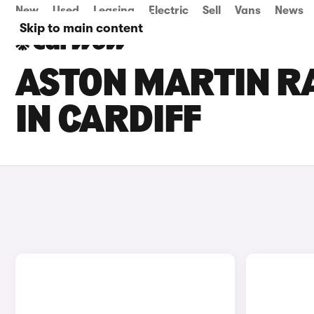
New
Used
Leasing
Electric
Sell
Vans
News
Skip to main content
ASTON MARTIN RA
IN CARDIFF