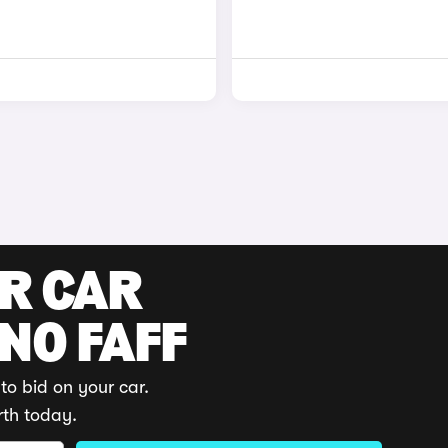
UR CAR
 NO FAFF
to bid on your car.
rth today.