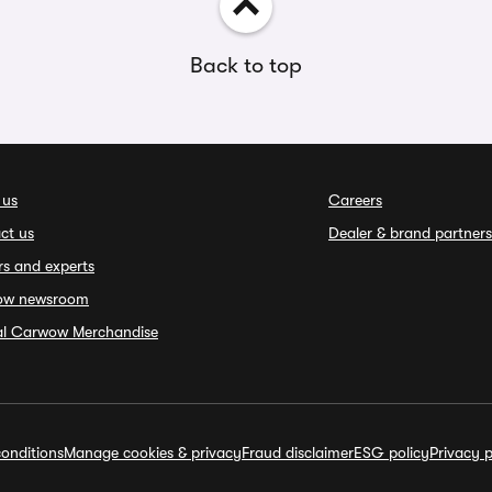
Back to top
 us
Careers
ct us
Dealer & brand partners
rs and experts
ow newsroom
ial Carwow Merchandise
onditions
Manage cookies & privacy
Fraud disclaimer
ESG policy
Privacy p