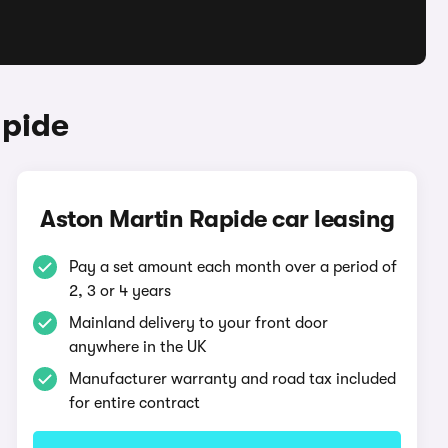
apide
Aston Martin Rapide car leasing
Pay a set amount each month over a period of
2, 3 or 4 years
Mainland delivery to your front door
anywhere in the UK
Manufacturer warranty and road tax included
for entire contract