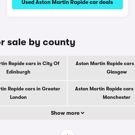
Used Aston Martin Rapide car deals
r sale by county
tin Rapide cars in City Of
Aston Martin Rapide cars 
Edinburgh
Glasgow
tin Rapide cars in Greater
Aston Martin Rapide cars 
London
Manchester
Show more