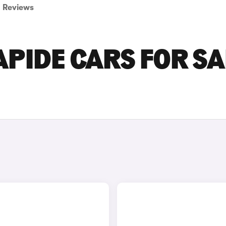
Reviews
PIDE CARS FOR SA