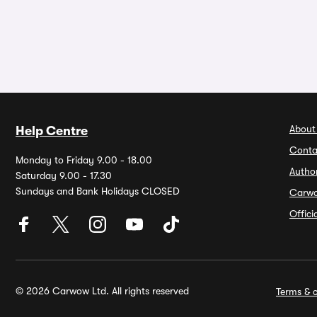
About
Help Centre
Conta
Monday to Friday 9.00 - 18.00
Autho
Saturday 9.00 - 17.30
Sundays and Bank Holidays CLOSED
Carw
Offic
© 2026 Carwow Ltd. All rights reserved
Terms & c