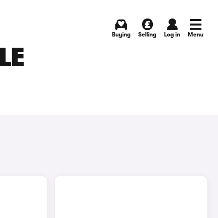
Buying
Selling
Log in
Menu
LE