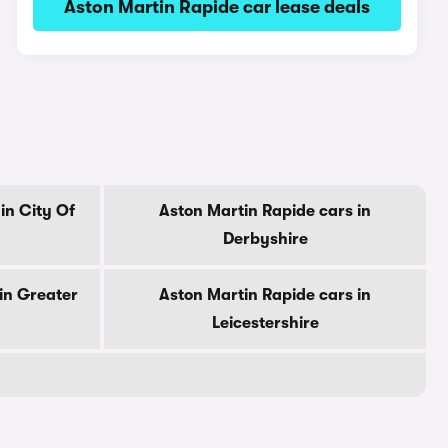
Aston Martin Rapide car lease deals
in City Of
Aston Martin Rapide cars in
Derbyshire
in Greater
Aston Martin Rapide cars in
Leicestershire