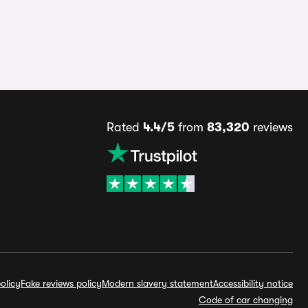
Rated
4.4/5
from
83,320
reviews
olicy
Fake reviews policy
Modern slavery statement
Accessibility notice
Code of car changing