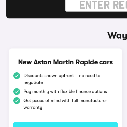
Ways
New Aston Martin Rapide cars
Discounts shown upfront – no need to
negotiate
Pay monthly with flexible finance options
Get peace of mind with full manufacturer
warranty