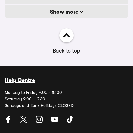
Show more
Back to top
Help Centre
Monday to Friday 9.00 - 18.00
Saturday 9.00 - 17.30
Sundays and Bank Holidays CLOSED