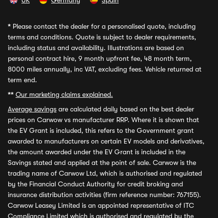
UK
Germany
Spain
*
Please contact the dealer for a personalised quote, including
terms and conditions. Quote is subject to dealer requirements,
including status and availability. Illustrations are based on
personal contract hire, 9 month upfront fee, 48 month term,
8000 miles annually, inc VAT, excluding fees. Vehicle returned at
term end.
**
Our marketing claims explained.
Average savings
are calculated daily based on the best dealer
prices on Carwow vs manufacturer RRP. Where it is shown that
the EV Grant is included, this refers to the Government grant
awarded to manufacturers on certain EV models and derivatives,
the amount awarded under the EV Grant is included in the
Savings stated and applied at the point of sale. Carwow is the
trading name of Carwow Ltd, which is authorised and regulated
by the Financial Conduct Authority for credit broking and
insurance distribution activities (firm reference number: 767155).
Carwow Leasey Limited is an appointed representative of ITC
Compliance Limited which is authorised and regulated by the