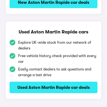
New Aston Martin Rapide car deals
Used Aston Martin Rapide cars
Explore UK-wide stock from our network of
dealers
Free vehicle history check provided with every
car
Easily contact dealers to ask questions and
arrange a test drive
Used Aston Martin Rapide car deals