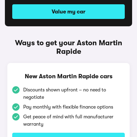
Value my car
Ways to get your Aston Martin
Rapide
New Aston Martin Rapide cars
Discounts shown upfront – no need to
negotiate
Pay monthly with flexible finance options
Get peace of mind with full manufacturer
warranty