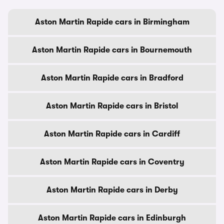
Aston Martin Rapide cars in Birmingham
Aston Martin Rapide cars in Bournemouth
Aston Martin Rapide cars in Bradford
Aston Martin Rapide cars in Bristol
Aston Martin Rapide cars in Cardiff
Aston Martin Rapide cars in Coventry
Aston Martin Rapide cars in Derby
Aston Martin Rapide cars in Edinburgh