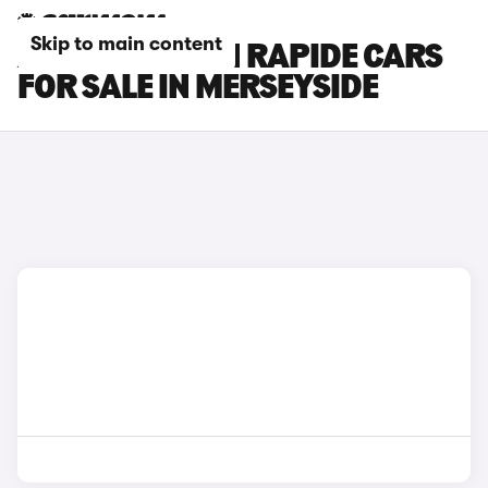
Skip to main content
ASTON MARTIN RAPIDE CARS
FOR SALE IN MERSEYSIDE