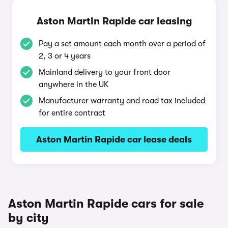
Aston Martin Rapide car leasing
Pay a set amount each month over a period of
2, 3 or 4 years
Mainland delivery to your front door
anywhere in the UK
Manufacturer warranty and road tax included
for entire contract
Aston Martin Rapide car lease deals
Aston Martin Rapide cars for sale
by city