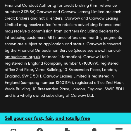
Financial Conduct Authority for credit broking (firm reference
number: 313486) Carwow and Carwow Leasey Limited are each
credit brokers and not a lenders. Carwow and Carwow Leasey
Limited may receive a fee from retailers advertising finance and
may receive a commission from partners (including dealers) for
introducing customers. All finance offers and monthly payments
shown are subject to application and status. Carwow is covered
by the Financial Ombudsman Service (please see
www.financial-
ombudsman.org.uk
for more information). Carwow Ltd is
registered in England (company number 07103079), registered
office 2nd Floor, Verde Building, 10 Bressenden Place, London,
England, SW1E 5DH. Carwow Leasey Limited is registered in
England (company number 13601174), registered office 2nd Floor,
Verde Building, 10 Bressenden Place, London, England, SW1E 5DH
and is a wholly owned subsidiary of Carwow Ltd.
Sell your car fast, fair, and totally free