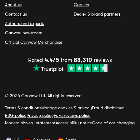
About us
Careers
Contact us
Dealer & brand partners
Authors and experts
Carwow newsroom
Official Carwow Merchandise
Rated
4.4/5
from
83,310
reviews
© 2026 Carwow Ltd. All rights reserved
Terms & conditions
Manage cookies & privacy
Fraud disclaimer
ESG policy
Privacy policy
Fake reviews policy
Modern slavery statement
Accessibility notice
Code of car changing