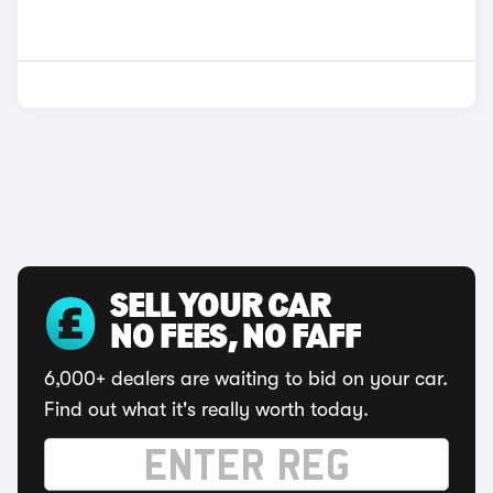
SELL YOUR CAR
NO FEES, NO FAFF
6,000+ dealers are waiting to bid on your car.
Find out what it's really worth today.