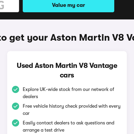
Value my car
o get your Aston Martin V8 
Used Aston Martin V8 Vantage
cars
Explore UK-wide stock from our network of
dealers
Free vehicle history check provided with every
car
Easily contact dealers to ask questions and
arrange a test drive