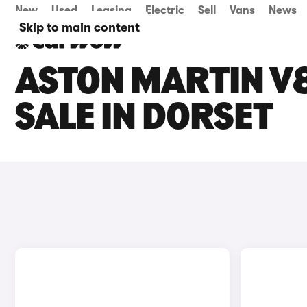
New
Used
Leasing
Electric
Sell
Vans
News
Skip to main content
ASTON MARTIN V
SALE IN DORSET