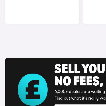
SELL YO
NO FEES,
6,000+ dealers are waiting 
Find out what it's really wo