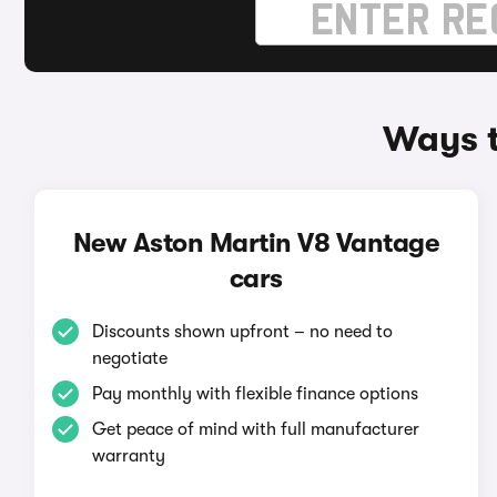
Ways t
New Aston Martin V8 Vantage
cars
Discounts shown upfront – no need to
negotiate
Pay monthly with flexible finance options
Get peace of mind with full manufacturer
warranty