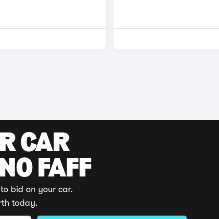
UR CAR
 NO FAFF
to bid on your car.
rth today.