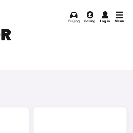
Buying
Selling
Log in
Menu
OR