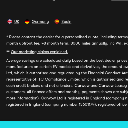
UK
Germany
Spain
*
Please contact the dealer for a personalised quote, including terms 
month upfront fee, 48 month term, 8000 miles annually, inc VAT, exc
**
Our marketing claims explained.
Average savings
are calculated daily based on the best dealer price
manufacturers on certain EV models and derivatives, the amount awa
Ltd, which is authorised and regulated by the Financial Conduct Auth
representative of ITC Compliance Limited which is authorised and 
each credit brokers and not a lenders. Carwow and Carwow Leasey Li
customers. All finance offers and monthly payments shown are subj
more information). Carwow Ltd is registered in England (company n
registered in England (company number 13601174), registered office