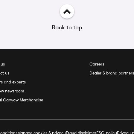
Back to top
 us
Careers
ct us
Dealer & brand partners
rs and experts
ow newsroom
ial Carwow Merchandise
onditions
Manage cookies & privacy
Fraud disclaimer
ESG policy
Privacy p