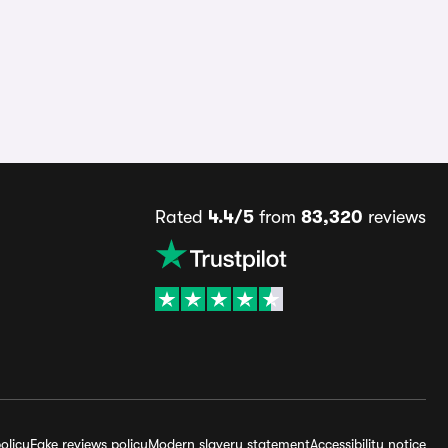
Rated
4.4/5
from
83,320
reviews
olicy
Fake reviews policy
Modern slavery statement
Accessibility notice