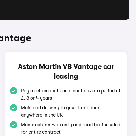
Vantage
Aston Martin V8 Vantage car
leasing
Pay a set amount each month over a period of
2, 3 or 4 years
Mainland delivery to your front door
anywhere in the UK
Manufacturer warranty and road tax included
for entire contract