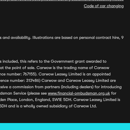
Code of car changing
and availability. Illustrations are based on personal contract hire, 9
s included, this refers to the Government grant awarded to
 at the point of sale. Carwow is the trading name of Carwow
ference number: 767155). Carwow Leasey Limited is an appointed
reference number: 313486) Carwow and Carwow Leasey Limited are
ive a commission from partners (including dealers) for introducing
udsman Service (please see
www.financial-ombudsman.org.uk
for
enden Place, London, England, SW1E 5DH. Carwow Leasey Limited is
 5DH and is a wholly owned subsidiary of Carwow Ltd.