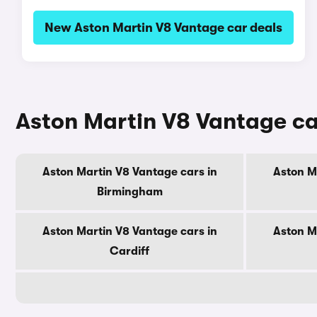
New Aston Martin V8 Vantage car deals
Aston Martin V8 Vantage car
Aston Martin V8 Vantage cars in
Aston M
Birmingham
Aston Martin V8 Vantage cars in
Aston M
Cardiff