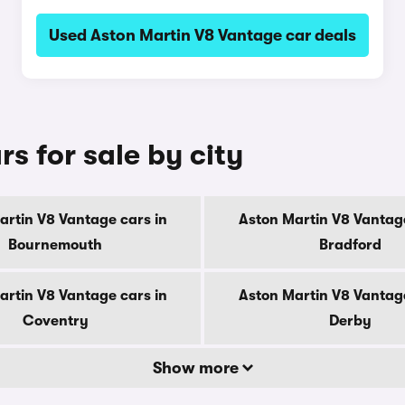
Used Aston Martin V8 Vantage car deals
s for sale by city
artin V8 Vantage cars in
Aston Martin V8 Vantage
Bournemouth
Bradford
artin V8 Vantage cars in
Aston Martin V8 Vantage
Coventry
Derby
Show more