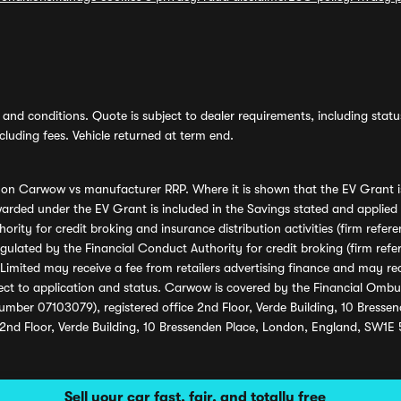
and conditions. Quote is subject to dealer requirements, including status 
luding fees. Vehicle returned at term end.
s on Carwow vs manufacturer RRP. Where it is shown that the EV Grant i
rded under the EV Grant is included in the Savings stated and applied
ority for credit broking and insurance distribution activities (firm re
regulated by the Financial Conduct Authority for credit broking (firm 
mited may receive a fee from retailers advertising finance and may rece
ect to application and status. Carwow is covered by the Financial Omb
umber 07103079), registered office 2nd Floor, Verde Building, 10 Bress
 2nd Floor, Verde Building, 10 Bressenden Place, London, England, SW1E
Sell your car fast, fair, and totally free