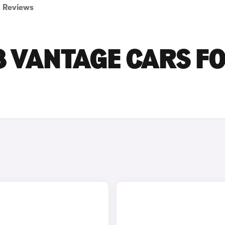
Reviews
8 VANTAGE CARS F