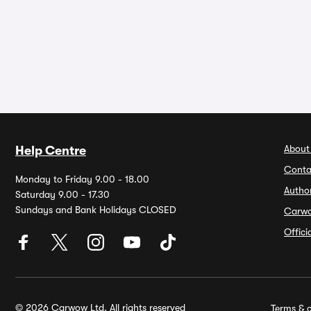
About
Help Centre
Conta
Monday to Friday 9.00 - 18.00
Autho
Saturday 9.00 - 17.30
Sundays and Bank Holidays CLOSED
Carw
Offic
© 2026 Carwow Ltd. All rights reserved
Terms & c