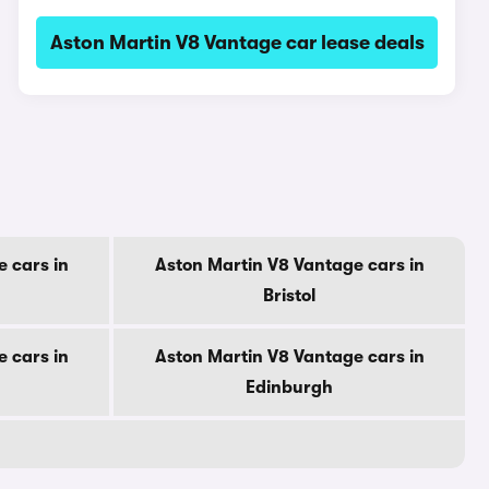
Aston Martin V8 Vantage car lease deals
 cars in
Aston Martin V8 Vantage cars in
Bristol
 cars in
Aston Martin V8 Vantage cars in
Edinburgh