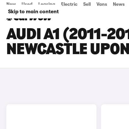
New
Used
Leasing
Electric
Sell
Vans
News
Skip to main content
AUDI A1 (2011-20
NEWCASTLE UPON