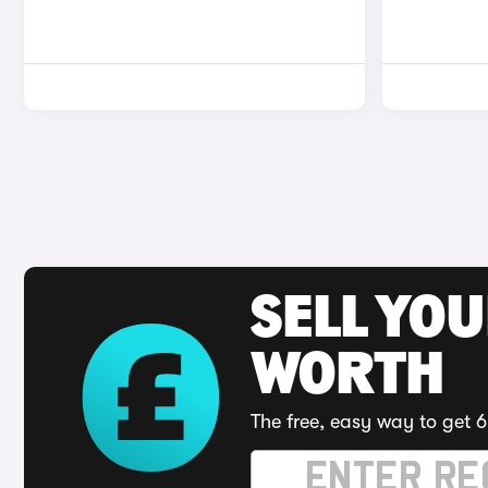
SELL YOU
WORTH
The free, easy way to get 6