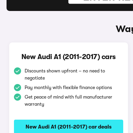
Way
New Audi A1 (2011-2017) cars
Discounts shown upfront – no need to
negotiate
Pay monthly with flexible finance options
Get peace of mind with full manufacturer
warranty
New Audi A1 (2011-2017) car deals