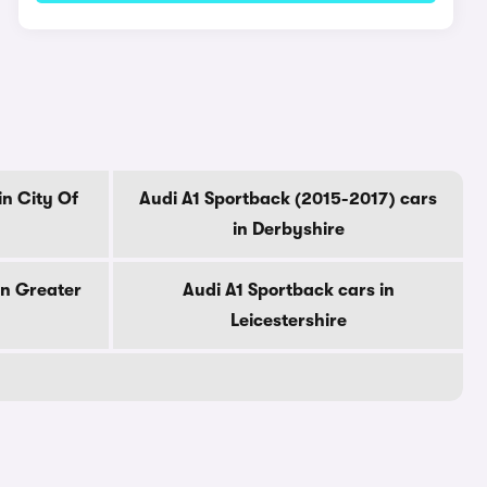
in City Of
Audi A1 Sportback (2015-2017) cars
in Derbyshire
in Greater
Audi A1 Sportback cars in
Leicestershire