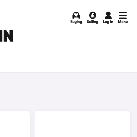
Buying
Selling
Log in
Menu
IN