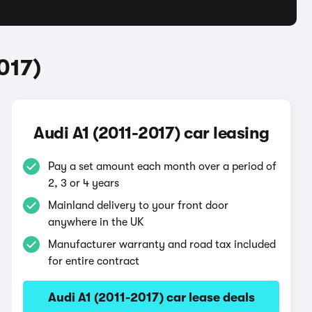
017)
Audi A1 (2011-2017) car leasing
Pay a set amount each month over a period of
2, 3 or 4 years
Mainland delivery to your front door
anywhere in the UK
Manufacturer warranty and road tax included
for entire contract
Audi A1 (2011-2017) car lease deals