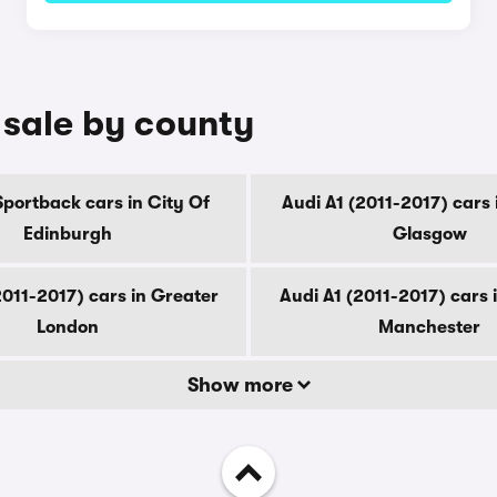
r sale by county
Sportback cars in City Of
Audi A1 (2011-2017) cars 
Edinburgh
Glasgow
2011-2017) cars in Greater
Audi A1 (2011-2017) cars 
London
Manchester
Show more