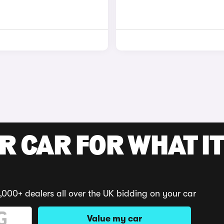
R CAR FOR WHAT IT
,000+ dealers all over the UK bidding on your car
Value my car