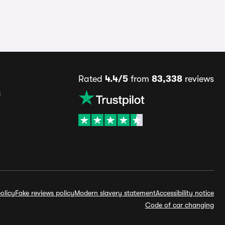
Rated
4.4/5
from
83,338
reviews
s
olicy
Fake reviews policy
Modern slavery statement
Accessibility notice
Code of car changing