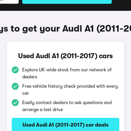
s to get your Audi A1 (2011-2
Used Audi A1 (2011-2017) cars
Explore UK-wide stock from our network of
dealers
Free vehicle history check provided with every
car
Easily contact dealers to ask questions and
arrange a test drive
Used Audi A1 (2011-2017) car deals