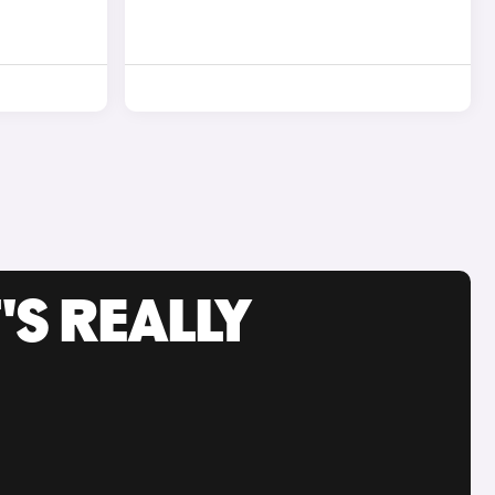
'S REALLY