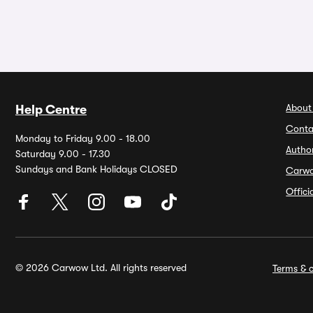
About
Help Centre
Conta
Monday to Friday 9.00 - 18.00
Autho
Saturday 9.00 - 17.30
Sundays and Bank Holidays CLOSED
Carw
Offic
© 2026 Carwow Ltd. All rights reserved
Terms & c