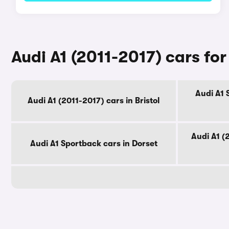
Audi A1 (2011-2017) cars fo
Audi A1 
Audi A1 (2011-2017) cars in Bristol
Audi A1 (
Audi A1 Sportback cars in Dorset