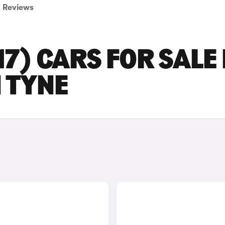
Reviews
17) CARS FOR SALE 
 TYNE