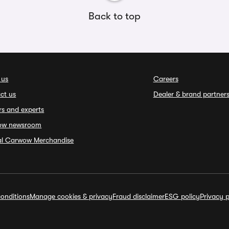
Back to top
 us
Careers
ct us
Dealer & brand partner
rs and experts
ow newsroom
ial Carwow Merchandise
onditions
Manage cookies & privacy
Fraud disclaimer
ESG policy
Privacy p