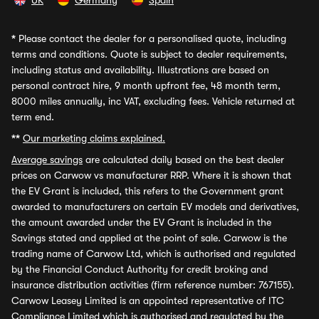
UK
Germany
Spain
*
Please contact the dealer for a personalised quote, including
terms and conditions. Quote is subject to dealer requirements,
including status and availability. Illustrations are based on
personal contract hire, 9 month upfront fee, 48 month term,
8000 miles annually, inc VAT, excluding fees. Vehicle returned at
term end.
**
Our marketing claims explained.
Average savings
are calculated daily based on the best dealer
prices on Carwow vs manufacturer RRP. Where it is shown that
the EV Grant is included, this refers to the Government grant
awarded to manufacturers on certain EV models and derivatives,
the amount awarded under the EV Grant is included in the
Savings stated and applied at the point of sale. Carwow is the
trading name of Carwow Ltd, which is authorised and regulated
by the Financial Conduct Authority for credit broking and
insurance distribution activities (firm reference number: 767155).
Carwow Leasey Limited is an appointed representative of ITC
Compliance Limited which is authorised and regulated by the