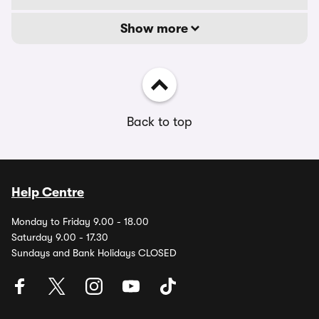
Show more
Back to top
Help Centre
Monday to Friday 9.00 - 18.00
Saturday 9.00 - 17.30
Sundays and Bank Holidays CLOSED