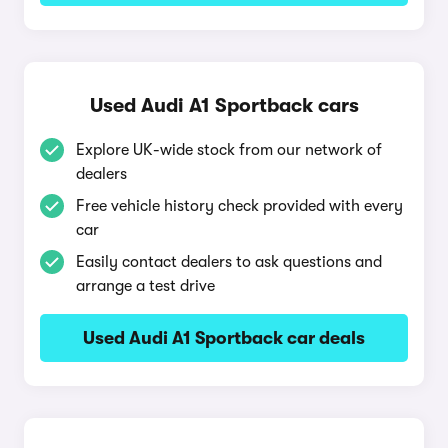
Used Audi A1 Sportback cars
Explore UK-wide stock from our network of
dealers
Free vehicle history check provided with every
car
Easily contact dealers to ask questions and
arrange a test drive
Used Audi A1 Sportback car deals