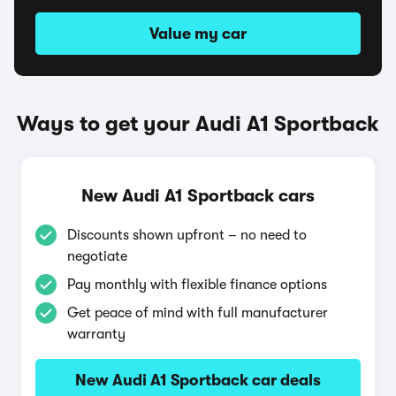
Value my car
Ways to get your Audi A1 Sportback
New Audi A1 Sportback cars
Discounts shown upfront – no need to
negotiate
Pay monthly with flexible finance options
Get peace of mind with full manufacturer
warranty
New Audi A1 Sportback car deals