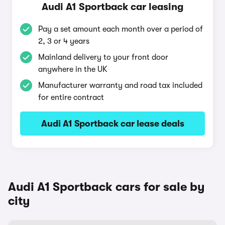
Audi A1 Sportback car leasing
Pay a set amount each month over a period of
2, 3 or 4 years
Mainland delivery to your front door
anywhere in the UK
Manufacturer warranty and road tax included
for entire contract
Audi A1 Sportback car lease deals
Audi A1 Sportback cars for sale by
city