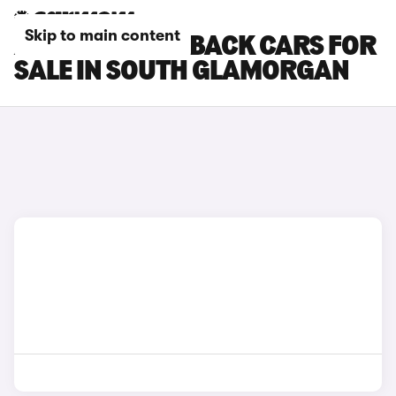
Skip to main content
AUDI A1 SPORTBACK CARS FOR
SALE IN SOUTH GLAMORGAN