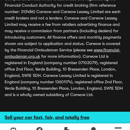
Financial Conduct Authority for credit broking (firm reference
number: 313486) Carwow and Carwow Leasey Limited are each
credit brokers and not a lenders. Carwow and Carwow Leasey
Limited may receive a fee from retailers advertising finance and
may receive a commission from partners (including dealers) for
introducing customers. All finance offers and monthly payments
shown are subject to application and status. Carwow is covered
by the Financial Ombudsman Service (please see
www.financial-
ombudsman.org.uk
for more information). Carwow Ltd is
registered in England (company number 07103079), registered
office 2nd Floor, Verde Building, 10 Bressenden Place, London,
England, SW1E 5DH. Carwow Leasey Limited is registered in
England (company number 13601174), registered office 2nd Floor,
Verde Building, 10 Bressenden Place, London, England, SW1E 5DH
and is a wholly owned subsidiary of Carwow Ltd.
Sell your car fast, fair, and totally free