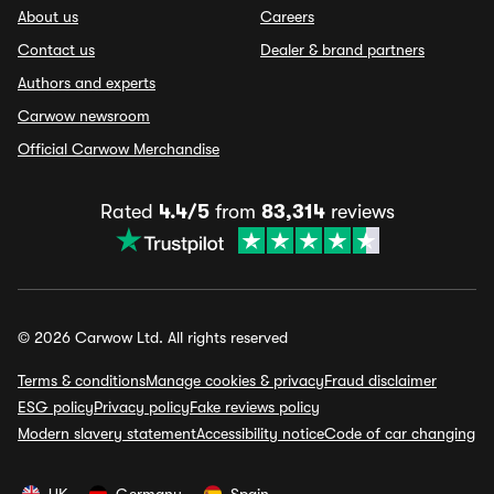
About us
Careers
Contact us
Dealer & brand partners
Authors and experts
Carwow newsroom
Official Carwow Merchandise
Rated
4.4/5
from
83,314
reviews
© 2026 Carwow Ltd. All rights reserved
Terms & conditions
Manage cookies & privacy
Fraud disclaimer
ESG policy
Privacy policy
Fake reviews policy
Modern slavery statement
Accessibility notice
Code of car changing