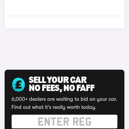
SELL YOUR CAR
NO FEES, NO FAFF
6,000+ dealers are waiting to bid on your car.
Find out what it's really worth today.