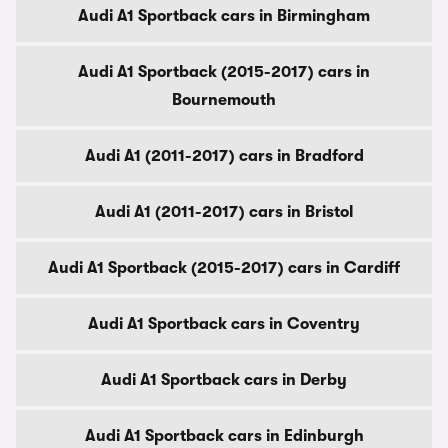
Audi A1 Sportback cars in Birmingham
Audi A1 Sportback (2015-2017) cars in
Bournemouth
Audi A1 (2011-2017) cars in Bradford
Audi A1 (2011-2017) cars in Bristol
Audi A1 Sportback (2015-2017) cars in Cardiff
Audi A1 Sportback cars in Coventry
Audi A1 Sportback cars in Derby
Audi A1 Sportback cars in Edinburgh