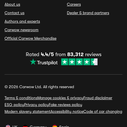
About us
Careers
Contact us
Dealer & brand partners
Authors and experts
Carwow newsroom
Official Carwow Merchandise
Rated
4.4/5
from
83,312
reviews
© 2026 Carwow Ltd. All rights reserved
Terms & conditions
Manage cookies & privacy
Fraud disclaimer
ESG policy
Privacy policy
Fake reviews policy
Modern slavery statement
Accessibility notice
Code of car changing