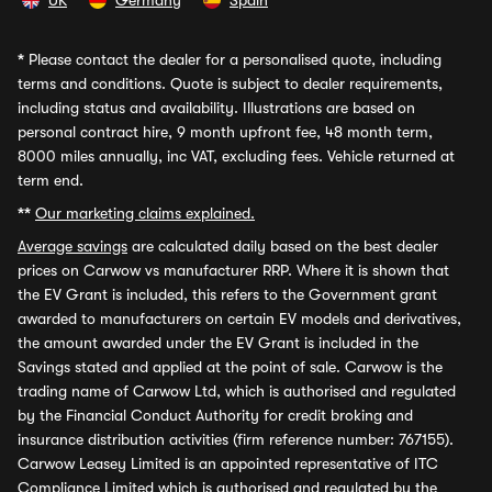
UK
Germany
Spain
*
Please contact the dealer for a personalised quote, including
terms and conditions. Quote is subject to dealer requirements,
including status and availability. Illustrations are based on
personal contract hire, 9 month upfront fee, 48 month term,
8000 miles annually, inc VAT, excluding fees. Vehicle returned at
term end.
**
Our marketing claims explained.
Average savings
are calculated daily based on the best dealer
prices on Carwow vs manufacturer RRP. Where it is shown that
the EV Grant is included, this refers to the Government grant
awarded to manufacturers on certain EV models and derivatives,
the amount awarded under the EV Grant is included in the
Savings stated and applied at the point of sale. Carwow is the
trading name of Carwow Ltd, which is authorised and regulated
by the Financial Conduct Authority for credit broking and
insurance distribution activities (firm reference number: 767155).
Carwow Leasey Limited is an appointed representative of ITC
Compliance Limited which is authorised and regulated by the