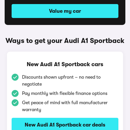
Value my car
Ways to get your Audi A1 Sportback
New Audi A1 Sportback cars
Discounts shown upfront – no need to
negotiate
Pay monthly with flexible finance options
Get peace of mind with full manufacturer
warranty
New Audi A1 Sportback car deals