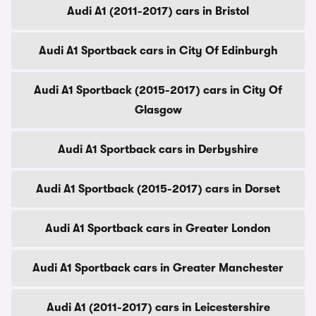
Audi A1 (2011-2017) cars in Bristol
Audi A1 Sportback cars in City Of Edinburgh
Audi A1 Sportback (2015-2017) cars in City Of
Glasgow
Audi A1 Sportback cars in Derbyshire
Audi A1 Sportback (2015-2017) cars in Dorset
Audi A1 Sportback cars in Greater London
Audi A1 Sportback cars in Greater Manchester
Audi A1 (2011-2017) cars in Leicestershire