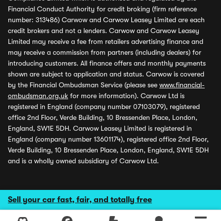
Financial Conduct Authority for credit broking (firm reference
number: 313486) Carwow and Carwow Leasey Limited are each
credit brokers and not a lenders. Carwow and Carwow Leasey
Limited may receive a fee from retailers advertising finance and
may receive a commission from partners (including dealers) for
introducing customers. All finance offers and monthly payments
shown are subject to application and status. Carwow is covered
by the Financial Ombudsman Service (please see
www.financial-
ombudsman.org.uk
for more information). Carwow Ltd is
registered in England (company number 07103079), registered
office 2nd Floor, Verde Building, 10 Bressenden Place, London,
England, SW1E 5DH. Carwow Leasey Limited is registered in
England (company number 13601174), registered office 2nd Floor,
Verde Building, 10 Bressenden Place, London, England, SW1E 5DH
and is a wholly owned subsidiary of Carwow Ltd.
Sell your car fast, fair, and totally free