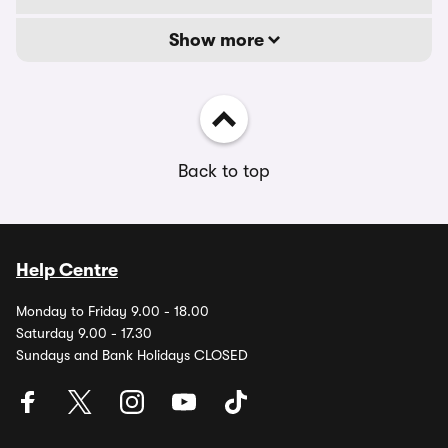
Show more
Back to top
Help Centre
Monday to Friday 9.00 - 18.00
Saturday 9.00 - 17.30
Sundays and Bank Holidays CLOSED