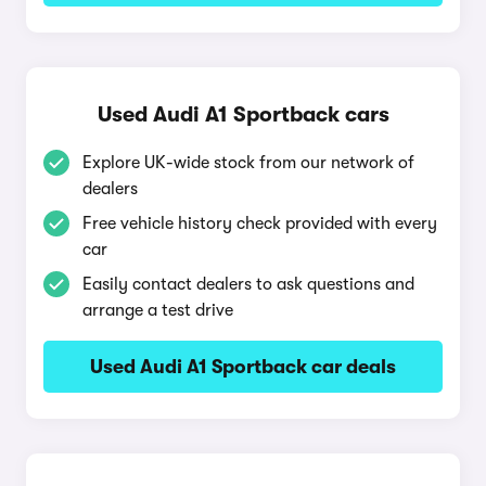
Used Audi A1 Sportback cars
Explore UK-wide stock from our network of
dealers
Free vehicle history check provided with every
car
Easily contact dealers to ask questions and
arrange a test drive
Used Audi A1 Sportback car deals