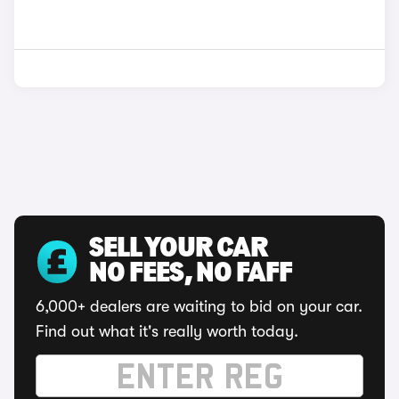
SELL YOUR CAR
NO FEES, NO FAFF
6,000+ dealers are waiting to bid on your car.
Find out what it's really worth today.