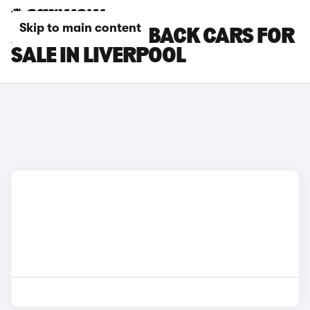
Skip to main content
AUDI A1 SPORTBACK CARS FOR
SALE IN LIVERPOOL