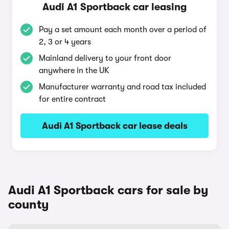
Audi A1 Sportback car leasing
Pay a set amount each month over a period of
2, 3 or 4 years
Mainland delivery to your front door
anywhere in the UK
Manufacturer warranty and road tax included
for entire contract
Audi A1 Sportback car lease deals
Audi A1 Sportback cars for sale by
county