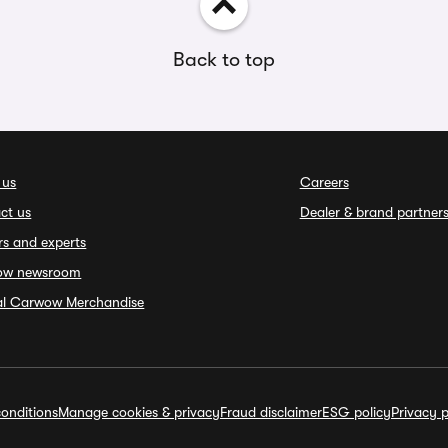
Back to top
 us
Careers
ct us
Dealer & brand partner
rs and experts
ow newsroom
ial Carwow Merchandise
onditions
Manage cookies & privacy
Fraud disclaimer
ESG policy
Privacy p