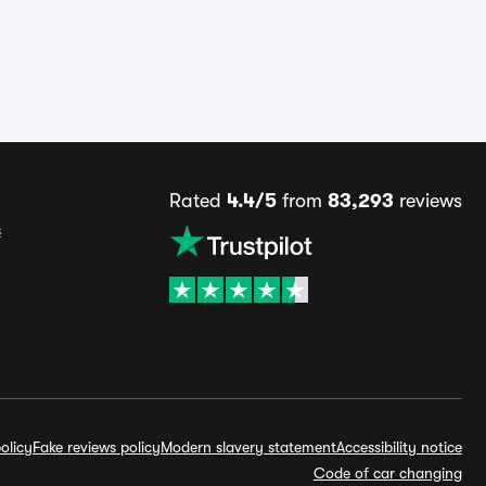
Rated
4.4/5
from
83,293
reviews
s
olicy
Fake reviews policy
Modern slavery statement
Accessibility notice
Code of car changing