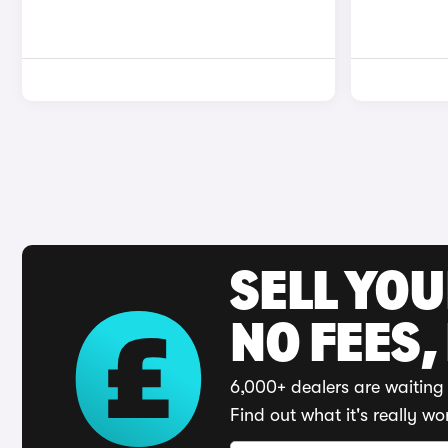
SELL YO
NO FEES,
6,000+ dealers are waiting 
Find out what it's really wo