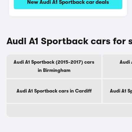
New Audi A1 Sportback car deals
Audi A1 Sportback cars for s
Audi A1 Sportback (2015-2017) cars
Audi 
in Birmingham
Audi A1 Sportback cars in Cardiff
Audi A1 S