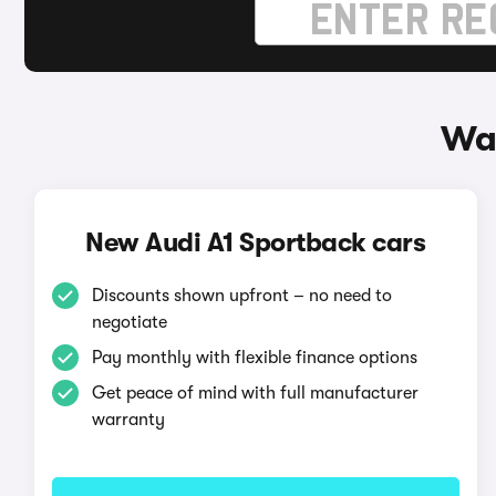
Way
New Audi A1 Sportback cars
Discounts shown upfront – no need to
negotiate
Pay monthly with flexible finance options
Get peace of mind with full manufacturer
warranty