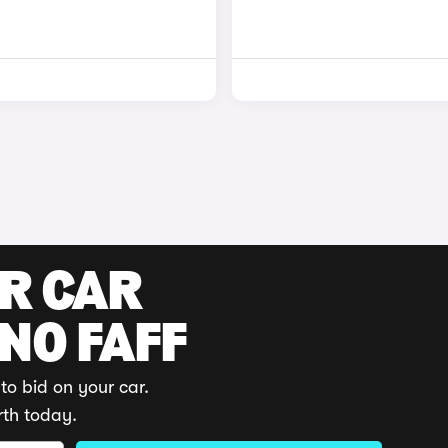
UR CAR
 NO FAFF
to bid on your car.
rth today.