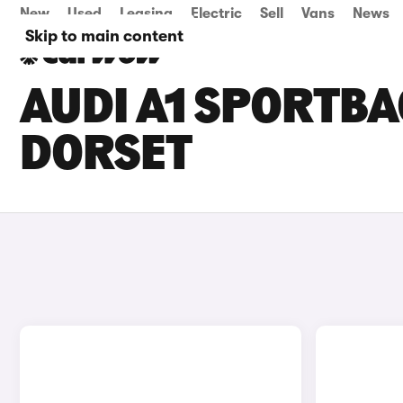
New
Used
Leasing
Electric
Sell
Vans
News
Skip to main content
AUDI A1 SPORTBA
DORSET