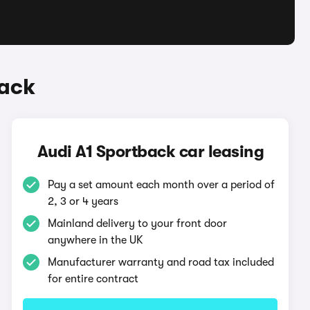
back
Audi A1 Sportback car leasing
Pay a set amount each month over a period of
2, 3 or 4 years
Mainland delivery to your front door
anywhere in the UK
Manufacturer warranty and road tax included
for entire contract