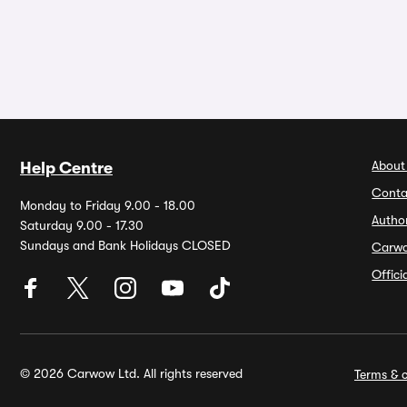
About
Help Centre
Conta
Monday to Friday 9.00 - 18.00
Autho
Saturday 9.00 - 17.30
Sundays and Bank Holidays CLOSED
Carw
Offic
© 2026 Carwow Ltd. All rights reserved
Terms & c