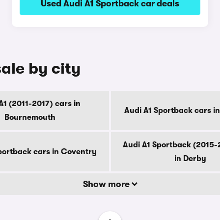
Used Audi A1 Sportback car deals
ale by city
A1 (2011-2017) cars in
Audi A1 Sportback cars i
Bournemouth
Audi A1 Sportback (2015-
portback cars in Coventry
in Derby
Show more