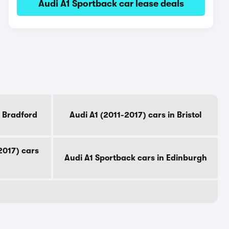
Audi A1 Sportback car lease deals
n Bradford
Audi A1 (2011-2017) cars in Bristol
2017) cars
Audi A1 Sportback cars in Edinburgh