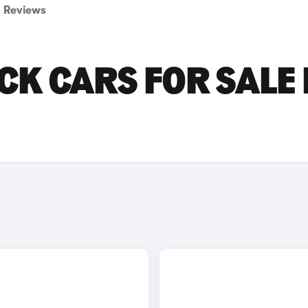
Reviews
CK CARS FOR SALE 