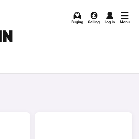
Buying
Selling
Log in
Menu
IN