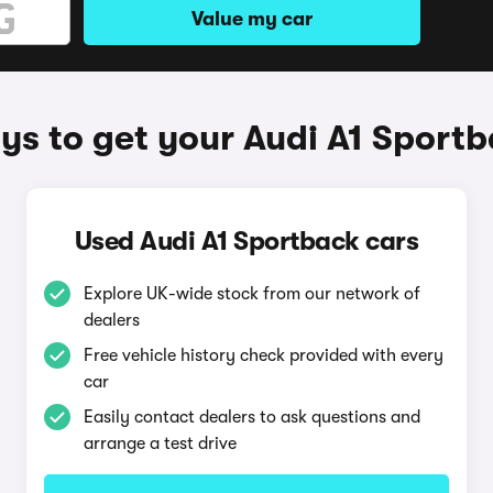
Value my car
s to get your Audi A1 Sport
Used Audi A1 Sportback cars
Explore UK-wide stock from our network of
dealers
Free vehicle history check provided with every
car
Easily contact dealers to ask questions and
arrange a test drive