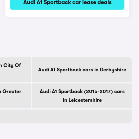
Audi A1 Sportback car lease deals
n City Of
Audi A1 Sportback cars in Derbyshire
n Greater
Audi A1 Sportback (2015-2017) cars
in Leicestershire