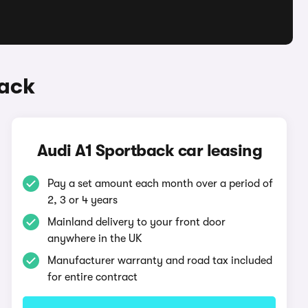
back
Audi A1 Sportback car leasing
Pay a set amount each month over a period of
2, 3 or 4 years
Mainland delivery to your front door
anywhere in the UK
Manufacturer warranty and road tax included
for entire contract