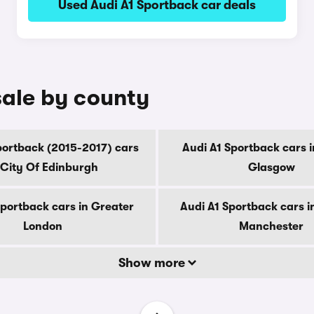
Used Audi A1 Sportback car deals
sale by county
portback (2015-2017) cars
Audi A1 Sportback cars i
 City Of Edinburgh
Glasgow
Sportback cars in Greater
Audi A1 Sportback cars i
London
Manchester
Show more