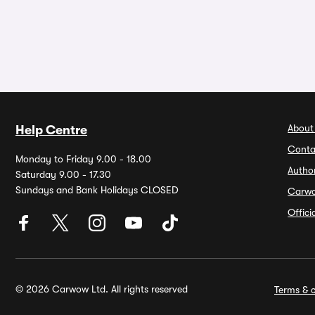
About
Help Centre
Conta
Monday to Friday 9.00 - 18.00
Autho
Saturday 9.00 - 17.30
Sundays and Bank Holidays CLOSED
Carw
Offic
© 2026 Carwow Ltd. All rights reserved
Terms & c