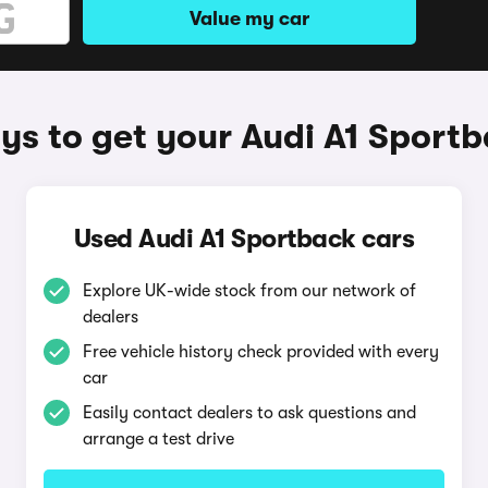
Value my car
s to get your Audi A1 Sport
Used Audi A1 Sportback cars
Explore UK-wide stock from our network of
dealers
Free vehicle history check provided with every
car
Easily contact dealers to ask questions and
arrange a test drive