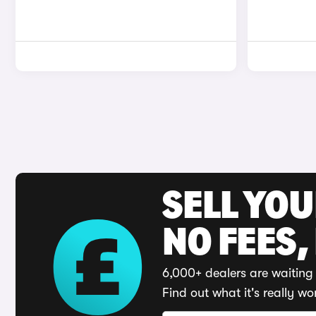
SELL YO
NO FEES,
6,000+ dealers are waiting 
Find out what it's really wo