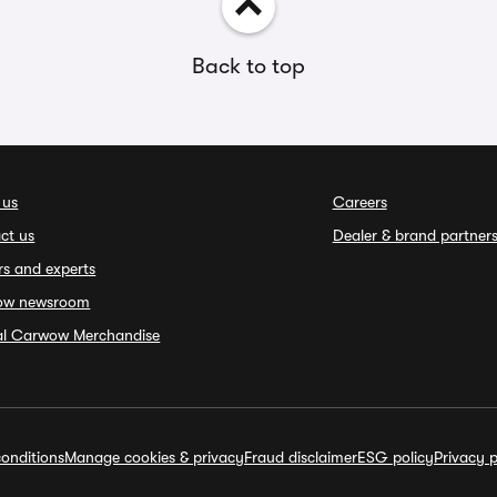
Back to top
 us
Careers
ct us
Dealer & brand partner
rs and experts
ow newsroom
ial Carwow Merchandise
onditions
Manage cookies & privacy
Fraud disclaimer
ESG policy
Privacy p