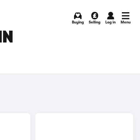
Buying
Selling
Log in
Menu
IN