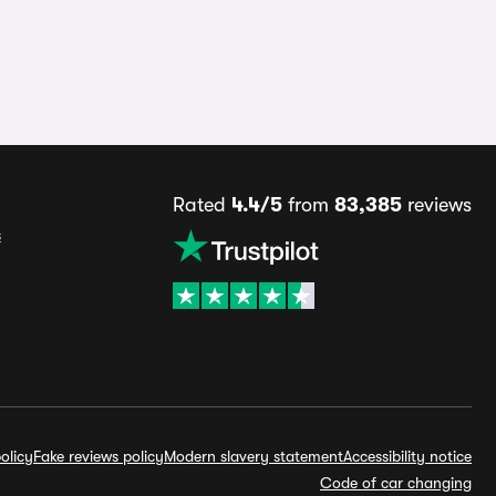
Rated
4.4/5
from
83,385
reviews
s
olicy
Fake reviews policy
Modern slavery statement
Accessibility notice
Code of car changing