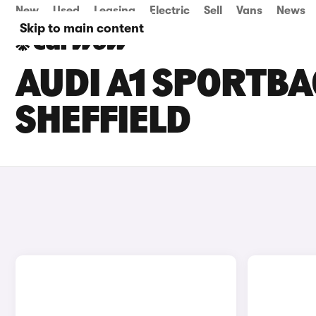
New
Used
Leasing
Electric
Sell
Vans
News
Skip to main content
AUDI A1 SPORTBA
SHEFFIELD