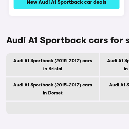
New Audi A1 Sportback car deals
Audi A1 Sportback cars for 
Audi A1 Sportback (2015-2017) cars
Audi A1 S
in Bristol
in
Audi A1 Sportback (2015-2017) cars
Audi A1 
in Dorset