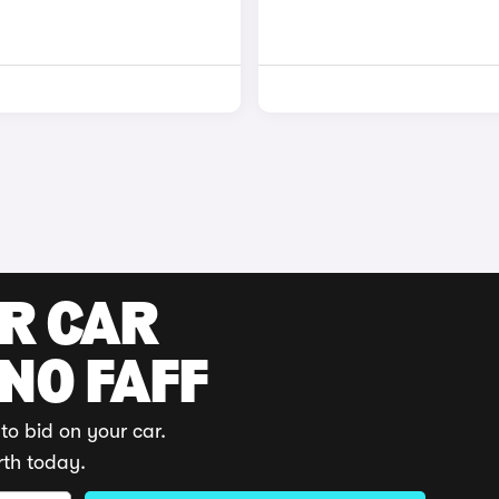
UR CAR
 NO FAFF
to bid on your car.
rth today.