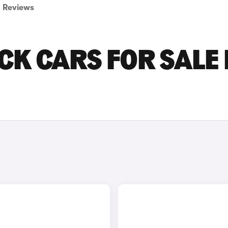
Reviews
CK CARS FOR SALE 