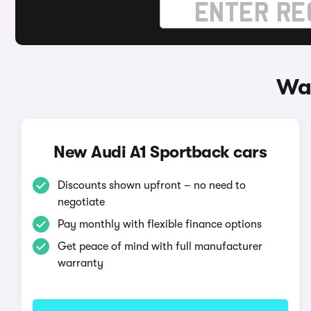
Way
New Audi A1 Sportback cars
Discounts shown upfront – no need to
negotiate
Pay monthly with flexible finance options
Get peace of mind with full manufacturer
warranty