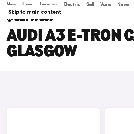
New
Used
Leasing
Electric
Sell
Vans
News
Skip to main content
AUDI A3 E-TRON C
GLASGOW