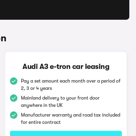
on
Audi A3 e-tron car leasing
Pay a set amount each month over a period of
2, 3 or 4 years
Mainland delivery to your front door
anywhere in the UK
Manufacturer warranty and road tax included
for entire contract