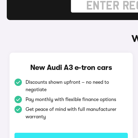
W
New Audi A3 e-tron cars
Discounts shown upfront – no need to
negotiate
Pay monthly with flexible finance options
Get peace of mind with full manufacturer
warranty