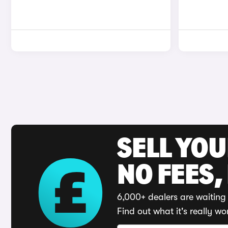
SELL YO
NO FEES,
6,000+ dealers are waiting 
Find out what it's really wo