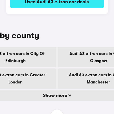
Used Audi A3 e-tron car deals
e by county
3 e-tron cars in City Of
Audi A3 e-tron cars in 
Edinburgh
Glasgow
 e-tron cars in Greater
Audi A3 e-tron cars in
London
Manchester
Show more