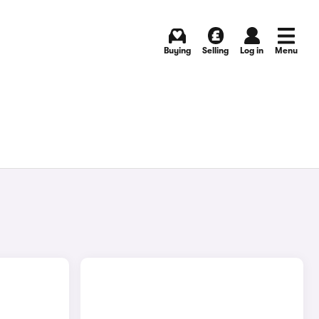
Buying
Selling
Log in
Menu