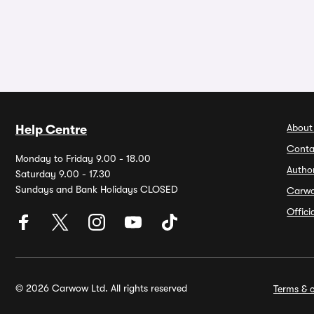
About
Help Centre
Conta
Monday to Friday 9.00 - 18.00
Autho
Saturday 9.00 - 17.30
Sundays and Bank Holidays CLOSED
Carw
Offic
© 2026 Carwow Ltd. All rights reserved
Terms & c