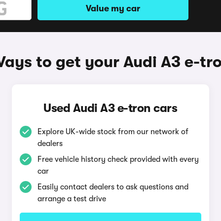
Value my car
ays to get your Audi A3 e-tr
Used Audi A3 e-tron cars
Explore UK-wide stock from our network of
dealers
Free vehicle history check provided with every
car
Easily contact dealers to ask questions and
arrange a test drive