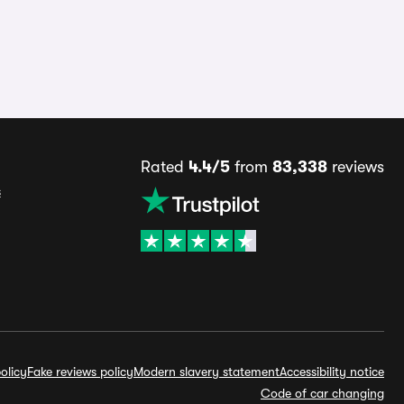
Rated
4.4/5
from
83,338
reviews
s
olicy
Fake reviews policy
Modern slavery statement
Accessibility notice
Code of car changing