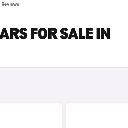
Reviews
ARS FOR SALE IN