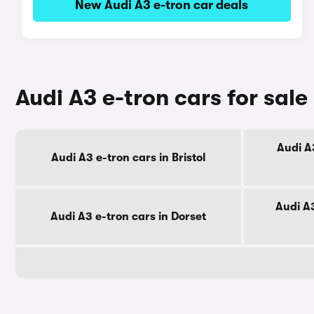
New Audi A3 e-tron car deals
Audi A3 e-tron cars for sal
Audi A
Audi A3 e-tron cars in Bristol
Audi A3
Audi A3 e-tron cars in Dorset