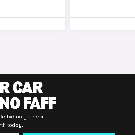
UR CAR
 NO FAFF
to bid on your car.
rth today.