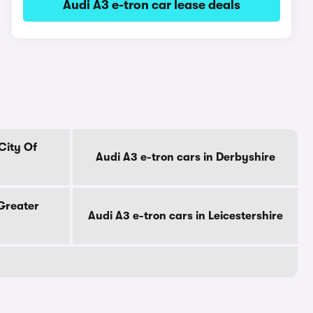
Audi A3 e-tron car lease deals
City Of
Audi A3 e-tron cars in Derbyshire
 Greater
Audi A3 e-tron cars in Leicestershire