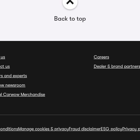
Back to top
 us
Careers
ct us
Dealer & brand partner
rs and experts
ow newsroom
ial Carwow Merchandise
onditions
Manage cookies & privacy
Fraud disclaimer
ESG policy
Privacy p