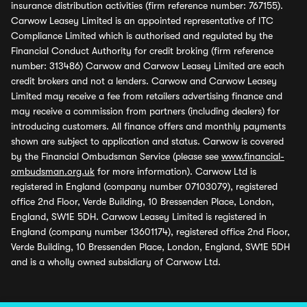
insurance distribution activities (firm reference number: 767155).
Carwow Leasey Limited is an appointed representative of ITC
Compliance Limited which is authorised and regulated by the
Financial Conduct Authority for credit broking (firm reference
number: 313486) Carwow and Carwow Leasey Limited are each
credit brokers and not a lenders. Carwow and Carwow Leasey
Limited may receive a fee from retailers advertising finance and
may receive a commission from partners (including dealers) for
introducing customers. All finance offers and monthly payments
shown are subject to application and status. Carwow is covered
by the Financial Ombudsman Service (please see
www.financial-
ombudsman.org.uk
for more information). Carwow Ltd is
registered in England (company number 07103079), registered
office 2nd Floor, Verde Building, 10 Bressenden Place, London,
England, SW1E 5DH. Carwow Leasey Limited is registered in
England (company number 13601174), registered office 2nd Floor,
Verde Building, 10 Bressenden Place, London, England, SW1E 5DH
and is a wholly owned subsidiary of Carwow Ltd.