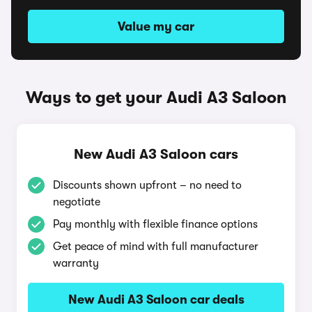
Value my car
Ways to get your Audi A3 Saloon
New Audi A3 Saloon cars
Discounts shown upfront – no need to
negotiate
Pay monthly with flexible finance options
Get peace of mind with full manufacturer
warranty
New Audi A3 Saloon car deals