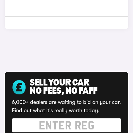
SELL YOUR CAR
NO FEES, NO FAFF
6,000+ dealers are waiting to bid on your car.
Find out what it's really worth today.