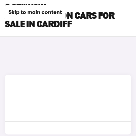
Skip to main content
AUDI A3 SALOON CARS FOR
SALE IN CARDIFF