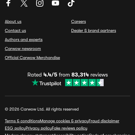
About us
Careers
Contact us
Dealer & brand partners
Authors and experts
Carwow newsroom
Official Carwow Merchandise
Rated
4.4/5
from
83,314
reviews
© 2026 Carwow Ltd. All rights reserved
Terms & conditions
Manage cookies & privacy
Fraud disclaimer
ESG policy
Privacy policy
Fake reviews policy