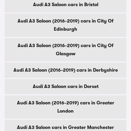
Audi A3 Saloon cars in Bristol
Audi A3 Saloon (2016-2019) cars in City Of
Edinburgh
Audi A3 Saloon (2016-2019) cars in City Of
Glasgow
Audi A3 Saloon (2016-2019) cars in Derbyshire
Audi A3 Saloon cars in Dorset
Audi A3 Saloon (2016-2019) cars in Greater
London
Audi A3 Saloon cars in Greater Manchester