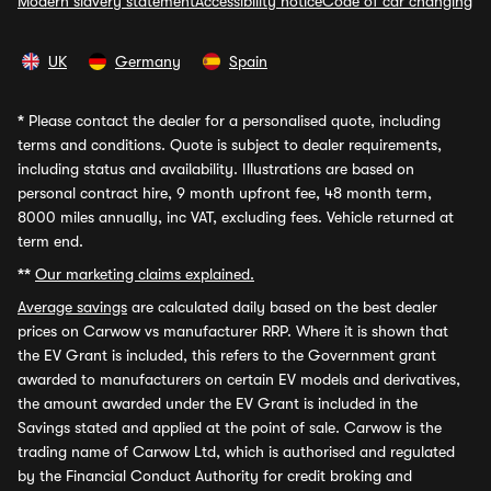
Modern slavery statement
Accessibility notice
Code of car changing
UK
Germany
Spain
*
Please contact the dealer for a personalised quote, including
terms and conditions. Quote is subject to dealer requirements,
including status and availability. Illustrations are based on
personal contract hire, 9 month upfront fee, 48 month term,
8000 miles annually, inc VAT, excluding fees. Vehicle returned at
term end.
**
Our marketing claims explained.
Average savings
are calculated daily based on the best dealer
prices on Carwow vs manufacturer RRP. Where it is shown that
the EV Grant is included, this refers to the Government grant
awarded to manufacturers on certain EV models and derivatives,
the amount awarded under the EV Grant is included in the
Savings stated and applied at the point of sale. Carwow is the
trading name of Carwow Ltd, which is authorised and regulated
by the Financial Conduct Authority for credit broking and