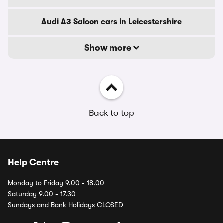
Audi A3 Saloon cars in Leicestershire
Show more
Back to top
Help Centre
Monday to Friday 9.00 - 18.00
Saturday 9.00 - 17.30
Sundays and Bank Holidays CLOSED