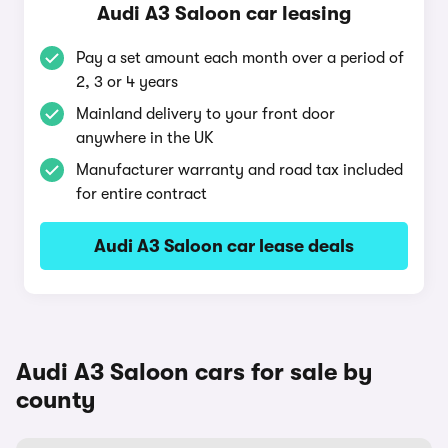
Audi A3 Saloon car leasing
Pay a set amount each month over a period of
2, 3 or 4 years
Mainland delivery to your front door
anywhere in the UK
Manufacturer warranty and road tax included
for entire contract
Audi A3 Saloon car lease deals
Audi A3 Saloon cars for sale by
county