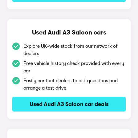
Used Audi A3 Saloon cars
Explore UK-wide stock from our network of
dealers
Free vehicle history check provided with every
car
Easily contact dealers to ask questions and
arrange a test drive
Used Audi A3 Saloon car deals