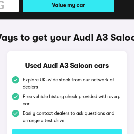
Value my car
ays to get your Audi A3 Salo
Used Audi A3 Saloon cars
Explore UK-wide stock from our network of
dealers
Free vehicle history check provided with every
car
Easily contact dealers to ask questions and
arrange a test drive