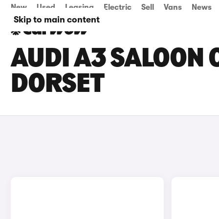
New
Used
Leasing
Electric
Sell
Vans
News
Skip to main content
AUDI A3 SALOON C
DORSET