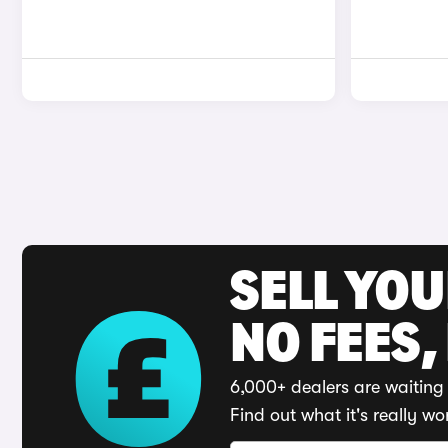
SELL YO
NO FEES,
6,000+ dealers are waiting 
Find out what it's really wo