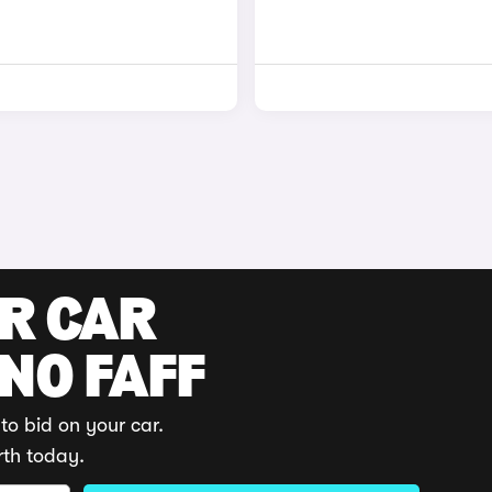
UR CAR
 NO FAFF
to bid on your car.
rth today.