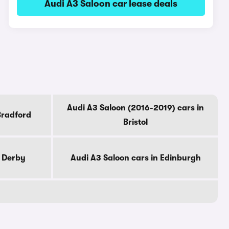
Audi A3 Saloon car lease deals
Audi A3 Saloon (2016-2019) cars in
Bradford
Bristol
n Derby
Audi A3 Saloon cars in Edinburgh