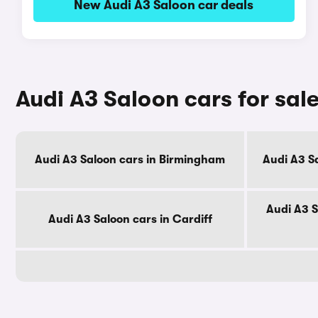
New Audi A3 Saloon car deals
Audi A3 Saloon cars for sale
Audi A3 Saloon cars in Birmingham
Audi A3 S
Audi A3 S
Audi A3 Saloon cars in Cardiff