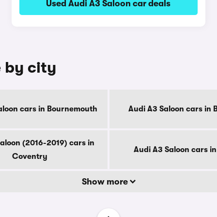
Used Audi A3 Saloon car deals
 by city
aloon cars in Bournemouth
Audi A3 Saloon cars in 
aloon (2016-2019) cars in
Audi A3 Saloon cars i
Coventry
Show more