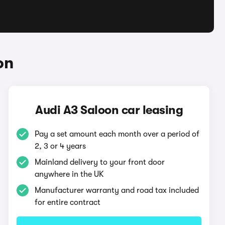
on
Audi A3 Saloon car leasing
Pay a set amount each month over a period of
2, 3 or 4 years
Mainland delivery to your front door
anywhere in the UK
Manufacturer warranty and road tax included
for entire contract