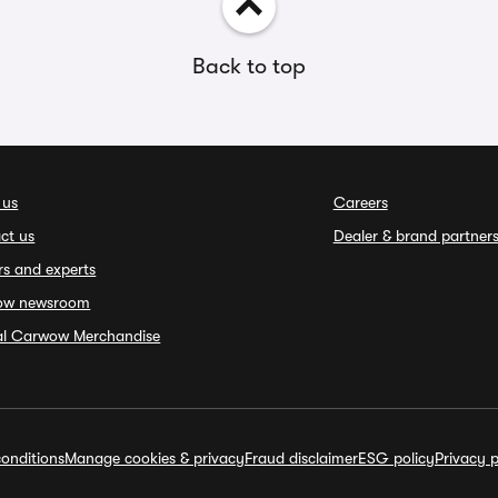
Back to top
 us
Careers
ct us
Dealer & brand partner
rs and experts
ow newsroom
ial Carwow Merchandise
onditions
Manage cookies & privacy
Fraud disclaimer
ESG policy
Privacy p