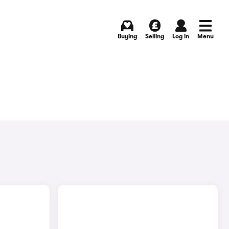
Buying
Selling
Log in
Menu