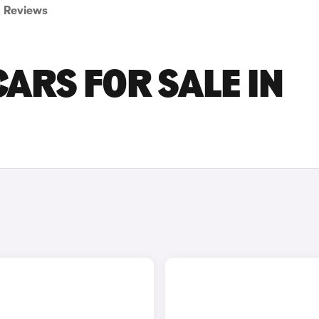
Reviews
ARS FOR SALE IN