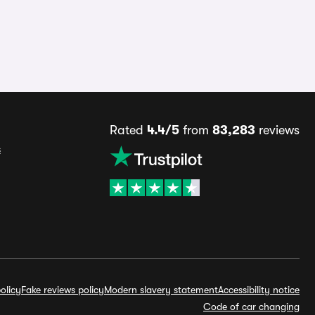
Rated
4.4/5
from
83,283
reviews
s
olicy
Fake reviews policy
Modern slavery statement
Accessibility notice
Code of car changing