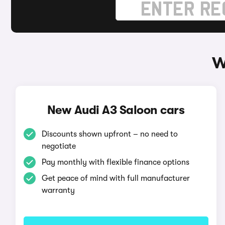
W
New Audi A3 Saloon cars
Discounts shown upfront – no need to
negotiate
Pay monthly with flexible finance options
Get peace of mind with full manufacturer
warranty