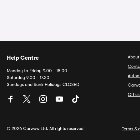
About
Help Centre
Conta
Monday to Friday 9.00 - 18.00
Autho
Saturday 9.00 - 17.30
Sundays and Bank Holidays CLOSED
Carw
Offic
© 2026 Carwow Ltd. All rights reserved
Terms & c