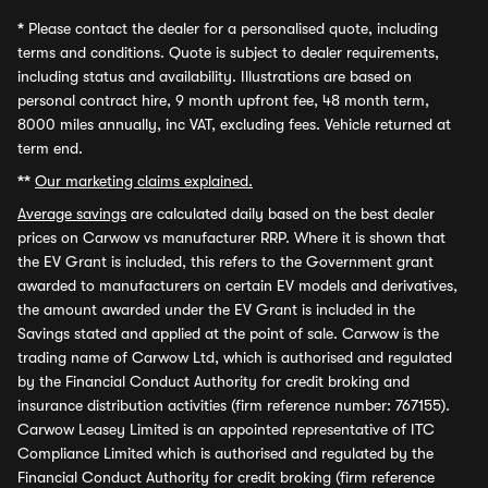
*
Please contact the dealer for a personalised quote, including
terms and conditions. Quote is subject to dealer requirements,
including status and availability. Illustrations are based on
personal contract hire, 9 month upfront fee, 48 month term,
8000 miles annually, inc VAT, excluding fees. Vehicle returned at
term end.
**
Our marketing claims explained.
Average savings
are calculated daily based on the best dealer
prices on Carwow vs manufacturer RRP. Where it is shown that
the EV Grant is included, this refers to the Government grant
awarded to manufacturers on certain EV models and derivatives,
the amount awarded under the EV Grant is included in the
Savings stated and applied at the point of sale. Carwow is the
trading name of Carwow Ltd, which is authorised and regulated
by the Financial Conduct Authority for credit broking and
insurance distribution activities (firm reference number: 767155).
Carwow Leasey Limited is an appointed representative of ITC
Compliance Limited which is authorised and regulated by the
Financial Conduct Authority for credit broking (firm reference