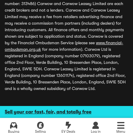
number: 313486) Carwow and Carwow Leasey Limited are each
credit brokers and not a lenders. Carwow and Carwow Leasey
Limited may receive a fee from retailers advertising finance and
may receive a commission from partners (including dealers) for
introducing customers. All finance offers and monthly payments
shown are subject to application and status. Carwow is covered
by the Financial Ombudsman Service (please see
www.financial-
ombudsman.org.uk
for more information). Carwow Ltd is
registered in England (company number 07103079), registered
office 2nd Floor, Verde Building, 10 Bressenden Place, London,
England, SW1E 5DH. Carwow Leasey Limited is registered in
England (company number 13601174), registered office 2nd Floor,
Verde Building, 10 Bressenden Place, London, England, SW1E 5DH
and is a wholly owned subsidiary of Carwow Ltd.
Sell your car fast, fair, and totally free
Buying
Selling
EV Deals
Log in
Menu