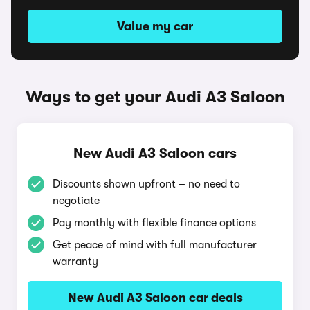
Value my car
Ways to get your Audi A3 Saloon
New Audi A3 Saloon cars
Discounts shown upfront – no need to
negotiate
Pay monthly with flexible finance options
Get peace of mind with full manufacturer
warranty
New Audi A3 Saloon car deals