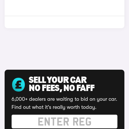
SELL YOUR CAR
NO FEES, NO FAFF
6,000+ dealers are waiting to bid on your car.
Find out what it's really worth today.