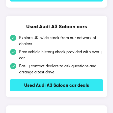
Used Audi A3 Saloon cars
Explore UK-wide stock from our network of
dealers
Free vehicle history check provided with every
car
Easily contact dealers to ask questions and
arrange a test drive
Used Audi A3 Saloon car deals