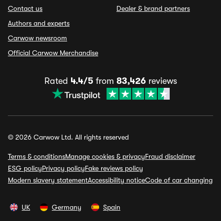
Contact us
Dealer & brand partners
Authors and experts
Carwow newsroom
Official Carwow Merchandise
Rated
4.4/5
from
83,426
reviews
© 2026 Carwow Ltd. All rights reserved
Terms & conditions
Manage cookies & privacy
Fraud disclaimer
ESG policy
Privacy policy
Fake reviews policy
Modern slavery statement
Accessibility notice
Code of car changing
UK
Germany
Spain