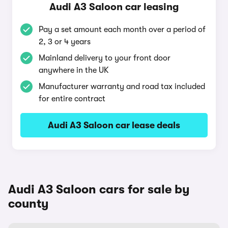
Audi A3 Saloon car leasing
Pay a set amount each month over a period of
2, 3 or 4 years
Mainland delivery to your front door
anywhere in the UK
Manufacturer warranty and road tax included
for entire contract
Audi A3 Saloon car lease deals
Audi A3 Saloon cars for sale by
county