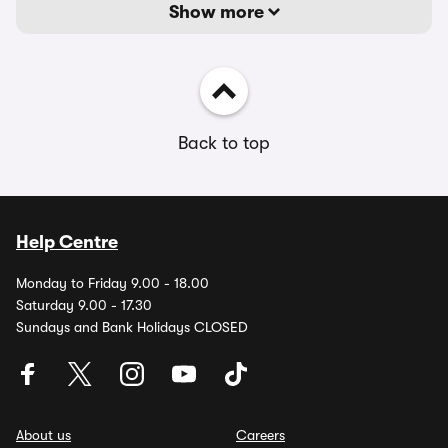
Show more
Back to top
Help Centre
Monday to Friday 9.00 - 18.00
Saturday 9.00 - 17.30
Sundays and Bank Holidays CLOSED
About us
Careers