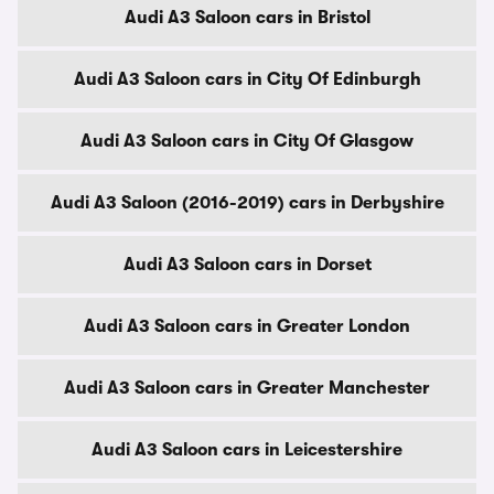
Audi A3 Saloon cars in Bristol
Audi A3 Saloon cars in City Of Edinburgh
Audi A3 Saloon cars in City Of Glasgow
Audi A3 Saloon (2016-2019) cars in Derbyshire
Audi A3 Saloon cars in Dorset
Audi A3 Saloon cars in Greater London
Audi A3 Saloon cars in Greater Manchester
Audi A3 Saloon cars in Leicestershire