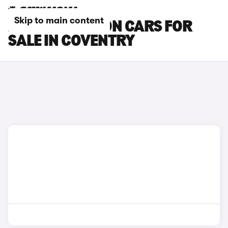
Skip to main content
AUDI A3 SALOON CARS FOR
SALE IN COVENTRY