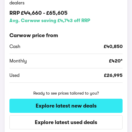
dealers
RRP
£44,660
-
£65,605
Avg. Carwow saving £4,743 off RRP
Carwow price from
Cash
£40,850
Monthly
£420*
Used
£26,995
Ready to see prices tailored to you?
Explore latest new deals
Explore latest used deals