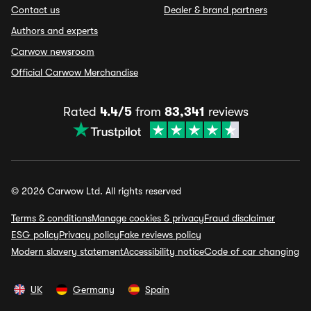
Contact us
Dealer & brand partners
Authors and experts
Carwow newsroom
Official Carwow Merchandise
Rated
4.4/5
from
83,341
reviews
© 2026 Carwow Ltd. All rights reserved
Terms & conditions
Manage cookies & privacy
Fraud disclaimer
ESG policy
Privacy policy
Fake reviews policy
Modern slavery statement
Accessibility notice
Code of car changing
UK
Germany
Spain