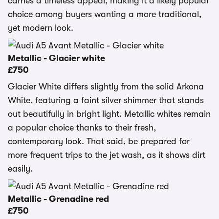
carries a timeless appeal, making it a likely popular
choice among buyers wanting a more traditional,
yet modern look.
Metallic - Glacier white
£750
Glacier White differs slightly from the solid Arkona
White, featuring a faint silver shimmer that stands
out beautifully in bright light. Metallic whites remain
a popular choice thanks to their fresh,
contemporary look. That said, be prepared for
more frequent trips to the jet wash, as it shows dirt
easily.
Metallic - Grenadine red
£750