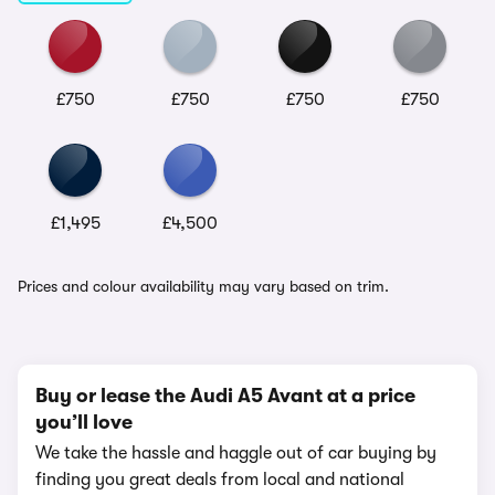
£750
£750
£750
£750
£1,495
£4,500
Prices and colour availability may vary based on trim.
Buy or lease the Audi A5 Avant at a price
you’ll love
We take the hassle and haggle out of car buying by
finding you great deals from local and national