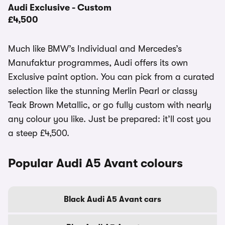
Audi Exclusive - Custom
£4,500
Much like BMW’s Individual and Mercedes’s
Manufaktur programmes, Audi offers its own
Exclusive paint option. You can pick from a curated
selection like the stunning Merlin Pearl or classy
Teak Brown Metallic, or go fully custom with nearly
any colour you like. Just be prepared: it’ll cost you
a steep £4,500.
Popular Audi A5 Avant colours
Black Audi A5 Avant cars