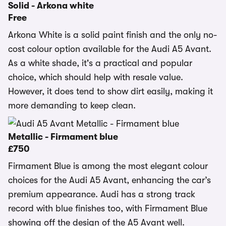
Solid - Arkona white
Free
Arkona White is a solid paint finish and the only no-
cost colour option available for the Audi A5 Avant.
As a white shade, it's a practical and popular
choice, which should help with resale value.
However, it does tend to show dirt easily, making it
more demanding to keep clean.
Metallic - Firmament blue
£750
Firmament Blue is among the most elegant colour
choices for the Audi A5 Avant, enhancing the car’s
premium appearance. Audi has a strong track
record with blue finishes too, with Firmament Blue
showing off the design of the A5 Avant well.