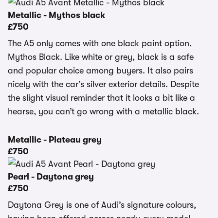
Metallic - Mythos black
£750
The A5 only comes with one black paint option,
Mythos Black. Like white or grey, black is a safe
and popular choice among buyers. It also pairs
nicely with the car’s silver exterior details. Despite
the slight visual reminder that it looks a bit like a
hearse, you can’t go wrong with a metallic black.
Metallic - Plateau grey
£750
Pearl - Daytona grey
£750
Daytona Grey is one of Audi’s signature colours,