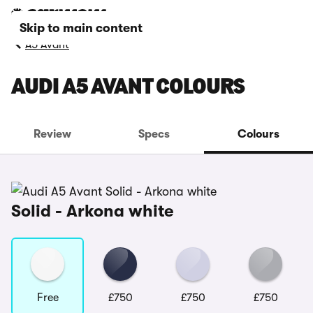
Skip to main content
A5 Avant
AUDI A5 AVANT COLOURS
Review
Specs
Colours
Solid - Arkona white
Free
£750
£750
£750