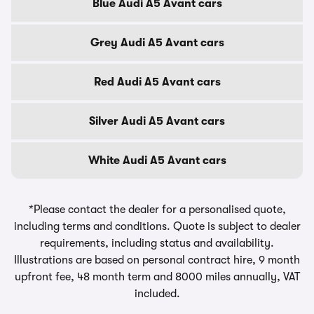
Blue Audi A5 Avant cars
Grey Audi A5 Avant cars
Red Audi A5 Avant cars
Silver Audi A5 Avant cars
White Audi A5 Avant cars
*Please contact the dealer for a personalised quote,
including terms and conditions. Quote is subject to dealer
requirements, including status and availability.
Illustrations are based on personal contract hire, 9 month
upfront fee, 48 month term and 8000 miles annually, VAT
included.