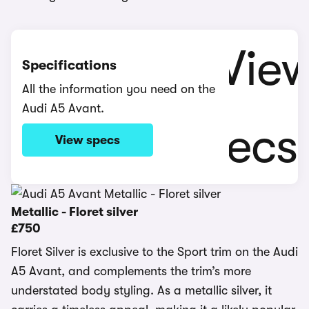
Specifications
All the information you need on the
Audi A5 Avant.
View specs
Metallic - Floret silver
£750
Floret Silver is exclusive to the Sport trim on the Audi
A5 Avant, and complements the trim’s more
understated body styling. As a metallic silver, it