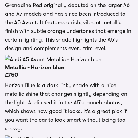
Grenadine Red originally debuted on the larger A6
and A7 models and has since been introduced to
the A5 Avant. It features a rich, vibrant metallic
finish with subtle orange undertones that emerge in
certain lighting. This shade highlights the A5’s
design and complements every trim level.
Metallic - Horizon blue
£750
Horizon Blue is a dark, inky shade with a nice
metallic shine that changes slightly depending on
the light. Audi used it in the A5’s launch photos,
which shows how good it looks. It’s a great pick if
you want the car to look smart without being too
showy.