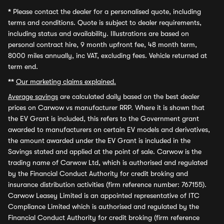
*
Please contact the dealer for a personalised quote, including
terms and conditions. Quote is subject to dealer requirements,
including status and availability. Illustrations are based on
personal contract hire, 9 month upfront fee, 48 month term,
8000 miles annually, inc VAT, excluding fees. Vehicle returned at
term end.
**
Our marketing claims explained.
Average savings
are calculated daily based on the best dealer
prices on Carwow vs manufacturer RRP. Where it is shown that
the EV Grant is included, this refers to the Government grant
awarded to manufacturers on certain EV models and derivatives,
the amount awarded under the EV Grant is included in the
Savings stated and applied at the point of sale. Carwow is the
trading name of Carwow Ltd, which is authorised and regulated
by the Financial Conduct Authority for credit broking and
insurance distribution activities (firm reference number: 767155).
Carwow Leasey Limited is an appointed representative of ITC
Compliance Limited which is authorised and regulated by the
Financial Conduct Authority for credit broking (firm reference