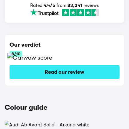
Rated
4.4/5
from
83,341
reviews
Our verdict
8/10
Read our review
Colour guide