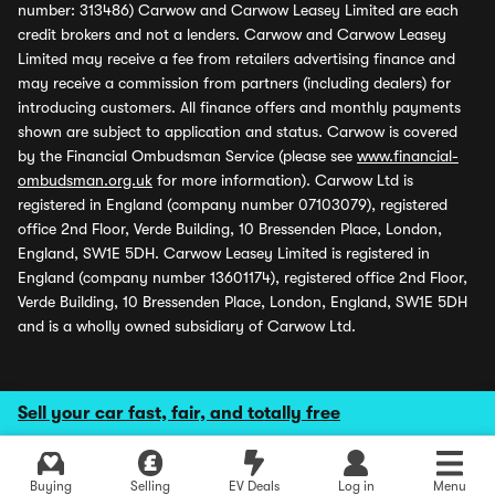
number: 313486) Carwow and Carwow Leasey Limited are each
credit brokers and not a lenders. Carwow and Carwow Leasey
Limited may receive a fee from retailers advertising finance and
may receive a commission from partners (including dealers) for
introducing customers. All finance offers and monthly payments
shown are subject to application and status. Carwow is covered
by the Financial Ombudsman Service (please see
www.financial-
ombudsman.org.uk
for more information). Carwow Ltd is
registered in England (company number 07103079), registered
office 2nd Floor, Verde Building, 10 Bressenden Place, London,
England, SW1E 5DH. Carwow Leasey Limited is registered in
England (company number 13601174), registered office 2nd Floor,
Verde Building, 10 Bressenden Place, London, England, SW1E 5DH
and is a wholly owned subsidiary of Carwow Ltd.
Sell your car fast, fair, and totally free
Explore latest new deals
Buying
Selling
EV Deals
Log in
Menu