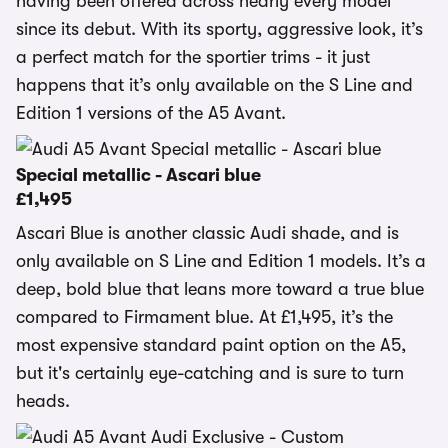
having been offered across nearly every model
since its debut. With its sporty, aggressive look, it’s
a perfect match for the sportier trims - it just
happens that it’s only available on the S Line and
Edition 1 versions of the A5 Avant.
Special metallic - Ascari blue
£1,495
Ascari Blue is another classic Audi shade, and is
only available on S Line and Edition 1 models. It’s a
deep, bold blue that leans more toward a true blue
compared to Firmament blue. At £1,495, it’s the
most expensive standard paint option on the A5,
but it's certainly eye-catching and is sure to turn
heads.