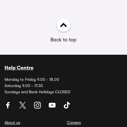
Back to top
Help Centre
Monday to Friday 9.00 - 18.00
Saturday 9.00 - 17.30
Sundays and Bank Holidays CLOSED
About us
Careers