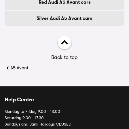
Red Audi A5 Avant cars
Silver Audi A5 Avant cars
Back to top
A5 Avant
Help Centre
Monday to Friday 9.00 - 18.00
Saturday 9.00 - 17.30
Sundays and Bank Holidays CLOSED