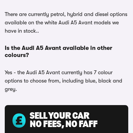
There are currently petrol, hybrid and diesel options
available on the white Audi A5 Avant models we
have in stock..
Is the Audi A5 Avant available in other
colours?
Yes - the Audi A5 Avant currently has 7 colour
options to choose from, including blue, black and
grey.
SELL YOUR CAR
NO FEES, NO FAFF