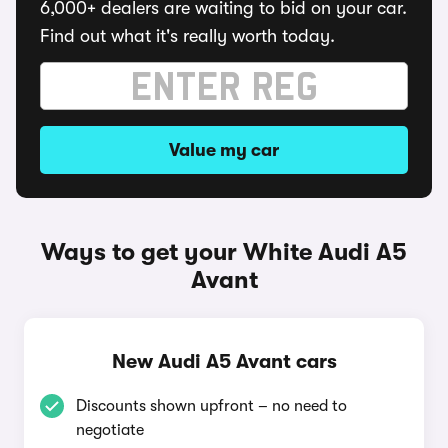
6,000+ dealers are waiting to bid on your car.
Find out what it's really worth today.
Value my car
Ways to get your White Audi A5
Avant
New Audi A5 Avant cars
Discounts shown upfront – no need to
negotiate