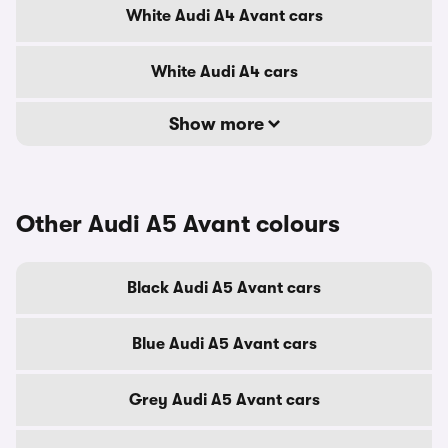
White Audi A4 Avant cars
White Audi A4 cars
Show more
Other Audi A5 Avant colours
Black Audi A5 Avant cars
Blue Audi A5 Avant cars
Grey Audi A5 Avant cars