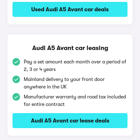
Used Audi A5 Avant car deals
Audi A5 Avant car leasing
Pay a set amount each month over a period of
2, 3 or 4 years
Mainland delivery to your front door
anywhere in the UK
Manufacturer warranty and road tax included
for entire contract
Audi A5 Avant car lease deals