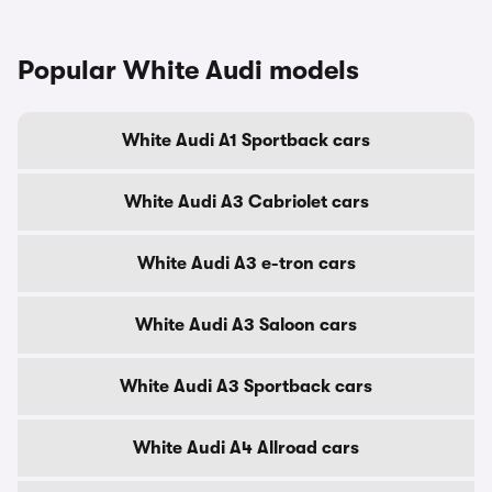
Popular White Audi models
White Audi A1 Sportback cars
White Audi A3 Cabriolet cars
White Audi A3 e-tron cars
White Audi A3 Saloon cars
White Audi A3 Sportback cars
White Audi A4 Allroad cars