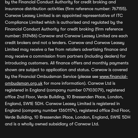
by the Financial Conduct Authority for credit broking and
insurance distribution activities (firm reference number: 767155).
Carwow Leasey Limited is an appointed representative of ITC
Compliance Limited which is authorised and regulated by the
Financial Conduct Authority for credit broking (firm reference
number: 313486) Carwow and Carwow Leasey Limited are each
credit brokers and not a lenders. Carwow and Carwow Leasey
Limited may receive a fee from retailers advertising finance and
may receive a commission from partners (including dealers) for
introducing customers. All finance offers and monthly payments
shown are subject to application and status. Carwow is covered
by the Financial Ombudsman Service (please see
www.financial-
ombudsman.org.uk
for more information). Carwow Ltd is
registered in England (company number 07103079), registered
office 2nd Floor, Verde Building, 10 Bressenden Place, London,
England, SW1E 5DH. Carwow Leasey Limited is registered in
England (company number 13601174), registered office 2nd Floor,
Verde Building, 10 Bressenden Place, London, England, SW1E 5DH
and is a wholly owned subsidiary of Carwow Ltd.