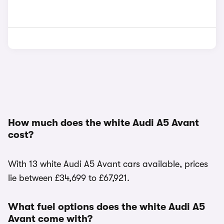
How much does the white Audi A5 Avant
cost?
With 13 white Audi A5 Avant cars available, prices
lie between £34,699 to £67,921.
What fuel options does the white Audi A5
Avant come with?