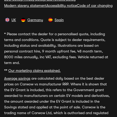
Modern slavery statement
Accessibility notice
Code of car changing
UK
Germany
Spain
*
Please contact the dealer for a personalised quote, including
terms and conditions. Quote is subject to dealer requirements,
including status and availability. Illustrations are based on
personal contract hire, 9 month upfront fee, 48 month term,
8000 miles annually, inc VAT, excluding fees. Vehicle returned at
term end.
**
Our marketing claims explained.
Average savings
are calculated daily based on the best dealer
prices on Carwow vs manufacturer RRP. Where it is shown that
the EV Grant is included, this refers to the Government grant
awarded to manufacturers on certain EV models and derivatives,
the amount awarded under the EV Grant is included in the
Savings stated and applied at the point of sale. Carwow is the
trading name of Carwow Ltd, which is authorised and regulated