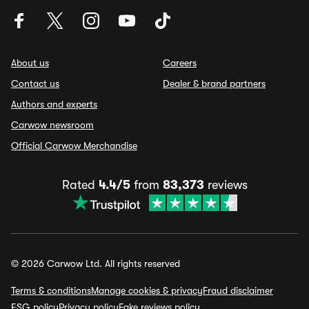
About us
Careers
Contact us
Dealer & brand partners
Authors and experts
Carwow newsroom
Official Carwow Merchandise
Rated
4.4/5
from
83,373
reviews
© 2026 Carwow Ltd. All rights reserved
Terms & conditions
Manage cookies & privacy
Fraud disclaimer
ESG policy
Privacy policy
Fake reviews policy