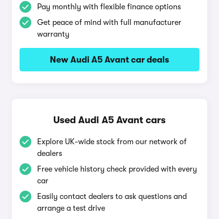
Pay monthly with flexible finance options
Get peace of mind with full manufacturer
warranty
New Audi A5 Avant car deals
Used Audi A5 Avant cars
Explore UK-wide stock from our network of
dealers
Free vehicle history check provided with every
car
Easily contact dealers to ask questions and
arrange a test drive