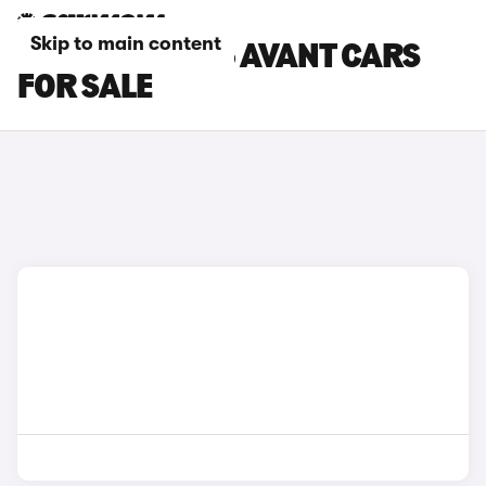
Skip to main content
WHITE AUDI A5 AVANT CARS
FOR SALE