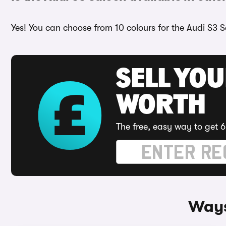
Yes! You can choose from 10 colours for the Audi S3 S
SELL YOU
WORTH
The free, easy way to get 6
Ways