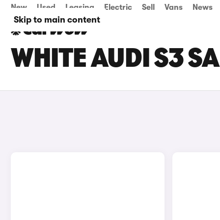
New
Used
Leasing
Electric
Sell
Vans
News
Skip to main content
WHITE AUDI S3 S