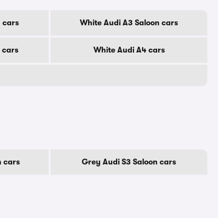
 cars
White Audi A3 Saloon cars
 cars
White Audi A4 cars
 cars
Grey Audi S3 Saloon cars