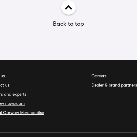
Back to top
 us
Careers
ct us
Dealer & brand partners
rs and experts
ow newsroom
ial Carwow Merchandise