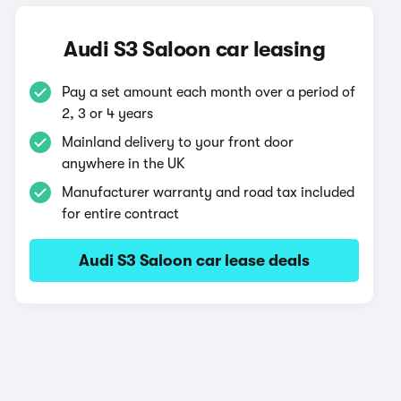
Audi S3 Saloon car leasing
Pay a set amount each month over a period of
2, 3 or 4 years
Mainland delivery to your front door
anywhere in the UK
Manufacturer warranty and road tax included
for entire contract
Audi S3 Saloon car lease deals