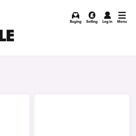
Buying
Selling
Log in
Menu
LE