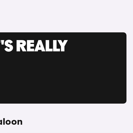
'S REALLY
aloon