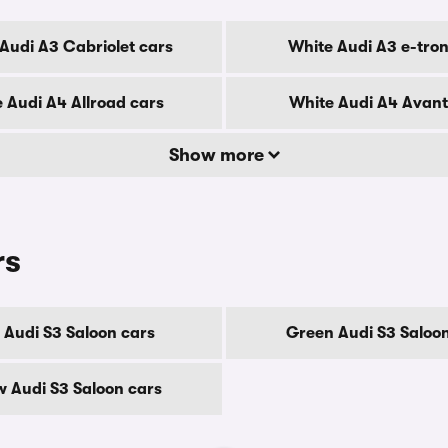
Audi A3 Cabriolet cars
White Audi A3 e-tron
 Audi A4 Allroad cars
White Audi A4 Avant
Show more
rs
 Audi S3 Saloon cars
Green Audi S3 Saloon
w Audi S3 Saloon cars