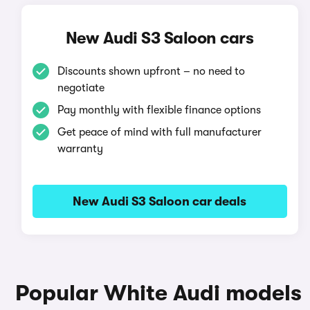
New Audi S3 Saloon cars
Discounts shown upfront – no need to
negotiate
Pay monthly with flexible finance options
Get peace of mind with full manufacturer
warranty
New Audi S3 Saloon car deals
Popular White Audi models