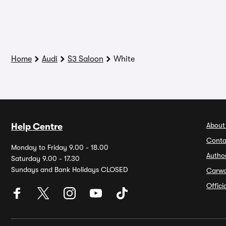
Home
Audi
S3 Saloon
White
About
Help Centre
Conta
Monday to Friday 9.00 - 18.00
Autho
Saturday 9.00 - 17.30
Sundays and Bank Holidays CLOSED
Carw
Offic