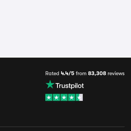
Rated
4.4/5
from
83,308
reviews