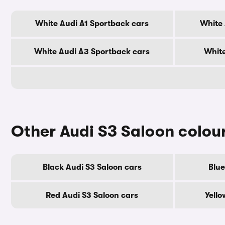
White Audi A1 Sportback cars
White 
White Audi A3 Sportback cars
White
Other Audi S3 Saloon colou
Black Audi S3 Saloon cars
Blue
Red Audi S3 Saloon cars
Yello