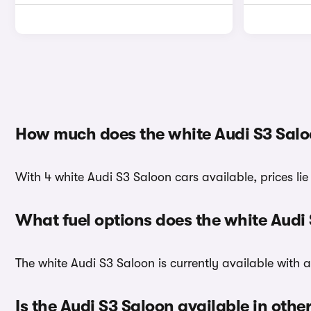
How much does the white Audi S3 Salo
With 4 white Audi S3 Saloon cars available, prices li
What fuel options does the white Audi
The white Audi S3 Saloon is currently available with a
Is the Audi S3 Saloon available in othe