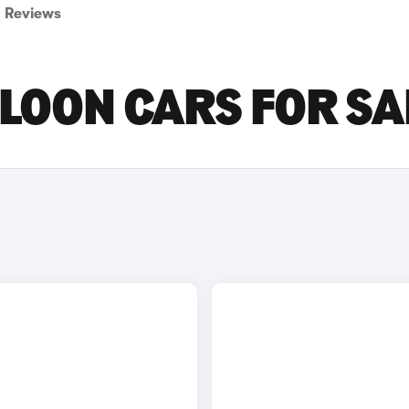
Reviews
ALOON CARS FOR SA