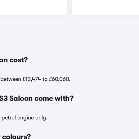
on cost?
e between £13,474 to £60,060.
 S3 Saloon come with?
 petrol engine only.
r colours?