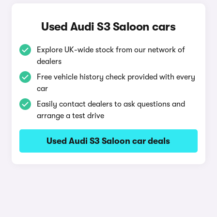
Used Audi S3 Saloon cars
Explore UK-wide stock from our network of
dealers
Free vehicle history check provided with every
car
Easily contact dealers to ask questions and
arrange a test drive
Used Audi S3 Saloon car deals