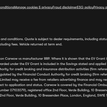
onditions
Manage cookies & privacy
Fraud disclaimer
ESG policy
Privacy p
and conditions. Quote is subject to dealer requirements, including status 
luding fees. Vehicle returned at term end.
s on Carwow vs manufacturer RRP. Where it is shown that the EV Grant i
rded under the EV Grant is included in the Savings stated and applied
ority for credit broking and insurance distribution activities (firm re
regulated by the Financial Conduct Authority for credit broking (firm 
mited may receive a fee from retailers advertising finance and may rece
ect to application and status. Carwow is covered by the Financial Omb
umber 07103079), registered office 2nd Floor, Verde Building, 10 Bress
 2nd Floor, Verde Building, 10 Bressenden Place, London, England, SW1E