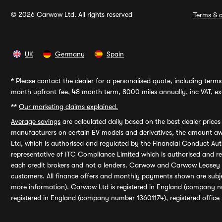
© 2026 Carwow Ltd. All rights reserved
Terms & c
UK
Germany
Spain
*
Please contact the dealer for a personalised quote, including terms 
month upfront fee, 48 month term, 8000 miles annually, inc VAT, exc
**
Our marketing claims explained.
Average savings
are calculated daily based on the best dealer price
manufacturers on certain EV models and derivatives, the amount awa
Ltd, which is authorised and regulated by the Financial Conduct Auth
representative of ITC Compliance Limited which is authorised and 
each credit brokers and not a lenders. Carwow and Carwow Leasey Li
customers. All finance offers and monthly payments shown are subj
more information). Carwow Ltd is registered in England (company n
registered in England (company number 13601174), registered office