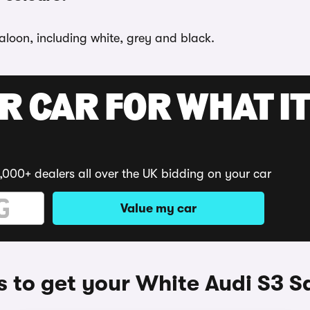
aloon, including white, grey and black.
R CAR FOR WHAT IT
,000+ dealers all over the UK bidding on your car
Value my car
 to get your White Audi S3 S