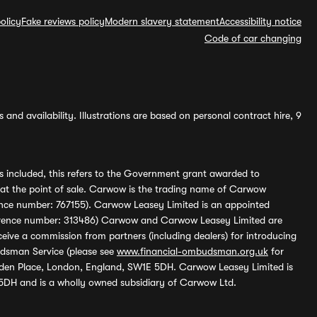
olicy
Fake reviews policy
Modern slavery statement
Accessibility notice
Code of car changing
and availability. Illustrations are based on personal contract hire, 9
s included, this refers to the Government grant awarded to
 at the point of sale. Carwow is the trading name of Carwow
ference number: 767155). Carwow Leasey Limited is an appointed
reference number: 313486) Carwow and Carwow Leasey Limited are
ive a commission from partners (including dealers) for introducing
udsman Service (please see
www.financial-ombudsman.org.uk
for
enden Place, London, England, SW1E 5DH. Carwow Leasey Limited is
 5DH and is a wholly owned subsidiary of Carwow Ltd.