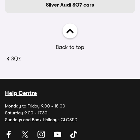
Silver Audi SQ7 cars
Back to top
SQ7
Help Centre
Monday to Friday 9.00 - 18.00
Saturday 9.00 - 17.30
Sundays and Bank Holidays CLOSED