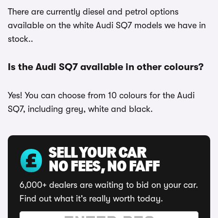
There are currently diesel and petrol options
available on the white Audi SQ7 models we have in
stock..
Is the Audi SQ7 available in other colours?
Yes! You can choose from 10 colours for the Audi
SQ7, including grey, white and black.
SELL YOUR CAR
NO FEES, NO FAFF
6,000+ dealers are waiting to bid on your car.
Find out what it's really worth today.