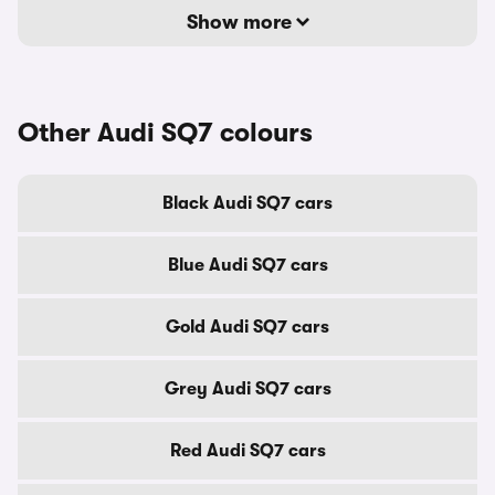
Show more
Other Audi SQ7 colours
Black Audi SQ7 cars
Blue Audi SQ7 cars
Gold Audi SQ7 cars
Grey Audi SQ7 cars
Red Audi SQ7 cars