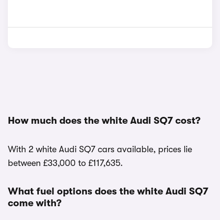
How much does the white Audi SQ7 cost?
With 2 white Audi SQ7 cars available, prices lie
between £33,000 to £117,635.
What fuel options does the white Audi SQ7
come with?