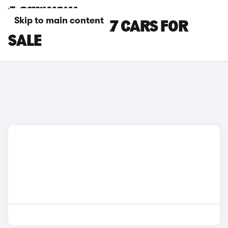
Skip to main content
WHITE AUDI SQ7 CARS FOR
SALE