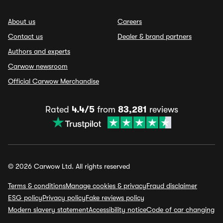
About us
Careers
Contact us
Dealer & brand partners
Authors and experts
Carwow newsroom
Official Carwow Merchandise
Rated
4.4/5
from
83,281
reviews
© 2026 Carwow Ltd. All rights reserved
Terms & conditions
Manage cookies & privacy
Fraud disclaimer
ESG policy
Privacy policy
Fake reviews policy
Modern slavery statement
Accessibility notice
Code of car changing