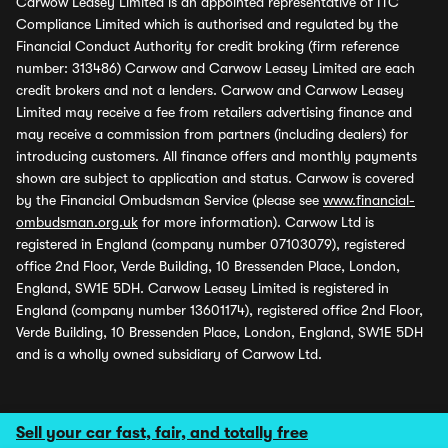
Carwow Leasey Limited is an appointed representative of ITC
Compliance Limited which is authorised and regulated by the
Financial Conduct Authority for credit broking (firm reference
number: 313486) Carwow and Carwow Leasey Limited are each
credit brokers and not a lenders. Carwow and Carwow Leasey
Limited may receive a fee from retailers advertising finance and
may receive a commission from partners (including dealers) for
introducing customers. All finance offers and monthly payments
shown are subject to application and status. Carwow is covered
by the Financial Ombudsman Service (please see
www.financial-
ombudsman.org.uk
for more information). Carwow Ltd is
registered in England (company number 07103079), registered
office 2nd Floor, Verde Building, 10 Bressenden Place, London,
England, SW1E 5DH. Carwow Leasey Limited is registered in
England (company number 13601174), registered office 2nd Floor,
Verde Building, 10 Bressenden Place, London, England, SW1E 5DH
and is a wholly owned subsidiary of Carwow Ltd.
Sell your car fast, fair, and totally free