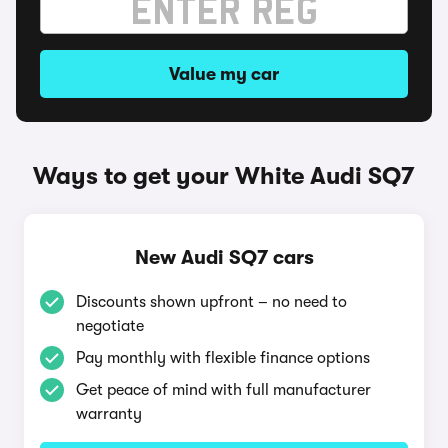
Value my car
Ways to get your White Audi SQ7
New Audi SQ7 cars
Discounts shown upfront – no need to
negotiate
Pay monthly with flexible finance options
Get peace of mind with full manufacturer
warranty