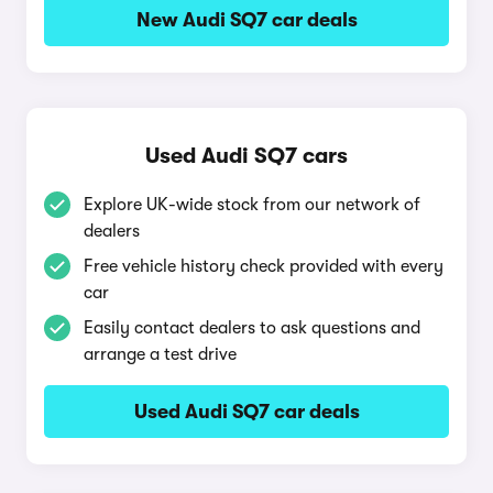
New Audi SQ7 car deals
Used Audi SQ7 cars
Explore UK-wide stock from our network of
dealers
Free vehicle history check provided with every
car
Easily contact dealers to ask questions and
arrange a test drive
Used Audi SQ7 car deals