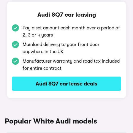
Audi SQ7 car leasing
Pay a set amount each month over a period of
2, 3 or 4 years
Mainland delivery to your front door
anywhere in the UK
Manufacturer warranty and road tax included
for entire contract
Audi SQ7 car lease deals
Popular White Audi models