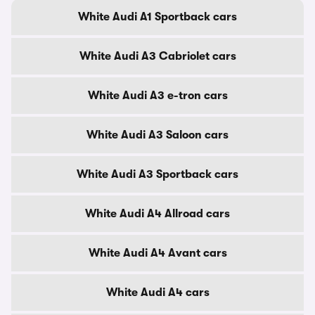
White Audi A1 Sportback cars
White Audi A3 Cabriolet cars
White Audi A3 e-tron cars
White Audi A3 Saloon cars
White Audi A3 Sportback cars
White Audi A4 Allroad cars
White Audi A4 Avant cars
White Audi A4 cars