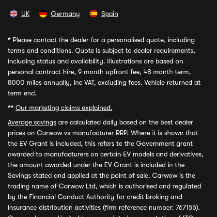
UK
Germany
Spain
*
Please contact the dealer for a personalised quote, including
terms and conditions. Quote is subject to dealer requirements,
including status and availability. Illustrations are based on
personal contract hire, 9 month upfront fee, 48 month term,
8000 miles annually, inc VAT, excluding fees. Vehicle returned at
term end.
**
Our marketing claims explained.
Average savings
are calculated daily based on the best dealer
prices on Carwow vs manufacturer RRP. Where it is shown that
the EV Grant is included, this refers to the Government grant
awarded to manufacturers on certain EV models and derivatives,
the amount awarded under the EV Grant is included in the
Savings stated and applied at the point of sale. Carwow is the
trading name of Carwow Ltd, which is authorised and regulated
by the Financial Conduct Authority for credit broking and
insurance distribution activities (firm reference number: 767155).