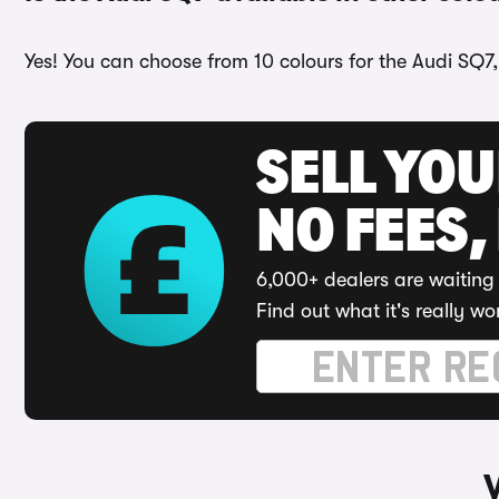
Yes! You can choose from 10 colours for the Audi SQ7,
SELL YO
NO FEES,
6,000+ dealers are waiting 
Find out what it's really wo