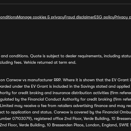
onditions
Manage cookies & privacy
Fraud disclaimer
ESG policy
Privacy p
and conditions. Quote is subject to dealer requirements, including status 
luding fees. Vehicle returned at term end.
s on Carwow vs manufacturer RRP. Where it is shown that the EV Grant i
rded under the EV Grant is included in the Savings stated and applied
ority for credit broking and insurance distribution activities (firm re
regulated by the Financial Conduct Authority for credit broking (firm 
mited may receive a fee from retailers advertising finance and may rece
ect to application and status. Carwow is covered by the Financial Omb
umber 07103079), registered office 2nd Floor, Verde Building, 10 Bress
 2nd Floor, Verde Building, 10 Bressenden Place, London, England, SW1E