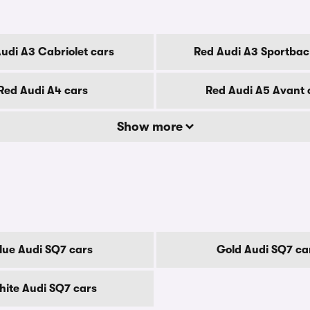
udi A3 Cabriolet cars
Red Audi A3 Sportbac
Red Audi A4 cars
Red Audi A5 Avant 
Show more
lue Audi SQ7 cars
Gold Audi SQ7 ca
ite Audi SQ7 cars