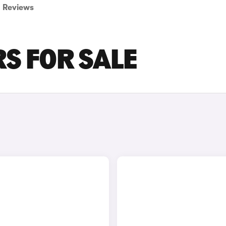
Reviews
RS FOR SALE