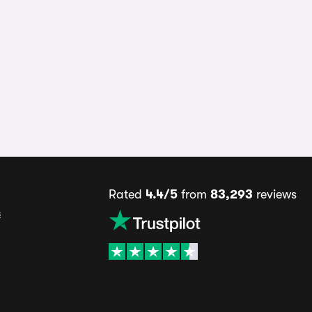
Rated
4.4/5
from
83,293
reviews
s