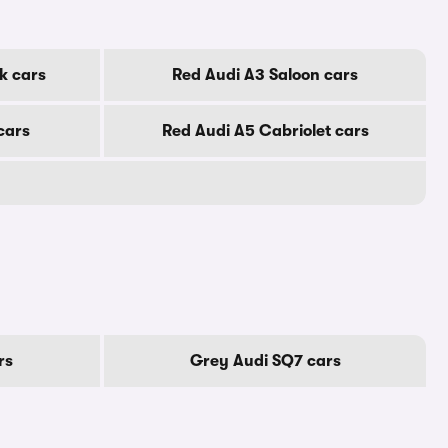
k cars
Red Audi A3 Saloon cars
cars
Red Audi A5 Cabriolet cars
rs
Grey Audi SQ7 cars