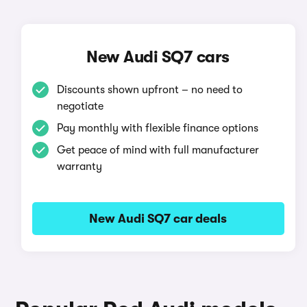
New Audi SQ7 cars
Discounts shown upfront – no need to
negotiate
Pay monthly with flexible finance options
Get peace of mind with full manufacturer
warranty
New Audi SQ7 car deals