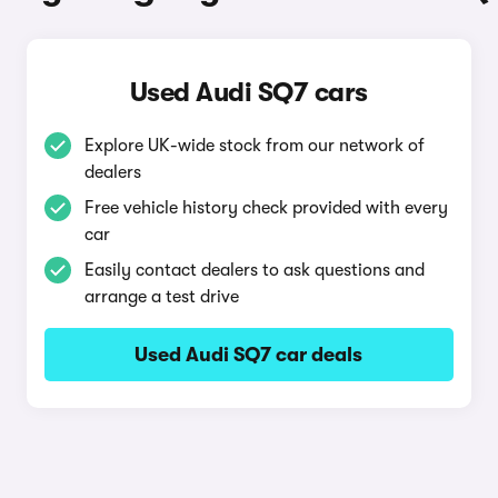
Used Audi SQ7 cars
Explore UK-wide stock from our network of
dealers
Free vehicle history check provided with every
car
Easily contact dealers to ask questions and
arrange a test drive
Used Audi SQ7 car deals