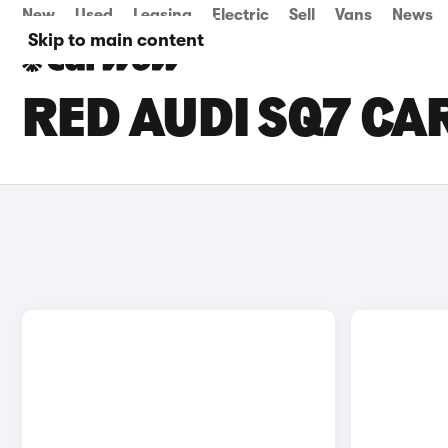
New
Used
Leasing
Electric
Sell
Vans
News
Skip to main content
RED AUDI SQ7 CA