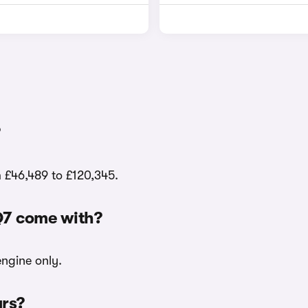
m £46,489 to £120,345.
Q7 come with?
engine only.
urs?