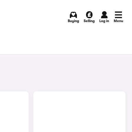
Buying
Selling
Log in
Menu