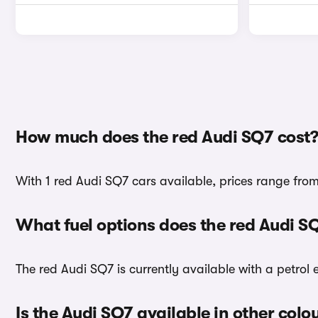
How much does the red Audi SQ7 cost?
With 1 red Audi SQ7 cars available, prices range fro
What fuel options does the red Audi S
The red Audi SQ7 is currently available with a petrol 
Is the Audi SQ7 available in other colo