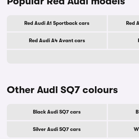
Popular Red Audi models
Red Audi A1 Sportback cars
Red A
Red Audi A4 Avant cars
Other Audi SQ7 colours
Black Audi SQ7 cars
B
Silver Audi SQ7 cars
Wh