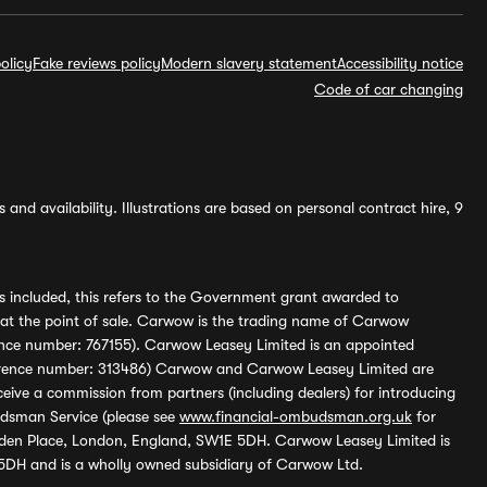
olicy
Fake reviews policy
Modern slavery statement
Accessibility notice
Code of car changing
and availability. Illustrations are based on personal contract hire, 9
s included, this refers to the Government grant awarded to
 at the point of sale. Carwow is the trading name of Carwow
ference number: 767155). Carwow Leasey Limited is an appointed
reference number: 313486) Carwow and Carwow Leasey Limited are
ive a commission from partners (including dealers) for introducing
udsman Service (please see
www.financial-ombudsman.org.uk
for
enden Place, London, England, SW1E 5DH. Carwow Leasey Limited is
 5DH and is a wholly owned subsidiary of Carwow Ltd.