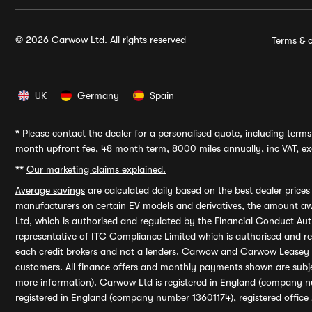
© 2026 Carwow Ltd. All rights reserved
Terms & c
UK
Germany
Spain
*
Please contact the dealer for a personalised quote, including terms 
month upfront fee, 48 month term, 8000 miles annually, inc VAT, exc
**
Our marketing claims explained.
Average savings
are calculated daily based on the best dealer price
manufacturers on certain EV models and derivatives, the amount awa
Ltd, which is authorised and regulated by the Financial Conduct Auth
representative of ITC Compliance Limited which is authorised and 
each credit brokers and not a lenders. Carwow and Carwow Leasey Li
customers. All finance offers and monthly payments shown are subj
more information). Carwow Ltd is registered in England (company n
registered in England (company number 13601174), registered office