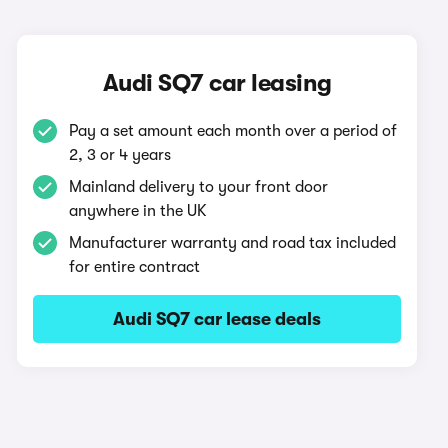
Audi SQ7 car leasing
Pay a set amount each month over a period of
2, 3 or 4 years
Mainland delivery to your front door
anywhere in the UK
Manufacturer warranty and road tax included
for entire contract
Audi SQ7 car lease deals