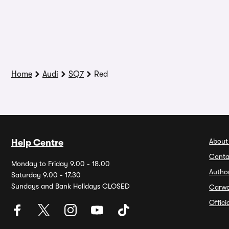
Home
Audi
SQ7
Red
About
Help Centre
Conta
Monday to Friday 9.00 - 18.00
Autho
Saturday 9.00 - 17.30
Sundays and Bank Holidays CLOSED
Carw
Offic