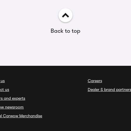
Back to top
 us
Careers
ct us
Dealer & brand partner
rs and experts
ow newsroom
ial Carwow Merchandise