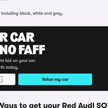
 including black, white and grey.
UR CAR
 NO FAFF
to bid on your car.
rth today.
Value my car
Ways to get your Red Audi SQ