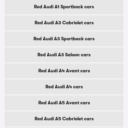
Red Audi A1 Sportback cars
Red Audi A3 Cabriolet cars
Red Audi A3 Sportback cars
Red Audi A3 Saloon cars
Red Audi A4 Avant cars
Red Audi A4 cars
Red Audi A5 Avant cars
Red Audi A5 Cabriolet cars