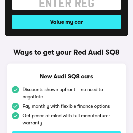
Value my car
Ways to get your Red Audi SQ8
New Audi SQ8 cars
Discounts shown upfront – no need to
negotiate
Pay monthly with flexible finance options
Get peace of mind with full manufacturer
warranty