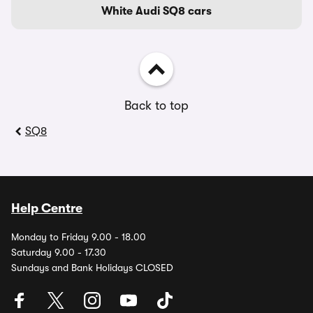
White Audi SQ8 cars
Back to top
SQ8
Help Centre
Monday to Friday 9.00 - 18.00
Saturday 9.00 - 17.30
Sundays and Bank Holidays CLOSED