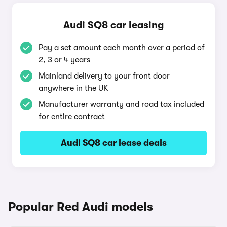
Audi SQ8 car leasing
Pay a set amount each month over a period of
2, 3 or 4 years
Mainland delivery to your front door
anywhere in the UK
Manufacturer warranty and road tax included
for entire contract
Audi SQ8 car lease deals
Popular Red Audi models