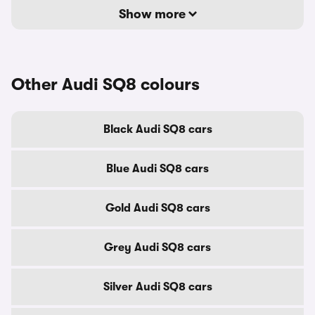
Show more
Other Audi SQ8 colours
Black Audi SQ8 cars
Blue Audi SQ8 cars
Gold Audi SQ8 cars
Grey Audi SQ8 cars
Silver Audi SQ8 cars