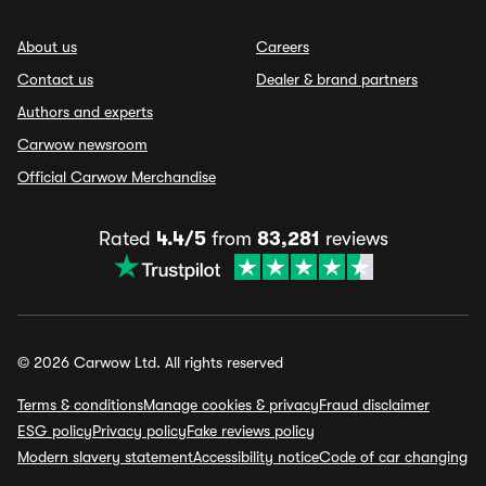
About us
Careers
Contact us
Dealer & brand partners
Authors and experts
Carwow newsroom
Official Carwow Merchandise
Rated
4.4/5
from
83,281
reviews
© 2026 Carwow Ltd. All rights reserved
Terms & conditions
Manage cookies & privacy
Fraud disclaimer
ESG policy
Privacy policy
Fake reviews policy
Modern slavery statement
Accessibility notice
Code of car changing