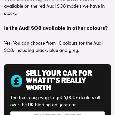
available on the red Audi SQ8 models we have in
stock..
Is the Audi SQ8 available in other colours?
Yes! You can choose from 10 colours for the Audi
SQ8, including black, blue and grey.
SELL YOUR CAR FOR
WHAT IT'S REALLY
WORTH
The free, easy way to get 6,000+ dealers all
over the UK bidding on your car