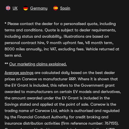
UK
Germany
Spain
*
Please contact the dealer for a personalised quote, including
terms and conditions. Quote is subject to dealer requirements,
including status and availability. Illustrations are based on
personal contract hire, 9 month upfront fee, 48 month term,
8000 miles annually, inc VAT, excluding fees. Vehicle returned at
term end.
**
Our marketing claims explained.
Average savings
are calculated daily based on the best dealer
prices on Carwow vs manufacturer RRP. Where it is shown that
the EV Grant is included, this refers to the Government grant
awarded to manufacturers on certain EV models and derivatives,
the amount awarded under the EV Grant is included in the
Savings stated and applied at the point of sale. Carwow is the
trading name of Carwow Ltd, which is authorised and regulated
by the Financial Conduct Authority for credit broking and
insurance distribution activities (firm reference number: 767155).