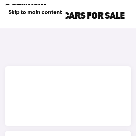
Skip to main content
RED AUDI SQ8 CARS FOR SALE