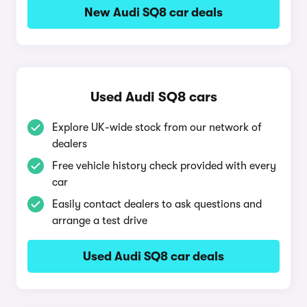
New Audi SQ8 car deals
Used Audi SQ8 cars
Explore UK-wide stock from our network of
dealers
Free vehicle history check provided with every
car
Easily contact dealers to ask questions and
arrange a test drive
Used Audi SQ8 car deals