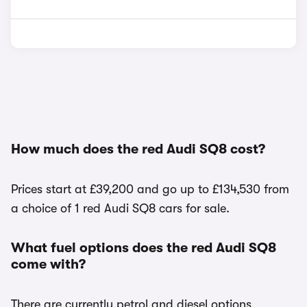
How much does the red Audi SQ8 cost?
Prices start at £39,200 and go up to £134,530 from
a choice of 1 red Audi SQ8 cars for sale.
What fuel options does the red Audi SQ8
come with?
There are currently petrol and diesel options