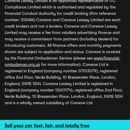
Carwow Leasey Limited is an appointed representative of ITC
Compliance Limited which is authorised and regulated by the
Financial Conduct Authority for credit broking (firm reference
number: 313486) Carwow and Carwow Leasey Limited are each
credit brokers and not a lenders. Carwow and Carwow Leasey
Limited may receive a fee from retailers advertising finance and
may receive a commission from partners (including dealers) for
introducing customers. All finance offers and monthly payments
shown are subject to application and status. Carwow is covered
by the Financial Ombudsman Service (please see
www.financial-
ombudsman.org.uk
for more information). Carwow Ltd is
registered in England (company number 07103079), registered
office 2nd Floor, Verde Building, 10 Bressenden Place, London,
England, SW1E 5DH. Carwow Leasey Limited is registered in
England (company number 13601174), registered office 2nd Floor,
Verde Building, 10 Bressenden Place, London, England, SW1E 5DH
and is a wholly owned subsidiary of Carwow Ltd.
Sell your car fast, fair, and totally free