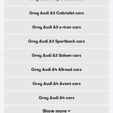
Grey Audi A3 Cabriolet cars
Grey Audi A3 e-tron cars
Grey Audi A3 Sportback cars
Grey Audi A3 Saloon cars
Grey Audi A4 Allroad cars
Grey Audi A4 Avant cars
Grey Audi A4 cars
Show more