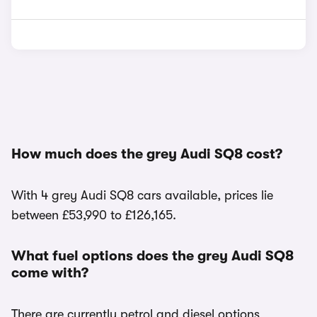
How much does the grey Audi SQ8 cost?
With 4 grey Audi SQ8 cars available, prices lie
between £53,990 to £126,165.
What fuel options does the grey Audi SQ8
come with?
There are currently petrol and diesel options