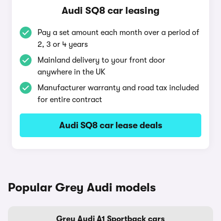
Audi SQ8 car leasing
Pay a set amount each month over a period of
2, 3 or 4 years
Mainland delivery to your front door
anywhere in the UK
Manufacturer warranty and road tax included
for entire contract
Audi SQ8 car lease deals
Popular Grey Audi models
Grey Audi A1 Sportback cars