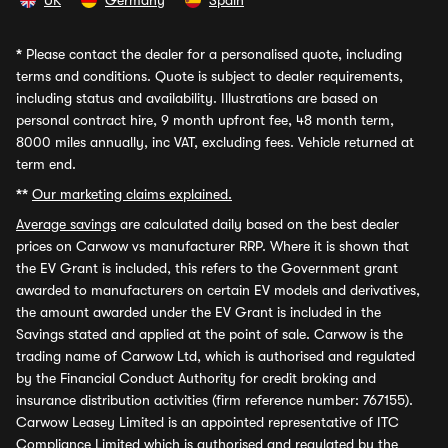
UK
Germany
Spain
*
Please contact the dealer for a personalised quote, including
terms and conditions. Quote is subject to dealer requirements,
including status and availability. Illustrations are based on
personal contract hire, 9 month upfront fee, 48 month term,
8000 miles annually, inc VAT, excluding fees. Vehicle returned at
term end.
**
Our marketing claims explained.
Average savings
are calculated daily based on the best dealer
prices on Carwow vs manufacturer RRP. Where it is shown that
the EV Grant is included, this refers to the Government grant
awarded to manufacturers on certain EV models and derivatives,
the amount awarded under the EV Grant is included in the
Savings stated and applied at the point of sale. Carwow is the
trading name of Carwow Ltd, which is authorised and regulated
by the Financial Conduct Authority for credit broking and
insurance distribution activities (firm reference number: 767155).
Carwow Leasey Limited is an appointed representative of ITC
Compliance Limited which is authorised and regulated by the