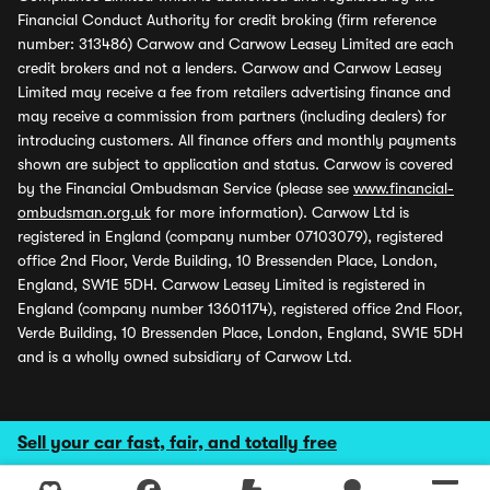
Financial Conduct Authority for credit broking (firm reference
number: 313486) Carwow and Carwow Leasey Limited are each
credit brokers and not a lenders. Carwow and Carwow Leasey
Limited may receive a fee from retailers advertising finance and
may receive a commission from partners (including dealers) for
introducing customers. All finance offers and monthly payments
shown are subject to application and status. Carwow is covered
by the Financial Ombudsman Service (please see
www.financial-
ombudsman.org.uk
for more information). Carwow Ltd is
registered in England (company number 07103079), registered
office 2nd Floor, Verde Building, 10 Bressenden Place, London,
England, SW1E 5DH. Carwow Leasey Limited is registered in
England (company number 13601174), registered office 2nd Floor,
Verde Building, 10 Bressenden Place, London, England, SW1E 5DH
and is a wholly owned subsidiary of Carwow Ltd.
Sell your car fast, fair, and totally free