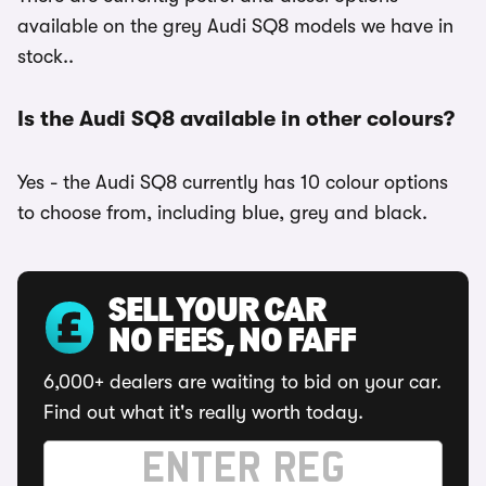
available on the grey Audi SQ8 models we have in
stock..
Is the Audi SQ8 available in other colours?
Yes - the Audi SQ8 currently has 10 colour options
to choose from, including blue, grey and black.
SELL YOUR CAR
NO FEES, NO FAFF
6,000+ dealers are waiting to bid on your car.
Find out what it's really worth today.