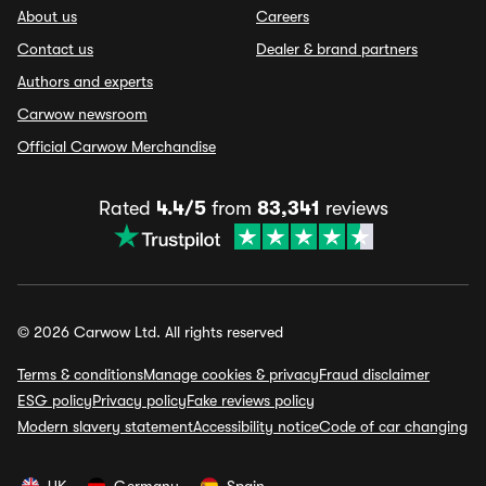
About us
Careers
Contact us
Dealer & brand partners
Authors and experts
Carwow newsroom
Official Carwow Merchandise
Rated
4.4/5
from
83,341
reviews
© 2026 Carwow Ltd. All rights reserved
Terms & conditions
Manage cookies & privacy
Fraud disclaimer
ESG policy
Privacy policy
Fake reviews policy
Modern slavery statement
Accessibility notice
Code of car changing