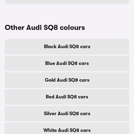
Other Audi SQ8 colours
Black Audi SQ8 cars
Blue Audi SQ8 cars
Gold Audi SQ8 cars
Red Audi SQ8 cars
Silver Audi SQ8 cars
White Audi SQ8 cars