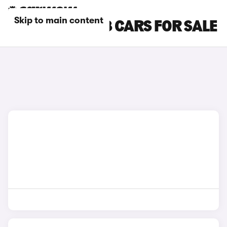
Skip to main content
GREY AUDI SQ8 CARS FOR SALE