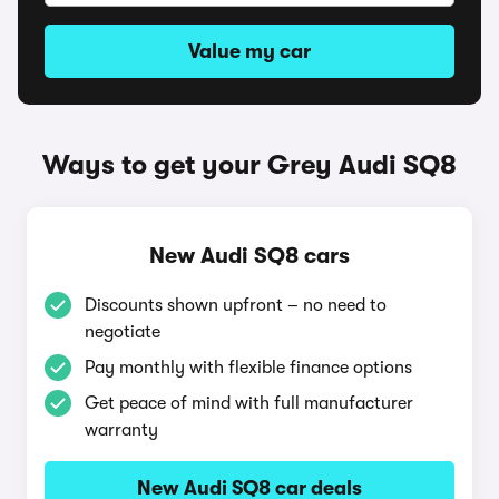
Value my car
Ways to get your Grey Audi SQ8
New Audi SQ8 cars
Discounts shown upfront – no need to
negotiate
Pay monthly with flexible finance options
Get peace of mind with full manufacturer
warranty
New Audi SQ8 car deals