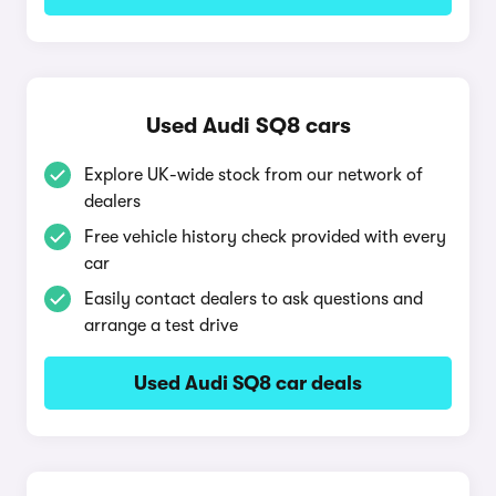
Used Audi SQ8 cars
Explore UK-wide stock from our network of
dealers
Free vehicle history check provided with every
car
Easily contact dealers to ask questions and
arrange a test drive
Used Audi SQ8 car deals