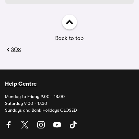
Back to top
SQ8
Help Centre
Monday to Friday 9.00 - 18.00
Saturday 9.00 - 17.30
Sundays and Bank Holidays CLOSED