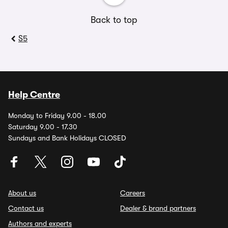
Back to top
S5
Help Centre
Monday to Friday 9.00 - 18.00
Saturday 9.00 - 17.30
Sundays and Bank Holidays CLOSED
About us
Careers
Contact us
Dealer & brand partners
Authors and experts