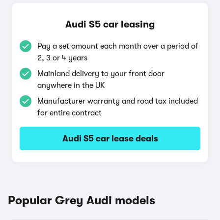
Audi S5 car leasing
Pay a set amount each month over a period of
2, 3 or 4 years
Mainland delivery to your front door
anywhere in the UK
Manufacturer warranty and road tax included
for entire contract
Audi S5 car lease deals
Popular Grey Audi models