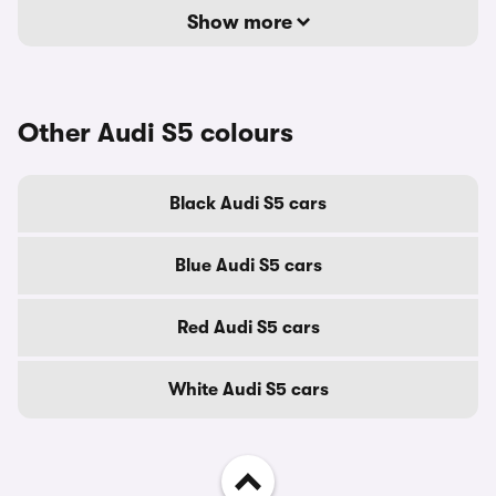
Show more
Other Audi S5 colours
Black Audi S5 cars
Blue Audi S5 cars
Red Audi S5 cars
White Audi S5 cars