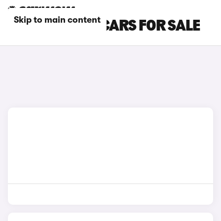
Skip to main content
GREY AUDI S5 CARS FOR SALE