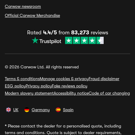
Carwow newsroom
Official Carwow Merchandise
Rated
4.4/5
from
83,273
reviews
© 2026 Carwow Ltd. All rights reserved
Terms & conditions
Manage cookies & privacy
Fraud disclaimer
ESG policy
Privacy policy
Fake reviews policy
Modern slavery statement
Accessibility notice
Code of car changing
UK
Germany
Spain
*
Please contact the dealer for a personalised quote, including
terms and conditions. Quote is subject to dealer requirements,