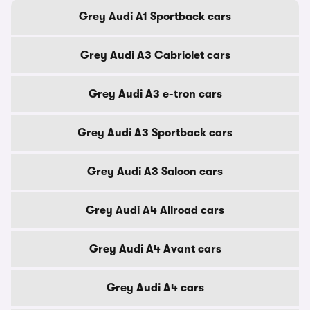
Grey Audi A1 Sportback cars
Grey Audi A3 Cabriolet cars
Grey Audi A3 e-tron cars
Grey Audi A3 Sportback cars
Grey Audi A3 Saloon cars
Grey Audi A4 Allroad cars
Grey Audi A4 Avant cars
Grey Audi A4 cars