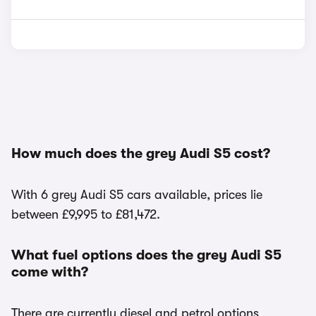
How much does the grey Audi S5 cost?
With 6 grey Audi S5 cars available, prices lie
between £9,995 to £81,472.
What fuel options does the grey Audi S5
come with?
There are currently diesel and petrol options