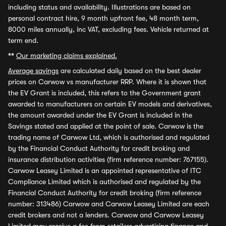
including status and availability. Illustrations are based on
personal contract hire, 9 month upfront fee, 48 month term,
8000 miles annually, inc VAT, excluding fees. Vehicle returned at
term end.
**
Our marketing claims explained.
Average savings
are calculated daily based on the best dealer
prices on Carwow vs manufacturer RRP. Where it is shown that
the EV Grant is included, this refers to the Government grant
awarded to manufacturers on certain EV models and derivatives,
the amount awarded under the EV Grant is included in the
Savings stated and applied at the point of sale. Carwow is the
trading name of Carwow Ltd, which is authorised and regulated
by the Financial Conduct Authority for credit broking and
insurance distribution activities (firm reference number: 767155).
Carwow Leasey Limited is an appointed representative of ITC
Compliance Limited which is authorised and regulated by the
Financial Conduct Authority for credit broking (firm reference
number: 313486) Carwow and Carwow Leasey Limited are each
credit brokers and not a lenders. Carwow and Carwow Leasey