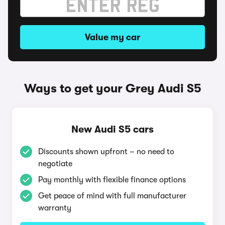
Value my car
Ways to get your Grey Audi S5
New Audi S5 cars
Discounts shown upfront – no need to
negotiate
Pay monthly with flexible finance options
Get peace of mind with full manufacturer
warranty