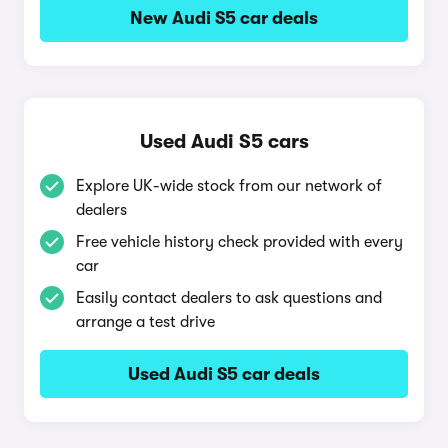
New Audi S5 car deals
Used Audi S5 cars
Explore UK-wide stock from our network of
dealers
Free vehicle history check provided with every
car
Easily contact dealers to ask questions and
arrange a test drive
Used Audi S5 car deals