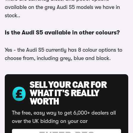
available on the grey Audi S5 models we have in
stock..
Is the Audi S5 available in other colours?
Yes - the Audi S5 currently has 8 colour options to
choose from, including grey, blue and black.
SELL YOUR CAR FOR
WHAT IT'S REALLY
WORTH
The free, easy way to get 6,000+ dealers all
over the UK bidding on your car