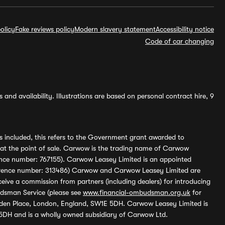
olicy
Fake reviews policy
Modern slavery statement
Accessibility notice
Code of car changing
and availability. Illustrations are based on personal contract hire, 9
s included, this refers to the Government grant awarded to
 at the point of sale. Carwow is the trading name of Carwow
ference number: 767155). Carwow Leasey Limited is an appointed
reference number: 313486) Carwow and Carwow Leasey Limited are
ive a commission from partners (including dealers) for introducing
udsman Service (please see
www.financial-ombudsman.org.uk
for
enden Place, London, England, SW1E 5DH. Carwow Leasey Limited is
 5DH and is a wholly owned subsidiary of Carwow Ltd.