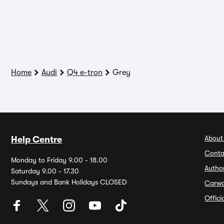
Home
Audi
Q4 e-tron
Grey
About
Help Centre
Conta
Monday to Friday 9.00 - 18.00
Autho
Saturday 9.00 - 17.30
Sundays and Bank Holidays CLOSED
Carw
Offic