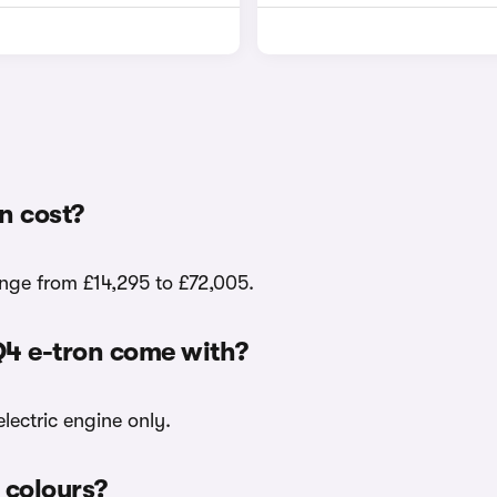
n cost?
ange from £14,295 to £72,005.
Q4 e-tron come with?
lectric engine only.
r colours?