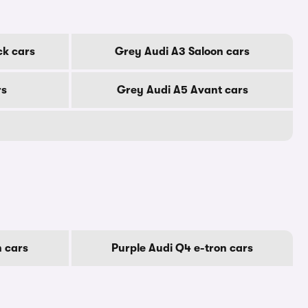
ck cars
Grey Audi A3 Saloon cars
rs
Grey Audi A5 Avant cars
n cars
Purple Audi Q4 e-tron cars