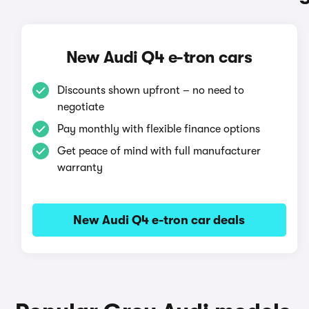
New Audi Q4 e-tron cars
Discounts shown upfront – no need to
negotiate
Pay monthly with flexible finance options
Get peace of mind with full manufacturer
warranty
New Audi Q4 e-tron car deals