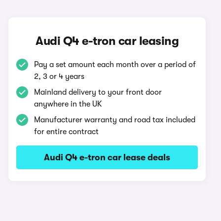
Audi Q4 e-tron car leasing
Pay a set amount each month over a period of
2, 3 or 4 years
Mainland delivery to your front door
anywhere in the UK
Manufacturer warranty and road tax included
for entire contract
Audi Q4 e-tron car lease deals