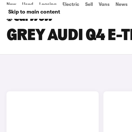
New
Used
Leasing
Electric
Sell
Vans
News
Skip to main content
GREY AUDI Q4 E-