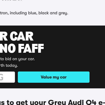
tron, including blue, black and grey.
UR CAR
 NO FAFF
to bid on your car.
rth today.
Value my car
 to get your Grey Audi Q4 e