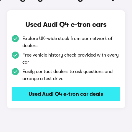
Used Audi Q4 e-tron cars
Explore UK-wide stock from our network of
dealers
Free vehicle history check provided with every
car
Easily contact dealers to ask questions and
arrange a test drive
Used Audi Q4 e-tron car deals