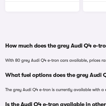
How much does the grey Audi Q4 e-tro
With 80 grey Audi Q4 e-tron cars available, prices r
What fuel options does the grey Audi 
The grey Audi Q4 e-tron is currently available with a e
Is the Audi Q4 e-tron available in othe