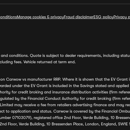
onditions
Manage cookies & privacy
Fraud disclaimer
ESG policy
Privacy p
and conditions. Quote is subject to dealer requirements, including status 
luding fees. Vehicle returned at term end.
s on Carwow vs manufacturer RRP. Where it is shown that the EV Grant i
rded under the EV Grant is included in the Savings stated and applied
ority for credit broking and insurance distribution activities (firm re
regulated by the Financial Conduct Authority for credit broking (firm 
mited may receive a fee from retailers advertising finance and may rece
ect to application and status. Carwow is covered by the Financial Omb
umber 07103079), registered office 2nd Floor, Verde Building, 10 Bress
 2nd Floor, Verde Building, 10 Bressenden Place, London, England, SW1E