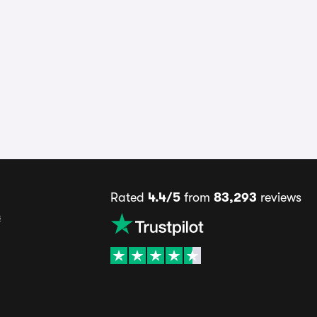
Rated
4.4/5
from
83,293
reviews
s