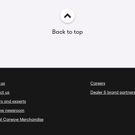
Back to top
 us
Careers
ct us
Dealer & brand partner
rs and experts
ow newsroom
ial Carwow Merchandise