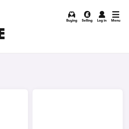
Buying
Selling
Log in
Menu
E