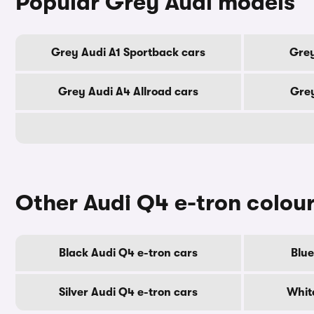
Popular Grey Audi models
Grey Audi A1 Sportback cars
Grey
Grey Audi A4 Allroad cars
Grey
Other Audi Q4 e-tron colou
Black Audi Q4 e-tron cars
Blue
Silver Audi Q4 e-tron cars
Whit