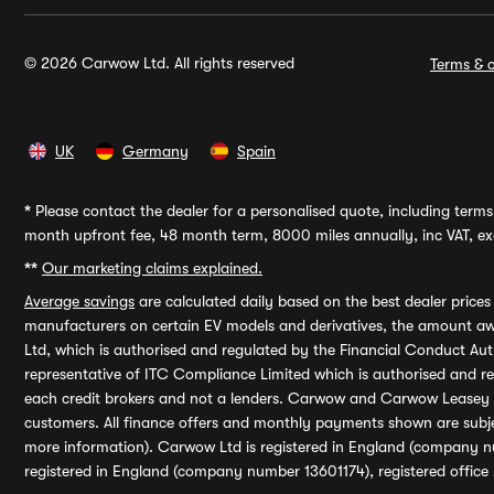
© 2026 Carwow Ltd. All rights reserved
Terms & c
UK
Germany
Spain
*
Please contact the dealer for a personalised quote, including terms 
month upfront fee, 48 month term, 8000 miles annually, inc VAT, exc
**
Our marketing claims explained.
Average savings
are calculated daily based on the best dealer price
manufacturers on certain EV models and derivatives, the amount awa
Ltd, which is authorised and regulated by the Financial Conduct Auth
representative of ITC Compliance Limited which is authorised and 
each credit brokers and not a lenders. Carwow and Carwow Leasey Li
customers. All finance offers and monthly payments shown are subj
more information). Carwow Ltd is registered in England (company n
registered in England (company number 13601174), registered office