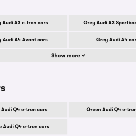
 Audi A3 e-tron cars
Grey Audi A3 Sportba
 Audi A4 Avant cars
Grey Audi A4 ca
Show more
rs
 Audi Q4 e-tron cars
Green Audi Q4 e-tro
e Audi Q4 e-tron cars