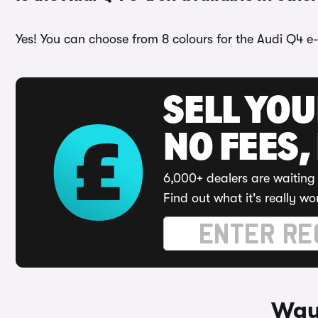
Yes! You can choose from 8 colours for the Audi Q4 e-
SELL YO
NO FEES,
6,000+ dealers are waiting 
Find out what it's really wo
Ways