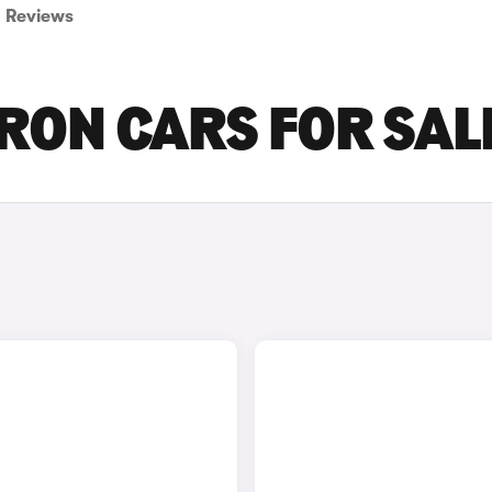
Reviews
TRON CARS FOR SAL