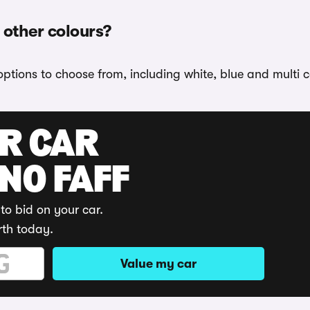
n other colours?
options to choose from, including white, blue and multi c
UR CAR
 NO FAFF
to bid on your car.
rth today.
Value my car