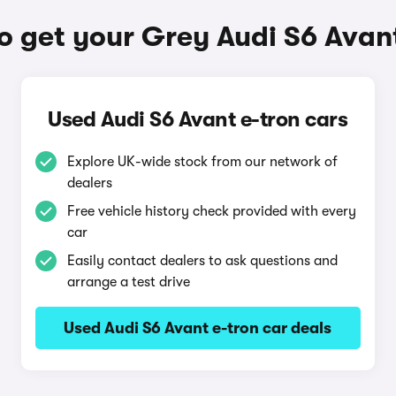
o get your Grey Audi S6 Avant
Used Audi S6 Avant e-tron cars
Explore UK-wide stock from our network of
dealers
Free vehicle history check provided with every
car
Easily contact dealers to ask questions and
arrange a test drive
Used Audi S6 Avant e-tron car deals