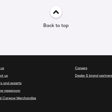
Back to top
 us
Careers
ct us
Dealer & brand partner
rs and experts
ow newsroom
ial Carwow Merchandise