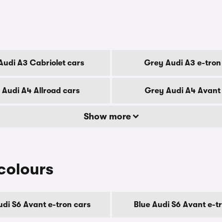
Audi A3 Cabriolet cars
Grey Audi A3 e-tron
 Audi A4 Allroad cars
Grey Audi A4 Avant
Show more
colours
udi S6 Avant e-tron cars
Blue Audi S6 Avant e-t