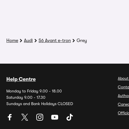
Home
Audi
S6 Avant e-tron
Grey
About
Help Centre
Conta
Monday to Friday 9.00 - 18.00
Autho
Saturday 9.00 - 17.30
Sundays and Bank Holidays CLOSED
Carw
Offic