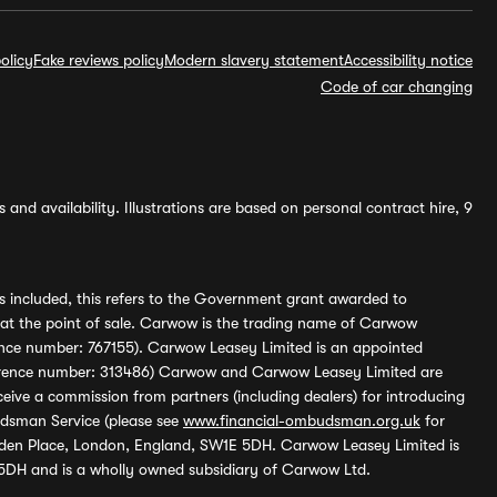
olicy
Fake reviews policy
Modern slavery statement
Accessibility notice
Code of car changing
and availability. Illustrations are based on personal contract hire, 9
s included, this refers to the Government grant awarded to
 at the point of sale. Carwow is the trading name of Carwow
ference number: 767155). Carwow Leasey Limited is an appointed
reference number: 313486) Carwow and Carwow Leasey Limited are
ive a commission from partners (including dealers) for introducing
udsman Service (please see
www.financial-ombudsman.org.uk
for
enden Place, London, England, SW1E 5DH. Carwow Leasey Limited is
 5DH and is a wholly owned subsidiary of Carwow Ltd.