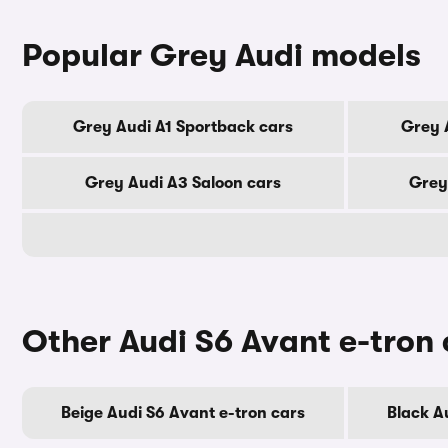
Popular Grey Audi models
Grey Audi A1 Sportback cars
Grey 
Grey Audi A3 Saloon cars
Grey
Other Audi S6 Avant e-tron 
Beige Audi S6 Avant e-tron cars
Black A