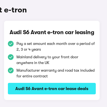
 e-tron
Audi S6 Avant e-tron car leasing
Pay a set amount each month over a period of
2, 3 or 4 years
Mainland delivery to your front door
anywhere in the UK
Manufacturer warranty and road tax included
for entire contract
Audi S6 Avant e-tron car lease deals