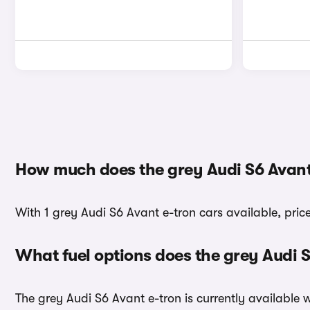
How much does the grey Audi S6 Avant
With 1 grey Audi S6 Avant e-tron cars available, pric
What fuel options does the grey Audi 
The grey Audi S6 Avant e-tron is currently available w