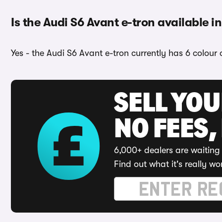
Is the Audi S6 Avant e-tron available i
Yes - the Audi S6 Avant e-tron currently has 6 colour 
SELL YO
NO FEES,
6,000+ dealers are waiting 
Find out what it's really wo