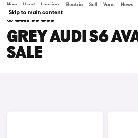
New
Used
Leasing
Electric
Sell
Vans
News
Skip to main content
GREY AUDI S6 AV
SALE