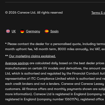
© 2026 Carwow Ltd. All rights reserved
Terms & c
UK
Germany
Spain
*
Please contact the dealer for a personalised quote, including terms 
month upfront fee, 48 month term, 8000 miles annually, inc VAT, exc
**
Our marketing claims explained.
Average savings
are calculated daily based on the best dealer price
manufacturers on certain EV models and derivatives, the amount awa
Ltd, which is authorised and regulated by the Financial Conduct Auth
representative of ITC Compliance Limited which is authorised and 
each credit brokers and not a lenders. Carwow and Carwow Leasey Li
customers. All finance offers and monthly payments shown are subj
more information). Carwow Ltd is registered in England (company n
registered in England (company number 13601174), registered office