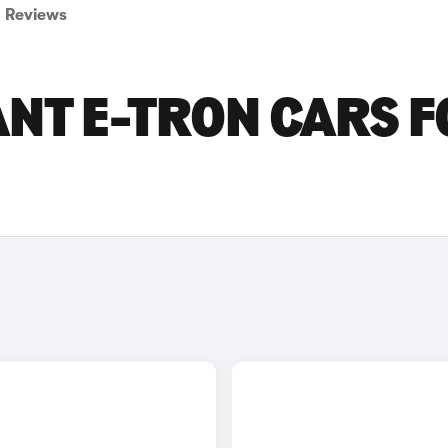
Reviews
ANT E-TRON CARS 