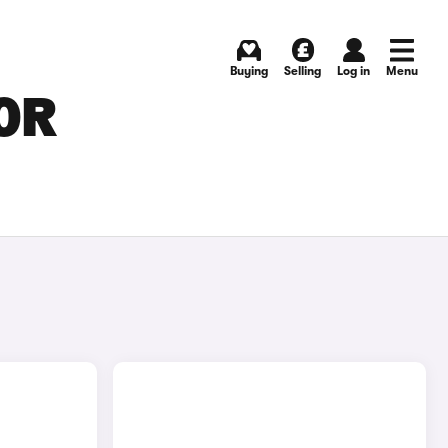
Buying
Selling
Log in
Menu
FOR