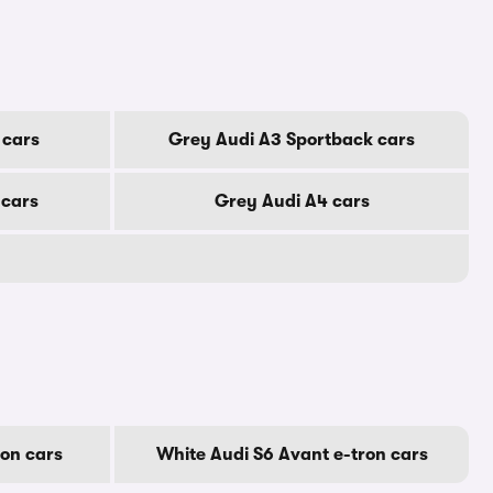
 cars
Grey Audi A3 Sportback cars
 cars
Grey Audi A4 cars
ron cars
White Audi S6 Avant e-tron cars