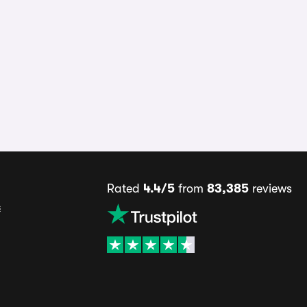
Rated
4.4/5
from
83,385
reviews
s