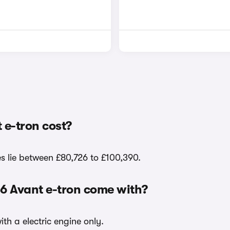
 e-tron cost?
es lie between £80,726 to £100,390.
S6 Avant e-tron come with?
ith a electric engine only.