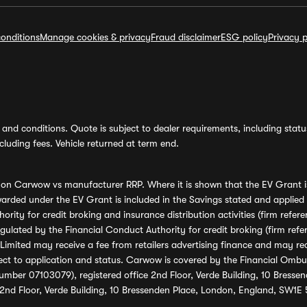
onditions
Manage cookies & privacy
Fraud disclaimer
ESG policy
Privacy p
and conditions. Quote is subject to dealer requirements, including status 
luding fees. Vehicle returned at term end.
s on Carwow vs manufacturer RRP. Where it is shown that the EV Grant i
rded under the EV Grant is included in the Savings stated and applied
ority for credit broking and insurance distribution activities (firm re
regulated by the Financial Conduct Authority for credit broking (firm 
mited may receive a fee from retailers advertising finance and may rece
ect to application and status. Carwow is covered by the Financial Omb
umber 07103079), registered office 2nd Floor, Verde Building, 10 Bress
 2nd Floor, Verde Building, 10 Bressenden Place, London, England, SW1E