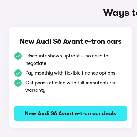
Ways t
New Audi S6 Avant e-tron cars
Discounts shown upfront – no need to
negotiate
Pay monthly with flexible finance options
Get peace of mind with full manufacturer
warranty
New Audi S6 Avant e-tron car deals