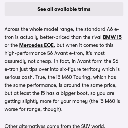
See all available trims
Across the whole model range, the standard A6 e-
tron is actually better-priced than the rival
BMW i5
or the
Mercedes EQE
, but when it comes to this
high-performance S6 Avant e-tron, it’s most
assuredly not cheap. In fact, in Avant form the S6
e-tron just tips over into six-figure territory which is
serious cash. True, the i5 M60 Touring, which has
the same performance, is around the same price,
but at least the i5 has a bigger boot, so you are
getting slightly more for your money (the i5 M60 is
worse for range, though).
Other alternatives come from the SUV world,