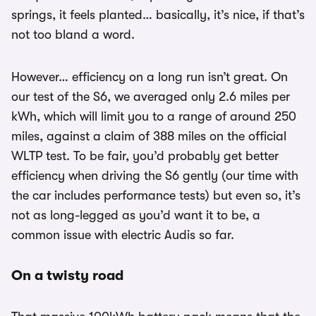
springs, it feels planted… basically, it’s nice, if that’s
not too bland a word.
However… efficiency on a long run isn’t great. On
our test of the S6, we averaged only 2.6 miles per
kWh, which will limit you to a range of around 250
miles, against a claim of 388 miles on the official
WLTP test. To be fair, you’d probably get better
efficiency when driving the S6 gently (our time with
the car includes performance tests) but even so, it’s
not as long-legged as you’d want it to be, a
common issue with electric Audis so far.
On a twisty road