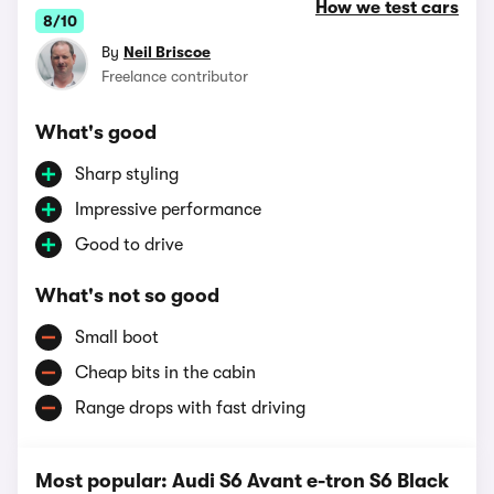
How we test cars
8/10
By
Neil Briscoe
Freelance contributor
What's good
Sharp styling
Impressive performance
Good to drive
What's not so good
Small boot
Cheap bits in the cabin
Range drops with fast driving
Most popular: Audi S6 Avant e-tron S6 Black