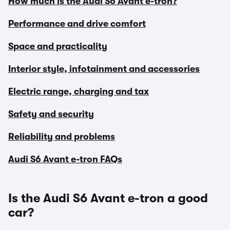
How much is the Audi S6 Avant e-tron?
Performance and drive comfort
Space and practicality
Interior style, infotainment and accessories
Electric range, charging and tax
Safety and security
Reliability and problems
Audi S6 Avant e-tron FAQs
Is the Audi S6 Avant e-tron a good
car?