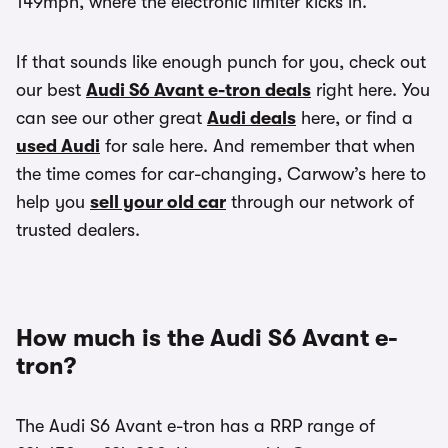
149mph, where the electronic limiter kicks in.
If that sounds like enough punch for you, check out
our best
Audi S6 Avant e-tron deals
right here. You
can see our other great
Audi deals
here, or find a
used Audi
for sale here. And remember that when
the time comes for car-changing, Carwow’s here to
help you
sell your old car
through our network of
trusted dealers.
How much is the Audi S6 Avant e-
tron?
The Audi S6 Avant e-tron has a RRP range of