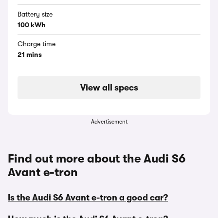
Battery size
100 kWh
Charge time
21 mins
View all specs
Advertisement
Find out more about the Audi S6
Avant e-tron
Is the Audi S6 Avant e-tron a good car?