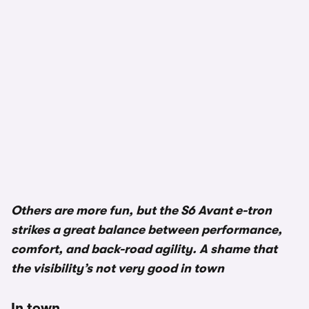
1/2
Others are more fun, but the S6 Avant e-tron
strikes a great balance between performance,
comfort, and back-road agility. A shame that
the visibility’s not very good in town
In town