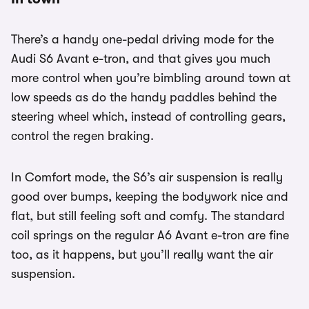
There’s a handy one-pedal driving mode for the
Audi S6 Avant e-tron, and that gives you much
more control when you’re bimbling around town at
low speeds as do the handy paddles behind the
steering wheel which, instead of controlling gears,
control the regen braking.
In Comfort mode, the S6’s air suspension is really
good over bumps, keeping the bodywork nice and
flat, but still feeling soft and comfy. The standard
coil springs on the regular A6 Avant e-tron are fine
too, as it happens, but you’ll really want the air
suspension.