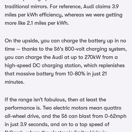
traditional mirrors. For reference, Audi claims 3.9
miles per kWh efficiency, whereas we were getting
more like 2.1 miles per kWh.
On the upside, you can charge the battery up in no
time — thanks to the S6’s 800-volt charging system,
you can charge the Audi at up to 270kW from a
high-speed DC charging station, which replenishes
that massive battery from 10-80% in just 21
minutes.
If the range isn’t fabulous, then at least the
performance is. Two electric motors mean quattro
all-wheel drive, and the S6 can blast from 0-62mph
in just 3.9 seconds, and on to a top speed of