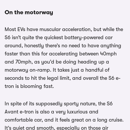
On the motorway
Most EVs have muscular acceleration, but while the
S6 isn’t quite the quickest battery-powered car
around, honestly there’s no need to have anything
faster than this for accelerating between 40mph
and 70mph, as you’d be doing heading up a
motorway on-ramp. It takes just a handful of
seconds to hit the legal limit, and overall the S6 e-
tron is blooming fast.
In spite of its supposedly sporty nature, the S6
Avant e-tron is also a very luxurious and
comfortable car, and it feels great on a long cruise.
It’s quiet and smooth, especially on those air