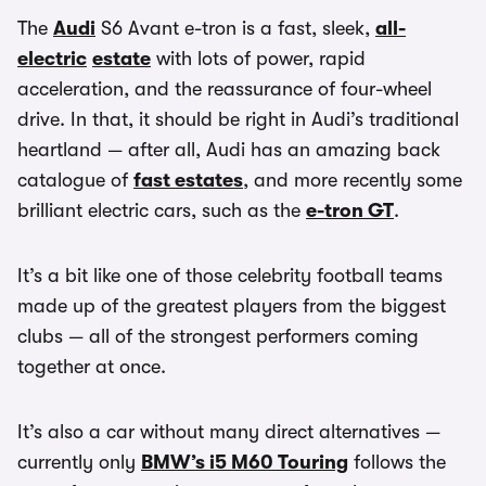
The
Audi
S6 Avant e-tron is a fast, sleek,
all-
electric
estate
with lots of power, rapid
acceleration, and the reassurance of four-wheel
drive. In that, it should be right in Audi’s traditional
heartland — after all, Audi has an amazing back
catalogue of
fast estates
, and more recently some
brilliant electric cars, such as the
e-tron GT
.
It’s a bit like one of those celebrity football teams
made up of the greatest players from the biggest
clubs — all of the strongest performers coming
together at once.
It’s also a car without many direct alternatives —
currently only
BMW’s i5 M60 Touring
follows the