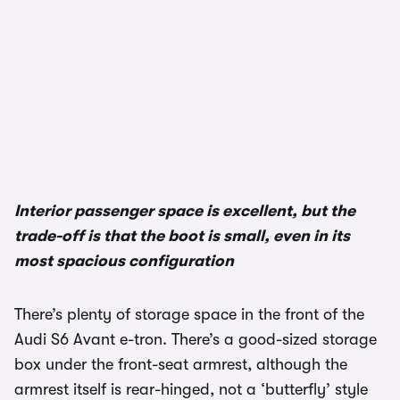
1/2
Interior passenger space is excellent, but the
trade-off is that the boot is small, even in its
most spacious configuration
There’s plenty of storage space in the front of the
Audi S6 Avant e-tron. There’s a good-sized storage
box under the front-seat armrest, although the
armrest itself is rear-hinged, not a ‘butterfly’ style