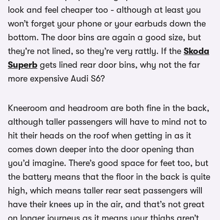
look and feel cheaper too - although at least you
won’t forget your phone or your earbuds down the
bottom. The door bins are again a good size, but
they're not lined, so they’re very rattly. If the
Skoda
Superb
gets lined rear door bins, why not the far
more expensive Audi S6?
Kneeroom and headroom are both fine in the back,
although taller passengers will have to mind not to
hit their heads on the roof when getting in as it
comes down deeper into the door opening than
you’d imagine. There’s good space for feet too, but
the battery means that the floor in the back is quite
high, which means taller rear seat passengers will
have their knees up in the air, and that’s not great
on longer journeys as it means your thighs aren’t