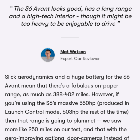
The S6 Avant looks good, has a long range
and a high-tech interior - though it might be
too heavy to be enjoyable to drive
Mat Watson
Expert Car Reviewer
Slick aerodynamics and a huge battery for the S6
Avant mean that there’s a fabulous on-paper
range, as much as 388-402 miles. However, if
you’re using the S6’s massive 550hp (produced in
Launch Control mode, 503hp the rest of the time)
then that range is going to plummet — we saw
more like 250 miles on our test, and that with the
aero-improving optional door-cameras instead of