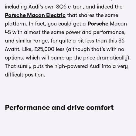
including Audi’s own SQ6 e-tron, and indeed the
Porsche Macan Electric
that shares the same
platform. In fact, you could get a
Porsche
Macan
4S with almost the same power and performance,
and similar range, for quite a bit less than this S6
Avant. Like, £25,000 less (although that’s with no
options, which will bump up the price dramatically).
That surely puts the high-powered Audi into a very
difficult position.
Performance and drive comfort