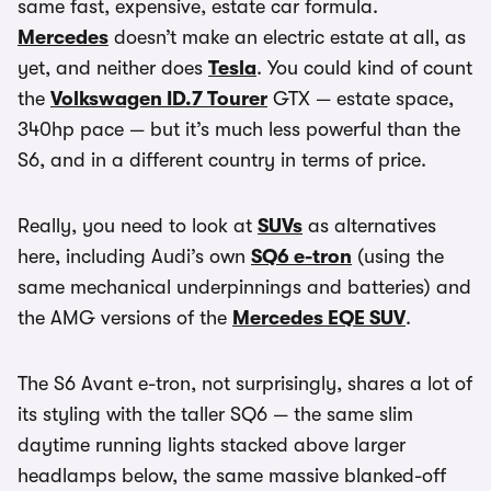
same fast, expensive, estate car formula.
Mercedes
doesn’t make an electric estate at all, as
yet, and neither does
Tesla
. You could kind of count
the
Volkswagen ID.7 Tourer
GTX — estate space,
340hp pace — but it’s much less powerful than the
S6, and in a different country in terms of price.
Really, you need to look at
SUVs
as alternatives
here, including Audi’s own
SQ6 e-tron
(using the
same mechanical underpinnings and batteries) and
the AMG versions of the
Mercedes EQE SUV
.
The S6 Avant e-tron, not surprisingly, shares a lot of
its styling with the taller SQ6 — the same slim
daytime running lights stacked above larger
headlamps below, the same massive blanked-off