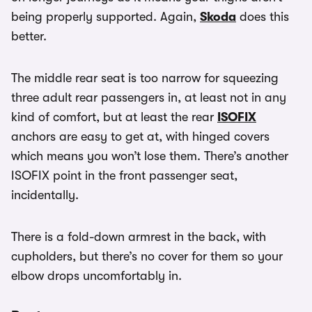
being properly supported. Again,
Skoda
does this
better.
The middle rear seat is too narrow for squeezing
three adult rear passengers in, at least not in any
kind of comfort, but at least the rear
ISOFIX
anchors are easy to get at, with hinged covers
which means you won’t lose them. There’s another
ISOFIX point in the front passenger seat,
incidentally.
There is a fold-down armrest in the back, with
cupholders, but there’s no cover for them so your
elbow drops uncomfortably in.