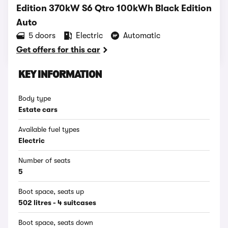
Edition 370kW S6 Qtro 100kWh Black Edition
Auto
5 doors
Electric
Automatic
Get offers for this car
KEY INFORMATION
Body type
Estate cars
Available fuel types
Electric
Number of seats
5
Boot space, seats up
502 litres - 4 suitcases
Boot space, seats down