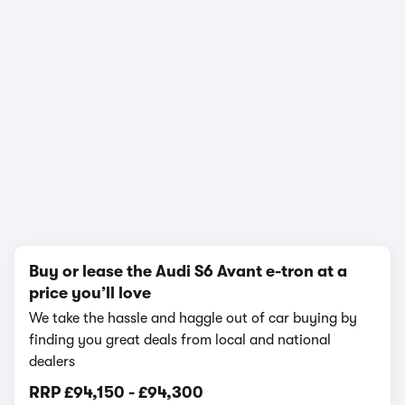
In-depth video review
1,503,278 views
1/19
Buy or lease the Audi S6 Avant e-tron at a
price you’ll love
We take the hassle and haggle out of car buying by
finding you great deals from local and national
dealers
RRP
£94,150
-
£94,300