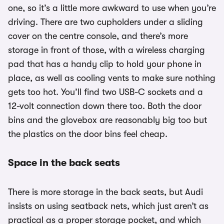
one, so it’s a little more awkward to use when you’re
driving. There are two cupholders under a sliding
cover on the centre console, and there’s more
storage in front of those, with a wireless charging
pad that has a handy clip to hold your phone in
place, as well as cooling vents to make sure nothing
gets too hot. You’ll find two USB-C sockets and a
12-volt connection down there too. Both the door
bins and the glovebox are reasonably big too but
the plastics on the door bins feel cheap.
Space in the back seats
There is more storage in the back seats, but Audi
insists on using seatback nets, which just aren’t as
practical as a proper storage pocket, and which