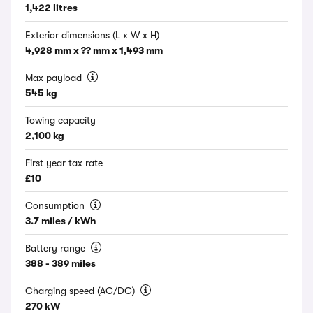
1,422 litres
Exterior dimensions (L x W x H)
4,928 mm x ?? mm x 1,493 mm
Max payload
545 kg
Towing capacity
2,100 kg
First year tax rate
£10
Consumption
3.7 miles / kWh
Battery range
388 - 389 miles
Charging speed (AC/DC)
270 kW