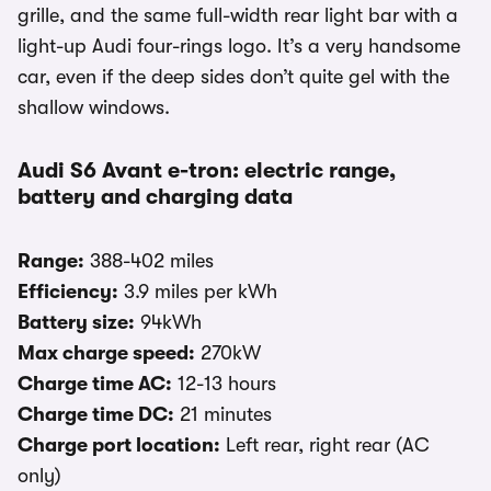
grille, and the same full-width rear light bar with a
light-up Audi four-rings logo. It’s a very handsome
car, even if the deep sides don’t quite gel with the
shallow windows.
Audi S6 Avant e-tron: electric range,
battery and charging data
Range:
388-402 miles
Efficiency:
3.9 miles per kWh
Battery size:
94kWh
Max charge speed:
270kW
Charge time AC:
12-13 hours
Charge time DC:
21 minutes
Charge port location:
Left rear, right rear (AC
only)