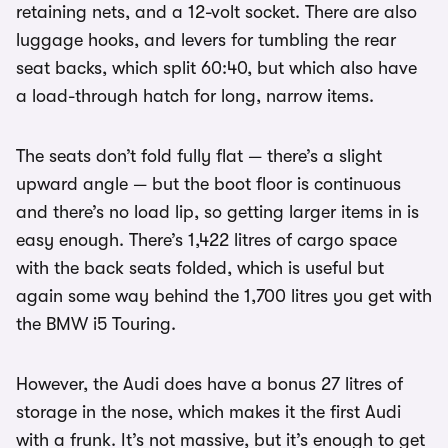
retaining nets, and a 12-volt socket. There are also
luggage hooks, and levers for tumbling the rear
seat backs, which split 60:40, but which also have
a load-through hatch for long, narrow items.
The seats don’t fold fully flat — there’s a slight
upward angle — but the boot floor is continuous
and there’s no load lip, so getting larger items in is
easy enough. There’s 1,422 litres of cargo space
with the back seats folded, which is useful but
again some way behind the 1,700 litres you get with
the BMW i5 Touring.
However, the Audi does have a bonus 27 litres of
storage in the nose, which makes it the first Audi
with a frunk. It’s not massive, but it’s enough to get