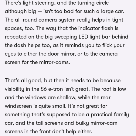
There’s light steering, and the turning circle —
although big — isn’t too bad for such a large car.
The all-round camera system really helps in tight
spaces, too. The way that the indicator flash is
repeated on the big sweeping LED light bar behind
the dash helps too, as it reminds you to flick your
eyes to either the door mirror, or to the camera
screen for the mirror-cams.
That’s all good, but then it needs to be because
visibility in the S6 e-tron isn’t great. The roof is low
and the windows are shallow, while the rear
windscreen is quite small. It’s not great for
something that’s supposed to be a practical family
car, and the tall screens and bulky mirror-cam
screens in the front don’t help either.