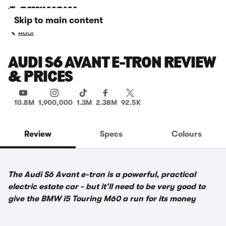
Skip to main content
Audi
AUDI S6 AVANT E-TRON REVIEW
& PRICES
10.8M
1,900,000
1.3M
2.38M
92.5K
Review
Specs
Colours
The Audi S6 Avant e-tron is a powerful, practical
electric estate car - but it’ll need to be very good to
give the BMW i5 Touring M60 a run for its money