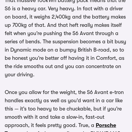
That massive 100kWh battery pack means that the
S6 is a heavy car. Very heavy. In fact with a driver
on board, it weighs 2,400kg and the battery makes
up 700kg of that. And that heft really makes itself
felt when you’re pushing the S6 Avant through a
series of bends. The suspension becomes a bit busy
in Dynamic mode on a bumpy British B-road, so to
be honest you’re better off having it in Comfort, as
the ride smooths out and you can concentrate on
your driving.
Once you allow for the weight, the S6 Avant e-tron
handles exactly as well as you’d want in a car like
this — it’s too heavy to be chuckable, but if you’re
smooth with it and take a slow-in, fast-out
approach, it feels pretty good. True, a
Porsche