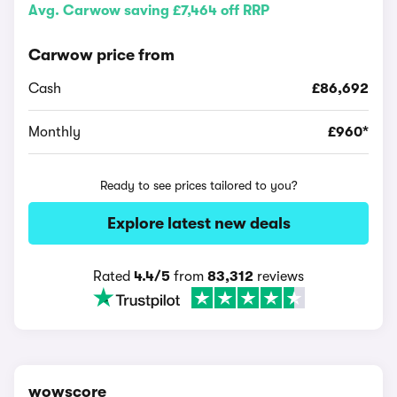
Avg. Carwow saving £7,464 off RRP
Carwow price from
Cash
£86,692
Monthly
£960*
Ready to see prices tailored to you?
Explore latest new deals
Rated
4.4/5
from
83,312
reviews
wowscore