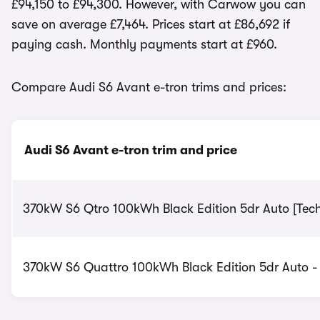
£94,150 to £94,300. However, with Carwow you can
save on average £7,464. Prices start at £86,692 if
paying cash. Monthly payments start at £960.
Compare Audi S6 Avant e-tron trims and prices:
Audi S6 Avant e-tron trim and price
370kW S6 Qtro 100kWh Black Edition 5dr Auto [Tech
370kW S6 Quattro 100kWh Black Edition 5dr Auto - 