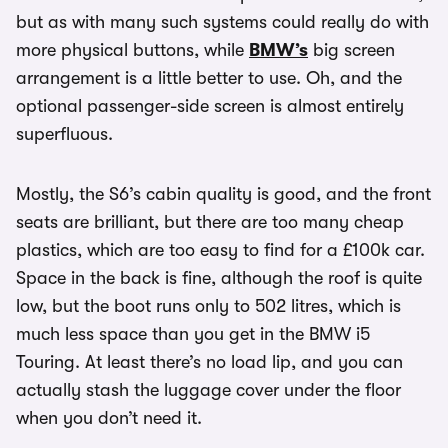
but as with many such systems could really do with
more physical buttons, while
BMW’s
big screen
arrangement is a little better to use. Oh, and the
optional passenger-side screen is almost entirely
superfluous.
Mostly, the S6’s cabin quality is good, and the front
seats are brilliant, but there are too many cheap
plastics, which are too easy to find for a £100k car.
Space in the back is fine, although the roof is quite
low, but the boot runs only to 502 litres, which is
much less space than you get in the BMW i5
Touring. At least there’s no load lip, and you can
actually stash the luggage cover under the floor
when you don’t need it.