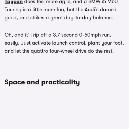
Taycan
does feel more agile, and a BMW i5 M60
Touring is a little more fun, but the Audi’s darned
good, and strikes a great day-to-day balance.
Oh, and it’ll rip off a 3.7 second 0-60mph run,
easily. Just activate launch control, plant your foot,
and let the quattro four-wheel drive do the rest.
Space and practicality