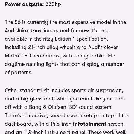
Power outputs:
550hp
The S6 is currently the most expensive model in the
Audi
A6 e-tron
lineup, and for now it’s only
available in the ritzy Edition 1 specification,
including 21-inch alloy wheels and Audi’s clever
Matrix LED headlamps, with configurable LED
daytime running lights that can display a number
of patterns.
Other standard kit includes sports air suspension,
and a big glass roof, while you can take your ears
off with a Bang & Olufsen ‘3D’ sound system.
There’s a massive, curved screen setup on top of the
dashboard, with a 14.5-inch
infotainment
screen,
and an 11.9-inch instrument panel. These work well,