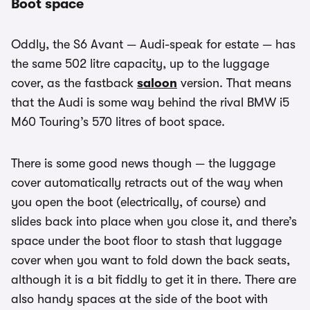
Boot space
Oddly, the S6 Avant — Audi-speak for estate — has
the same 502 litre capacity, up to the luggage
cover, as the fastback
saloon
version. That means
that the Audi is some way behind the rival BMW i5
M60 Touring’s 570 litres of boot space.
There is some good news though — the luggage
cover automatically retracts out of the way when
you open the boot (electrically, of course) and
slides back into place when you close it, and there’s
space under the boot floor to stash that luggage
cover when you want to fold down the back seats,
although it is a bit fiddly to get it in there. There are
also handy spaces at the side of the boot with