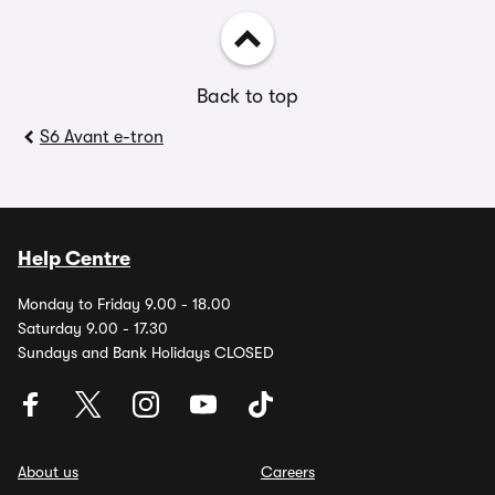
Back to top
S6 Avant e-tron
Help Centre
Monday to Friday 9.00 - 18.00
Saturday 9.00 - 17.30
Sundays and Bank Holidays CLOSED
About us
Careers