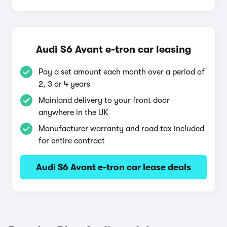
Audi S6 Avant e-tron car leasing
Pay a set amount each month over a period of
2, 3 or 4 years
Mainland delivery to your front door
anywhere in the UK
Manufacturer warranty and road tax included
for entire contract
Audi S6 Avant e-tron car lease deals