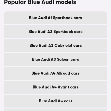
Popular Blue Audi models
Blue Audi A1 Sportback cars
Blue Audi A3 Sportback cars
Blue Audi A3 Cabriolet cars
Blue Audi A3 Saloon cars
Blue Audi A4 Allroad cars
Blue Audi A4 Avant cars
Blue Audi A4 cars