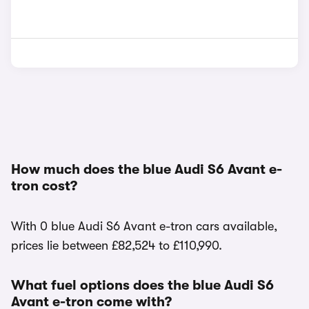
How much does the blue Audi S6 Avant e-
tron cost?
With 0 blue Audi S6 Avant e-tron cars available,
prices lie between £82,524 to £110,990.
What fuel options does the blue Audi S6
Avant e-tron come with?