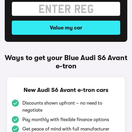
Value my car
Ways to get your Blue Audi S6 Avant
e-tron
New Audi S6 Avant e-tron cars
Discounts shown upfront – no need to
negotiate
Pay monthly with flexible finance options
Get peace of mind with full manufacturer