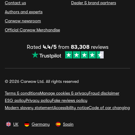
Contact us
Dealer & brand partners
Authors and experts
Carwow newsroom
Official Carwow Merchandise
Rated
4.4/5
from
83,308
reviews
© 2026 Carwow Ltd. All rights reserved
Terms & conditions
Manage cookies & privacy
Fraud disclaimer
ESG policy
Privacy policy
Fake reviews policy
Modern slavery statement
Accessibility notice
Code of car changing
UK
Germany
Spain