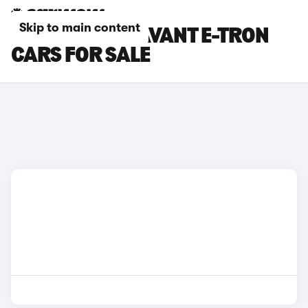
Skip to main content
BLUE AUDI S6 AVANT E-TRON
CARS FOR SALE