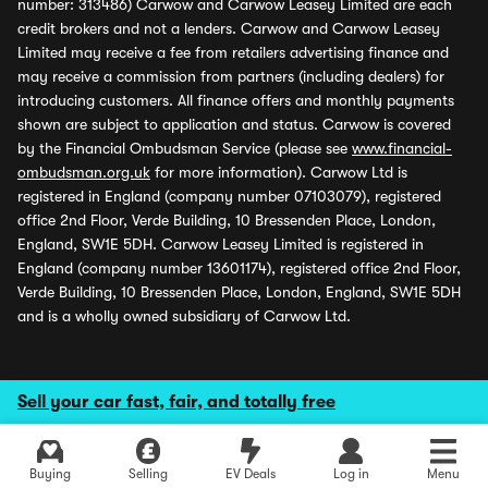
number: 313486) Carwow and Carwow Leasey Limited are each
credit brokers and not a lenders. Carwow and Carwow Leasey
Limited may receive a fee from retailers advertising finance and
may receive a commission from partners (including dealers) for
introducing customers. All finance offers and monthly payments
shown are subject to application and status. Carwow is covered
by the Financial Ombudsman Service (please see
www.financial-
ombudsman.org.uk
for more information). Carwow Ltd is
registered in England (company number 07103079), registered
office 2nd Floor, Verde Building, 10 Bressenden Place, London,
England, SW1E 5DH. Carwow Leasey Limited is registered in
England (company number 13601174), registered office 2nd Floor,
Verde Building, 10 Bressenden Place, London, England, SW1E 5DH
and is a wholly owned subsidiary of Carwow Ltd.
Sell your car fast, fair, and totally free
Buying
Selling
EV Deals
Log in
Menu