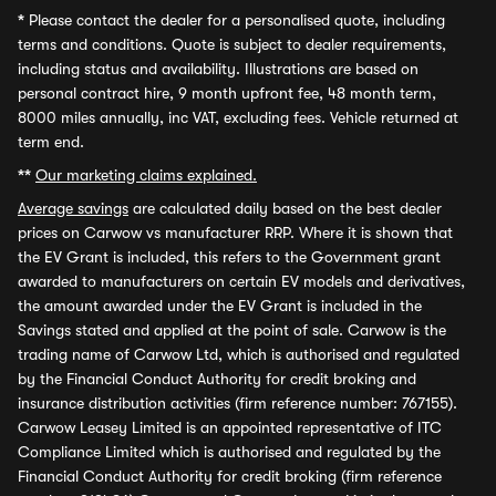
*
Please contact the dealer for a personalised quote, including
terms and conditions. Quote is subject to dealer requirements,
including status and availability. Illustrations are based on
personal contract hire, 9 month upfront fee, 48 month term,
8000 miles annually, inc VAT, excluding fees. Vehicle returned at
term end.
**
Our marketing claims explained.
Average savings
are calculated daily based on the best dealer
prices on Carwow vs manufacturer RRP. Where it is shown that
the EV Grant is included, this refers to the Government grant
awarded to manufacturers on certain EV models and derivatives,
the amount awarded under the EV Grant is included in the
Savings stated and applied at the point of sale. Carwow is the
trading name of Carwow Ltd, which is authorised and regulated
by the Financial Conduct Authority for credit broking and
insurance distribution activities (firm reference number: 767155).
Carwow Leasey Limited is an appointed representative of ITC
Compliance Limited which is authorised and regulated by the
Financial Conduct Authority for credit broking (firm reference