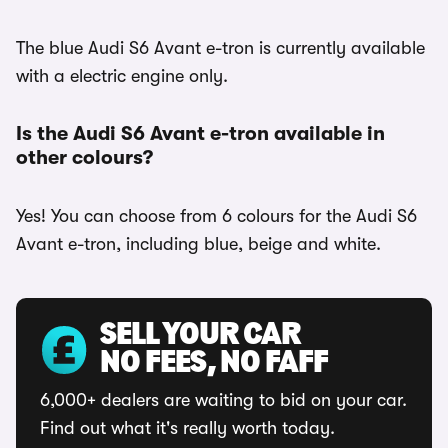
The blue Audi S6 Avant e-tron is currently available
with a electric engine only.
Is the Audi S6 Avant e-tron available in
other colours?
Yes! You can choose from 6 colours for the Audi S6
Avant e-tron, including blue, beige and white.
SELL YOUR CAR
NO FEES, NO FAFF
6,000+ dealers are waiting to bid on your car.
Find out what it's really worth today.