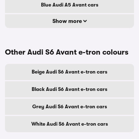
Blue Audi A5 Avant cars
Show more
Other Audi S6 Avant e-tron colours
Beige Audi S6 Avant e-tron cars
Black Audi S6 Avant e-tron cars
Grey Audi S6 Avant e-tron cars
White Audi S6 Avant e-tron cars