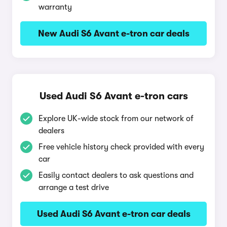
warranty
New Audi S6 Avant e-tron car deals
Used Audi S6 Avant e-tron cars
Explore UK-wide stock from our network of
dealers
Free vehicle history check provided with every
car
Easily contact dealers to ask questions and
arrange a test drive
Used Audi S6 Avant e-tron car deals