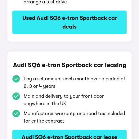
arrange a test drive
Used Audi SQ6 e-tron Sportback car
deals
Audi SQ6 e-tron Sportback car leasing
Pay a set amount each month over a period of
2, 3 or 4 years
Mainland delivery to your front door
anywhere in the UK
Manufacturer warranty and road tax included
for entire contract
Audi SQ6 e-tron Sportback car lease