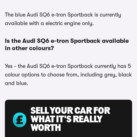
The blue Audi SQ6 e-tron Sportback is currently
available with a electric engine only.
Is the Audi SQ6 e-tron Sportback available
in other colours?
Yes - the Audi SQ6 e-tron Sportback currently has 5
colour options to choose from, including grey, black
and blue.
SELL YOUR CAR FOR
WHAT IT'S REALLY
WORTH