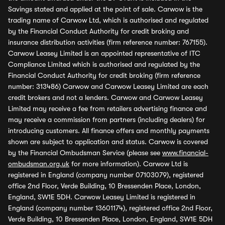
Savings stated and applied at the point of sale. Carwow is the
trading name of Carwow Ltd, which is authorised and regulated
by the Financial Conduct Authority for credit broking and
insurance distribution activities (firm reference number: 767155).
Carwow Leasey Limited is an appointed representative of ITC
Compliance Limited which is authorised and regulated by the
Financial Conduct Authority for credit broking (firm reference
number: 313486) Carwow and Carwow Leasey Limited are each
credit brokers and not a lenders. Carwow and Carwow Leasey
Limited may receive a fee from retailers advertising finance and
may receive a commission from partners (including dealers) for
introducing customers. All finance offers and monthly payments
shown are subject to application and status. Carwow is covered
by the Financial Ombudsman Service (please see
www.financial-
ombudsman.org.uk
for more information). Carwow Ltd is
registered in England (company number 07103079), registered
office 2nd Floor, Verde Building, 10 Bressenden Place, London,
England, SW1E 5DH. Carwow Leasey Limited is registered in
England (company number 13601174), registered office 2nd Floor,
Verde Building, 10 Bressenden Place, London, England, SW1E 5DH