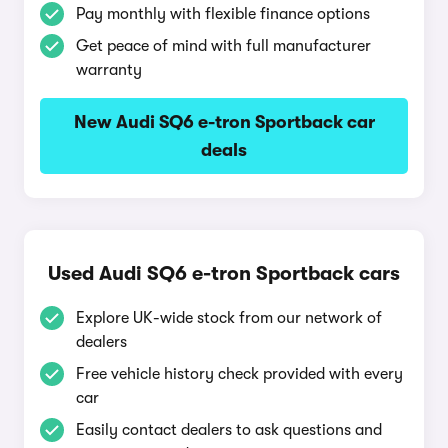
Pay monthly with flexible finance options
Get peace of mind with full manufacturer
warranty
New Audi SQ6 e-tron Sportback car
deals
Used Audi SQ6 e-tron Sportback cars
Explore UK-wide stock from our network of
dealers
Free vehicle history check provided with every
car
Easily contact dealers to ask questions and