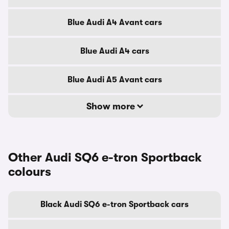
Blue Audi A4 Avant cars
Blue Audi A4 cars
Blue Audi A5 Avant cars
Show more
Other Audi SQ6 e-tron Sportback
colours
Black Audi SQ6 e-tron Sportback cars