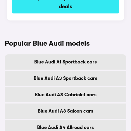
deals
Popular Blue Audi models
Blue Audi A1 Sportback cars
Blue Audi A3 Sportback cars
Blue Audi A3 Cabriolet cars
Blue Audi A3 Saloon cars
Blue Audi A4 Allroad cars