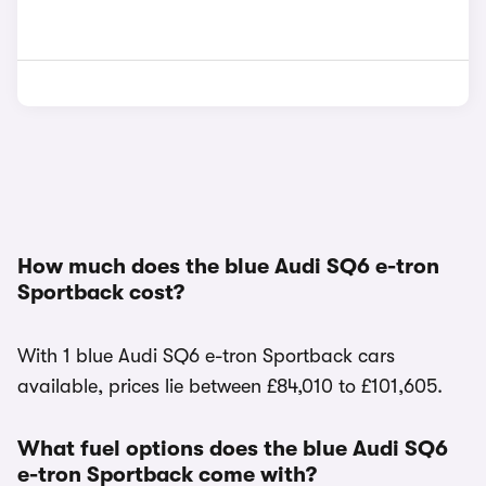
How much does the blue Audi SQ6 e-tron
Sportback cost?
With 1 blue Audi SQ6 e-tron Sportback cars
available, prices lie between £84,010 to £101,605.
What fuel options does the blue Audi SQ6
e-tron Sportback come with?