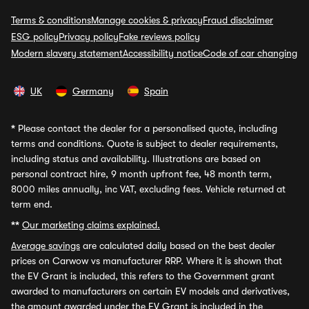
Terms & conditions
Manage cookies & privacy
Fraud disclaimer
ESG policy
Privacy policy
Fake reviews policy
Modern slavery statement
Accessibility notice
Code of car changing
UK
Germany
Spain
*
Please contact the dealer for a personalised quote, including
terms and conditions. Quote is subject to dealer requirements,
including status and availability. Illustrations are based on
personal contract hire, 9 month upfront fee, 48 month term,
8000 miles annually, inc VAT, excluding fees. Vehicle returned at
term end.
**
Our marketing claims explained.
Average savings
are calculated daily based on the best dealer
prices on Carwow vs manufacturer RRP. Where it is shown that
the EV Grant is included, this refers to the Government grant
awarded to manufacturers on certain EV models and derivatives,
the amount awarded under the EV Grant is included in the