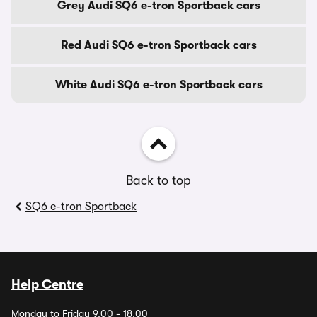
Grey Audi SQ6 e-tron Sportback cars
Red Audi SQ6 e-tron Sportback cars
White Audi SQ6 e-tron Sportback cars
Back to top
SQ6 e-tron Sportback
Help Centre
Monday to Friday 9.00 - 18.00