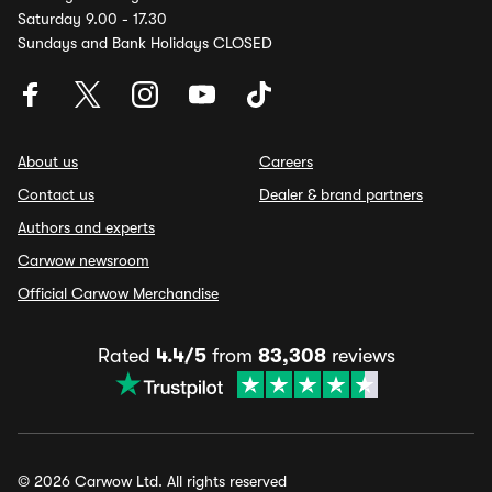
Saturday 9.00 - 17.30
Sundays and Bank Holidays CLOSED
About us
Careers
Contact us
Dealer & brand partners
Authors and experts
Carwow newsroom
Official Carwow Merchandise
Rated
4.4/5
from
83,308
reviews
© 2026 Carwow Ltd. All rights reserved