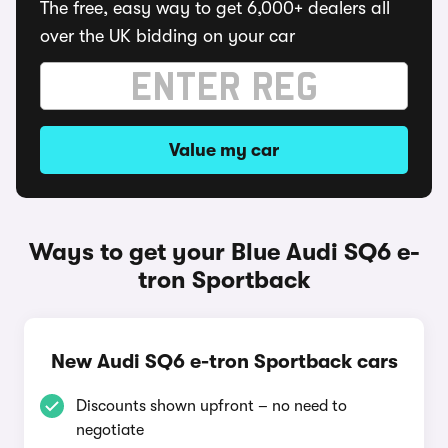
The free, easy way to get 6,000+ dealers all
over the UK bidding on your car
Value my car
Ways to get your Blue Audi SQ6 e-
tron Sportback
New Audi SQ6 e-tron Sportback cars
Discounts shown upfront – no need to
negotiate