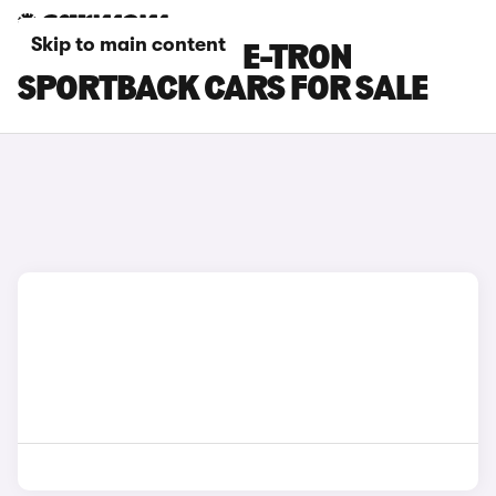
Skip to main content
BLUE AUDI SQ6 E-TRON
SPORTBACK CARS FOR SALE